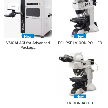
New
New
V510Ai AOI for Advanced
ECLIPSE LV100N POL LED
Packag…
New
LV100NDA LED