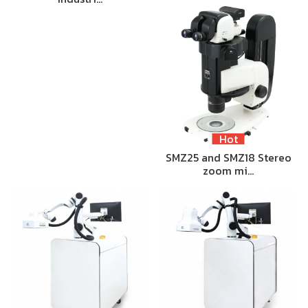
Hot
SMZ25 and SMZ18 Stereo
zoom mi…