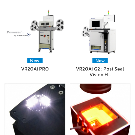
New
New
VR20Ai PRO
VR20Ai G2 : Post Seal
Vision H…