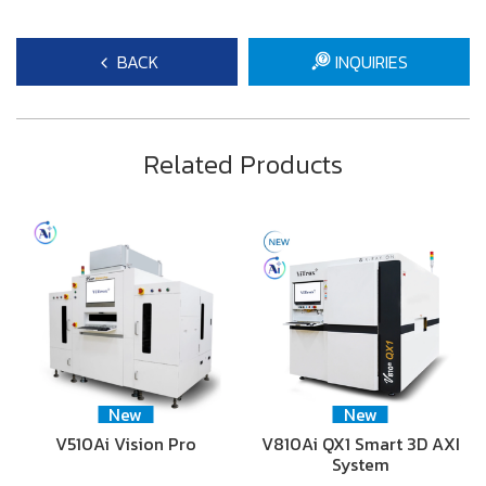
BACK
INQUIRIES
Related Products
New
New
V510Ai Vision Pro
V810Ai QX1 Smart 3D AXI
System