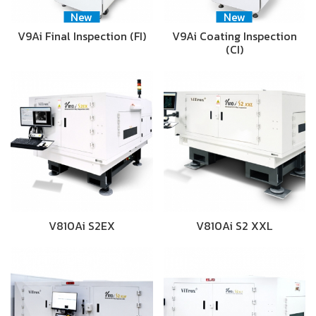
New
New
V9Ai Final Inspection (FI)
V9Ai Coating Inspection
(CI)
V810Ai S2EX
V810Ai S2 XXL