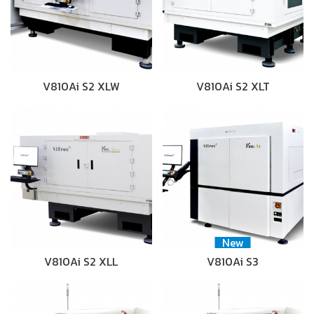
V810Ai S2 XLW
V810Ai S2 XLT
New
V810Ai S2 XLL
V810Ai S3