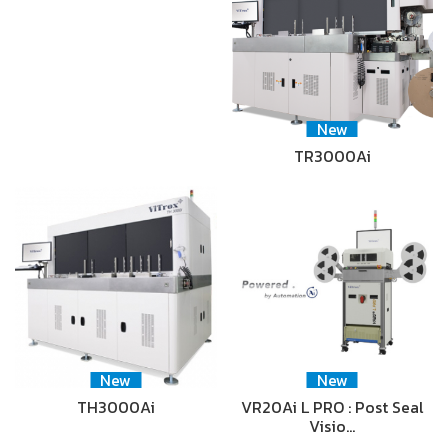
New
TR3000Ai
New
New
TH3000Ai
VR20Ai L PRO : Post Seal
Visio…