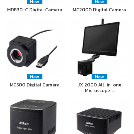
New
New
MD830-C Digital Camera
MC2000 Digital Camera
New
New
MC500 Digital Camera
JX 2000 All-in-one
Microscope …