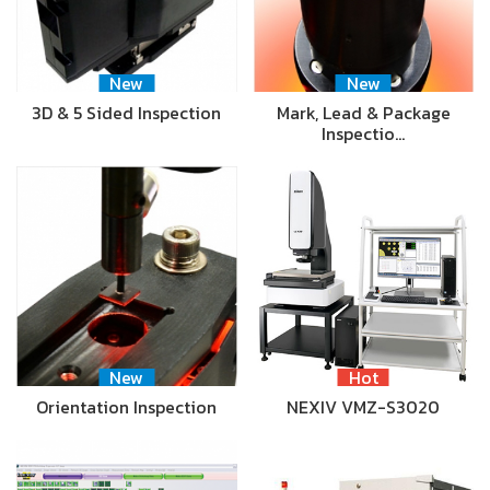
New
New
3D & 5 Sided Inspection
Mark, Lead & Package
Inspectio…
New
Hot
Orientation Inspection
NEXIV VMZ-S3020