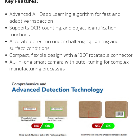
Key Features:
Advanced A.I. Deep Learning algorithm for fast and
adaptive inspection
Supports OCR, counting, and object identification
functions
Accurate detection under challenging lighting and
surface conditions
Compact, flexible design with a 180° rotatable connector
All-in-one smart camera with auto-tuning for complex
manufacturing processes