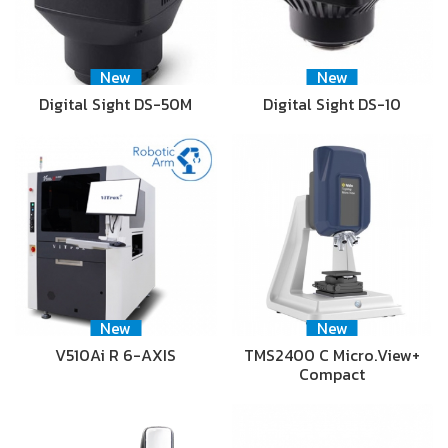
New
New
Digital Sight DS-50M
Digital Sight DS-10
New
New
V510Ai R 6-AXIS
TMS2400 C Micro.View+
Compact