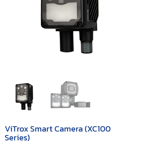
ViTrox Smart Camera (XC100
Series)