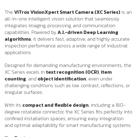
The
ViTrox VisionXpert Smart Camera (XC Series)
is an
all-in-one intelligent vision solution that seamlessly
integrates imaging, processing, and communication
capabilities. Powered by
A.I.-driven Deep Learning
algorithms
, it delivers fast, adaptive, and highly accurate
inspection performance across a wide range of industrial
applications.
Designed for demanding manufacturing environments, the
XC Series excels in
text recognition (OCR)
,
item
counting
, and
object identification
, even under
challenging conditions such as low contrast, reflections, or
irregular surfaces.
With its
compact and flexible design
, including a 180-
degree rotatable connector, the XC Series fits perfectly into
confined installation spaces, ensuring easy integration
and optimal adaptability for smart manufacturing systems.