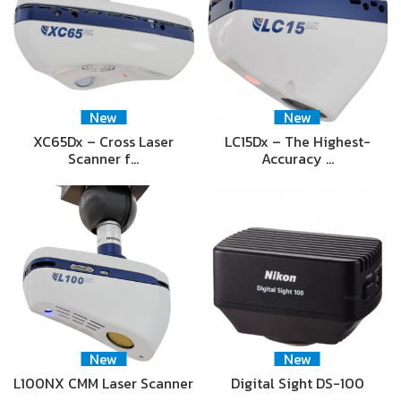
New
New
XC65Dx – Cross Laser
LC15Dx – The Highest-
Scanner f…
Accuracy …
New
New
L100NX CMM Laser Scanner
Digital Sight DS-100