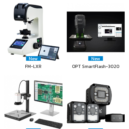
New
New
FM-LXR
OPT SmartFlash-3020