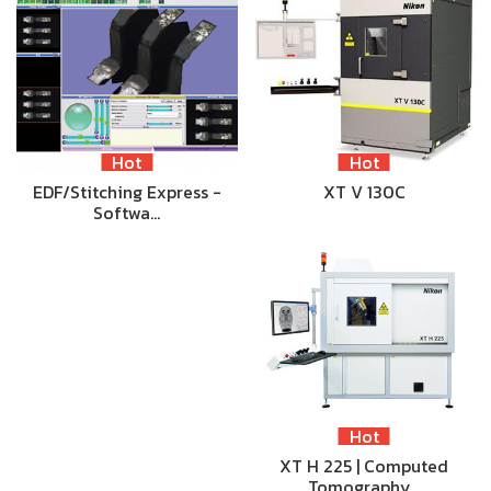
Hot
Hot
EDF/Stitching Express -
XT V 130C
Softwa…
Hot
XT H 225 | Computed
Tomography…