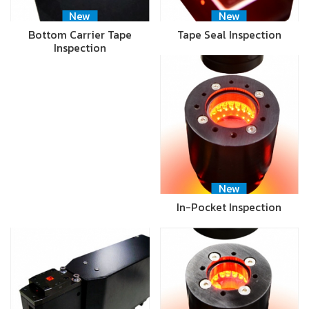
New
New
Bottom Carrier Tape
Tape Seal Inspection
Inspection
New
In-Pocket Inspection