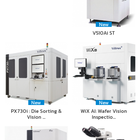
New
V510Ai ST
New
New
PX730i : Die Sorting &
WiX AI: Wafer Vision
Vision …
Inspectio…