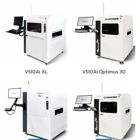
V510Ai XL
V510Ai Optimus 3D