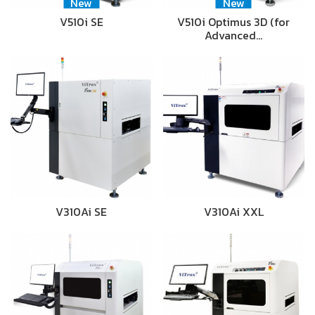
New
New
V510i SE
V510i Optimus 3D (for
Advanced…
V310Ai SE
V310Ai XXL