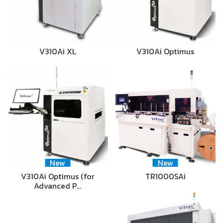
V310Ai XL
V310Ai Optimus
New
New
V310Ai Optimus (for
TR1000SAi
Advanced P…