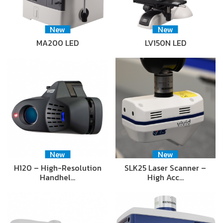
New
New
MA200 LED
LV150N LED
New
New
H120 – High-Resolution
SLK25 Laser Scanner –
Handhel…
High Acc…