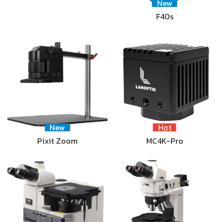
New
F40s
New
Hot
Pixit Zoom
MC4K-Pro