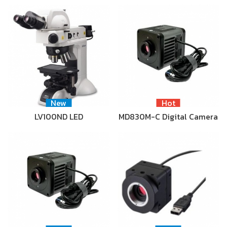
New
Hot
LV100ND LED
MD830M-C Digital Camera