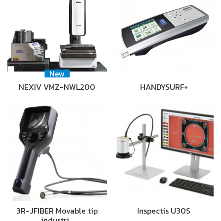
New
NEXIV VMZ-NWL200
HANDYSURF+
3R-JFIBER Movable tip
Inspectis U30S
industri…