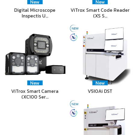
New
New
Digital Microscope
ViTrox Smart Code Reader
Inspectis U…
(XS S…
New
New
ViTrox Smart Camera
V510Ai DST
(XC100 Ser…