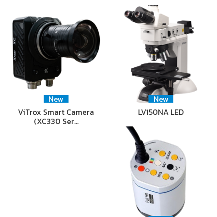
New
New
ViTrox Smart Camera
LV150NA LED
(XC330 Ser…