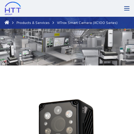
Products & Services
ViTrox Smart Camera (XC100 Series)