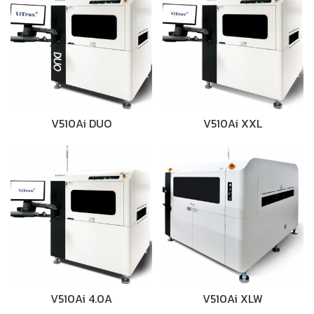
V510Ai DUO
V510Ai XXL
V510Ai 4.0A
V510Ai XLW