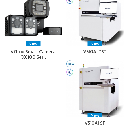
New
New
ViTrox Smart Camera
V510Ai DST
(XC100 Ser…
New
V510Ai ST