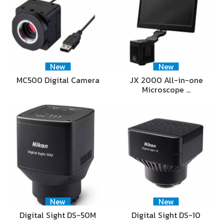
New
New
MC500 Digital Camera
JX 2000 All-in-one
Microscope …
New
New
Digital Sight DS-50M
Digital Sight DS-10