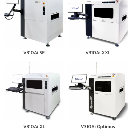
V310Ai SE
V310Ai XXL
V310Ai XL
V310Ai Optimus