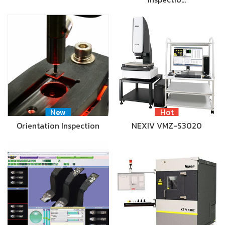
New
Hot
Orientation Inspection
NEXIV VMZ-S3020