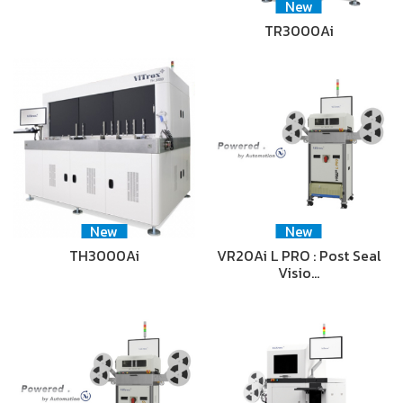
New
TR3000Ai
New
New
TH3000Ai
VR20Ai L PRO : Post Seal
Visio…