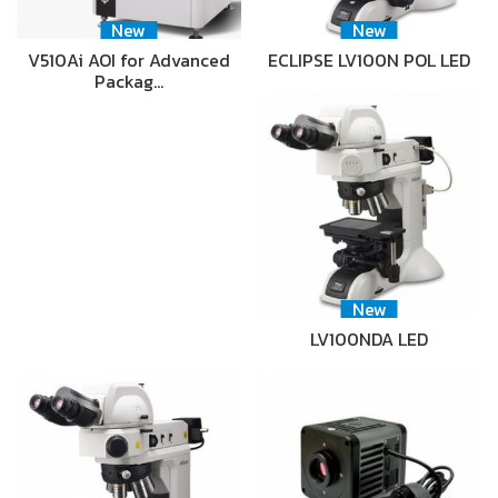
New
New
V510Ai AOI for Advanced
ECLIPSE LV100N POL LED
Packag…
New
LV100NDA LED