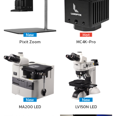
New
Hot
Pixit Zoom
MC4K-Pro
New
New
MA200 LED
LV150N LED