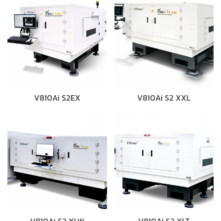
V810Ai S2EX
V810Ai S2 XXL