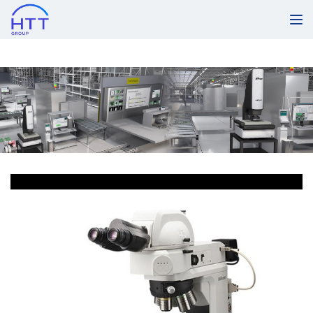
Products & Services
LV100ND LED