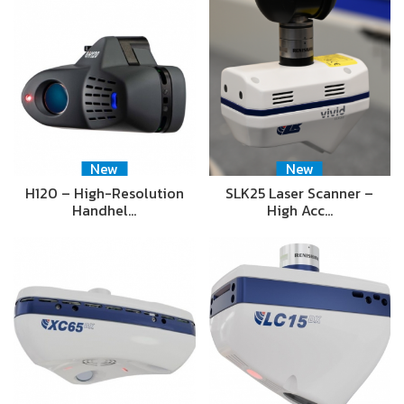
New
New
H120 – High-Resolution
SLK25 Laser Scanner –
Handhel…
High Acc…