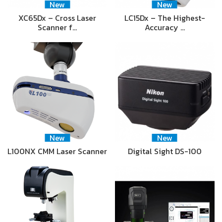
New
New
XC65Dx – Cross Laser
LC15Dx – The Highest-
Scanner f…
Accuracy …
New
New
L100NX CMM Laser Scanner
Digital Sight DS-100