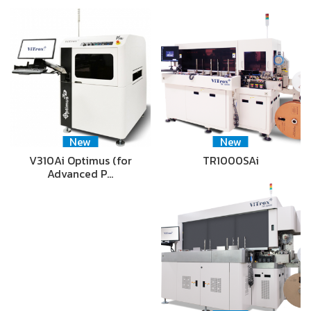
New
New
V310Ai Optimus (for
TR1000SAi
Advanced P…