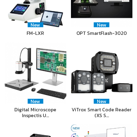
New
New
FM-LXR
OPT SmartFlash-3020
New
New
Digital Microscope
ViTrox Smart Code Reader
Inspectis U…
(XS S…