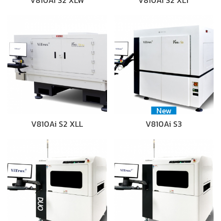
V810Ai S2 XLW
V810Ai S2 XLT
New
V810Ai S2 XLL
V810Ai S3