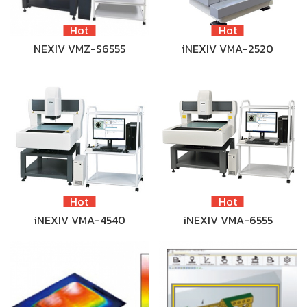
Hot
Hot
NEXIV VMZ-S6555
iNEXIV VMA-2520
Hot
Hot
iNEXIV VMA-4540
iNEXIV VMA-6555