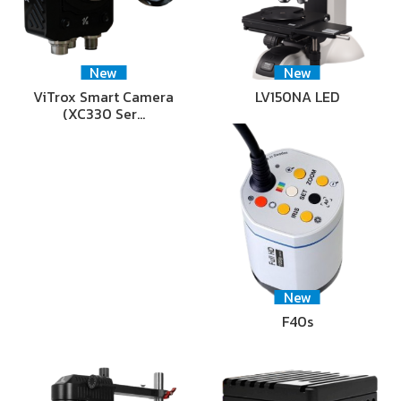
New
New
ViTrox Smart Camera
LV150NA LED
(XC330 Ser…
New
F40s