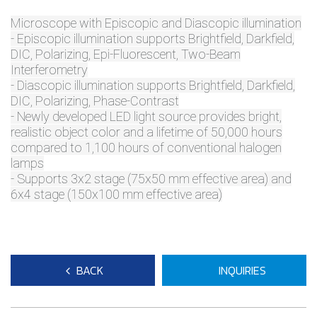
Microscope with Episcopic and Diascopic illumination
- Episcopic illumination supports Brightfield, Darkfield,
DIC, Polarizing, Epi-Fluorescent, Two-Beam
Interferometry
- Diascopic illumination supports Brightfield, Darkfield,
DIC, Polarizing, Phase-Contrast
- Newly developed LED light source provides bright,
realistic object color and a lifetime of 50,000 hours
compared to 1,100 hours of conventional halogen
lamps
- Supports 3x2 stage (75x50 mm effective area) and
6x4 stage (150x100 mm effective area)
BACK
INQUIRIES