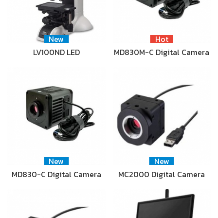
New
Hot
LV100ND LED
MD830M-C Digital Camera
New
New
MD830-C Digital Camera
MC2000 Digital Camera