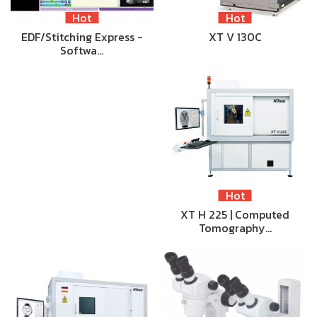
Hot
Hot
EDF/Stitching Express -
XT V 130C
Softwa…
Hot
XT H 225 | Computed
Tomography…