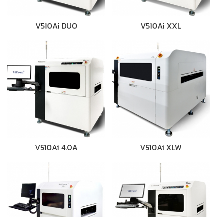
V510Ai DUO
V510Ai XXL
V510Ai 4.0A
V510Ai XLW