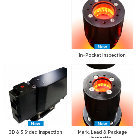
New
In-Pocket Inspection
New
New
3D & 5 Sided Inspection
Mark, Lead & Package
Inspectio…