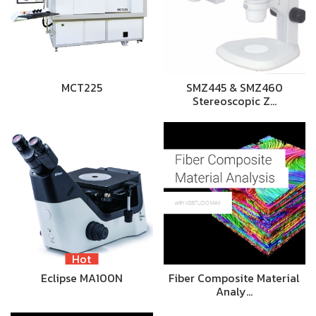
MCT225
SMZ445 & SMZ460
Stereoscopic Z…
Hot
Eclipse MA100N
Fiber Composite Material
Analy…