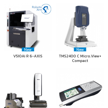
New
New
V510Ai R 6-AXIS
TMS2400 C Micro.View+
Compact