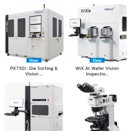
New
New
PX730i : Die Sorting &
WiX AI: Wafer Vision
Vision …
Inspectio…