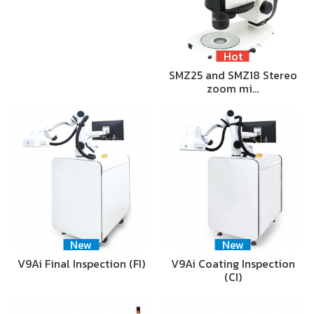
Hot
SMZ25 and SMZ18 Stereo
zoom mi…
New
New
V9Ai Final Inspection (FI)
V9Ai Coating Inspection
(CI)