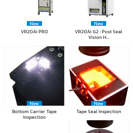
New
New
VR20Ai PRO
VR20Ai G2 : Post Seal
Vision H…
New
New
Bottom Carrier Tape
Tape Seal Inspection
Inspection