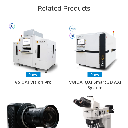
Related Products
New
New
V510Ai Vision Pro
V810Ai QX1 Smart 3D AXI
System