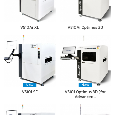
V510Ai XL
V510Ai Optimus 3D
New
New
V510i SE
V510i Optimus 3D (for
Advanced…