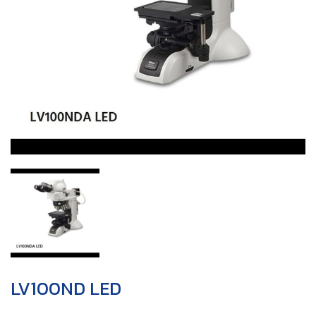
LV100ND LED