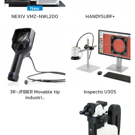
New
NEXIV VMZ-NWL200
HANDYSURF+
3R-JFIBER Movable tip
Inspectis U30S
industri…