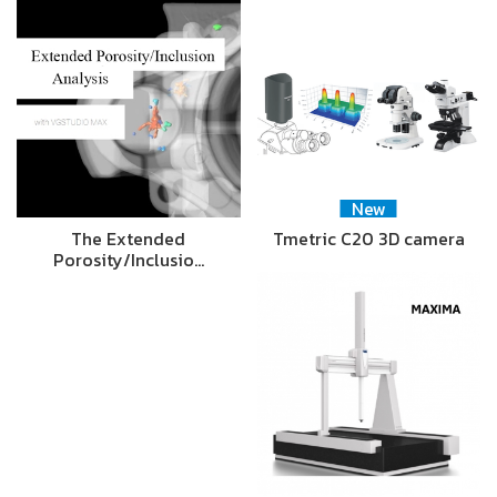
New
The Extended
Tmetric C20 3D camera
Porosity/Inclusio…