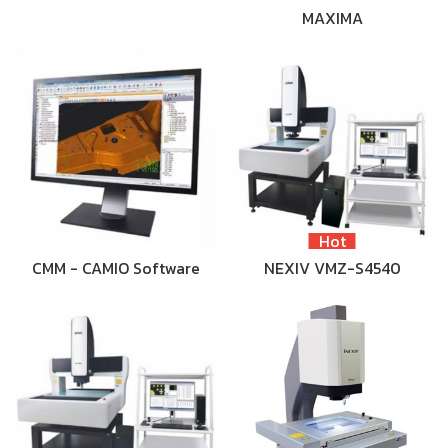
MAXIMA
Hot
CMM - CAMIO Software
NEXIV VMZ-S4540