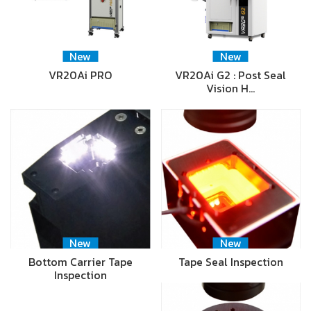
New
New
VR20Ai PRO
VR20Ai G2 : Post Seal
Vision H…
New
New
Bottom Carrier Tape
Tape Seal Inspection
Inspection