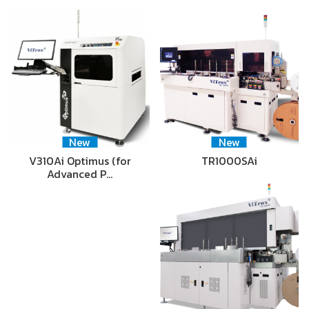
New
New
V310Ai Optimus (for
TR1000SAi
Advanced P…