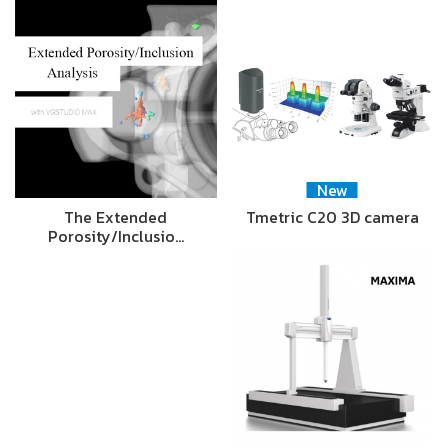
New
The Extended
Tmetric C20 3D camera
Porosity/Inclusio…