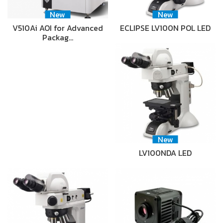
New
New
V510Ai AOI for Advanced
ECLIPSE LV100N POL LED
Packag…
New
LV100NDA LED