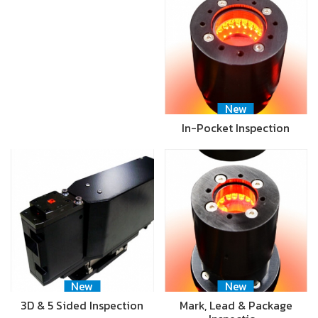
New
In-Pocket Inspection
New
New
3D & 5 Sided Inspection
Mark, Lead & Package