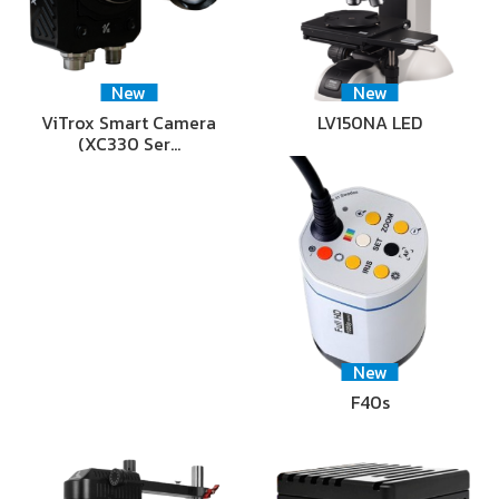
New
New
ViTrox Smart Camera
LV150NA LED
(XC330 Ser…
New
F40s