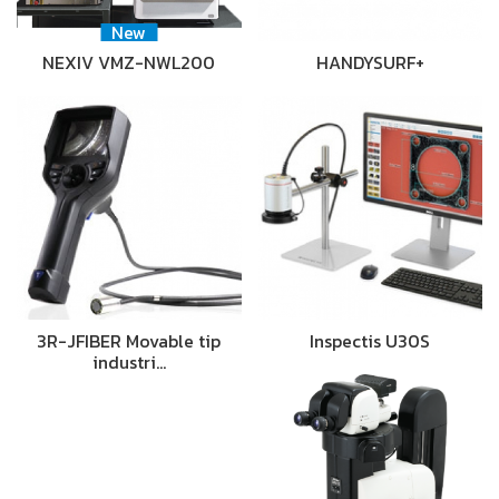
New
NEXIV VMZ-NWL200
HANDYSURF+
3R-JFIBER Movable tip
Inspectis U30S
industri…