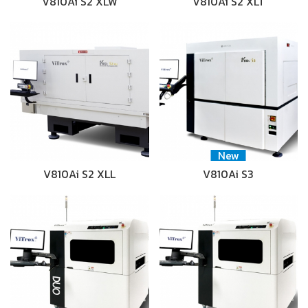
V810Ai S2 XLW
V810Ai S2 XLT
New
V810Ai S2 XLL
V810Ai S3