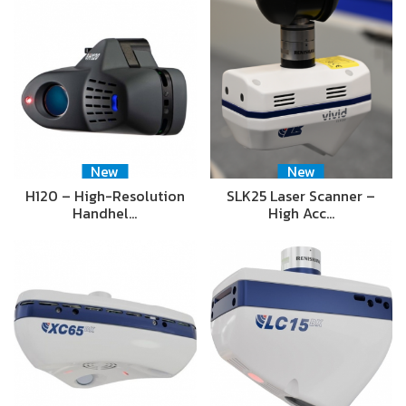
New
New
H120 – High-Resolution
SLK25 Laser Scanner –
Handhel…
High Acc…