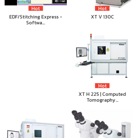
Hot
Hot
EDF/Stitching Express -
XT V 130C
Softwa…
Hot
XT H 225 | Computed
Tomography…