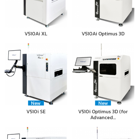
V510Ai XL
V510Ai Optimus 3D
New
New
V510i SE
V510i Optimus 3D (for
Advanced…