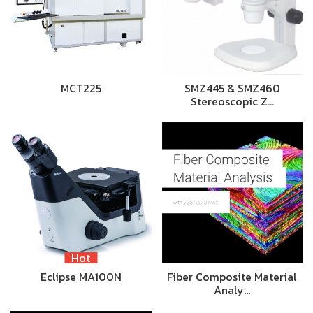
MCT225
SMZ445 & SMZ460
Stereoscopic Z…
Hot
Eclipse MA100N
Fiber Composite Material
Analy…