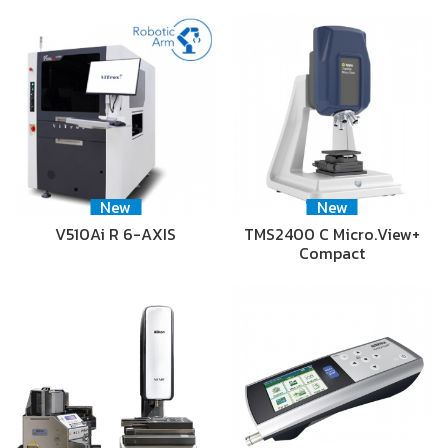
New
New
V510Ai R 6-AXIS
TMS2400 C Micro.View+
Compact