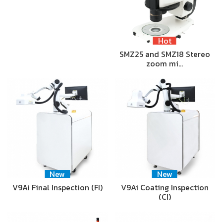
Hot
SMZ25 and SMZ18 Stereo
zoom mi…
New
New
V9Ai Final Inspection (FI)
V9Ai Coating Inspection
(CI)