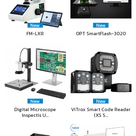
New
New
FM-LXR
OPT SmartFlash-3020
New
New
Digital Microscope
ViTrox Smart Code Reader
Inspectis U…
(XS S…