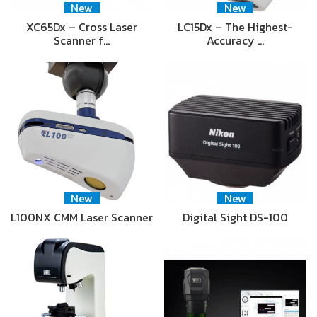
New
New
XC65Dx – Cross Laser
LC15Dx – The Highest-
Scanner f…
Accuracy …
New
New
L100NX CMM Laser Scanner
Digital Sight DS-100