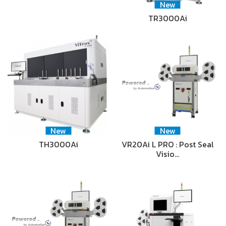
New
TR3000Ai
New
New
TH3000Ai
VR20Ai L PRO : Post Seal
Visio…