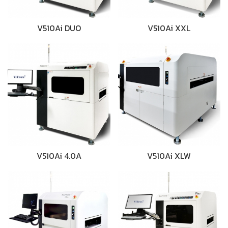
V510Ai DUO
V510Ai XXL
V510Ai 4.0A
V510Ai XLW