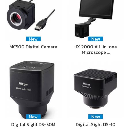
New
New
MC500 Digital Camera
JX 2000 All-in-one
Microscope …
New
New
Digital Sight DS-50M
Digital Sight DS-10