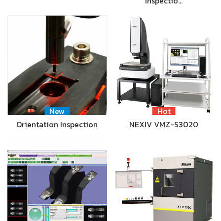
Inspectio…
New
Hot
Orientation Inspection
NEXIV VMZ-S3020