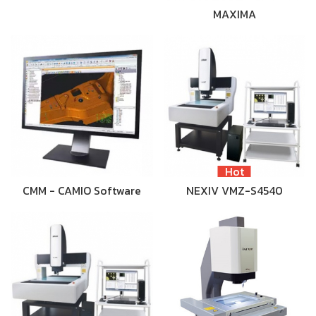
MAXIMA
Hot
CMM - CAMIO Software
NEXIV VMZ-S4540