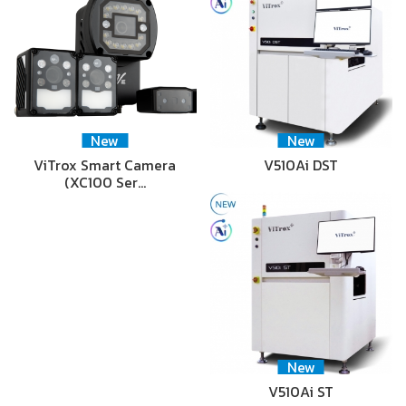
New
New
ViTrox Smart Camera
V510Ai DST
(XC100 Ser…
New
V510Ai ST