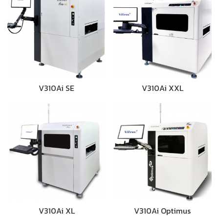
V310Ai SE
V310Ai XXL
V310Ai XL
V310Ai Optimus