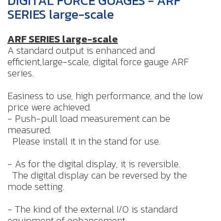
DIGITAL FORCE GUAGES - ARF
SERIES large-scale
ARF SERIES
large-scale
A standard output is enhanced and
efficient,large-scale, digital force gauge ARF
series.
Easiness to use, high performance, and the low
price were achieved.
- Push-pull load measurement can be
measured.
Please install it in the stand for use.
- As for the digital display, it is reversible.
The digital display can be reversed by the
mode setting.
- The kind of the external I/O is standard
equipment of enhancement.