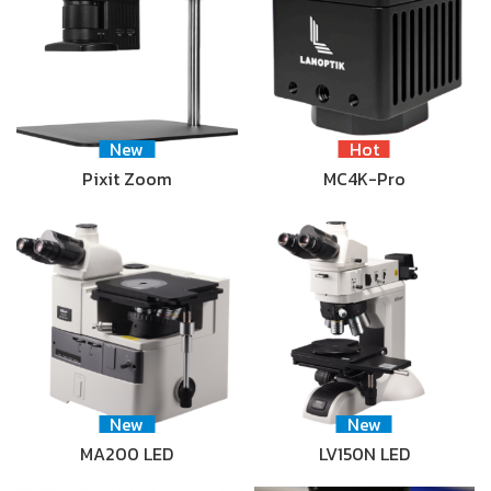
New
Hot
Pixit Zoom
MC4K-Pro
New
New
MA200 LED
LV150N LED