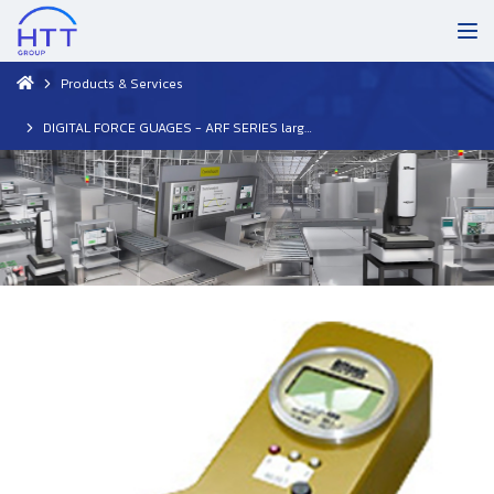
Products & Services
DIGITAL FORCE GUAGES - ARF SERIES large-scale