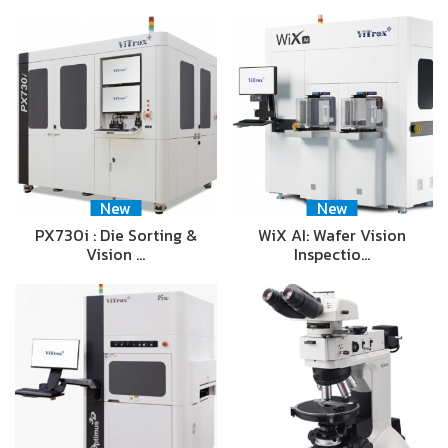
New
New
PX730i : Die Sorting &
WiX AI: Wafer Vision
Vision …
Inspectio…