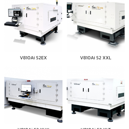
V810Ai S2EX
V810Ai S2 XXL