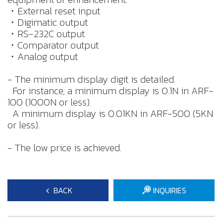
・External reset input
・Digimatic output
・RS-232C output
・Comparator output
・Analog output
- The minimum display digit is detailed.
For instance, a minimum display is 0.1N in ARF-
100 (1000N or less).
A minimum display is 0.01KN in ARF-500 (5KN
or less).
- The low price is achieved.
BACK
INQUIRIES