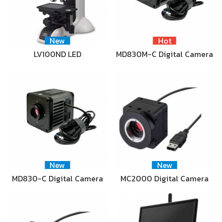
New
Hot
LV100ND LED
MD830M-C Digital Camera
New
New
MD830-C Digital Camera
MC2000 Digital Camera