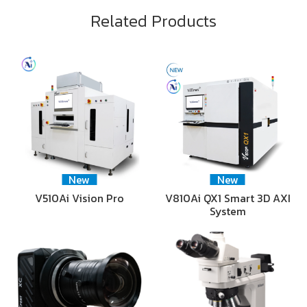
Related Products
New
New
V510Ai Vision Pro
V810Ai QX1 Smart 3D AXI
System