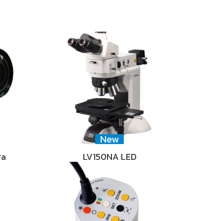
New
ra
LV150NA LED