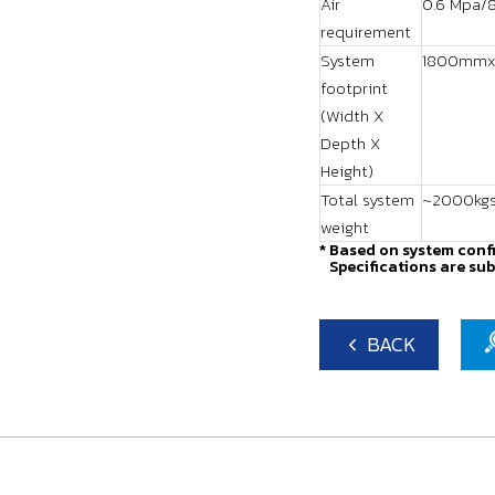
Air
0.6 Mpa/8
requirement
System
1800mmx
footprint
(Width X
Depth X
Height)
Total system
~2000kg
weight
* Based on system conf
Specifications are sub
BACK