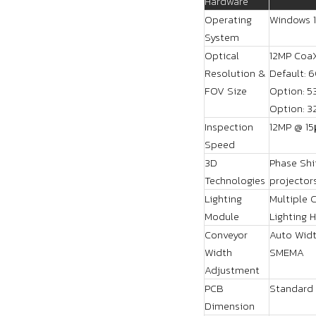
Hardware
Operating
Windows 1
System
Optical
12MP Coa
Resolution &
Default: 
FOV Size
Option: 
Option: 
Inspection
12MP @ 15
Speed
3D
Phase Shi
Technologies
projector
Lighting
Multiple 
Module
Lighting 
Conveyor
Auto Widt
Width
SMEMA
Adjustment
PCB
Standard
Dimension