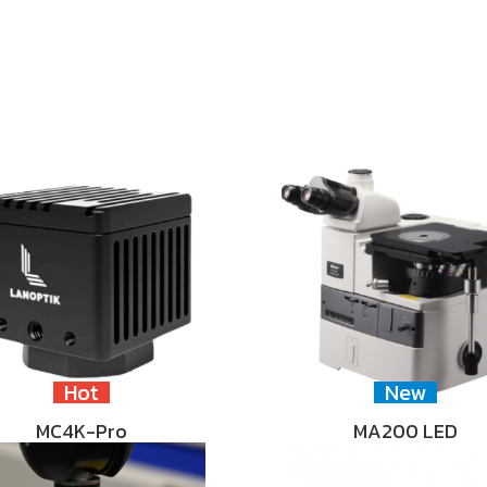
Hot
New
MC4K-Pro
MA200 LED