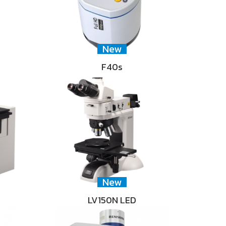
New
F40s
New
LV150N LED