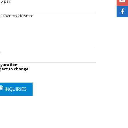
5 psi
2174mmx2105mm
s
iguration
ject to change.
INQUIRIES