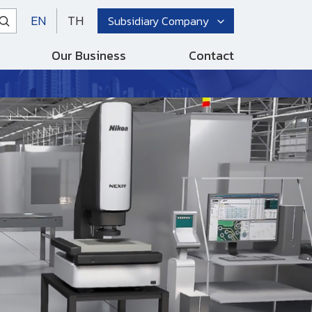
EN
TH
Subsidiary Company
Our Business
Contact