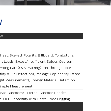
W
LW
ffset, Skewed, Polarity, Billboard, Tombstone,
t Leads, Excess/Insufficient Solder, Overturn,
 Wrong Part (OCV Marking), Pin Through Hole
lity & Pin Detection), Package Coplanarity, Lifted
ght Measurement), Foreign Material Detection,
Dimple Measurement
ead Barcodes; External Barcode Reader
d; OCR Capability with Batch Code Logging