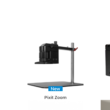
New
Pixit Zoom