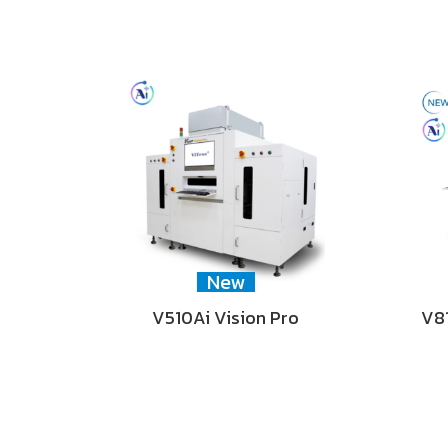
New
V510Ai Vision Pro
V81