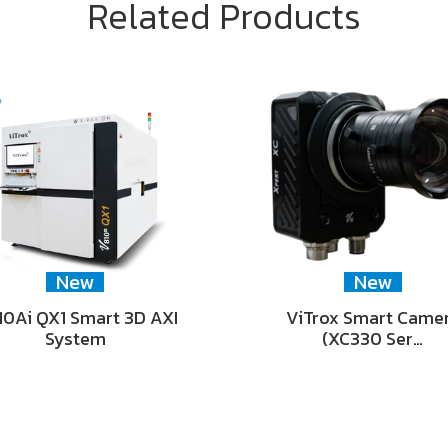
Related Products
New
New
0Ai QX1 Smart 3D AXI
ViTrox Smart Came
System
(XC330 Ser…