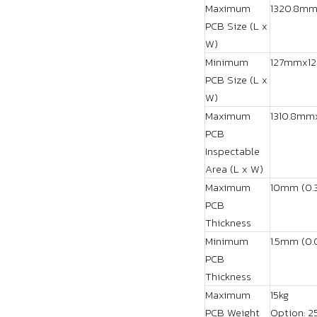
Maximum
1320.8mm
PCB Size (L x
W)
Minimum
127mmx127
PCB Size (L x
W)
Maximum
1310.8mmx
PCB
Inspectable
Area (L x W)
Maximum
10mm (0.3
PCB
Thickness
Minimum
1.5mm (0.
PCB
Thickness
Maximum
15kg
PCB Weight
Option: 2