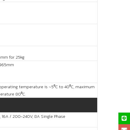
0mm for 25kg
965mm
perating temperature is ~5⁰C to 40⁰C, maximum
rature 80⁰C.
, 16A / 200-240V, 8A Single Phase