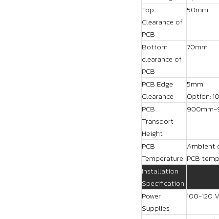
Top
50mm
Clearance of
PCB
Bottom
70mm
clearance of
PCB
PCB Edge
5mm
Clearance
Option: 1
PCB
900mm-
Transport
Height
PCB
Ambient o
Temperature
PCB tempe
Installation
Specification
Power
100-120 V
Supplies