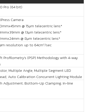
0 Pro (64 bit)
XPress Camera
60mmx45mm @ 15µm telecentric lens*
53mmx39mm @ 13µm telecentric lens*
32mmx24mm @ 8µm telecentric lens*
μm resolution: up to 64cm²/sec
ft Profilometry’s (PSP) Methodology with 4-way
s
Color, Multiple Angle, Multiple Segment LED
Head, Auto Calibration Concurrent Lighting Module
h Adjustment; Bottom-Up Clamping; In-line