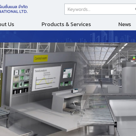
ut Us
Products & Services
News