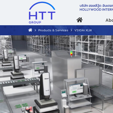
Abo
Products & Services
V510Ai XLW