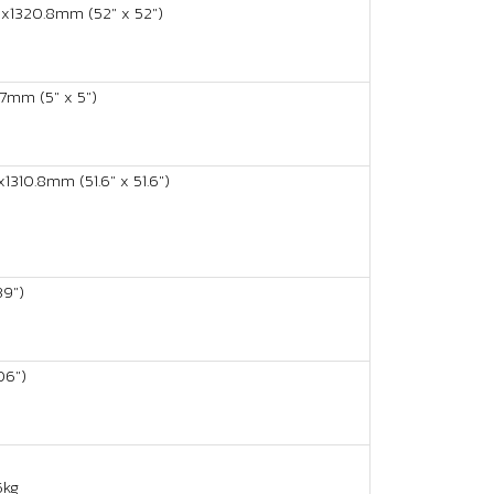
x1320.8mm (52" x 52")
mm (5" x 5")
1310.8mm (51.6" x 51.6")
9")
06")
5kg