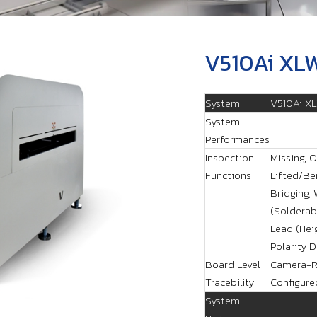
V510Ai XL
System
V510Ai X
System
Performances
Inspection
Missing, O
Functions
Lifted/Ben
Bridging,
(Solderabi
Lead (Hei
Polarity 
Board Level
Camera-R
Tracebility
Configure
System