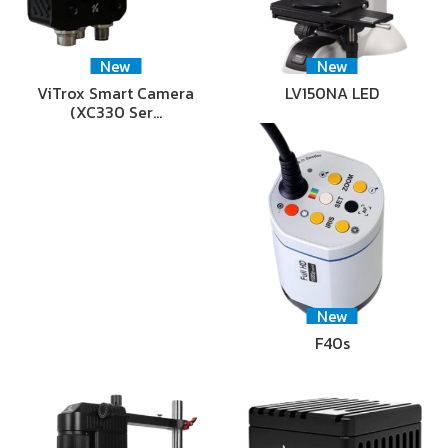
New
New
ViTrox Smart Camera
LV150NA LED
(XC330 Ser…
New
F40s