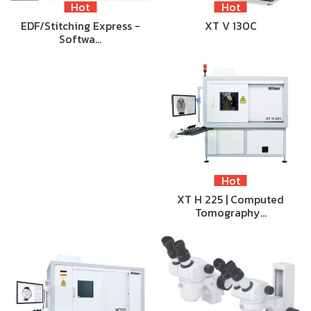
Hot
Hot
EDF/Stitching Express -
XT V 130C
Softwa…
Hot
XT H 225 | Computed
Tomography…