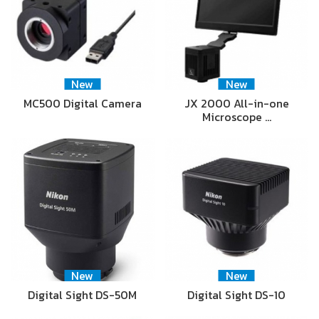
New
New
MC500 Digital Camera
JX 2000 All-in-one
Microscope …
New
New
Digital Sight DS-50M
Digital Sight DS-10