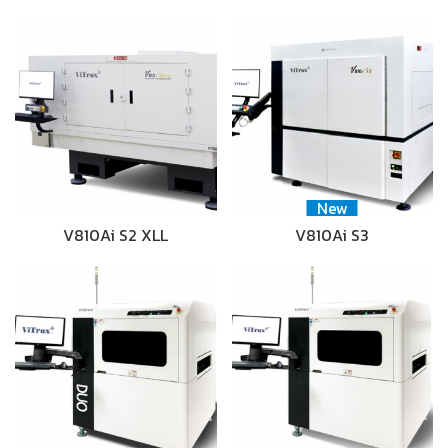
New
V810Ai S2 XLL
V810Ai S3