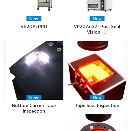
New
New
VR20Ai PRO
VR20Ai G2 : Post Seal
Vision H…
New
New
Bottom Carrier Tape
Tape Seal Inspection
Inspection