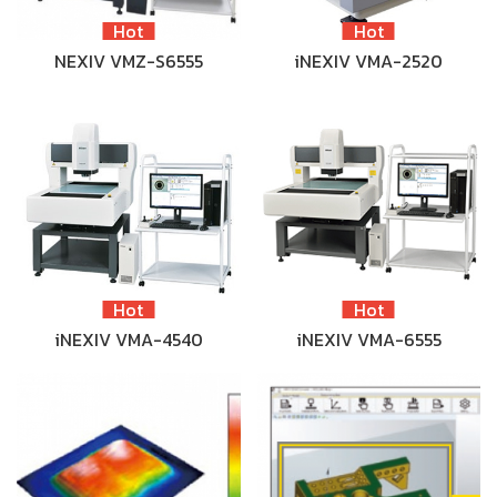
Hot
Hot
NEXIV VMZ-S6555
iNEXIV VMA-2520
Hot
Hot
iNEXIV VMA-4540
iNEXIV VMA-6555