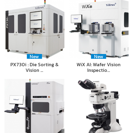
New
New
PX730i : Die Sorting &
WiX AI: Wafer Vision
Vision …
Inspectio…