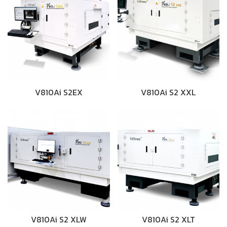
V810Ai S2EX
V810Ai S2 XXL
V810Ai S2 XLW
V810Ai S2 XLT