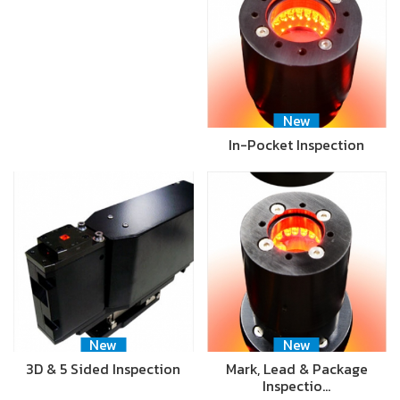
New
In-Pocket Inspection
New
New
3D & 5 Sided Inspection
Mark, Lead & Package
Inspectio…