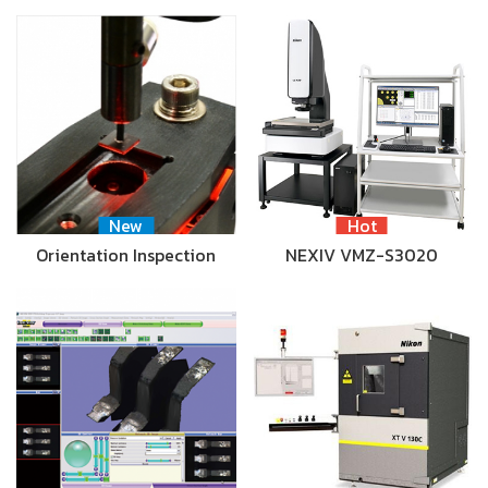
New
Hot
Orientation Inspection
NEXIV VMZ-S3020