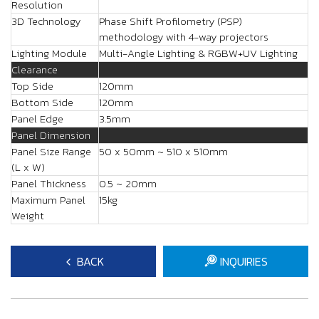
Resolution
3D Technology
Phase Shift Profilometry (PSP)
methodology with 4-way projectors
Lighting Module
Multi-Angle Lighting & RGBW+UV Lighting
Clearance
Top Side
120mm
Bottom Side
120mm
Panel Edge
3.5mm
Panel Dimension
Panel Size Range
50 x 50mm ~ 510 x 510mm
(L x W)
Panel Thickness
0.5 ~ 20mm
Maximum Panel
15kg
Weight
BACK
INQUIRIES