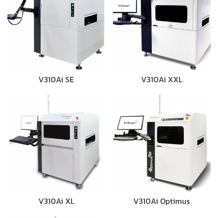
V310Ai SE
V310Ai XXL
V310Ai XL
V310Ai Optimus