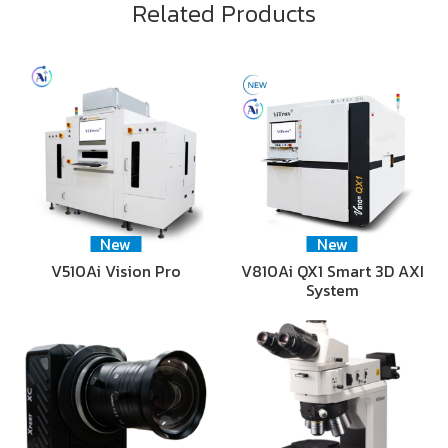
Related Products
New
New
V510Ai Vision Pro
V810Ai QX1 Smart 3D AXI
System