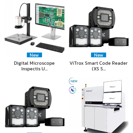
New
New
Digital Microscope
ViTrox Smart Code Reader
Inspectis U…
(XS S…