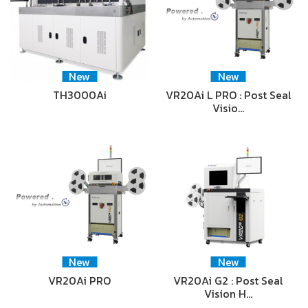
New
New
TH3000Ai
VR20Ai L PRO : Post Seal
Visio…
New
New
VR20Ai PRO
VR20Ai G2 : Post Seal
Vision H…