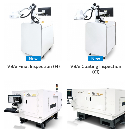
New
New
V9Ai Final Inspection (FI)
V9Ai Coating Inspection
(CI)