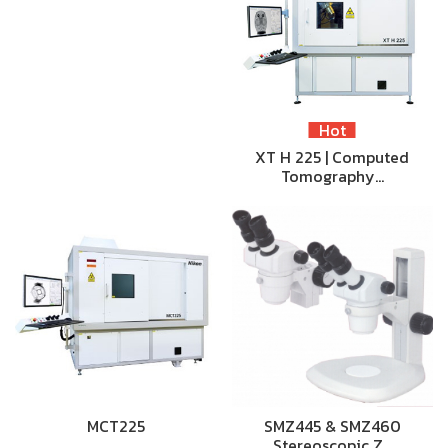
Hot
XT H 225 | Computed
Tomography…
MCT225
SMZ445 & SMZ460
Stereoscopic Z…