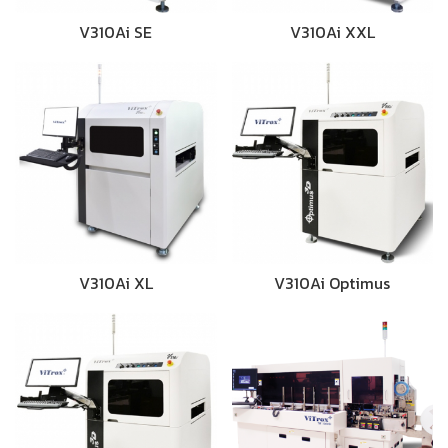
V310Ai SE
V310Ai XXL
V310Ai XL
V310Ai Optimus