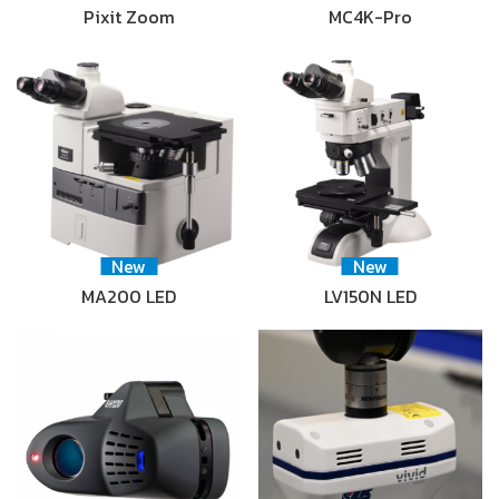
Pixit Zoom
MC4K-Pro
New
New
MA200 LED
LV150N LED