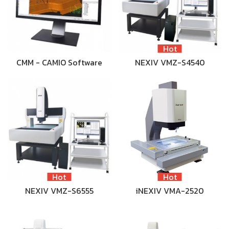
Hot
CMM - CAMIO Software
NEXIV VMZ-S4540
Hot
Hot
NEXIV VMZ-S6555
iNEXIV VMA-2520