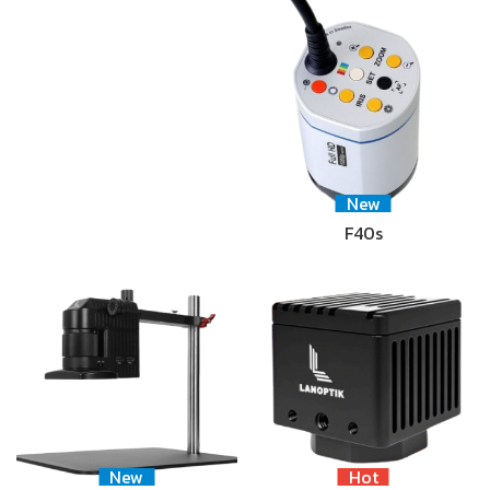
New
F40s
New
Hot