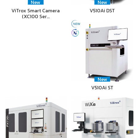
New
New
ViTrox Smart Camera
V510Ai DST
(XC100 Ser…
New
V510Ai ST