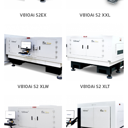
V810Ai S2EX
V810Ai S2 XXL
V810Ai S2 XLW
V810Ai S2 XLT