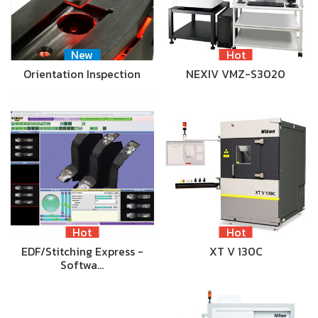
New
Hot
Orientation Inspection
NEXIV VMZ-S3020
Hot
Hot
EDF/Stitching Express -
XT V 130C
Softwa…