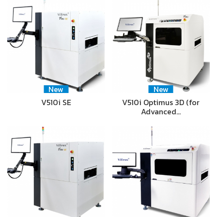
New
New
V510i SE
V510i Optimus 3D (for
Advanced…