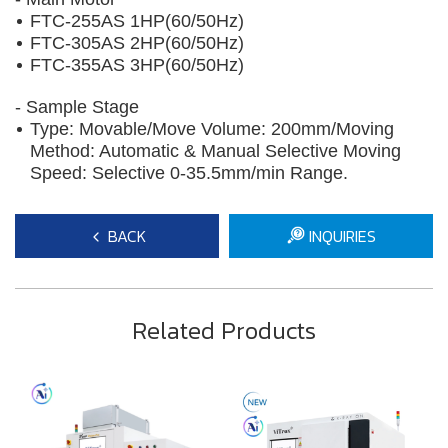
FTC-255AS 1HP(60/50Hz)
FTC-305AS 2HP(60/50Hz)
FTC-355AS 3HP(60/50Hz)
- Sample Stage
​Type: Movable/Move Volume: 200mm/Moving
Method: Automatic & Manual Selective Moving
Speed: Selective 0-35.5mm/min Range.
BACK
INQUIRIES
Related Products