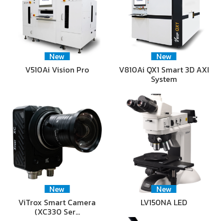
New
New
V510Ai Vision Pro
V810Ai QX1 Smart 3D AXI
System
New
New
ViTrox Smart Camera
LV150NA LED
(XC330 Ser…