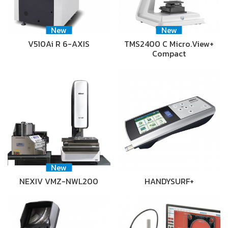
New
New
V510Ai R 6-AXIS
TMS2400 C Micro.View+
Compact
New
NEXIV VMZ-NWL200
HANDYSURF+