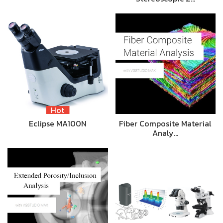
Hot
Eclipse MA100N
Fiber Composite Material
Analy…