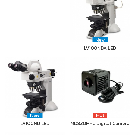
New
LV100NDA LED
New
Hot
LV100ND LED
MD830M-C Digital Camera