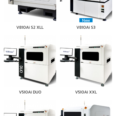
New
V810Ai S2 XLL
V810Ai S3
V510Ai DUO
V510Ai XXL