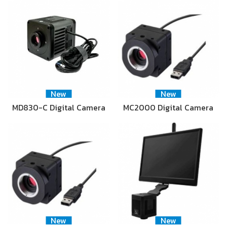
New
New
MD830-C Digital Camera
MC2000 Digital Camera
New
New