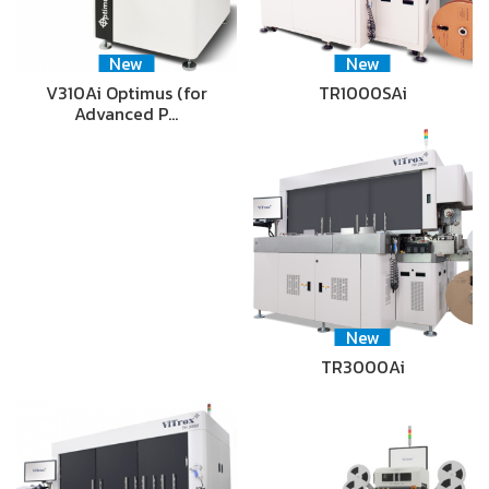
New
New
V310Ai Optimus (for
TR1000SAi
Advanced P…
New
TR3000Ai