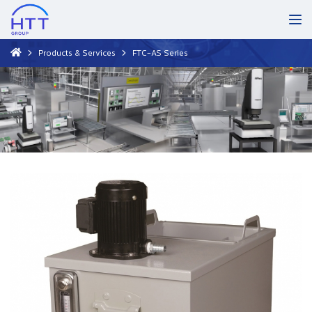
Products & Services
FTC-AS Series