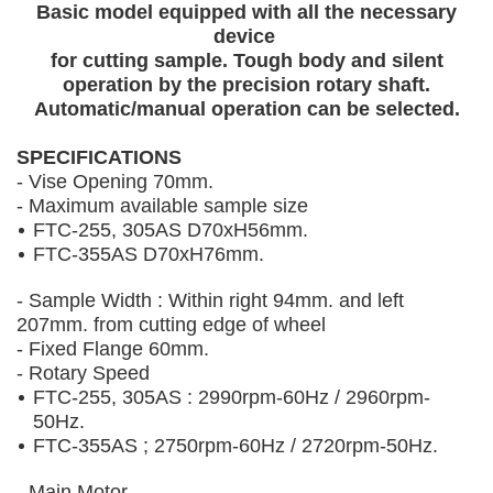
Basic model equipped with all the necessary
device
for cutting sample. Tough body and silent
operation by the precision rotary shaft.
Automatic/manual operation can be selected.
SPECIFICATIONS
- Vise Opening 70mm.
- Maximum available sample size
FTC-255, 305AS D70xH56mm.
FTC-355AS D70xH76mm.
- Sample Width : Within right 94mm. and left
207mm. from cutting edge of wheel
- Fixed Flange 60mm.
- Rotary Speed
FTC-255, 305AS : 2990rpm-60Hz / 2960rpm-
50Hz.
FTC-355AS ; 2750rpm-60Hz / 2720rpm-50Hz.
- Main Motor