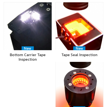
New
New
Bottom Carrier Tape
Tape Seal Inspection
Inspection