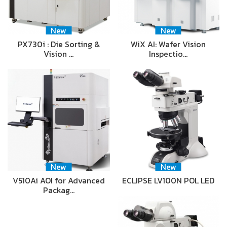
New
New
PX730i : Die Sorting &
WiX AI: Wafer Vision
Vision …
Inspectio…
New
New
V510Ai AOI for Advanced
ECLIPSE LV100N POL LED
Packag…