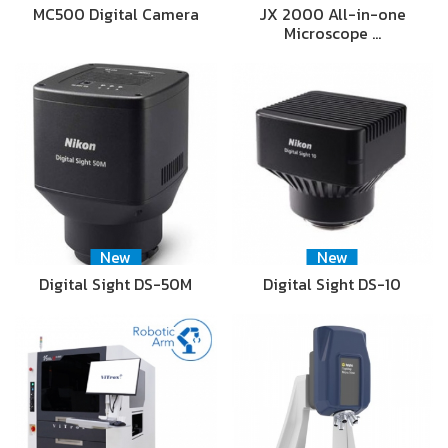
MC500 Digital Camera
JX 2000 All-in-one
Microscope …
New
New
Digital Sight DS-50M
Digital Sight DS-10