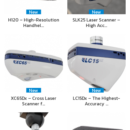
New
New
H120 – High-Resolution
SLK25 Laser Scanner –
Handhel…
High Acc…
New
New
XC65Dx – Cross Laser
LC15Dx – The Highest-
Scanner f…
Accuracy …