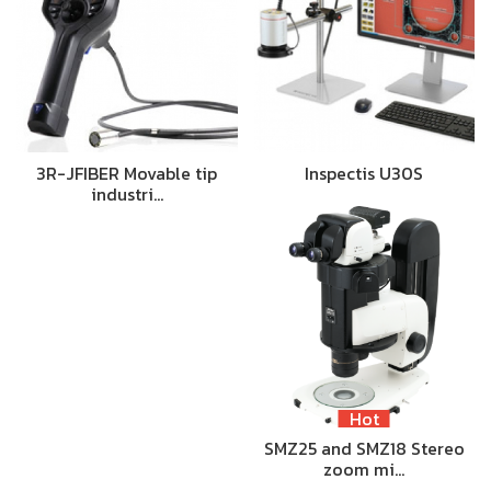
3R-JFIBER Movable tip
Inspectis U30S
industri…
Hot
SMZ25 and SMZ18 Stereo
zoom mi…