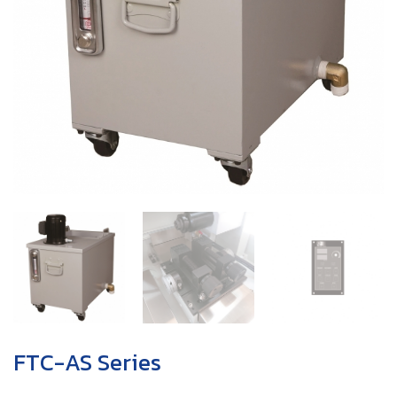
FTC-AS Series