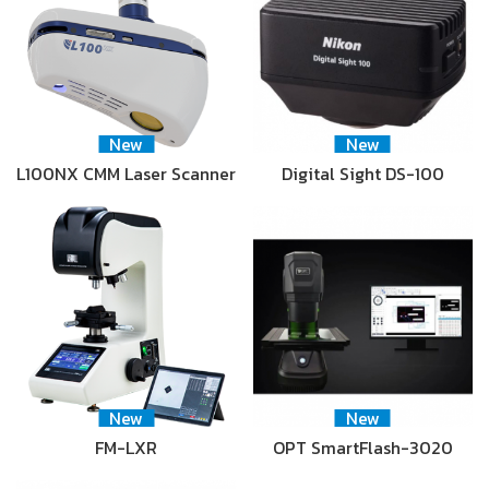
New
New
L100NX CMM Laser Scanner
Digital Sight DS-100
New
New
FM-LXR
OPT SmartFlash-3020