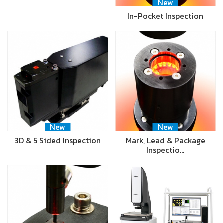
New
In-Pocket Inspection
New
New
3D & 5 Sided Inspection
Mark, Lead & Package
Inspectio…