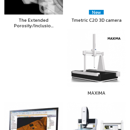
New
The Extended
Tmetric C20 3D camera
Porosity/Inclusio…
MAXIMA