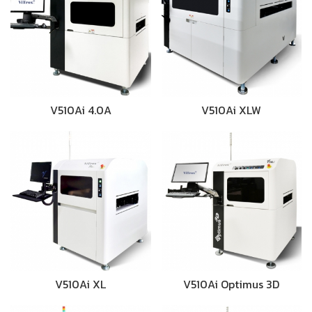
V510Ai 4.0A
V510Ai XLW
V510Ai XL
V510Ai Optimus 3D