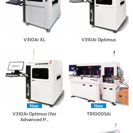
V310Ai XL
V310Ai Optimus
New
New
V310Ai Optimus (for
TR1000SAi
Advanced P…