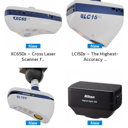
New
New
XC65Dx – Cross Laser
LC15Dx – The Highest-
Scanner f…
Accuracy …
New
New