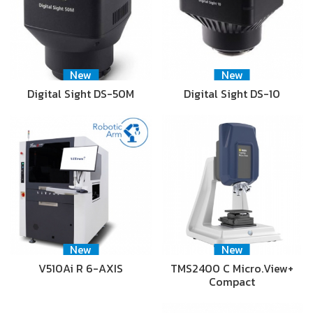
New
New
Digital Sight DS-50M
Digital Sight DS-10
New
New
V510Ai R 6-AXIS
TMS2400 C Micro.View+
Compact