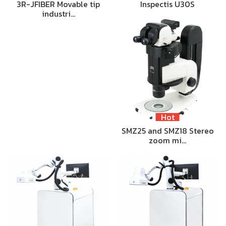
3R-JFIBER Movable tip
Inspectis U30S
industri…
Hot
SMZ25 and SMZ18 Stereo
zoom mi…