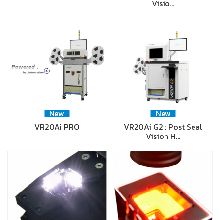
Visio…
New
New
VR20Ai PRO
VR20Ai G2 : Post Seal
Vision H…