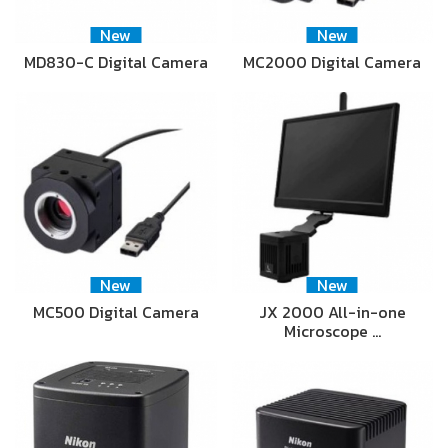
New
New
MD830-C Digital Camera
MC2000 Digital Camera
New
New
MC500 Digital Camera
JX 2000 All-in-one
Microscope …