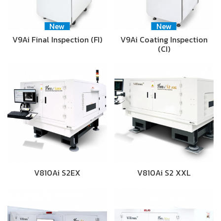
New
New
V9Ai Final Inspection (FI)
V9Ai Coating Inspection
(CI)
V810Ai S2EX
V810Ai S2 XXL