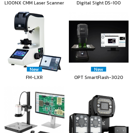
L100NX CMM Laser Scanner
Digital Sight DS-100
New
New
FM-LXR
OPT SmartFlash-3020