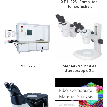
XT H 225 | Computed
Tomography…
MCT225
SMZ445 & SMZ460
Stereoscopic Z…