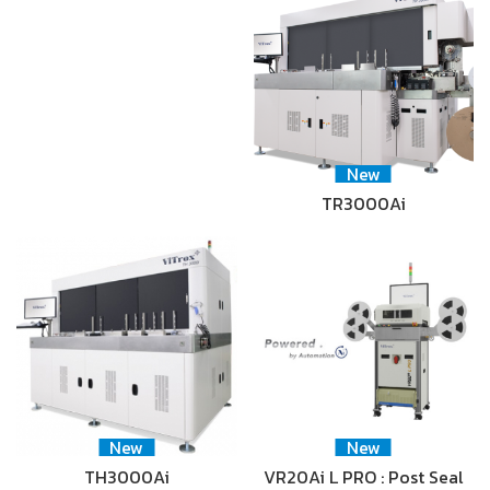
New
TR3000Ai
New
New
TH3000Ai
VR20Ai L PRO : Post Seal