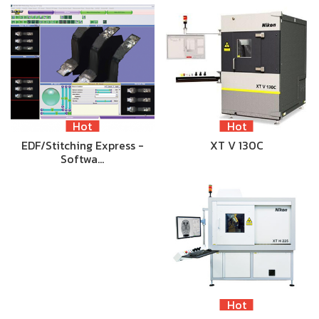
Hot
Hot
EDF/Stitching Express -
XT V 130C
Softwa…
Hot