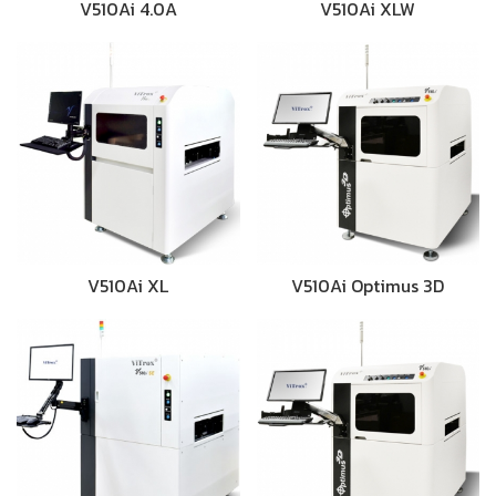
V510Ai 4.0A
V510Ai XLW
V510Ai XL
V510Ai Optimus 3D