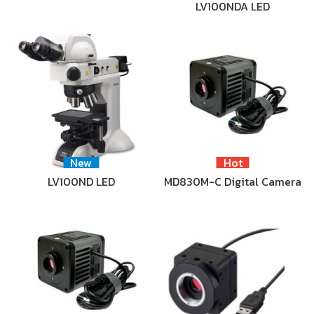
LV100NDA LED
New
Hot
LV100ND LED
MD830M-C Digital Camera