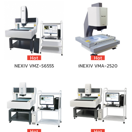
Hot
Hot
NEXIV VMZ-S6555
iNEXIV VMA-2520
Hot
Hot