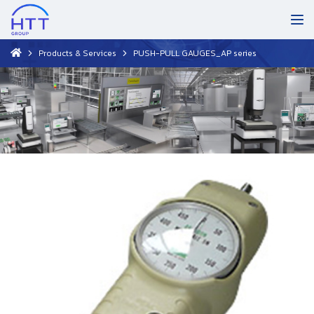
Products & Services
PUSH-PULL GAUGES_AP series