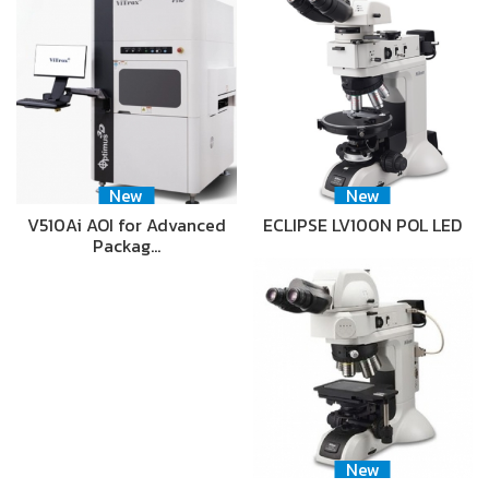
New
New
V510Ai AOI for Advanced
ECLIPSE LV100N POL LED
Packag…
New