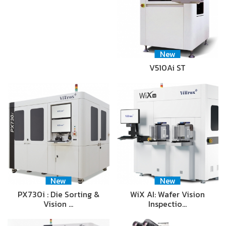
New
V510Ai ST
New
New
PX730i : Die Sorting &
WiX AI: Wafer Vision
Vision …
Inspectio…