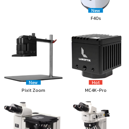
New
F40s
New
Hot
Pixit Zoom
MC4K-Pro