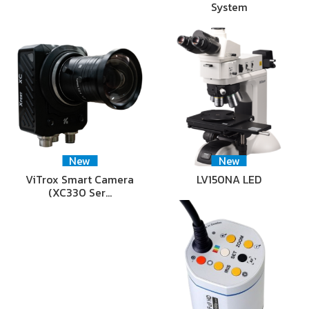
System
New
New
ViTrox Smart Camera
LV150NA LED
(XC330 Ser…