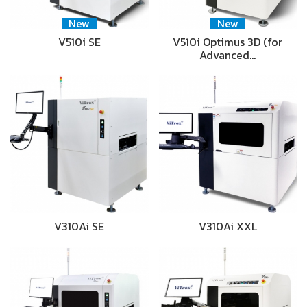
New
New
V510i SE
V510i Optimus 3D (for
Advanced…
V310Ai SE
V310Ai XXL