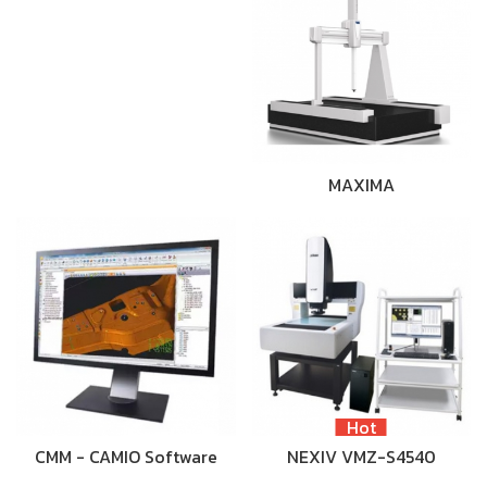
MAXIMA
Hot
CMM - CAMIO Software
NEXIV VMZ-S4540