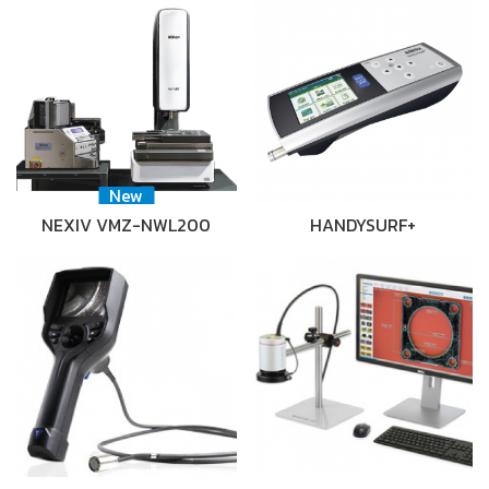
New
NEXIV VMZ-NWL200
HANDYSURF+