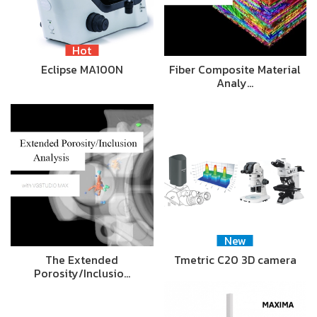
Hot
Eclipse MA100N
Fiber Composite Material
Analy…
New
The Extended
Tmetric C20 3D camera
Porosity/Inclusio…