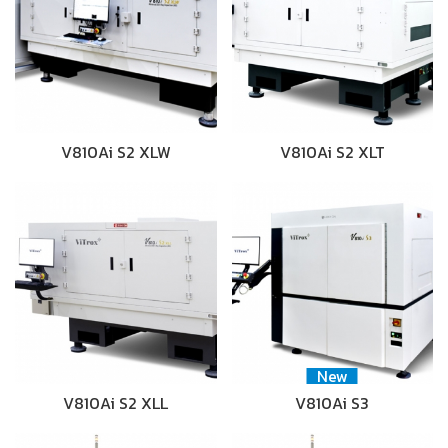
V810Ai S2 XLW
V810Ai S2 XLT
New
V810Ai S2 XLL
V810Ai S3