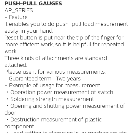
PUSH-PULL GAUGES
AP_SERIES
- Feature
It enables you to do push-pull load mesurement
easily in your hand.
Reset button is put near the tip of the finger for
more efficient work, so it is helpful for repeated
work.
Three kinds of attachments are standard
attached.
Please use it for various measurements.
- Guaranteed term Two years
- Example of usage for measurement
・Operation power measurement of switch
・Soldering strength measurement
・Opening and shutting power measurement of
door
・Destruction measurement of plastic
component