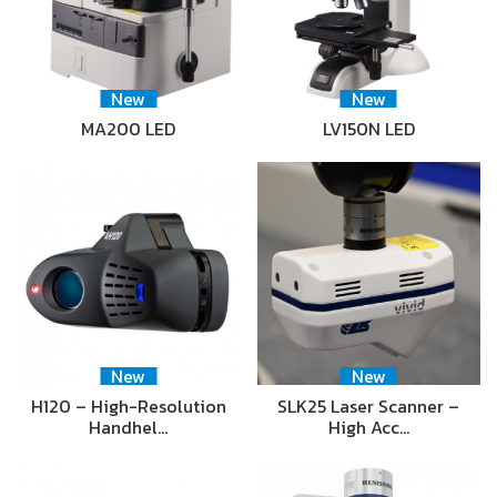
New
New
MA200 LED
LV150N LED
New
New
H120 – High-Resolution
SLK25 Laser Scanner –
Handhel…
High Acc…