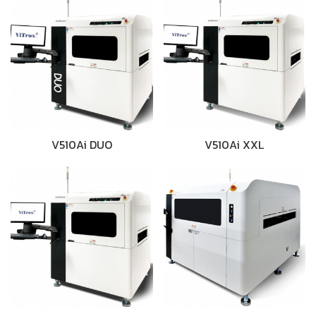
V510Ai DUO
V510Ai XXL