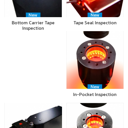
New
New
Bottom Carrier Tape
Tape Seal Inspection
Inspection
New
In-Pocket Inspection