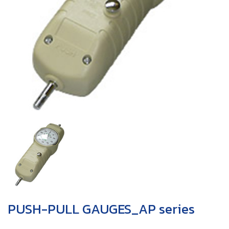
PUSH-PULL GAUGES_AP series