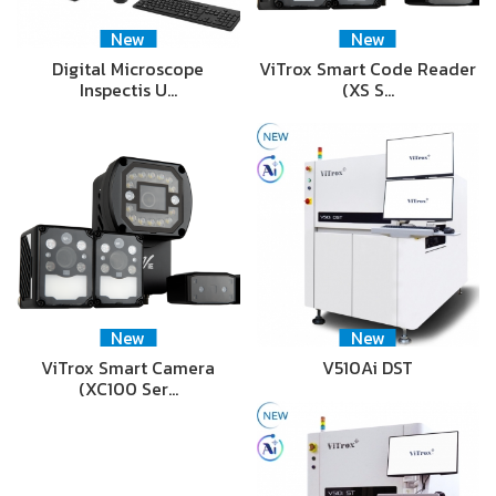
New
New
Digital Microscope
ViTrox Smart Code Reader
Inspectis U…
(XS S…
New
New
ViTrox Smart Camera
V510Ai DST
(XC100 Ser…