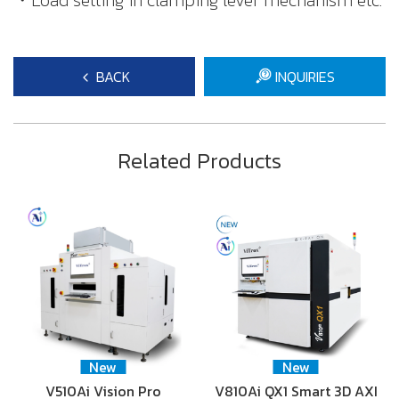
・Load setting in clamping lever mechanism etc.
BACK
INQUIRIES
Related Products
New
New
V510Ai Vision Pro
V810Ai QX1 Smart 3D AXI