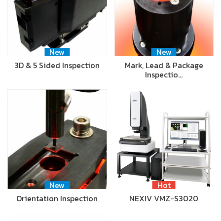
New
New
3D & 5 Sided Inspection
Mark, Lead & Package
Inspectio…
New
Hot
Orientation Inspection
NEXIV VMZ-S3020