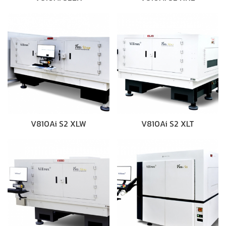
V810Ai S2 XLW
V810Ai S2 XLT