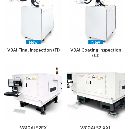
New
New
V9Ai Final Inspection (FI)
V9Ai Coating Inspection
(CI)
V810Ai S2EX
V810Ai S2 XXL