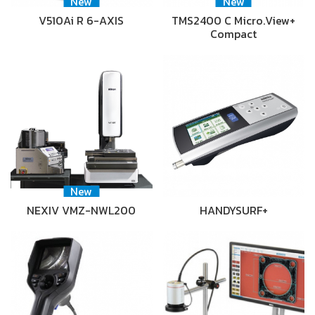
New
New
V510Ai R 6-AXIS
TMS2400 C Micro.View+
Compact
New
NEXIV VMZ-NWL200
HANDYSURF+