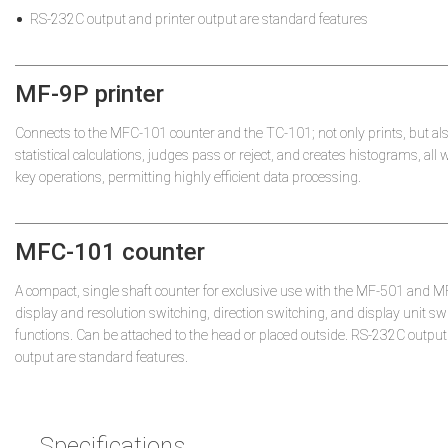
RS-232C output and printer output are standard features
MF-9P printer
Connects to the MFC-101 counter and the TC-101; not only prints, but al
statistical calculations, judges pass or reject, and creates histograms, all
key operations, permitting highly efficient data processing.
MFC-101 counter
A compact, single shaft counter for exclusive use with the MF-501 and 
display and resolution switching, direction switching, and display unit sw
functions. Can be attached to the head or placed outside. RS-232C output
output are standard features.
Specifications