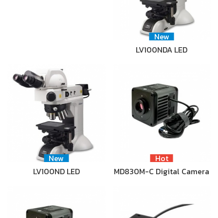
New
LV100NDA LED
New
Hot
LV100ND LED
MD830M-C Digital Camera