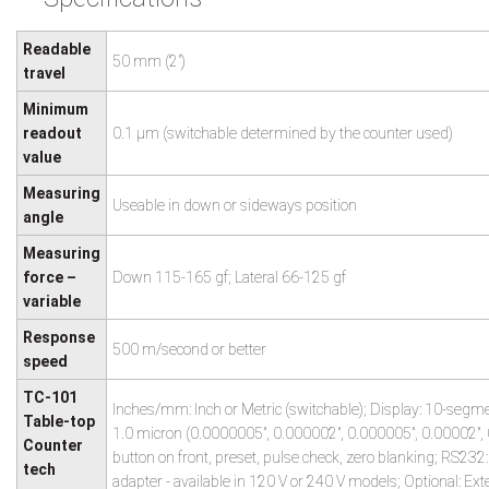
Readable
50 mm (2”)
travel
Minimum
readout
0.1 µm (switchable determined by the counter used)
value
Measuring
Useable in down or sideways position
angle
Measuring
force –
Down 115-165 gf; Lateral 66-125 gf
variable
Response
500 m/second or better
speed
TC-101
Inches/mm: Inch or Metric (switchable); Display: 10-segme
Table-top
1.0 micron (0.0000005", 0.000002", 0.000005", 0.00002", 0
Counter
button on front, preset, pulse check, zero blanking; RS232
tech
adapter - available in 120 V or 240 V models; Optional: Ext