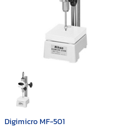
Digimicro MF-501