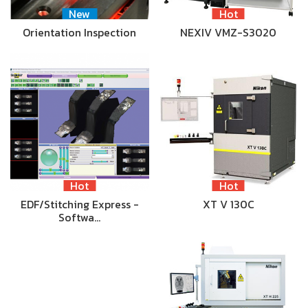
New
Hot
Orientation Inspection
NEXIV VMZ-S3020
Hot
Hot
EDF/Stitching Express -
XT V 130C
Softwa…