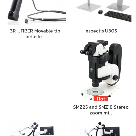
3R-JFIBER Movable tip
Inspectis U30S
industri…
Hot
SMZ25 and SMZ18 Stereo
zoom mi…