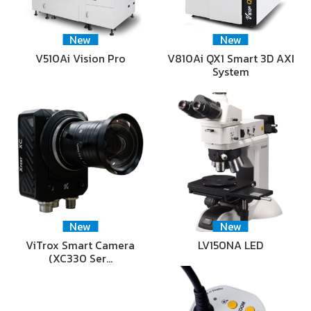
New
New
V510Ai Vision Pro
V810Ai QX1 Smart 3D AXI
System
New
New
ViTrox Smart Camera
LV150NA LED
(XC330 Ser…