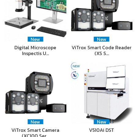
New
New
Digital Microscope
ViTrox Smart Code Reader
Inspectis U…
(XS S…
New
New
ViTrox Smart Camera
V510Ai DST
(XC100 Ser…