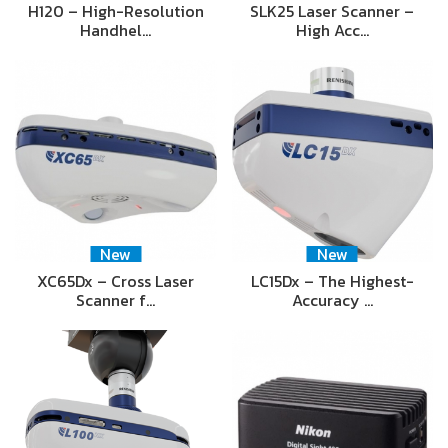
H120 – High-Resolution
SLK25 Laser Scanner –
Handhel…
High Acc…
New
New
XC65Dx – Cross Laser
LC15Dx – The Highest-
Scanner f…
Accuracy …