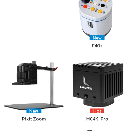
New
F40s
New
Hot
Pixit Zoom
MC4K-Pro