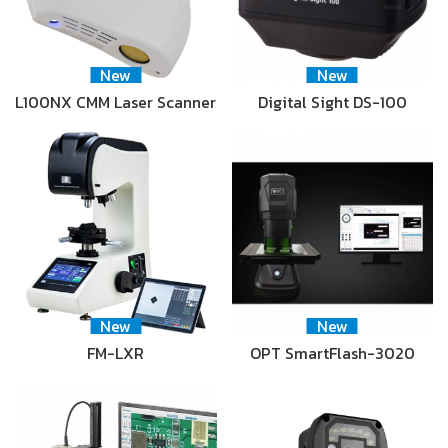
New
New
L100NX CMM Laser Scanner
Digital Sight DS-100
New
New
FM-LXR
OPT SmartFlash-3020