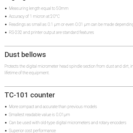
Measuring length equal to 50mm
Accuracy of 1 micron at 20°C
Readings as small as 0.1 µm or even 0.01 µm can be made depending
RS-232 and printer output are standard features
Dust bellows
Protects the digital micrometer head spindle section from dust and dirt, i
lifetime of the equipment.
TC-101 counter
More compact and accurate than previous models
Smallest readable value is 0.01µm
Can be used with old-type digital micrometers and rotary encoders
Superior cost performance