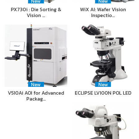
New
New
PX730i : Die Sorting &
WiX AI: Wafer Vision
Vision …
Inspectio…
New
New
V510Ai AOI for Advanced
ECLIPSE LV100N POL LED
Packag…