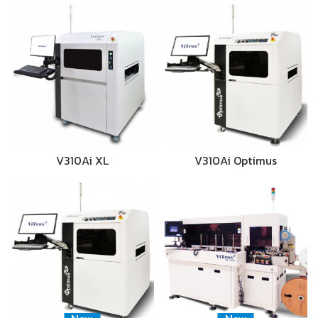
V310Ai XL
V310Ai Optimus