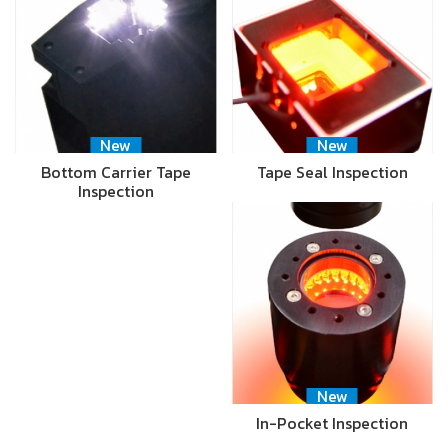
New
New
Bottom Carrier Tape
Tape Seal Inspection
Inspection
New
In-Pocket Inspection