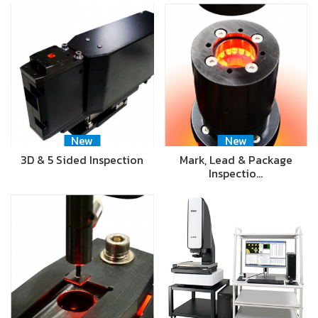
New
New
3D & 5 Sided Inspection
Mark, Lead & Package
Inspectio…