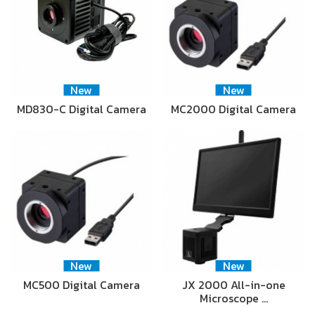
New
New
MD830-C Digital Camera
MC2000 Digital Camera
New
New
MC500 Digital Camera
JX 2000 All-in-one
Microscope …