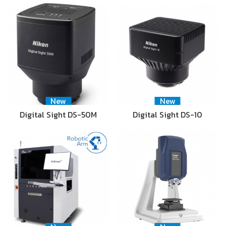
New
New
Digital Sight DS-50M
Digital Sight DS-10