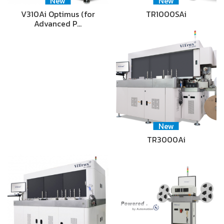
New
New
V310Ai Optimus (for
TR1000SAi
Advanced P…
New
TR3000Ai