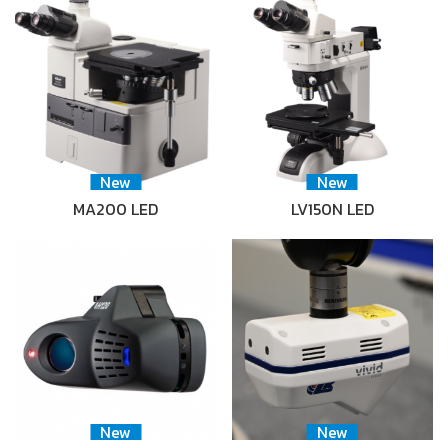
New
New
MA200 LED
LV150N LED
New
New