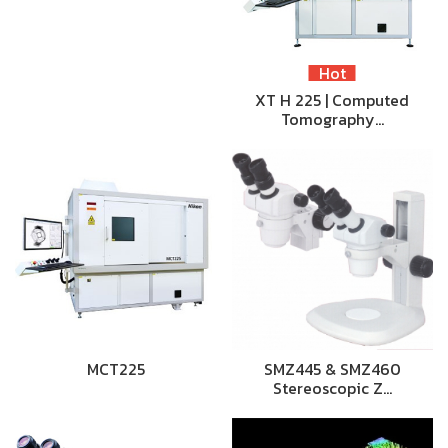
Hot
XT H 225 | Computed
Tomography…
MCT225
SMZ445 & SMZ460
Stereoscopic Z…