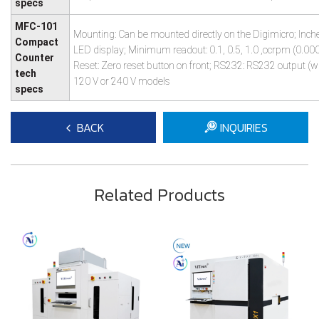
specs
MFC-101
Mounting: Can be mounted directly on the Digimicro; Inch
Compact
LED display; Minimum readout: 0.1, 0.5, 1.0 ,ocrpm (0.000
Counter
Reset: Zero reset button on front; RS232: RS232 output (wit
tech
120 V or 240 V models
specs
BACK
INQUIRIES
Related Products