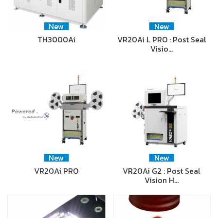
New
New
TH3000Ai
VR20Ai L PRO : Post Seal
Visio…
New
New
VR20Ai PRO
VR20Ai G2 : Post Seal
Vision H…