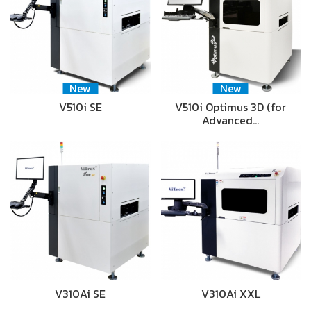
New
New
V510i SE
V510i Optimus 3D (for
Advanced…
V310Ai SE
V310Ai XXL