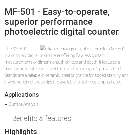
MF-501 - Easy-to-operate,
superior performance
photoelectric digital counter.
The MF-501
is a compact digital micrometer offering flawless contact
measurements of dimensions, thickness and depth. It features a
measuring length equal to 50 mm and accuracy of 1 µm at 20° C.
Stands are available in ceramic, steel or granite for added stability and
a wide variety of probe tips are available to suit most applications.
Applications
Surface Analysis
Benefits & features
Highlights