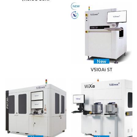
New
V510Ai ST