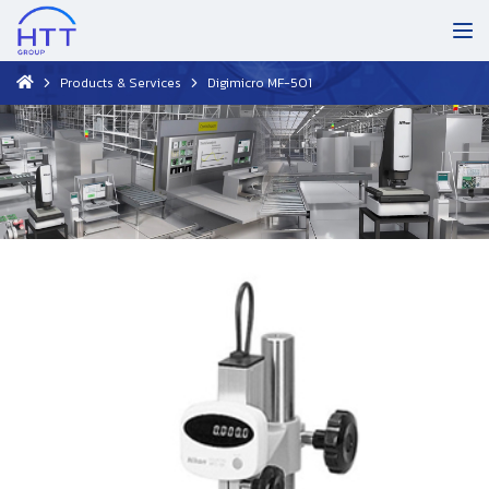
Products & Services
Digimicro MF-501