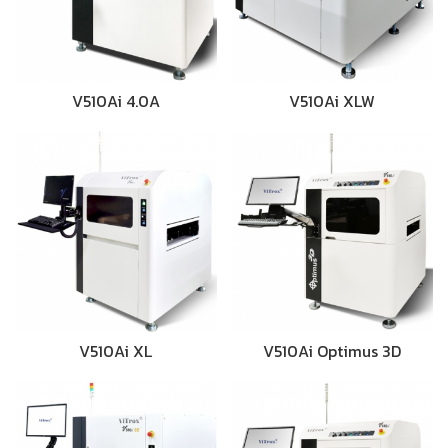
V510Ai 4.0A
V510Ai XLW
V510Ai XL
V510Ai Optimus 3D