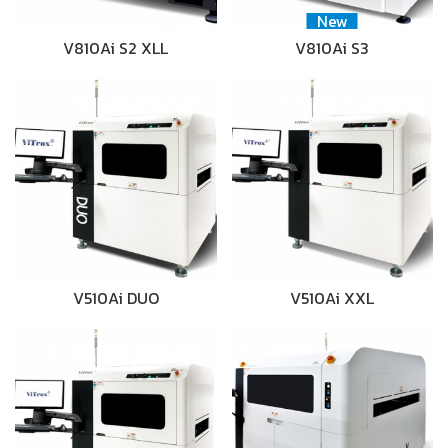
New
V810Ai S2 XLL
V810Ai S3
V510Ai DUO
V510Ai XXL