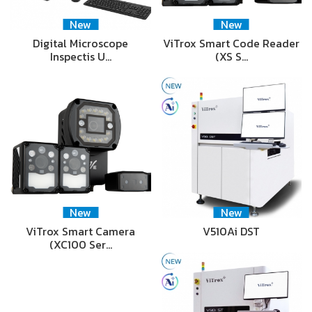
New
New
Digital Microscope
ViTrox Smart Code Reader
Inspectis U…
(XS S…
New
New
ViTrox Smart Camera
V510Ai DST
(XC100 Ser…