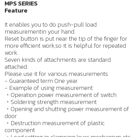
MPS SERIES
Feature
It enables you to do push-pull load
measurementin your hand.
Reset button is put near the tip of the finger for
more efficient work,so it is helpful for repeated
work.
Seven kinds of attachments are standard
attached.
Please use it for various measurements.
- Guaranteed term One year
- Example of using measurement
・Operation power measurement of switch
・Soldering strength measurement
・Opening and shutting power measurement of
door
・Destruction measurement of plastic
component