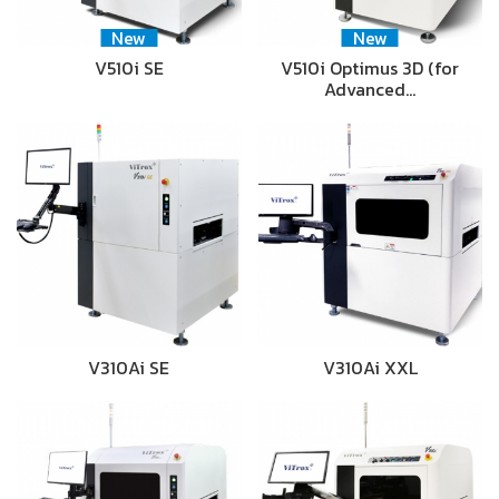
New
New
V510i SE
V510i Optimus 3D (for
Advanced…
V310Ai SE
V310Ai XXL