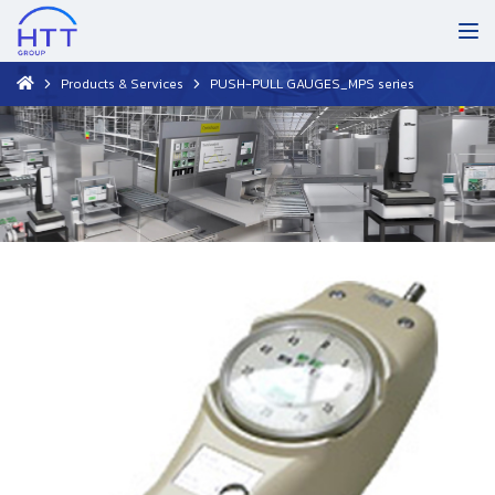
Products & Services
PUSH-PULL GAUGES_MPS series