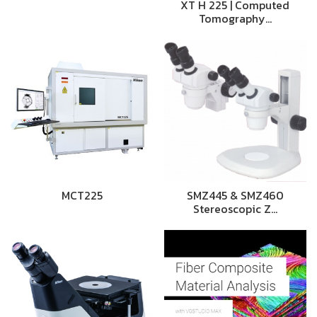
XT H 225 | Computed
Tomography…
MCT225
SMZ445 & SMZ460
Stereoscopic Z…