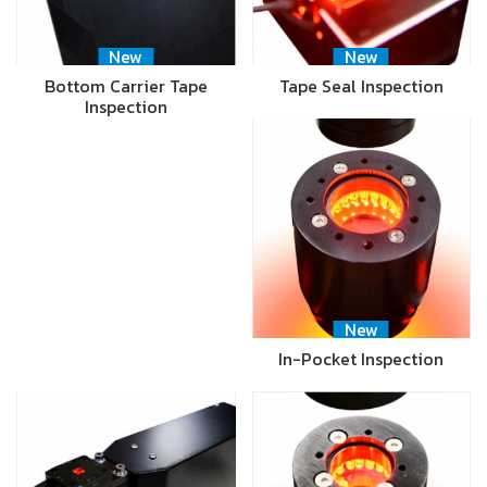
New
New
Bottom Carrier Tape
Tape Seal Inspection
Inspection
New
In-Pocket Inspection