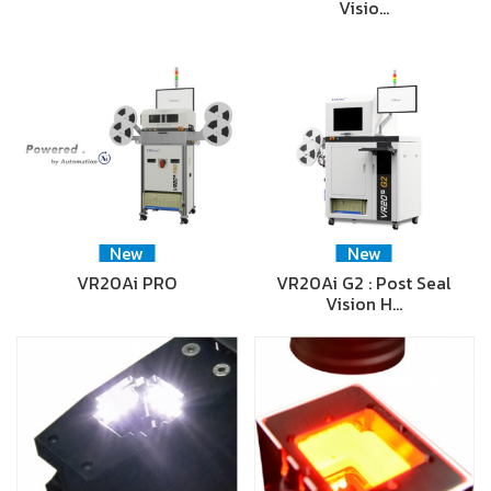
Visio…
New
New
VR20Ai PRO
VR20Ai G2 : Post Seal
Vision H…