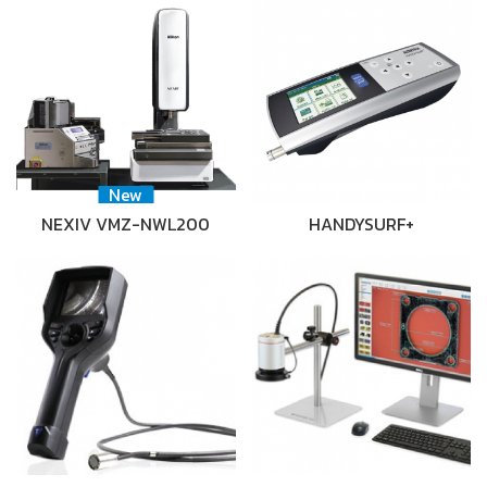
New
NEXIV VMZ-NWL200
HANDYSURF+