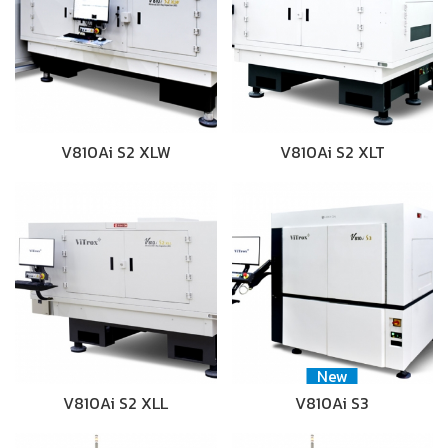
V810Ai S2 XLW
V810Ai S2 XLT
New
V810Ai S2 XLL
V810Ai S3