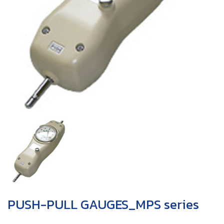
PUSH-PULL GAUGES_MPS series