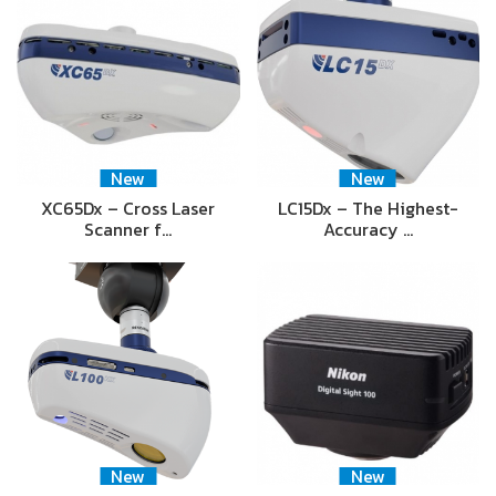
New
New
XC65Dx – Cross Laser
LC15Dx – The Highest-
Scanner f…
Accuracy …
New
New