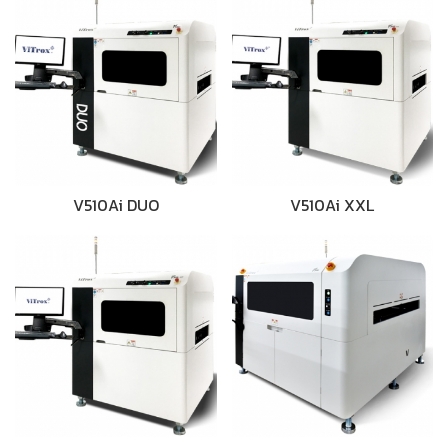
V510Ai DUO
V510Ai XXL