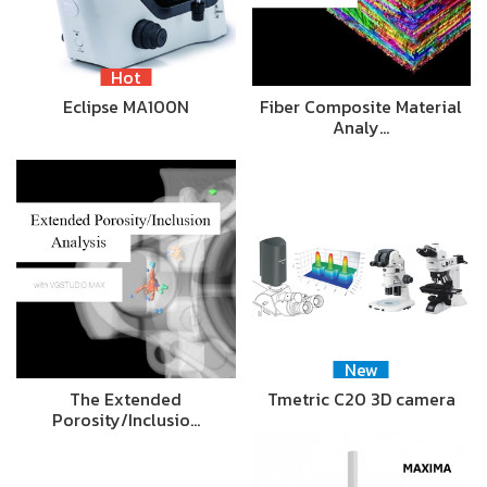
Hot
Eclipse MA100N
Fiber Composite Material
Analy…
New
The Extended
Tmetric C20 3D camera
Porosity/Inclusio…