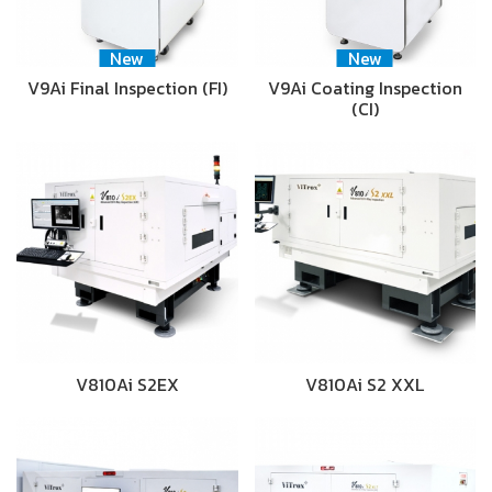
New
New
V9Ai Final Inspection (FI)
V9Ai Coating Inspection
(CI)
V810Ai S2EX
V810Ai S2 XXL