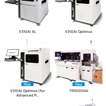
V310Ai XL
V310Ai Optimus
New
New
V310Ai Optimus (for
TR1000SAi
Advanced P…