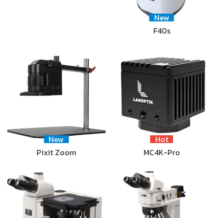
New
F40s
New
Hot
Pixit Zoom
MC4K-Pro