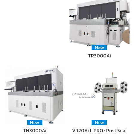
New
TR3000Ai
New
New
TH3000Ai
VR20Ai L PRO : Post Seal