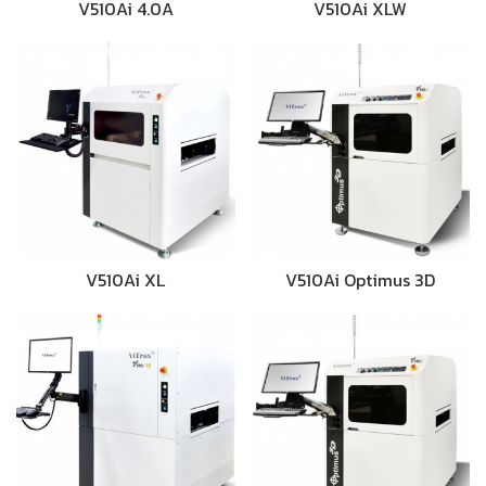
V510Ai 4.0A
V510Ai XLW
V510Ai XL
V510Ai Optimus 3D