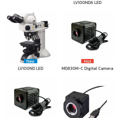
LV100NDA LED
New
Hot
LV100ND LED
MD830M-C Digital Camera