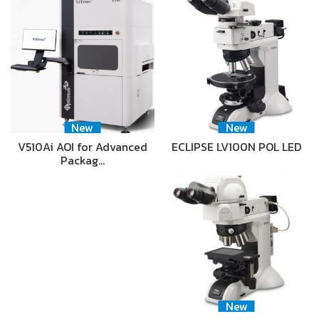
New
New
V510Ai AOI for Advanced
ECLIPSE LV100N POL LED
Packag…
New