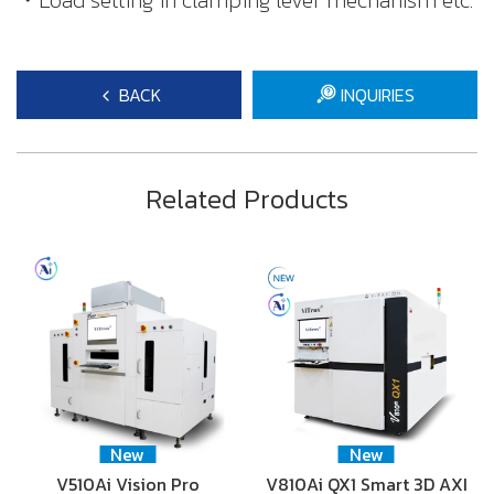
・Load setting in clamping lever mechanism etc.
BACK
INQUIRIES
Related Products
New
New
V510Ai Vision Pro
V810Ai QX1 Smart 3D AXI