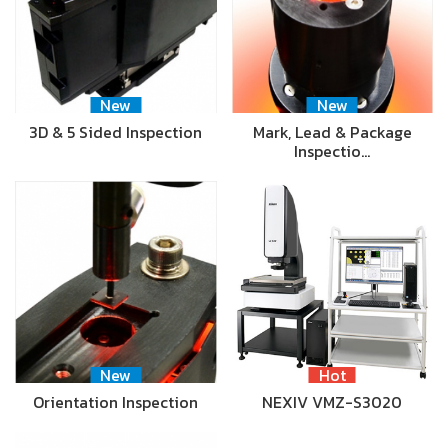
New
New
3D & 5 Sided Inspection
Mark, Lead & Package
Inspectio…
New
Hot
Orientation Inspection
NEXIV VMZ-S3020