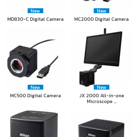
New
New
MD830-C Digital Camera
MC2000 Digital Camera
New
New
MC500 Digital Camera
JX 2000 All-in-one
Microscope …