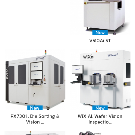
New
V510Ai ST
New
New
PX730i : Die Sorting &
WiX AI: Wafer Vision
Vision …
Inspectio…