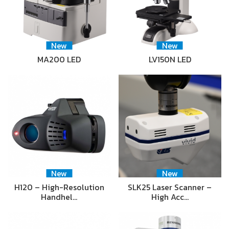
New
New
MA200 LED
LV150N LED
New
New
H120 – High-Resolution
SLK25 Laser Scanner –
Handhel…
High Acc…