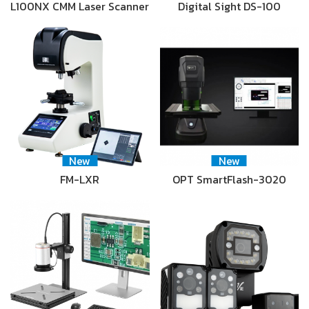
L100NX CMM Laser Scanner
Digital Sight DS-100
New
New
FM-LXR
OPT SmartFlash-3020