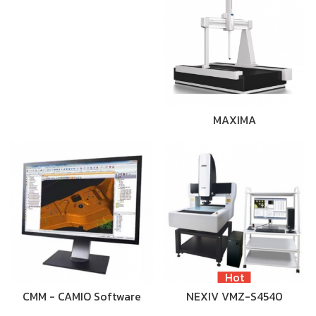
MAXIMA
Hot
CMM - CAMIO Software
NEXIV VMZ-S4540