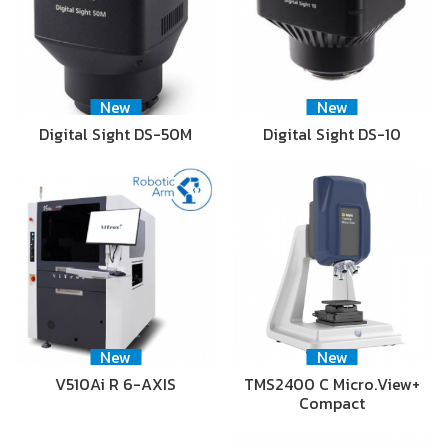
New
New
Digital Sight DS-50M
Digital Sight DS-10
New
New
V510Ai R 6-AXIS
TMS2400 C Micro.View+
Compact