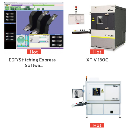
Hot
Hot
EDF/Stitching Express -
XT V 130C
Softwa…
Hot