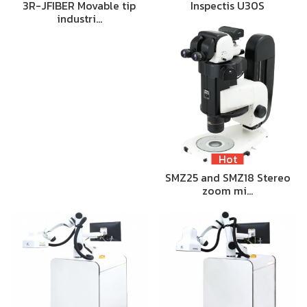
3R-JFIBER Movable tip
Inspectis U30S
industri…
Hot
SMZ25 and SMZ18 Stereo
zoom mi…