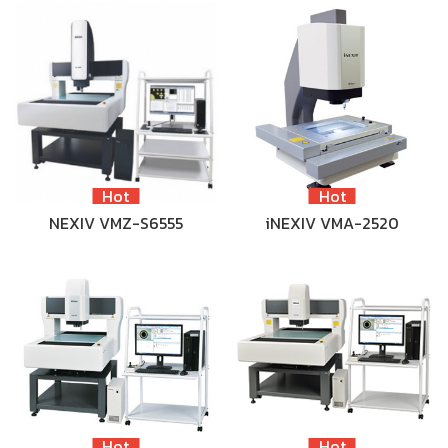
Hot
Hot
NEXIV VMZ-S6555
iNEXIV VMA-2520
Hot
Hot