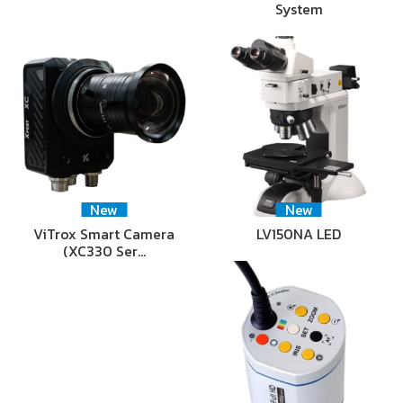
System
New
New
ViTrox Smart Camera
LV150NA LED
(XC330 Ser…