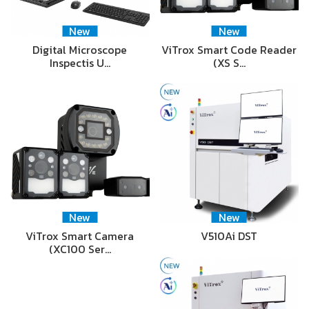
New
New
Digital Microscope
ViTrox Smart Code Reader
Inspectis U…
(XS S…
New
New
ViTrox Smart Camera
V510Ai DST
(XC100 Ser…