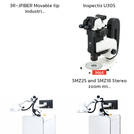
3R-JFIBER Movable tip
Inspectis U30S
industri…
Hot
SMZ25 and SMZ18 Stereo
zoom mi…