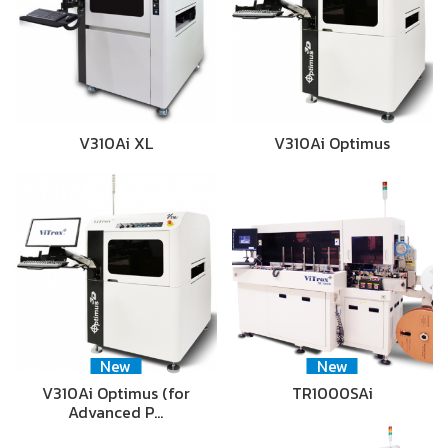
V310Ai XL
V310Ai Optimus
New
New
V310Ai Optimus (for
TR1000SAi
Advanced P…