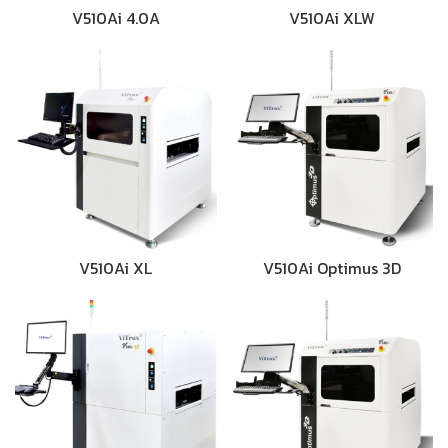
V510Ai 4.0A
V510Ai XLW
V510Ai XL
V510Ai Optimus 3D