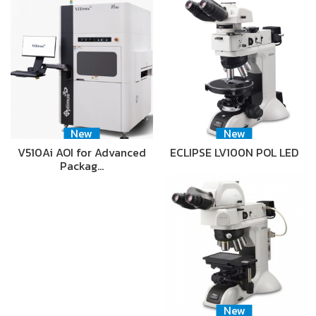
New
New
V510Ai AOI for Advanced
ECLIPSE LV100N POL LED
Packag…
New