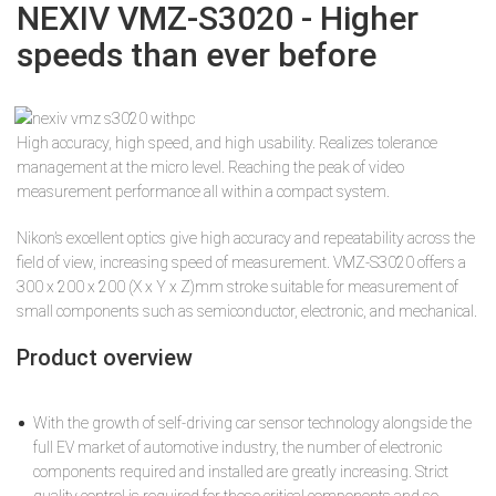
NEXIV VMZ-S3020 - Higher
speeds than ever before
High accuracy, high speed, and high usability. Realizes tolerance
management at the micro level. Reaching the peak of video
measurement performance all within a compact system.
Nikon’s excellent optics give high accuracy and repeatability across the
field of view, increasing speed of measurement. VMZ-S3020 offers a
300 x 200 x 200 (X x Y x Z)mm stroke suitable for measurement of
small components such as semiconductor, electronic, and mechanical.
Product overview
With the growth of self-driving car sensor technology alongside the
full EV market of automotive industry, the number of electronic
components required and installed are greatly increasing. Strict