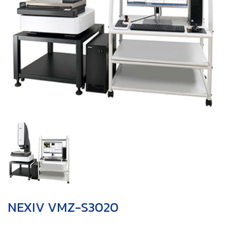
NEXIV VMZ-S3020