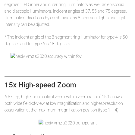
segment LED inner and outer ring illuminators as well as episcopic
and diascopic illuminators. Incident angles of 37, 55 and 75 degrees,
illumination directions by combining any 8-segment lights and light
intensity can be adjusted.
* The incident angle of the 8-segment ring illuminator for type 4 is 50
degrees and for type A is 18 degrees.
15x High-speed Zoom
A 5-step, high-speed optical zoom with a zoom ratio of 15:1 allows
both wide field-of-view at low magnification and highest-resolution
observation at the maximum magnification position (type 1 – 4).