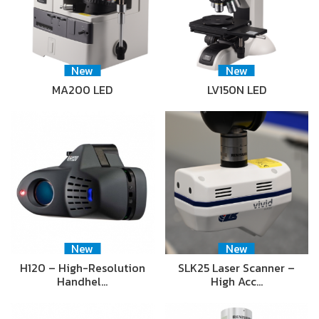
New
New
MA200 LED
LV150N LED
New
New
H120 – High-Resolution
SLK25 Laser Scanner –
Handhel…
High Acc…