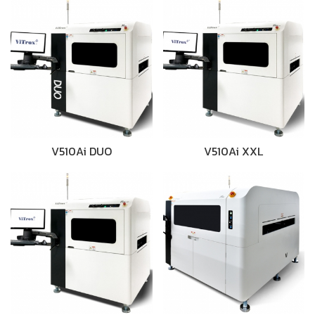
V510Ai DUO
V510Ai XXL