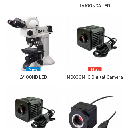
LV100NDA LED
New
Hot
LV100ND LED
MD830M-C Digital Camera