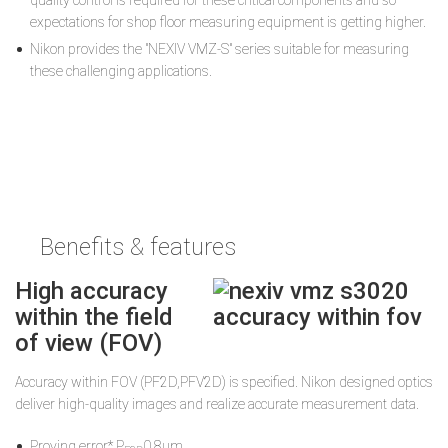
quality control is required for these critical components and so
expectations for shop floor measuring equipment is getting higher.
Nikon provides the "NEXIV VMZ-S" series suitable for measuring
these challenging applications.
Benefits & features
High accuracy
within the field
of view (FOV)
Accuracy within FOV (PF2D,PFV2D) is speciﬁed. Nikon designed optics
deliver high-quality images and realize accurate measurement data.
Proving error* P
0.8µm