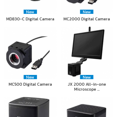
New
New
MD830-C Digital Camera
MC2000 Digital Camera
New
New
MC500 Digital Camera
JX 2000 All-in-one
Microscope …