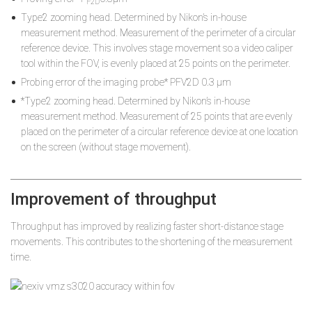
F2D
Type2 zooming head. Determined by Nikon’s in-house
measurement method. Measurement of the perimeter of a circular
reference device. This involves stage movement so a video caliper
tool within the FOV, is evenly placed at 25 points on the perimeter.
Probing error of the imaging probe* PFV2D 0.3 µm
*Type2 zooming head. Determined by Nikon’s in-house
measurement method. Measurement of 25 points that are evenly
placed on the perimeter of a circular reference device at one location
on the screen (without stage movement).
Improvement of throughput
Throughput has improved by realizing faster short-distance stage
movements. This contributes to the shortening of the measurement
time.