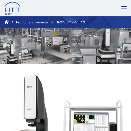
Products & Services
NEXIV VMZ-S3020