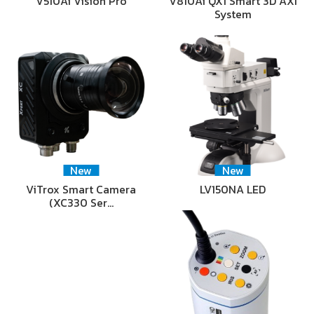
V510Ai Vision Pro
V810Ai QX1 Smart 3D AXI
System
New
New
ViTrox Smart Camera
LV150NA LED
(XC330 Ser…