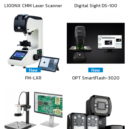
L100NX CMM Laser Scanner
Digital Sight DS-100
New
New
FM-LXR
OPT SmartFlash-3020