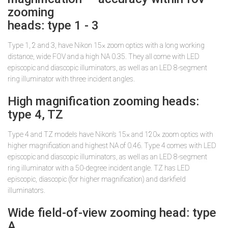
zooming
heads: type 1 - 3
Type 1, 2 and 3, have Nikon 15× zoom optics with a long working
distance, wide FOV and a high NA 0.35. They all come with LED
episcopic and diascopic illuminators, as well as an LED 8-segment
ring illuminator with three incident angles.
High magnification zooming heads:
type 4, TZ
Type 4 and TZ models have Nikon’s 15× and 120× zoom optics with
higher magnification and highest NA of 0.46. Type 4 comes with LED
episcopic and diascopic illuminators, as well as an LED 8-segment
ring illuminator with a 50-degree incident angle. TZ has LED
episcopic, diascopic (for higher magnification) and darkfield
illuminators.
Wide field-of-view zooming head: type
A