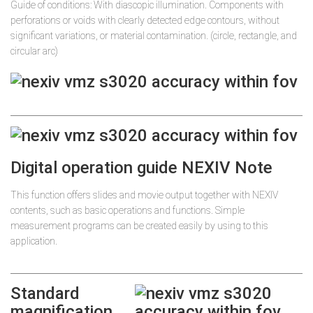
Guide of conditions: With diascopic illumination. Components with
perforations or voids with clearly detected edge contours, without
significant variations, or material contamination. (circle, rectangle, and
circular arc)
Digital operation guide NEXIV Note
This function offers slides and movie output together with NEXIV
contents, such as basic operations and functions. Simple
measurement programs can be created easily by using to this
application.
Standard
magnification