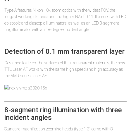
Type A features Nikon 10× zoom optics with the widest FOV, the
longest working distance and the higher NA of 0.11. It comes with LED
episcopic and diascopic illuminators, as well as an LED 8-segment
ring illuminator with an 18-degree incident angle.
Detection of 0.1 mm transparent layer
Designed to detect the surfaces of thin transparent materials, the new
TTL Laser AF works with the same high speed and high accuracy as
the VMR series Laser AF.
8-segment ring illumination with three
incident angles
Standard magnification zooming heads (type 1-3) come with 8-