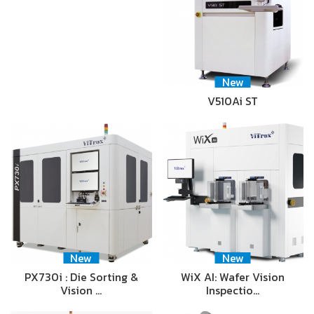
New
V510Ai ST
New
New
PX730i : Die Sorting &
WiX AI: Wafer Vision
Vision …
Inspectio…