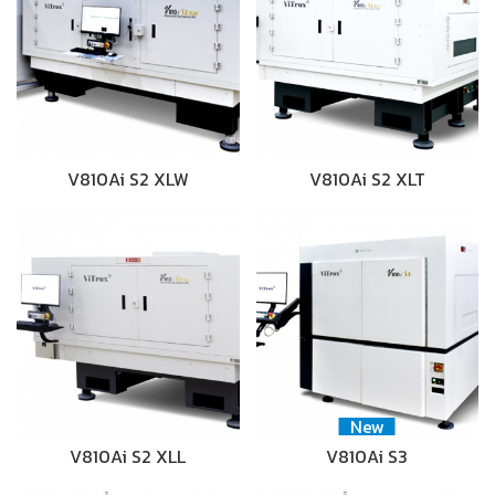
V810Ai S2 XLW
V810Ai S2 XLT
New
V810Ai S2 XLL
V810Ai S3