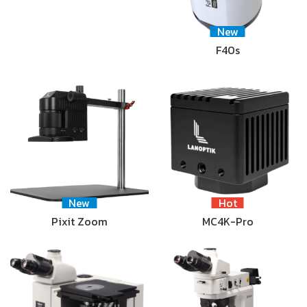
New
F40s
New
Hot
Pixit Zoom
MC4K-Pro