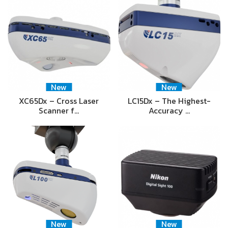
New
New
XC65Dx – Cross Laser
LC15Dx – The Highest-
Scanner f…
Accuracy …
New
New