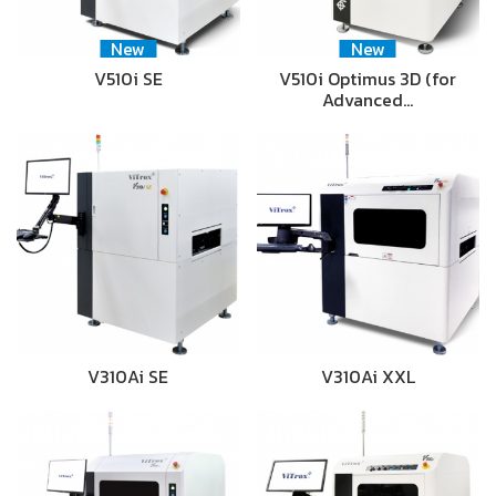
New
New
V510i SE
V510i Optimus 3D (for
Advanced…
V310Ai SE
V310Ai XXL