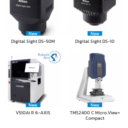
New
New
Digital Sight DS-50M
Digital Sight DS-10
New
New
V510Ai R 6-AXIS
TMS2400 C Micro.View+
Compact