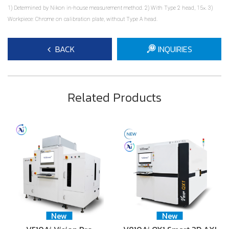
1) Determined by Nikon in-house measurement method. 2) With Type 2 head, 15×. 3)
Workpiece: Chrome on calibration plate, without Type A head.
BACK
INQUIRIES
Related Products
New
New