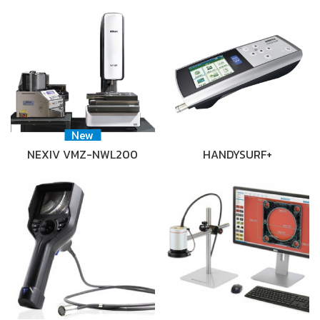
New
NEXIV VMZ-NWL200
HANDYSURF+