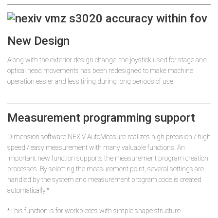
New Design
Along with the exterior design change, the joystick used for stage and
optical head movements has been redesigned to make machine
operation easier and less tiring during long periods of use.
Measurement programming support
Dimension software NEXIV AutoMeasure realizes high precision / high
speed / easy measurement with many valuable functions. An
important new function supports the measurement program creation
processes. By selecting the measurement point, several settings are
handled by the system and measurement program code is created
automatically.*
*This function is for workpieces with simple shape structure.