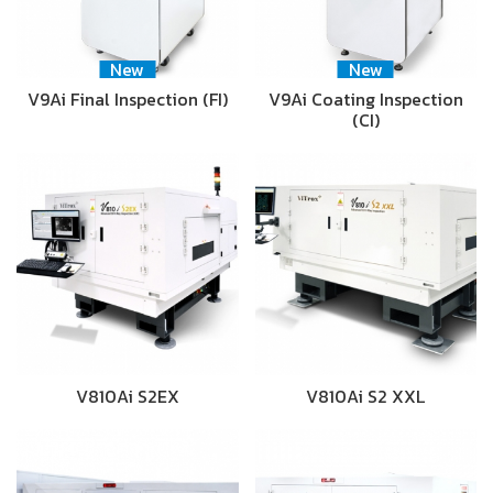
New
New
V9Ai Final Inspection (FI)
V9Ai Coating Inspection
(CI)
V810Ai S2EX
V810Ai S2 XXL