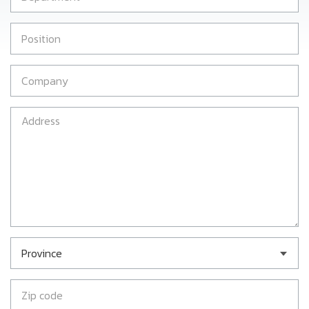
Province