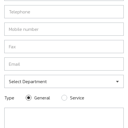
Select Department
Type
General
Service