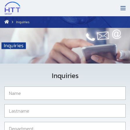
Inquiries
Inquiries