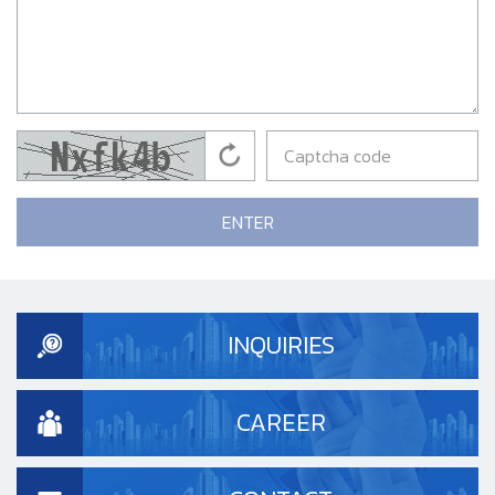
ENTER
INQUIRIES
CAREER