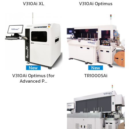
V310Ai XL
V310Ai Optimus
New
New
V310Ai Optimus (for
TR1000SAi
Advanced P…