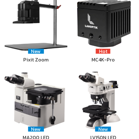
New
Hot
Pixit Zoom
MC4K-Pro
New
New
MA200 LED
LV150N LED