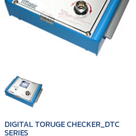
DIGITAL TORUGE CHECKER_DTC
SERIES