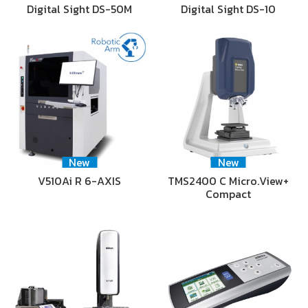
Digital Sight DS-50M
Digital Sight DS-10
New
New
V510Ai R 6-AXIS
TMS2400 C Micro.View+
Compact