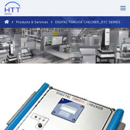
Products & Services
DIGITAL TORUGE CHECKER_DTC SERIES