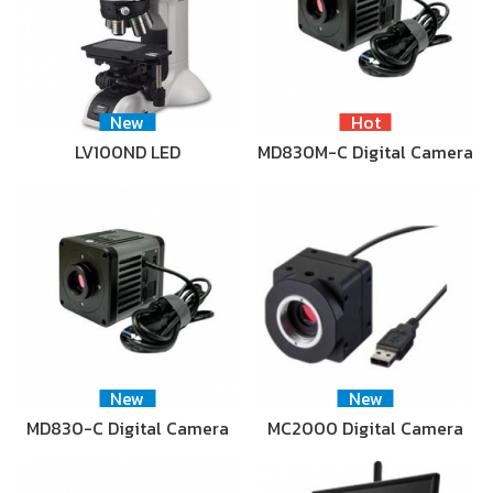
New
Hot
LV100ND LED
MD830M-C Digital Camera
New
New
MD830-C Digital Camera
MC2000 Digital Camera