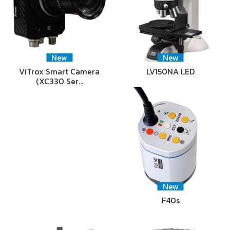
New
New
ViTrox Smart Camera
LV150NA LED
(XC330 Ser…
New
F40s