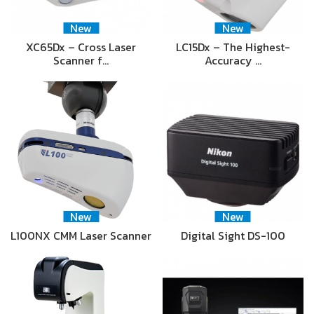
New
New
XC65Dx – Cross Laser
LC15Dx – The Highest-
Scanner f…
Accuracy …
New
New
L100NX CMM Laser Scanner
Digital Sight DS-100