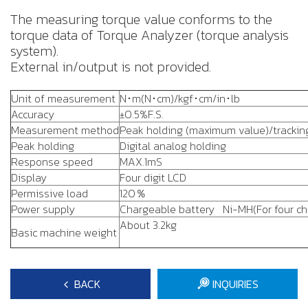
The measuring torque value conforms to the
torque data of Torque Analyzer (torque analysis
system).
External in/output is not provided.
Unit of measurement
N･m(N･cm)/kgf･cm/in･lb
Accuracy
±0.5%F.S.
Measurement method
Peak holding (maximum value)/trackin
Peak holding
Digital analog holding
Response speed
MAX.1mS
Display
Four digit LCD
Permissive load
120％
Power supply
Chargeable battery Ni-MH(For four cha
About 3.2kg
Basic machine weight
BACK
INQUIRIES