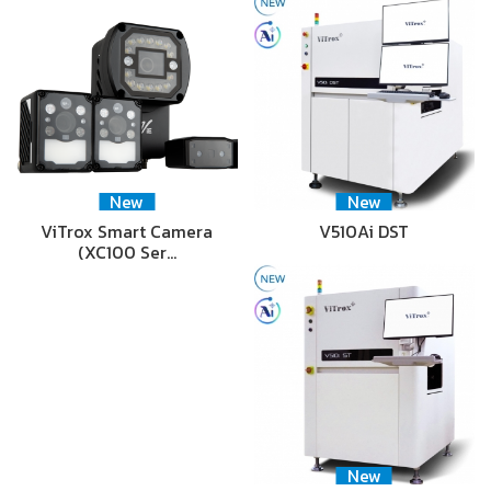
New
New
ViTrox Smart Camera
V510Ai DST
(XC100 Ser…
New