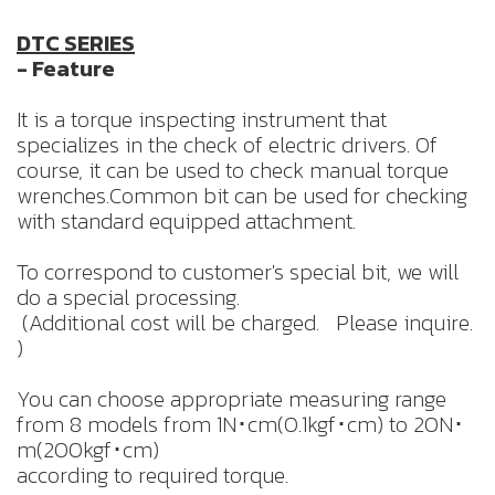
DTC SERIES
- Feature
It is a torque inspecting instrument that
specializes in the check of electric drivers. Of
course, it can be used to check manual torque
wrenches.Common bit can be used for checking
with standard equipped attachment.
To correspond to customer's special bit, we will
do a special processing.
(Additional cost will be charged. Please inquire.
)
You can choose appropriate measuring range
from 8 models from 1N･cm(0.1kgf･cm) to 20N･
m(200kgf･cm)
according to required torque.