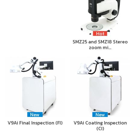
Hot
SMZ25 and SMZ18 Stereo
zoom mi…
New
New
V9Ai Final Inspection (FI)
V9Ai Coating Inspection
(CI)