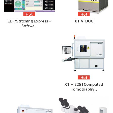
Hot
Hot
EDF/Stitching Express -
XT V 130C
Softwa…
Hot
XT H 225 | Computed
Tomography…