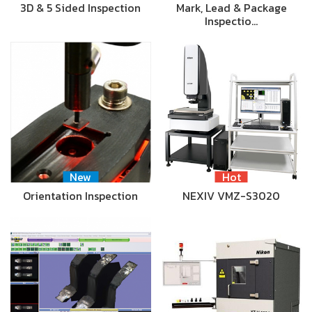
3D & 5 Sided Inspection
Mark, Lead & Package
Inspectio…
New
Hot
Orientation Inspection
NEXIV VMZ-S3020