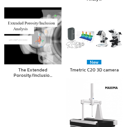
New
The Extended
Tmetric C20 3D camera
Porosity/Inclusio…