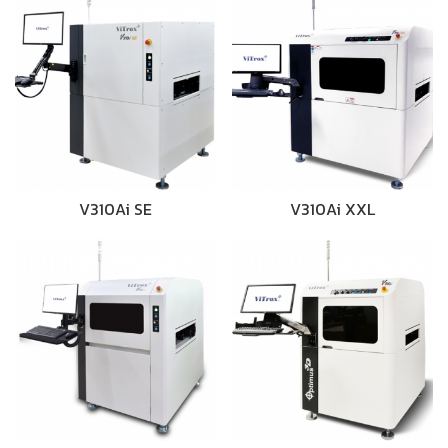
V310Ai SE
V310Ai XXL