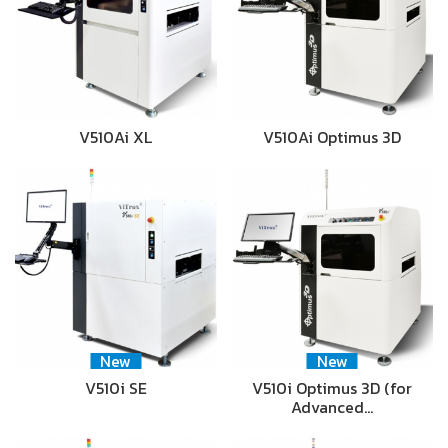
V510Ai XL
V510Ai Optimus 3D
New
New
V510i SE
V510i Optimus 3D (for
Advanced…