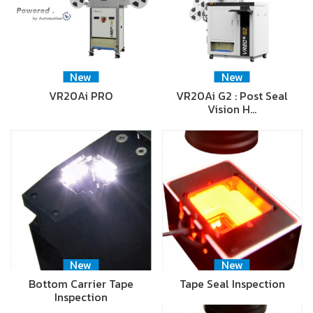
New
New
VR20Ai PRO
VR20Ai G2 : Post Seal
Vision H…
New
New
Bottom Carrier Tape
Tape Seal Inspection
Inspection