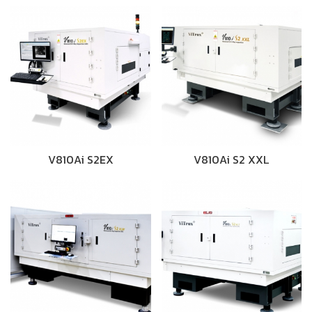
V810Ai S2EX
V810Ai S2 XXL