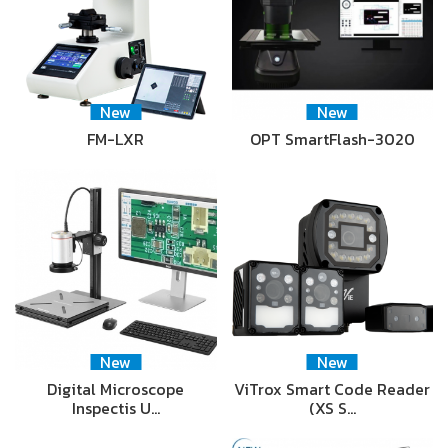
New
New
FM-LXR
OPT SmartFlash-3020
New
New
Digital Microscope
ViTrox Smart Code Reader
Inspectis U…
(XS S…