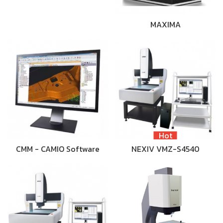
MAXIMA
Hot
CMM - CAMIO Software
NEXIV VMZ-S4540