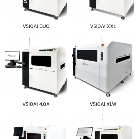
V510Ai DUO
V510Ai XXL
V510Ai 4.0A
V510Ai XLW