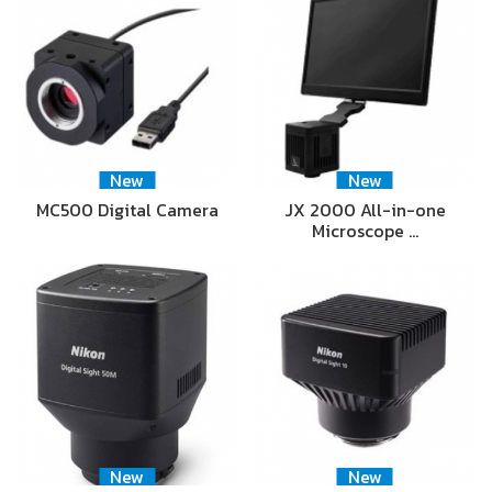
New
New
MC500 Digital Camera
JX 2000 All-in-one
Microscope …
New
New