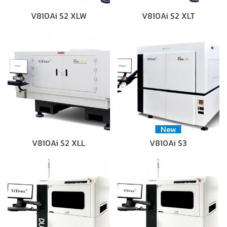
V810Ai S2 XLW
V810Ai S2 XLT
New
V810Ai S2 XLL
V810Ai S3