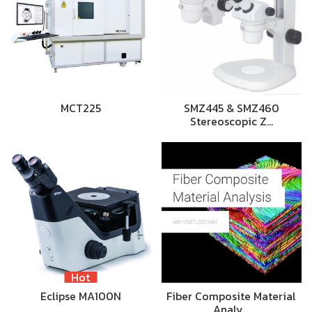
MCT225
SMZ445 & SMZ460
Stereoscopic Z…
Hot
Eclipse MA100N
Fiber Composite Material
Analy…