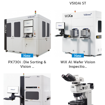
V510Ai ST
New
New
PX730i : Die Sorting &
WiX AI: Wafer Vision
Vision …
Inspectio…