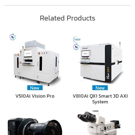
Related Products
New
New
V510Ai Vision Pro
V810Ai QX1 Smart 3D AXI
System