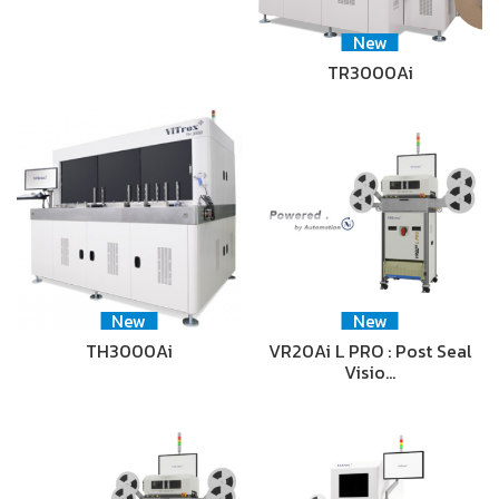
New
TR3000Ai
New
New
TH3000Ai
VR20Ai L PRO : Post Seal
Visio…