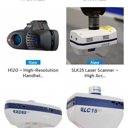
New
New
H120 – High-Resolution
SLK25 Laser Scanner –
Handhel…
High Acc…