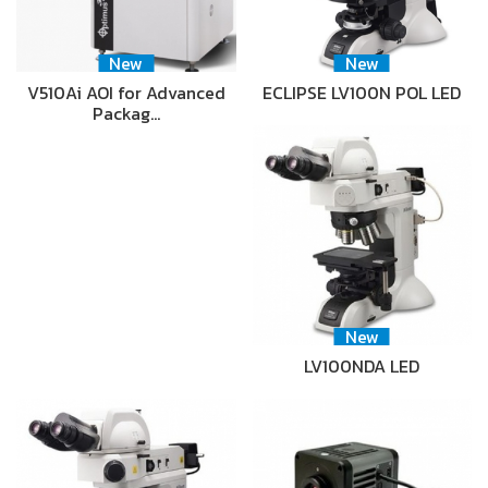
New
New
V510Ai AOI for Advanced
ECLIPSE LV100N POL LED
Packag…
New
LV100NDA LED