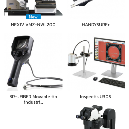
New
NEXIV VMZ-NWL200
HANDYSURF+
3R-JFIBER Movable tip
Inspectis U30S
industri…