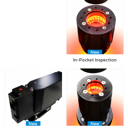
New
In-Pocket Inspection
New
New