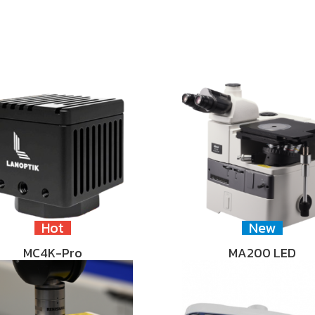
Hot
New
MC4K-Pro
MA200 LED