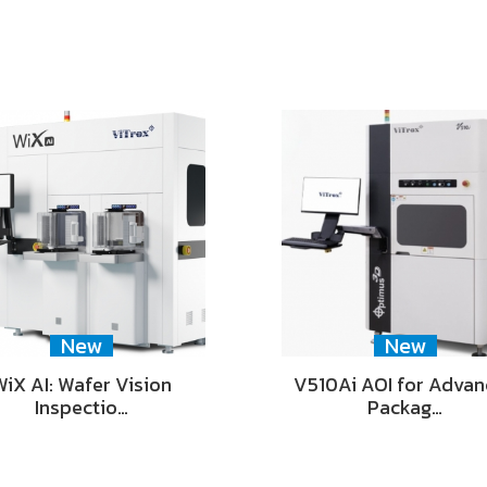
New
New
WiX AI: Wafer Vision
V510Ai AOI for Adva
Inspectio…
Packag…