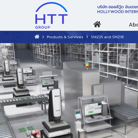
Abo
Products & Services
SMZ25 and SMZ18