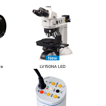
New
ra
LV150NA LED