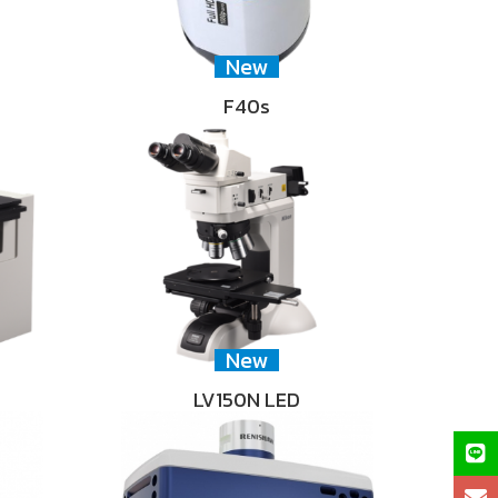
New
F40s
New
LV150N LED