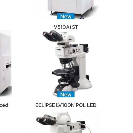
New
V510Ai ST
New
nced
ECLIPSE LV100N POL LED