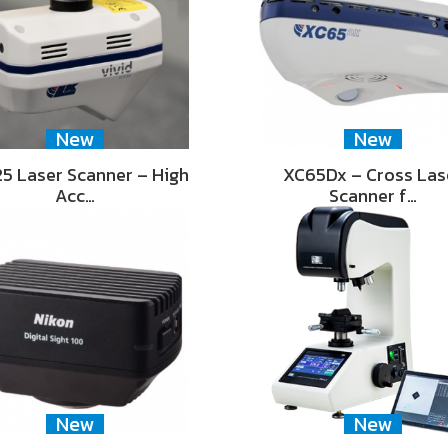
New
New
5 Laser Scanner – High
XC65Dx – Cross Las
Acc…
Scanner f…
New
New