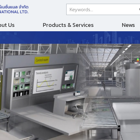
ut Us
Products & Services
News