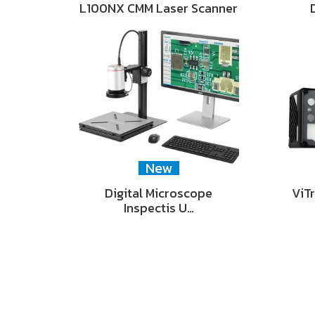
L100NX CMM Laser Scanner
New
Digital Microscope
ViT
Inspectis U…