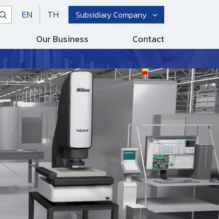
EN
TH
Subsidiary Company
Our Business
Contact