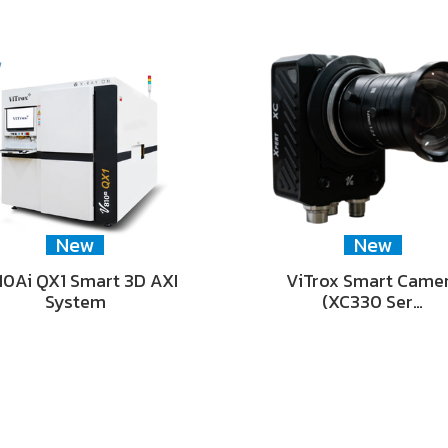
New
New
0Ai QX1 Smart 3D AXI
ViTrox Smart Came
System
(XC330 Ser…