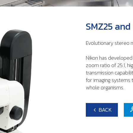
SMZ25 and
Evolutionary stereo
Nikon has developed 
zoom ratio of 25:1, h
transmission capabil
for imaging systems t
whole organisms.
BACK