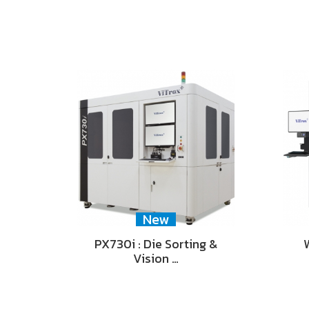
New
PX730i : Die Sorting &
Vision …