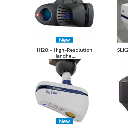
New
H120 – High-Resolution
SLK2
Handhel…
New