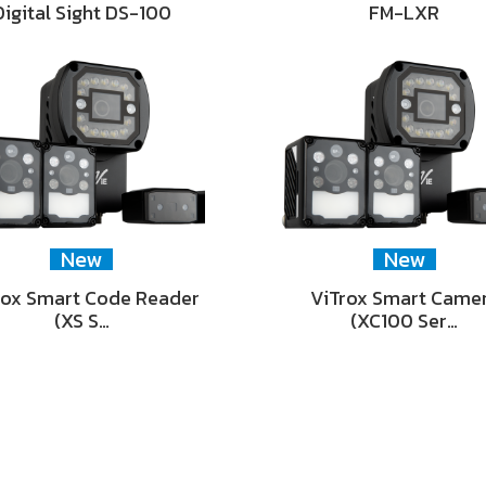
Digital Sight DS-100
FM-LXR
New
New
rox Smart Code Reader
ViTrox Smart Came
(XS S…
(XC100 Ser…