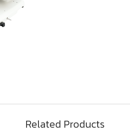
Related Products