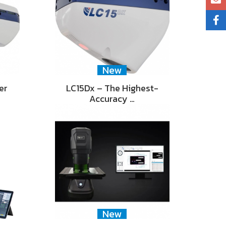
New
er
LC15Dx – The Highest-
Accuracy …
New