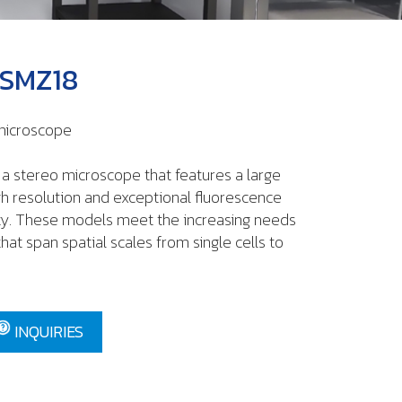
 SMZ18
 microscope
a stereo microscope that features a large
igh resolution and exceptional fluorescence
ity. These models meet the increasing needs
hat span spatial scales from single cells to
INQUIRIES