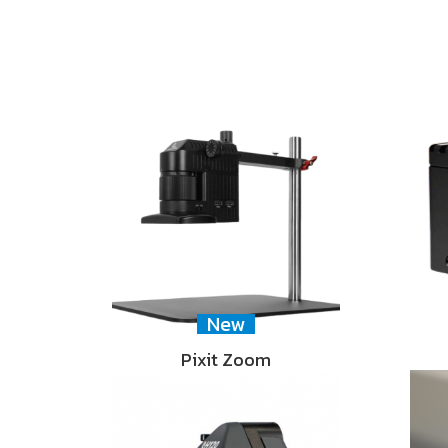
New
Pixit Zoom