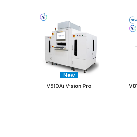
New
V510Ai Vision Pro
V81