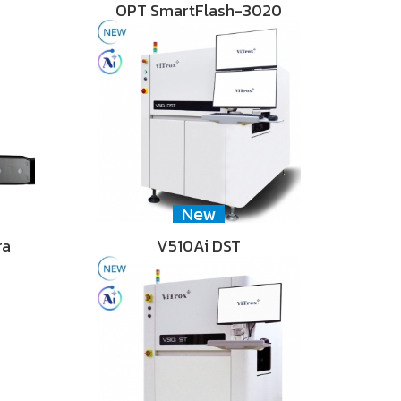
OPT SmartFlash-3020
New
ra
V510Ai DST