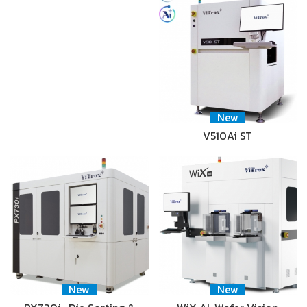
New
V510Ai ST
New
New