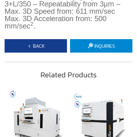
3+L/350 – Repeatability from 3µm –
Max. 3D Speed from: 611 mm/sec
Max. 3D Acceleration from: 500
2
mm/sec
.
BACK
INQUIRIES
Related Products