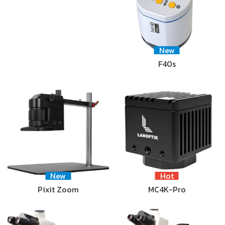
New
F40s
New
Hot
Pixit Zoom
MC4K-Pro