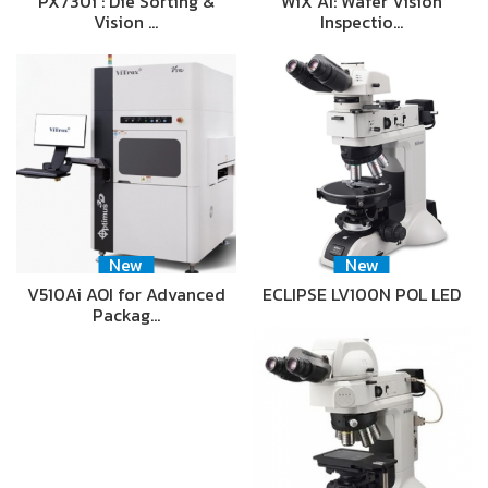
PX730i : Die Sorting &
WiX AI: Wafer Vision
Vision …
Inspectio…
New
New
V510Ai AOI for Advanced
ECLIPSE LV100N POL LED
Packag…