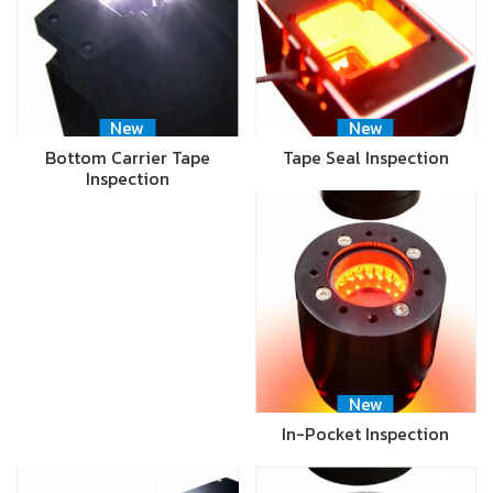
New
New
Bottom Carrier Tape
Tape Seal Inspection
Inspection
New
In-Pocket Inspection