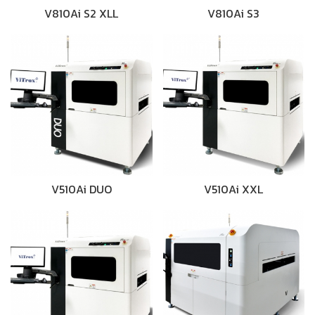
V810Ai S2 XLL
V810Ai S3
V510Ai DUO
V510Ai XXL