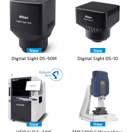
New
New
Digital Sight DS-50M
Digital Sight DS-10
New
New