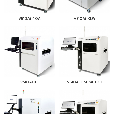
V510Ai 4.0A
V510Ai XLW
V510Ai XL
V510Ai Optimus 3D