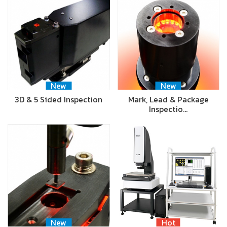
New
New
3D & 5 Sided Inspection
Mark, Lead & Package
Inspectio…
New
Hot