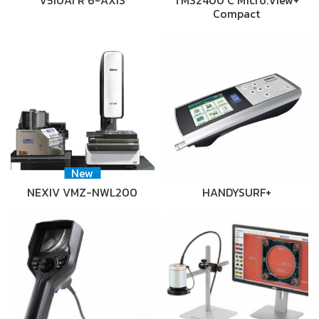
V510Ai R 6-AXIS
TMS2400 C Micro.View+
Compact
New
NEXIV VMZ-NWL200
HANDYSURF+