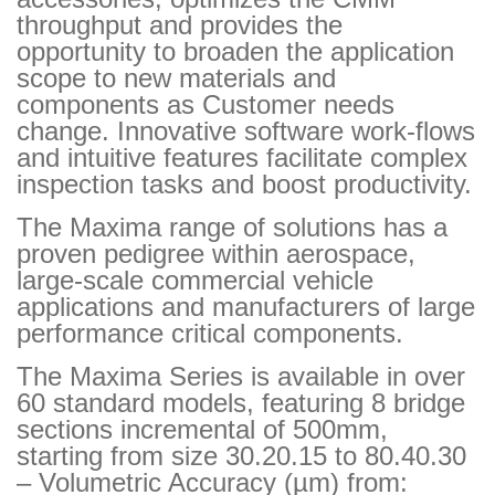
throughput and provides the
opportunity to broaden the application
scope to new materials and
components as Customer needs
change. Innovative software work-flows
and intuitive features facilitate complex
inspection tasks and boost productivity.
The Maxima range of solutions has a
proven pedigree within aerospace,
large-scale commercial vehicle
applications and manufacturers of large
performance critical components.
The Maxima Series is available in over
60 standard models, featuring 8 bridge
sections incremental of 500mm,
starting from size 30.20.15 to 80.40.30
– Volumetric Accuracy (µm) from: