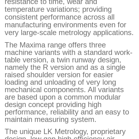
resistance to time, wear and
temperature variations; providing
consistent performance across all
manufacturing environments even for
very large-scale metrology applications.
The Maxima range offers three
machine variants with a standard work-
table version, a twin runway design,
namely the R version and as a single
raised shoulder version for easier
loading and unloading of very long
mechanical components. All variants
are based upon a common modular
design concept providing high
performance, reliability and an easy to
maintain measuring system.
The unique LK Metrology, proprietary
design, low gap high efﬁciency air