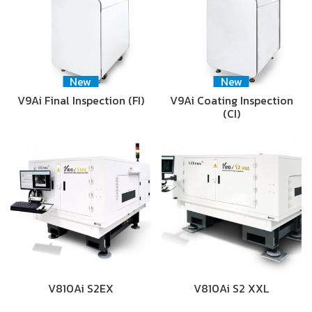
New
New
V9Ai Final Inspection (FI)
V9Ai Coating Inspection
(CI)
V810Ai S2EX
V810Ai S2 XXL