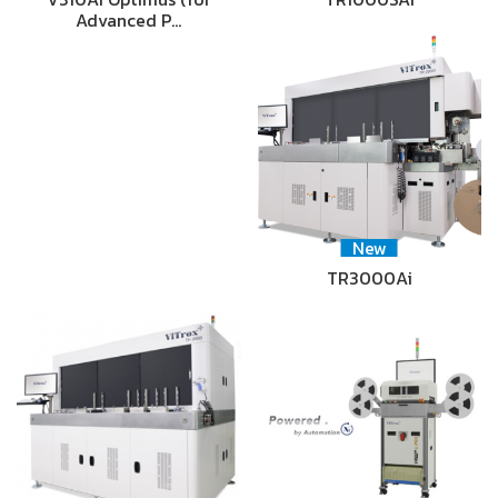
Advanced P…
New
TR3000Ai