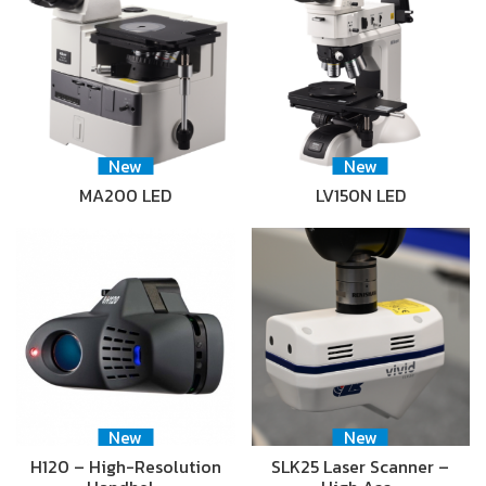
New
New
MA200 LED
LV150N LED
New
New
H120 – High-Resolution
SLK25 Laser Scanner –