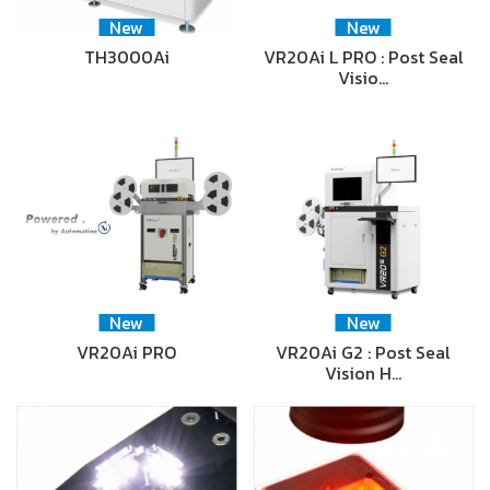
New
New
TH3000Ai
VR20Ai L PRO : Post Seal
Visio…
New
New
VR20Ai PRO
VR20Ai G2 : Post Seal
Vision H…