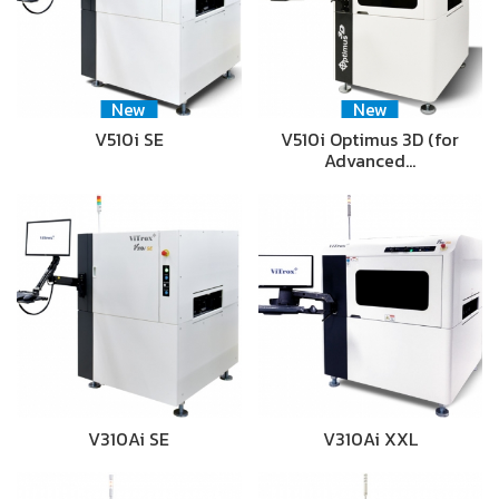
New
New
V510i SE
V510i Optimus 3D (for
Advanced…
V310Ai SE
V310Ai XXL