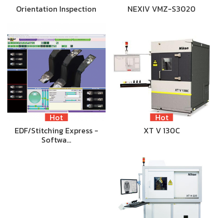
Orientation Inspection
NEXIV VMZ-S3020
Hot
Hot
EDF/Stitching Express -
XT V 130C
Softwa…