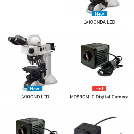
New
LV100NDA LED
New
Hot
LV100ND LED
MD830M-C Digital Camera