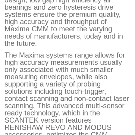
bearings and zero hysteresis drive
systems ensure the premium quality,
high accuracy and throughput of
Maxima CMM to meet the varying
needs of manufacturers, today and in
the future.
The Maxima systems range allows for
high accuracy measurements usually
only associated with much smaller
measuring envelopes, while also
supporting a variety of probing
solutions including touch-trigger,
contact scanning and non-contact laser
scanning. This advanced multi-sensor
ready technology, which in the
SCANTEK version features
RENISHAW REVO AND MODUS
accessories, optimizes the CMM