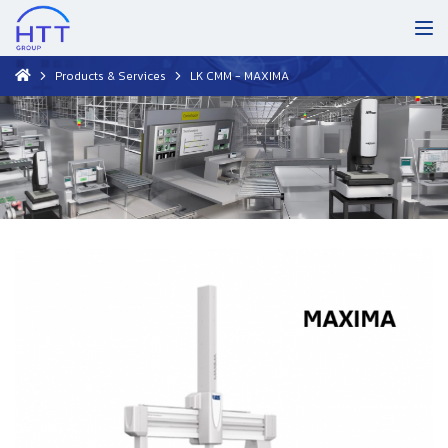
Products & Services
LK CMM - MAXIMA