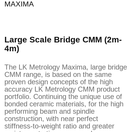
MAXIMA
Large Scale Bridge CMM (2m-
4m)
The LK Metrology Maxima, large bridge
CMM range, is based on the same
proven design concepts of the high
accuracy LK Metrology CMM product
portfolio. Continuing the unique use of
bonded ceramic materials, for the high
performing beam and spindle
construction, with near perfect
stiffness-to-weight ratio and greater