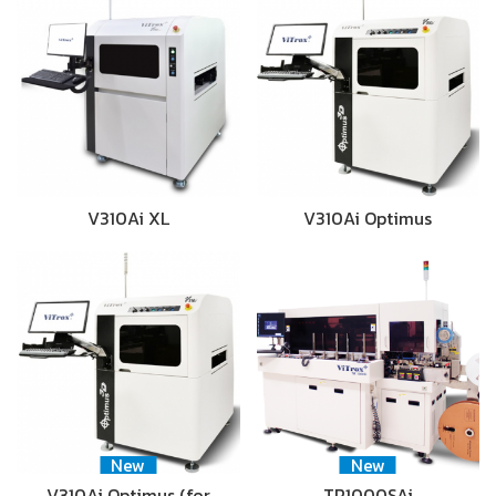
V310Ai XL
V310Ai Optimus
New
New
V310Ai Optimus (for
TR1000SAi