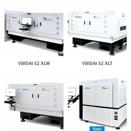
V810Ai S2 XLW
V810Ai S2 XLT
New