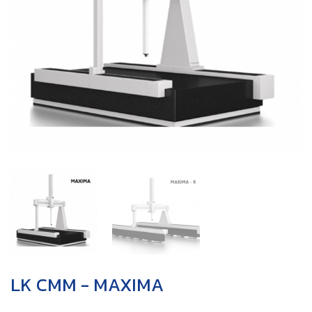
LK CMM - MAXIMA