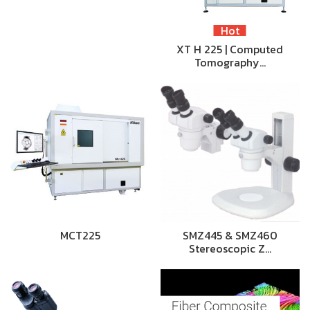
Hot
XT H 225 | Computed
Tomography…
MCT225
SMZ445 & SMZ460
Stereoscopic Z…