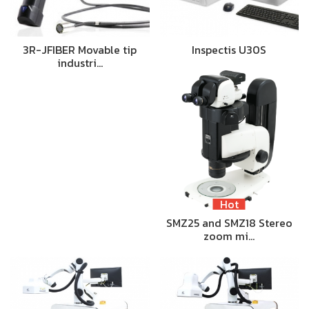
3R-JFIBER Movable tip
Inspectis U30S
industri…
Hot
SMZ25 and SMZ18 Stereo
zoom mi…