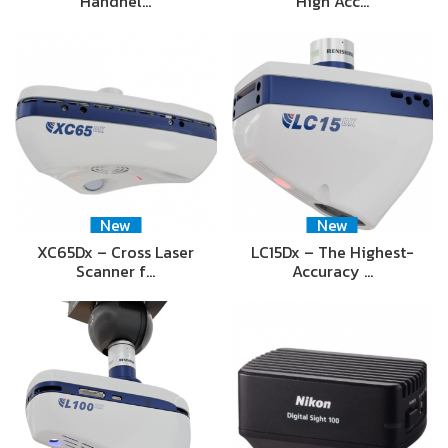
Handhel…
High Acc…
New
New
XC65Dx – Cross Laser
LC15Dx – The Highest-
Scanner f…
Accuracy …