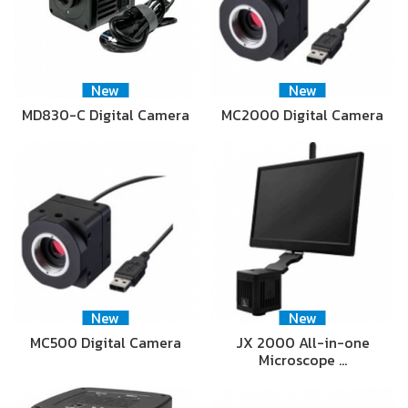
New
New
MD830-C Digital Camera
MC2000 Digital Camera
New
New
MC500 Digital Camera
JX 2000 All-in-one
Microscope …