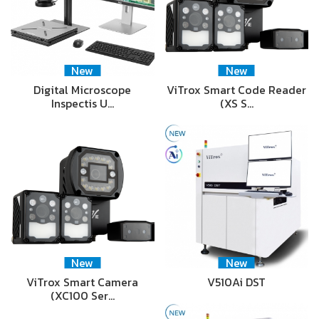
New
New
Digital Microscope
ViTrox Smart Code Reader
Inspectis U…
(XS S…
New
New
ViTrox Smart Camera
V510Ai DST
(XC100 Ser…