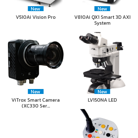
New
New
V510Ai Vision Pro
V810Ai QX1 Smart 3D AXI
System
New
New
ViTrox Smart Camera
LV150NA LED
(XC330 Ser…