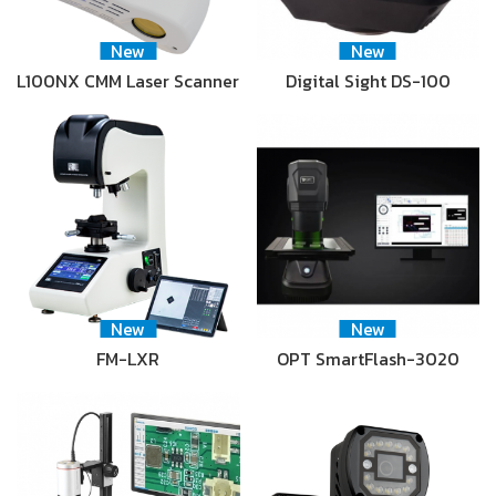
New
New
L100NX CMM Laser Scanner
Digital Sight DS-100
New
New
FM-LXR
OPT SmartFlash-3020