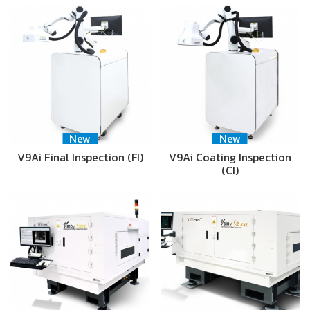
New
New
V9Ai Final Inspection (FI)
V9Ai Coating Inspection
(CI)