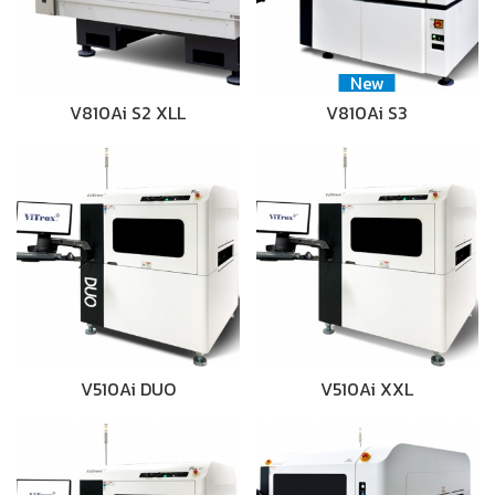
New
V810Ai S2 XLL
V810Ai S3
V510Ai DUO
V510Ai XXL