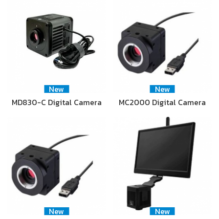
New
New
MD830-C Digital Camera
MC2000 Digital Camera
New
New