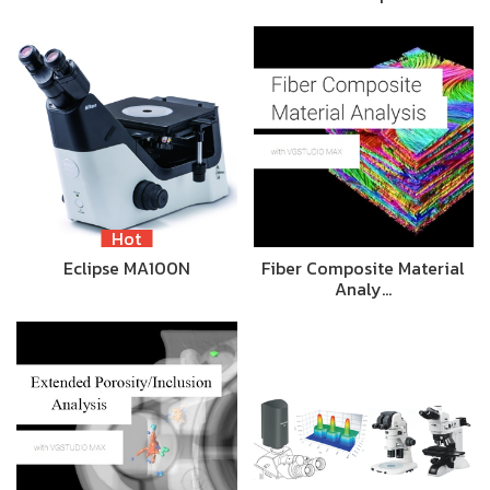
Hot
Eclipse MA100N
Fiber Composite Material
Analy…