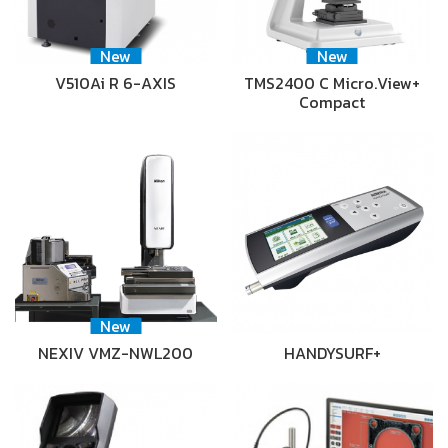
New
New
V510Ai R 6-AXIS
TMS2400 C Micro.View+
Compact
New
NEXIV VMZ-NWL200
HANDYSURF+