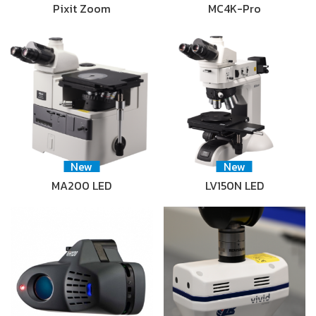
Pixit Zoom
MC4K-Pro
New
New
MA200 LED
LV150N LED