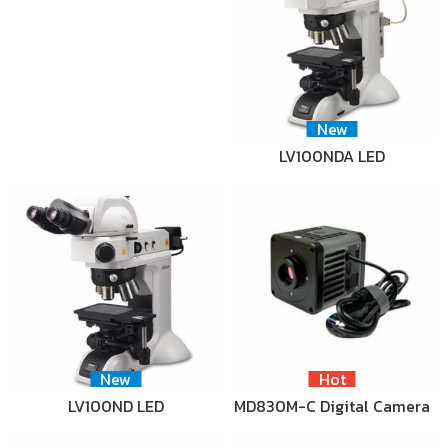
New
LV100NDA LED
New
Hot
LV100ND LED
MD830M-C Digital Camera