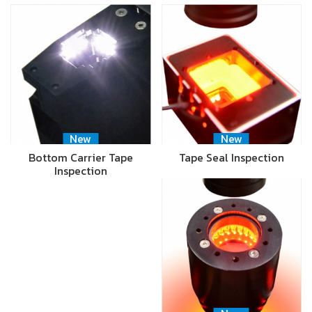
New
New
Bottom Carrier Tape
Tape Seal Inspection
Inspection