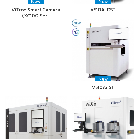
New
New
ViTrox Smart Camera
V510Ai DST
(XC100 Ser…
New
V510Ai ST