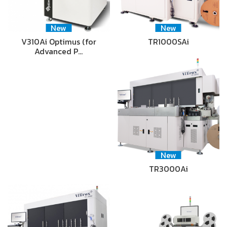
New
New
V310Ai Optimus (for
TR1000SAi
Advanced P…
New
TR3000Ai