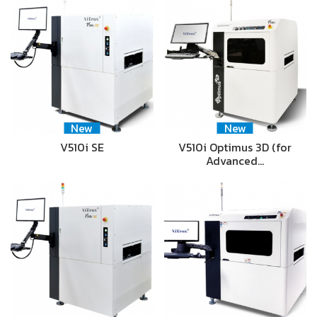
New
New
V510i SE
V510i Optimus 3D (for
Advanced…