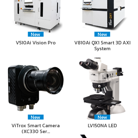
New
New
V510Ai Vision Pro
V810Ai QX1 Smart 3D AXI
System
New
New
ViTrox Smart Camera
LV150NA LED
(XC330 Ser…