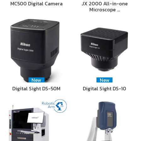
MC500 Digital Camera
JX 2000 All-in-one
Microscope …
New
New
Digital Sight DS-50M
Digital Sight DS-10