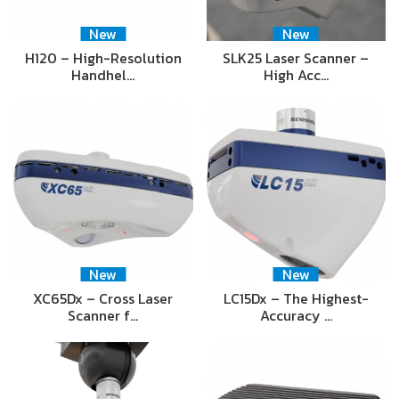
New
New
H120 – High-Resolution
SLK25 Laser Scanner –
Handhel…
High Acc…
New
New
XC65Dx – Cross Laser
LC15Dx – The Highest-
Scanner f…
Accuracy …