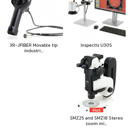
3R-JFIBER Movable tip
Inspectis U30S
industri…
Hot
SMZ25 and SMZ18 Stereo
zoom mi…