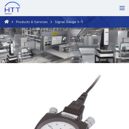
Products & Services
Signal Gauge S-5