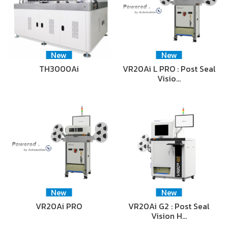
New
New
TH3000Ai
VR20Ai L PRO : Post Seal
Visio…
New
New
VR20Ai PRO
VR20Ai G2 : Post Seal
Vision H…