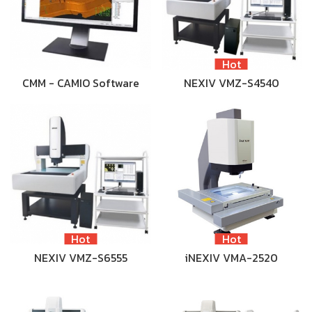
Hot
CMM - CAMIO Software
NEXIV VMZ-S4540
Hot
Hot
NEXIV VMZ-S6555
iNEXIV VMA-2520