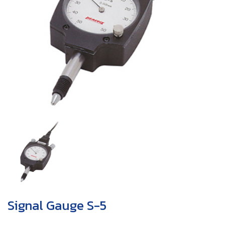
Signal Gauge S-5