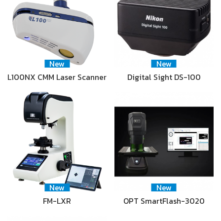
New
New
L100NX CMM Laser Scanner
Digital Sight DS-100
New
New
FM-LXR
OPT SmartFlash-3020