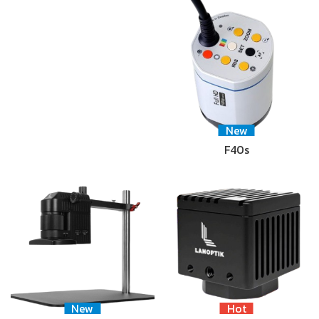
New
F40s
New
Hot