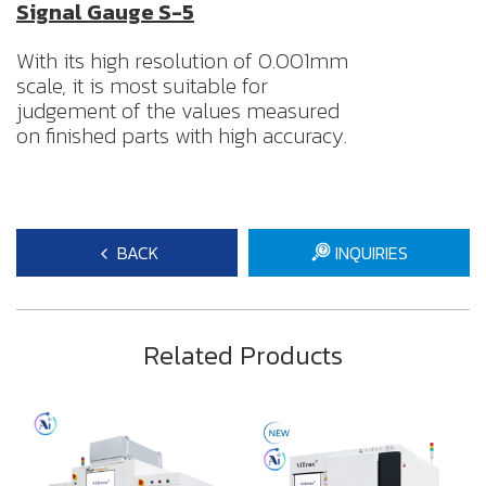
Signal Gauge S-5
With its high resolution of 0.001mm
scale, it is most suitable for
judgement of the values measured
on finished parts with high accuracy.
BACK
INQUIRIES
Related Products