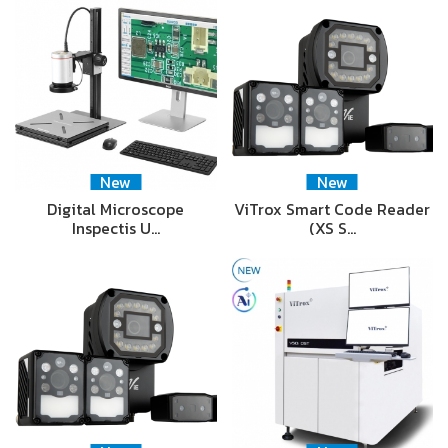
New
New
Digital Microscope
ViTrox Smart Code Reader
Inspectis U…
(XS S…