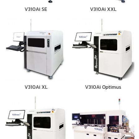
V310Ai SE
V310Ai XXL
V310Ai XL
V310Ai Optimus