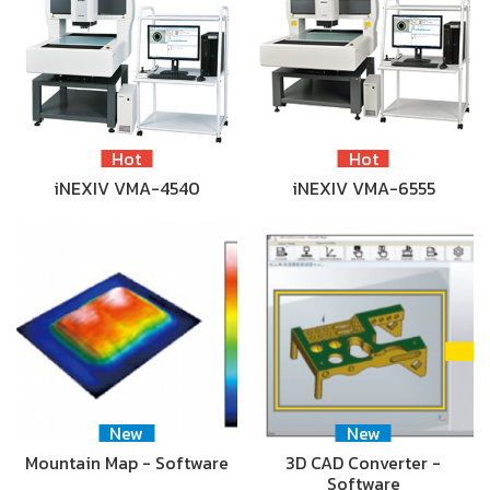
Hot
Hot
iNEXIV VMA-4540
iNEXIV VMA-6555
New
New
Mountain Map - Software
3D CAD Converter -
Software