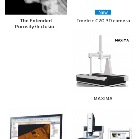
New
The Extended
Tmetric C20 3D camera
Porosity/Inclusio…
MAXIMA