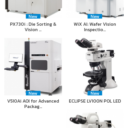
New
New
PX730i : Die Sorting &
WiX AI: Wafer Vision
Vision …
Inspectio…
New
New
V510Ai AOI for Advanced
ECLIPSE LV100N POL LED
Packag…