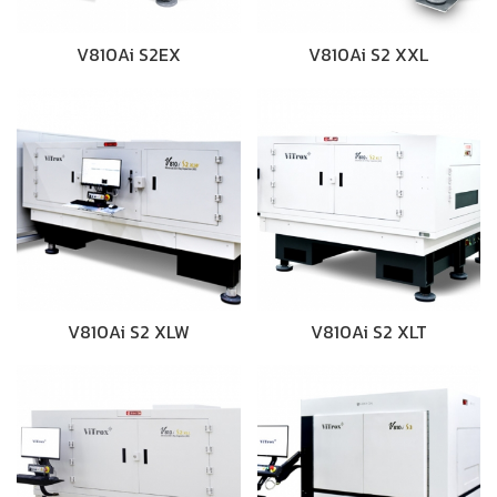
V810Ai S2EX
V810Ai S2 XXL
V810Ai S2 XLW
V810Ai S2 XLT