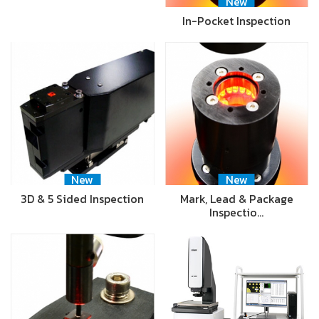
New
In-Pocket Inspection
New
New
3D & 5 Sided Inspection
Mark, Lead & Package
Inspectio…