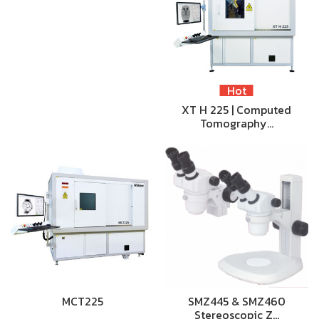
Hot
XT H 225 | Computed
Tomography…
MCT225
SMZ445 & SMZ460
Stereoscopic Z…