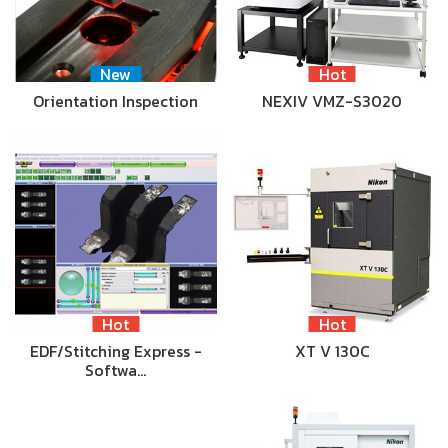
New
Hot
Orientation Inspection
NEXIV VMZ-S3020
Hot
Hot
EDF/Stitching Express -
XT V 130C
Softwa…