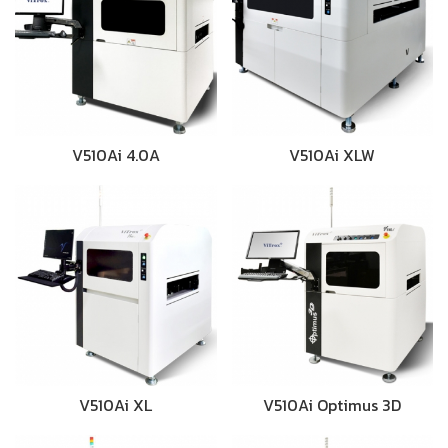
V510Ai 4.0A
V510Ai XLW
V510Ai XL
V510Ai Optimus 3D