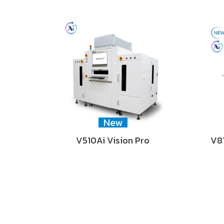
New
V510Ai Vision Pro
V81