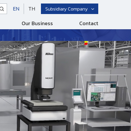
EN
TH
Subsidiary Company
Our Business
Contact