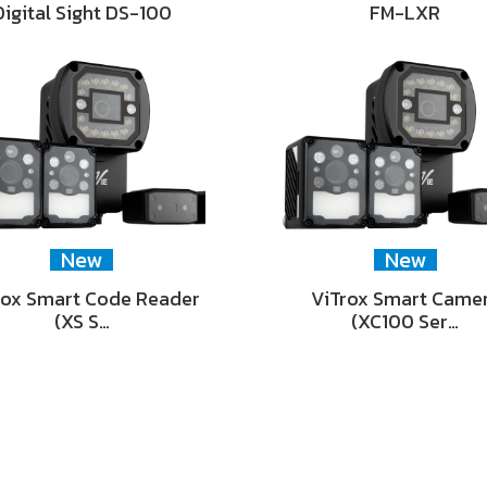
Digital Sight DS-100
FM-LXR
New
New
rox Smart Code Reader
ViTrox Smart Came
(XS S…
(XC100 Ser…