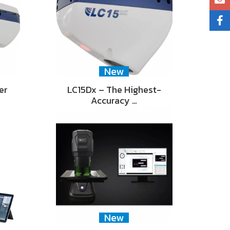
New
er
LC15Dx – The Highest-
Accuracy …
New