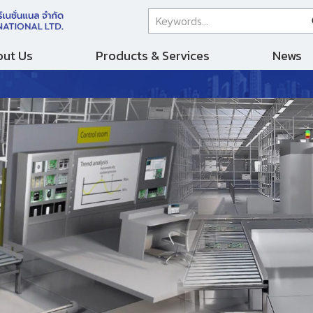
ut Us
Products & Services
News