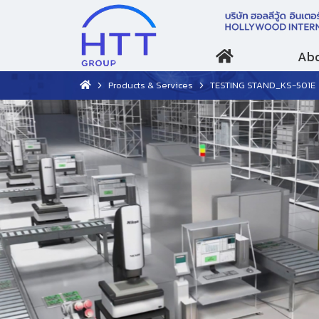
Abo
Products & Services
TESTING STAND_KS-501E