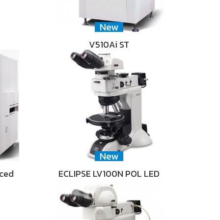
New
V510Ai ST
New
nced
ECLIPSE LV100N POL LED