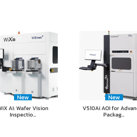
New
New
WiX AI: Wafer Vision
V510Ai AOI for Adva
Inspectio…
Packag…