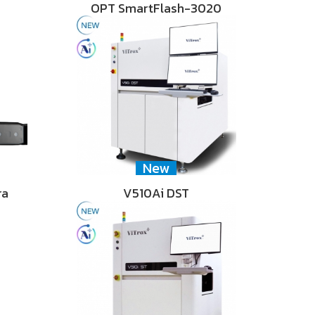
OPT SmartFlash-3020
New
ra
V510Ai DST