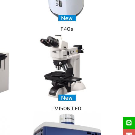
New
F40s
New
LV150N LED