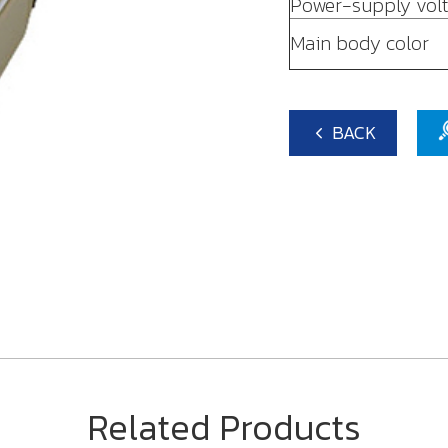
Power-supply vol
Main body color
BACK
Related Products