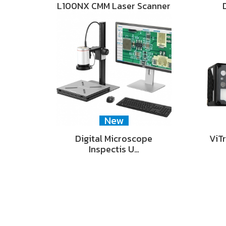
L100NX CMM Laser Scanner
New
Digital Microscope
ViT
Inspectis U…