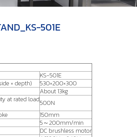
TAND_KS-501E
KS-501E
ide × depth)
530×200×300
About 13kg
ty at rated load
500N
oke
150mm
5～200mm/min
DC brushless motor