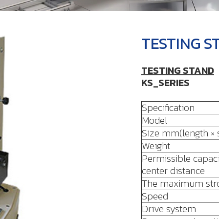
TESTING S
TESTING STAND
KS_SERIES
Specification
Model
Size mm(length × s
Weight
Permissible capaci
center distance
The maximum str
Speed
Drive system