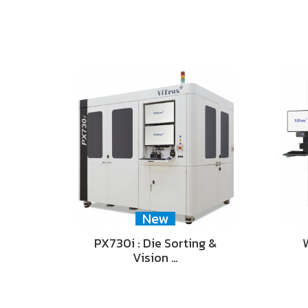
New
PX730i : Die Sorting &
Vision …