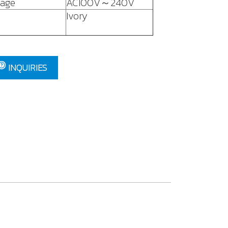
tage
AC100V～240V
Ivory
INQUIRIES