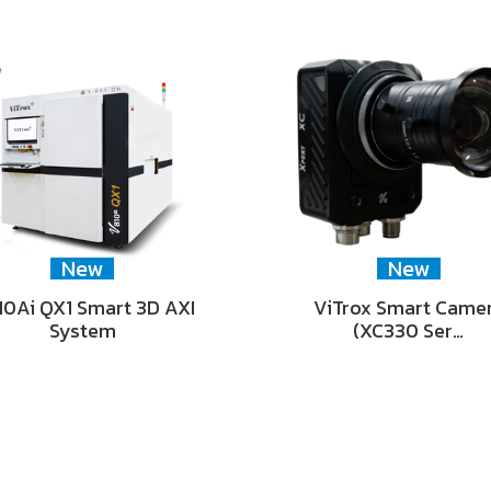
New
New
0Ai QX1 Smart 3D AXI
ViTrox Smart Came
System
(XC330 Ser…