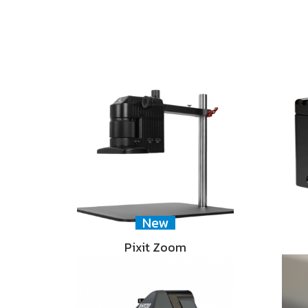
New
Pixit Zoom