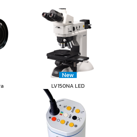
New
ra
LV150NA LED