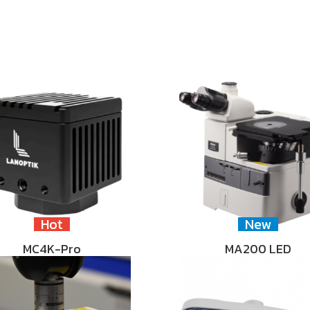
Hot
New
MC4K-Pro
MA200 LED