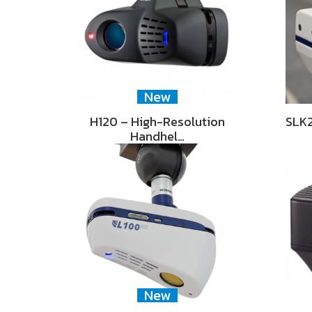
New
H120 – High-Resolution
SLK2
Handhel…
New