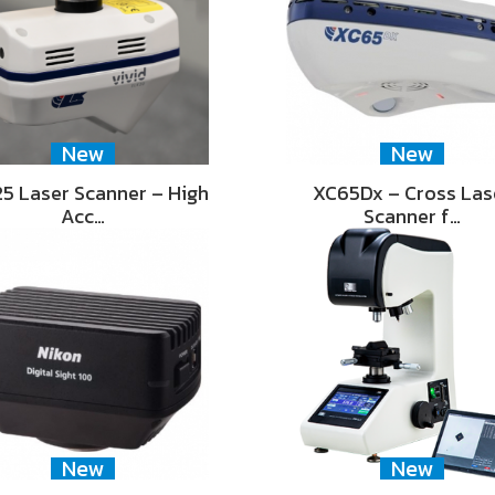
New
New
5 Laser Scanner – High
XC65Dx – Cross Las
Acc…
Scanner f…
New
New