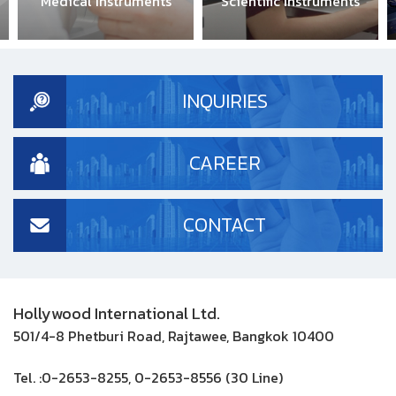
Medical Instruments
Scientific Instruments
Ind
INQUIRIES
CAREER
CONTACT
Hollywood International Ltd.
501/4-8 Phetburi Road, Rajtawee, Bangkok 10400
Tel. :
0-2653-8255, 0-2653-8556 (30 Line)