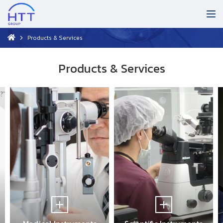
Products & Services
Products & Services