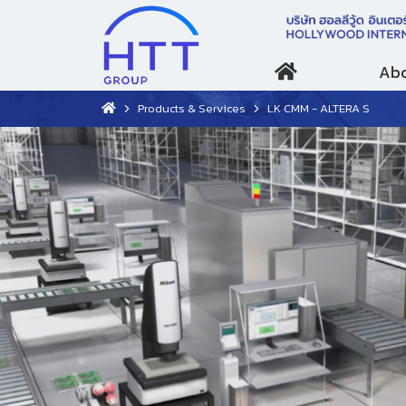
Abo
Products & Services
LK CMM - ALTERA S