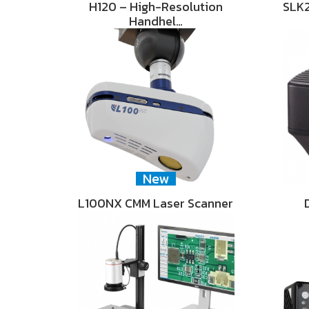
H120 – High-Resolution
SLK2
Handhel…
New
L100NX CMM Laser Scanner