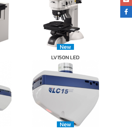
New
LV150N LED
New