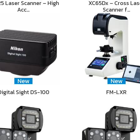
5 Laser Scanner – High
XC65Dx – Cross Las
Acc…
Scanner f…
New
New
Digital Sight DS-100
FM-LXR