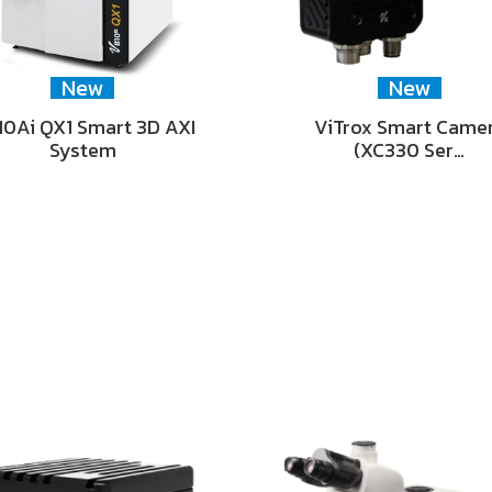
New
New
0Ai QX1 Smart 3D AXI
ViTrox Smart Came
System
(XC330 Ser…