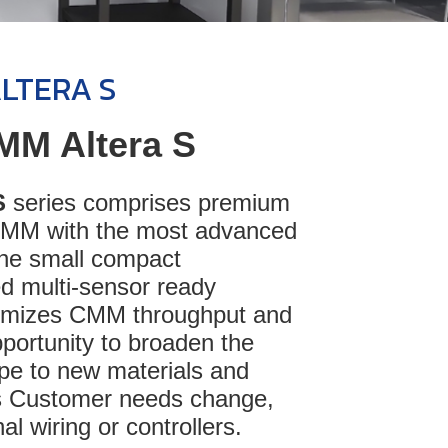
ALTERA S
MM Altera S
S
series comprises premium
CMM with the most advanced
 the small compact
d multi-sensor ready
timizes CMM throughput and
portunity to broaden the
ope to new materials and
 Customer needs change,
al wiring or controllers.