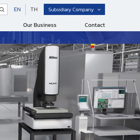
EN
TH
Subsidiary Company
Our Business
Contact