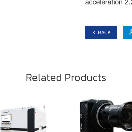
acceleration 
BACK
Related Products