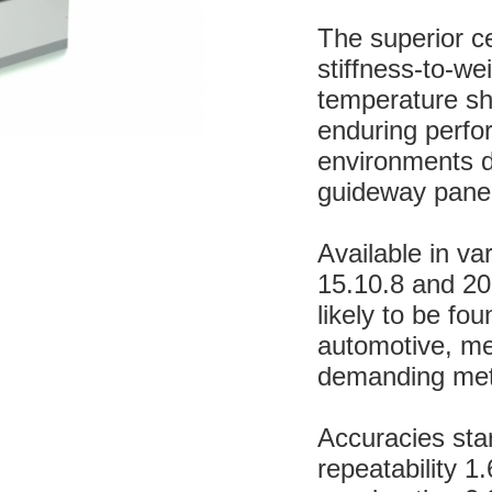
The superior c
stiffness-to-we
temperature shi
enduring perfo
environments du
guideway panel
Available in va
15.10.8 and 20.
likely to be fo
automotive, med
demanding met
Accuracies sta
repeatability 