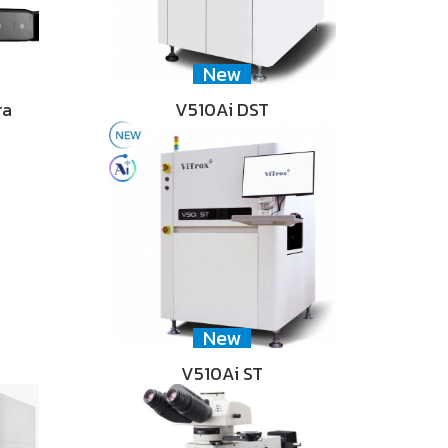
New
ra
V510Ai DST
New
V510Ai ST