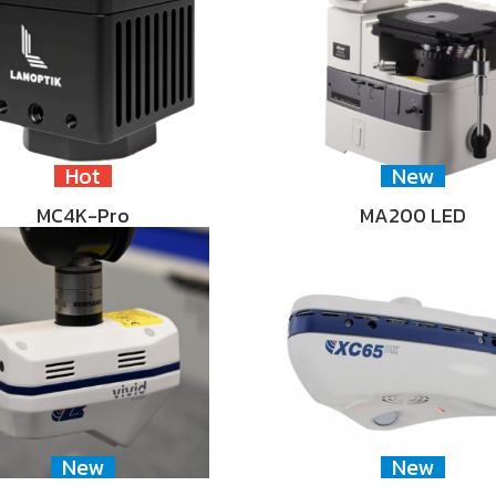
Hot
New
MC4K-Pro
MA200 LED
New
New