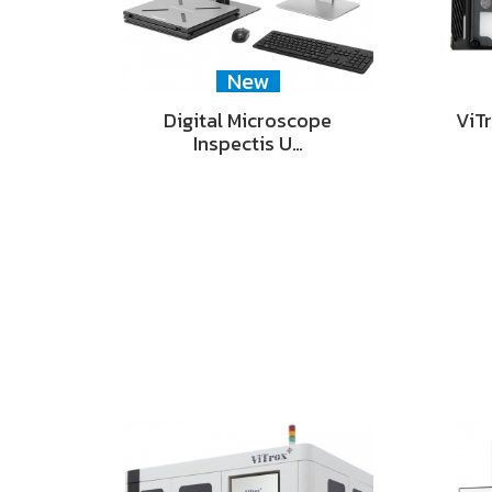
New
Digital Microscope
ViT
Inspectis U…