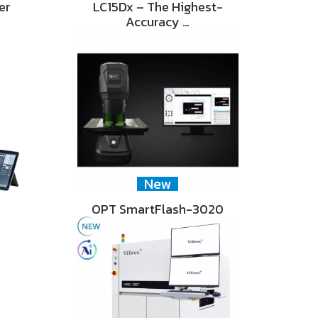
er
LC15Dx – The Highest-
Accuracy …
New
OPT SmartFlash-3020