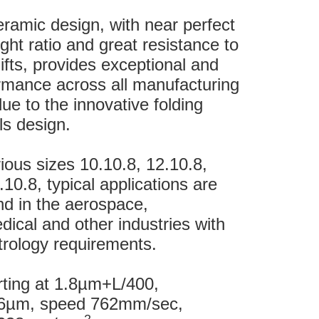
eramic design, with near perfect
ight ratio and great resistance to
fts, provides exceptional and
rmance across all manufacturing
e to the innovative folding
s design.
rious sizes 10.10.8, 12.10.8,
10.8, typical applications are
und in the aerospace,
ical and other industries with
rology requirements.
rting at 1.8µm+L/400,
1.6µm, speed 762mm/sec,