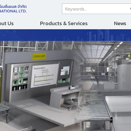
ut Us
Products & Services
News