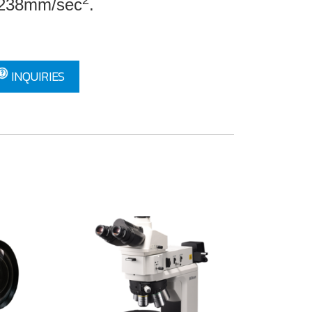
2
2.238mm/sec
.
INQUIRIES