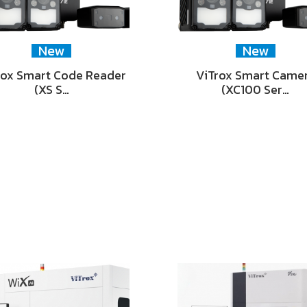
New
New
rox Smart Code Reader
ViTrox Smart Came
(XS S…
(XC100 Ser…