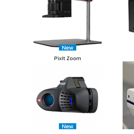
New
Pixit Zoom
New