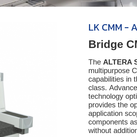
LK CMM - 
Bridge C
The
ALTERA 
multipurpose 
capabilities in
class. Advance
technology op
provides the op
application sc
components as
without addition