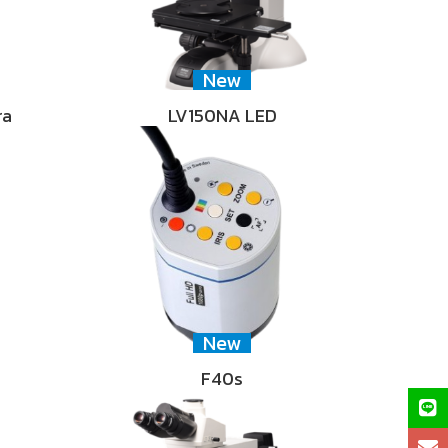
New
ra
LV150NA LED
New
F40s