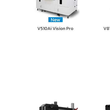
New
V510Ai Vision Pro
V81