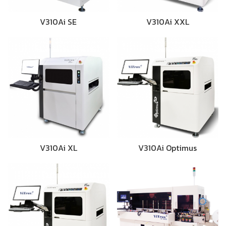
V310Ai SE
V310Ai XXL
V310Ai XL
V310Ai Optimus