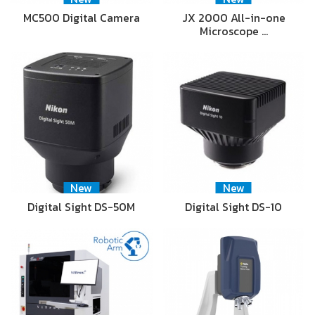
MC500 Digital Camera
JX 2000 All-in-one
Microscope …
New
New
Digital Sight DS-50M
Digital Sight DS-10