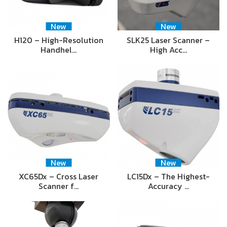
New
New
H120 – High-Resolution
SLK25 Laser Scanner –
Handhel…
High Acc…
New
New
XC65Dx – Cross Laser
LC15Dx – The Highest-
Scanner f…
Accuracy …