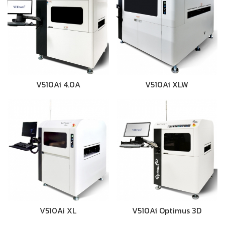
V510Ai 4.0A
V510Ai XLW
V510Ai XL
V510Ai Optimus 3D