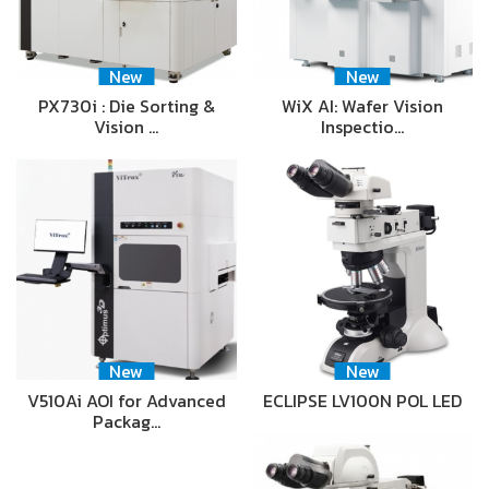
New
New
PX730i : Die Sorting &
WiX AI: Wafer Vision
Vision …
Inspectio…
New
New
V510Ai AOI for Advanced
ECLIPSE LV100N POL LED
Packag…