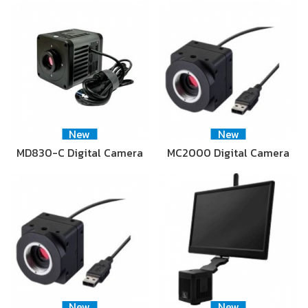
New
New
MD830-C Digital Camera
MC2000 Digital Camera
New
New