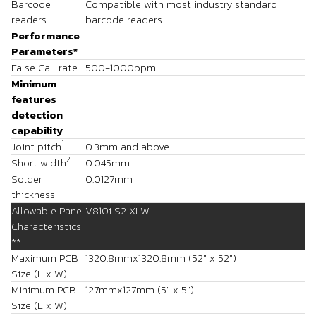
Barcode
Compatible with most industry standard
readers
barcode readers
Performance
Parameters*
False Call rate
500-1000ppm
Minimum
features
detection
capability
1
Joint pitch
0.3mm and above
2
Short width
0.045mm
Solder
0.0127mm
thickness
Allowable Panel
V810i S2 XLW
Characteristics
**
Maximum PCB
1320.8mmx1320.8mm (52" x 52")
Size (L x W)
Minimum PCB
127mmx127mm (5" x 5")
Size (L x W)