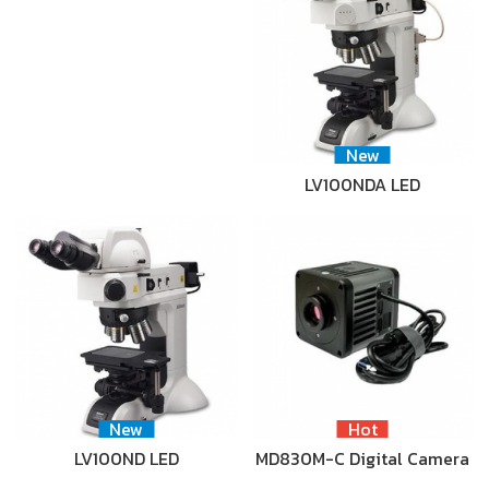
New
LV100NDA LED
New
Hot
LV100ND LED
MD830M-C Digital Camera