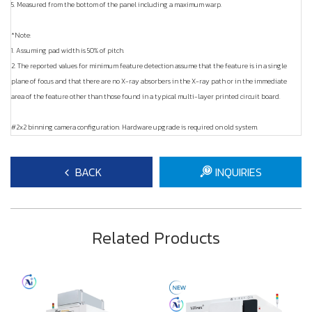
5. Measured from the bottom of the panel including a maximum warp.
*Note:
1. Assuming pad width is 50% of pitch.
2. The reported values for minimum feature detection assume that the feature is in a single
plane of focus and that there are no X-ray absorbers in the X-ray path or in the immediate
area of the feature other than those found in a typical multi-layer printed circuit board.
#2x2 binning camera configuration. Hardware upgrade is required on old system.
BACK
INQUIRIES
Related Products