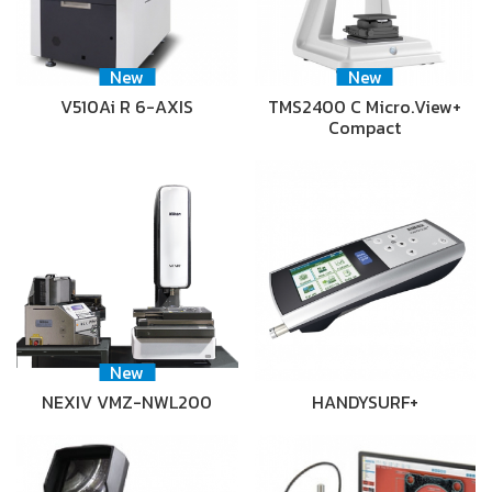
New
New
V510Ai R 6-AXIS
TMS2400 C Micro.View+
Compact
New
NEXIV VMZ-NWL200
HANDYSURF+