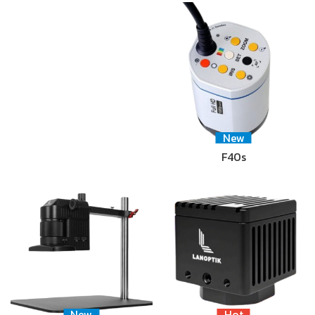
New
F40s
New
Hot