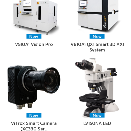
New
New
V510Ai Vision Pro
V810Ai QX1 Smart 3D AXI
System
New
New
ViTrox Smart Camera
LV150NA LED
(XC330 Ser…