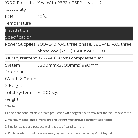
100% Press-fit
Yes (With PSP2 / PSP2.1 feature)
testability
PCB
40℃
Temperature
Installation
Specification
Power Supplies
200–240 VAC three phase; 380–415 VAC three
phase wye (+/- 5) (50Hz or 60Hz)
Air requirement
828kPA (120psi) compressed air
System
3300mmx3300mmx1990mm
footprint
(Width X Depth
X Height)
Total system
~11000kgs
weight
**Note:
1. Panels are handled on width edges. Panels with edge cut outs may require the use of a carrier.
2. Maximum panel size dimensions and weight must include carrier if applicable
3. Smaller panels are possible with the use of panel carriers.
4. With panels of this thickness, imaging results can be affected by PCBA layout.