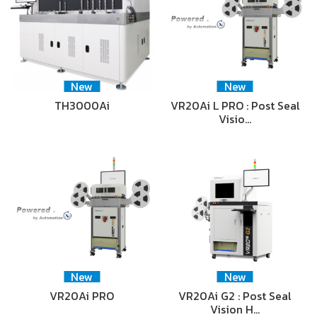
New
New
TH3000Ai
VR20Ai L PRO : Post Seal
Visio…
New
New
VR20Ai PRO
VR20Ai G2 : Post Seal
Vision H…