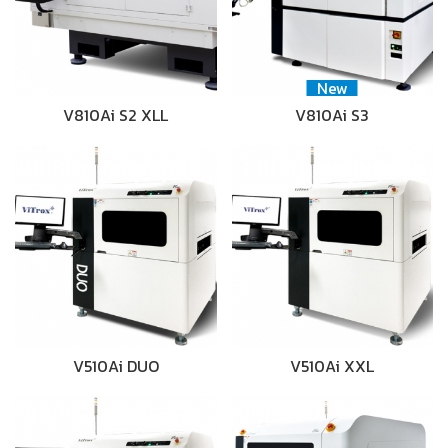
New
V810Ai S2 XLL
V810Ai S3
V510Ai DUO
V510Ai XXL