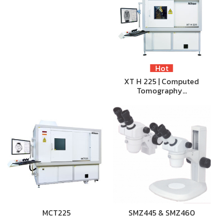
Hot
XT H 225 | Computed
Tomography…
MCT225
SMZ445 & SMZ460