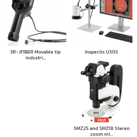
3R-JFIBER Movable tip
Inspectis U30S
industri…
Hot
SMZ25 and SMZ18 Stereo
zoom mi…