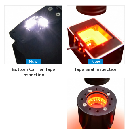
New
New
Bottom Carrier Tape
Tape Seal Inspection
Inspection