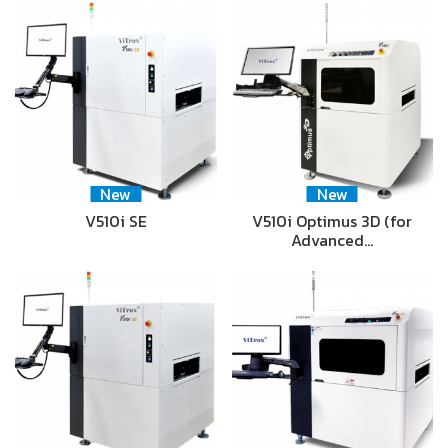
New
New
V510i SE
V510i Optimus 3D (for
Advanced…