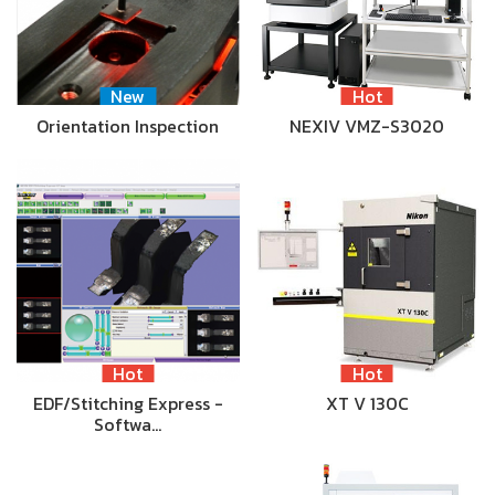
New
Hot
Orientation Inspection
NEXIV VMZ-S3020
Hot
Hot
EDF/Stitching Express -
XT V 130C
Softwa…