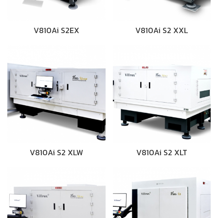
V810Ai S2EX
V810Ai S2 XXL
V810Ai S2 XLW
V810Ai S2 XLT