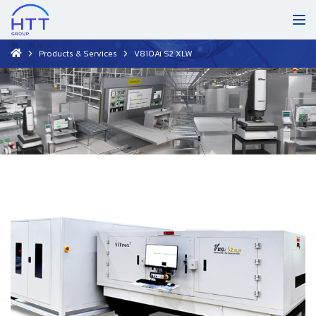
Products & Services
V810Ai S2 XLW