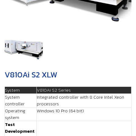
V810Ai S2 XLW
System
V810Ai S2 Series
System
Integrated controller with 8 Core Intel Xeon
controller
processors
Operating
Windows 10 Pro (64 bit)
system
Test
Development