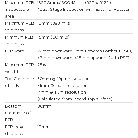
Maximum PCB
1320.8mmx1300.48mm (52"" x 51.2"")
inspectable
*Dual Stage Inspection with External Rotator
area
Maximum PCB
10mm (393 mils)
thickness
Minimum PCB
1.5mm (60 mils)
thickness
PCB warp
<2mm downward, 1mm upwards (without PSP);
<3mm downward, <1.5mm upwards (with PSP)
Maximum PCB
25kg
weight
Top Clearance
50mm @ 19µm resolution
of PCB
31mm @ 15µm resolution
14mm @ 11µm resolution
(Calculated from Board Top surface)
Bottom
80mm
Clearance of
PCB
PCB edge
10mm
clearance