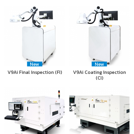
New
New
V9Ai Final Inspection (FI)
V9Ai Coating Inspection
(CI)