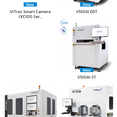
New
New
ViTrox Smart Camera
V510Ai DST
(XC100 Ser…
New
V510Ai ST