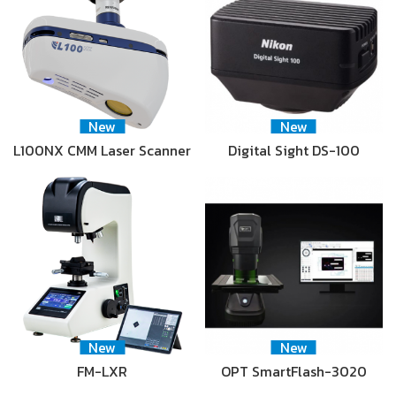
New
New
L100NX CMM Laser Scanner
Digital Sight DS-100
New
New
FM-LXR
OPT SmartFlash-3020