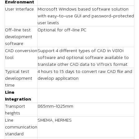
Environment
User interface
Microsoft Windows based software solution
with easy-to-use GUI and password-protected
user levels
Off-line test
Optional for off-line PC
development
software
CAD conversion
Support 4 different types of CAD in V810i
tool
software and optional software available to
translate other CAD data to ViTrox's format
Typical test
4 hours to 1.5 days to convert raw CAD file and
development
develop application
time
Line
Integration
Transport
865mm-1025mm
heights
Line
SMEMA, HERMES
communication
standard