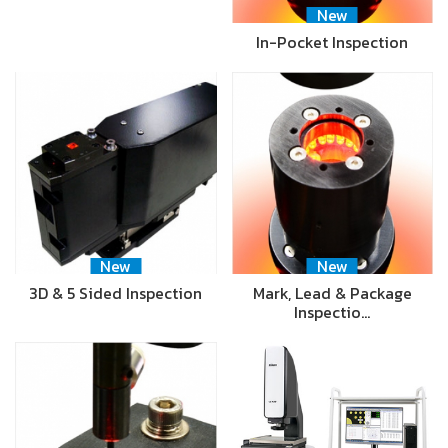
New
In-Pocket Inspection
New
New
3D & 5 Sided Inspection
Mark, Lead & Package
Inspectio…