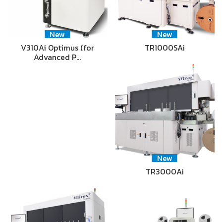
New
New
V310Ai Optimus (for
TR1000SAi
Advanced P…
New
TR3000Ai