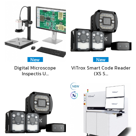
New
New
Digital Microscope
ViTrox Smart Code Reader
Inspectis U…
(XS S…