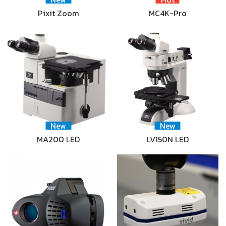
Pixit Zoom
MC4K-Pro
New
New
MA200 LED
LV150N LED