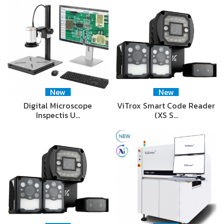
New
New
Digital Microscope
ViTrox Smart Code Reader
Inspectis U…
(XS S…