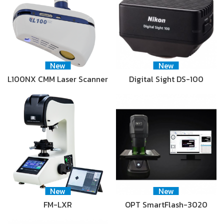
New
New
L100NX CMM Laser Scanner
Digital Sight DS-100
New
New
FM-LXR
OPT SmartFlash-3020