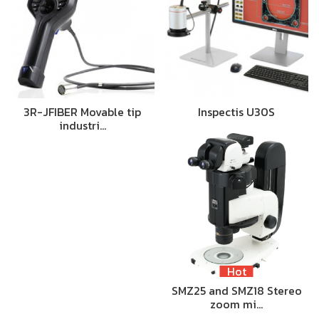
3R-JFIBER Movable tip
Inspectis U30S
industri…
Hot
SMZ25 and SMZ18 Stereo
zoom mi…