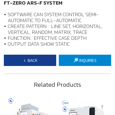
FT-ZERO ARS-F SYSTEM
SOFTWARE CAN SYSTEM CONTROL SEMI-
AUTOMATIC TO FULL-AUTOMATIC
CREATE PATTERN : LINE SET, HORIZONTAL,
VERTICAL, RANDOM, MATRIX, TRACE
FUNCTION : EFFECTIVE CASE DEPTH
OUTPUT DATA SHOW STATIC
BACK
INQUIRIES
Related Products