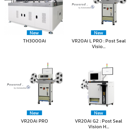
New
New
TH3000Ai
VR20Ai L PRO : Post Seal
Visio…
New
New
VR20Ai PRO
VR20Ai G2 : Post Seal
Vision H…