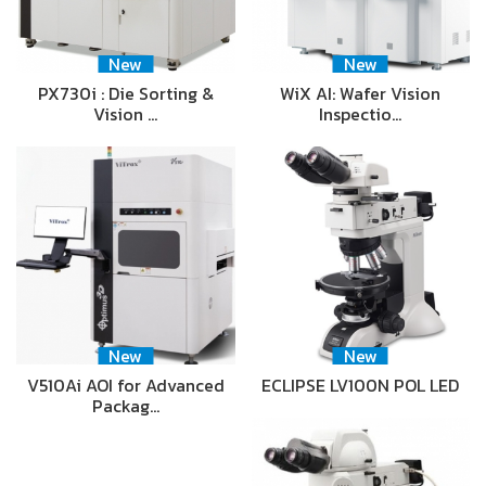
New
New
PX730i : Die Sorting &
WiX AI: Wafer Vision
Vision …
Inspectio…
New
New
V510Ai AOI for Advanced
ECLIPSE LV100N POL LED
Packag…