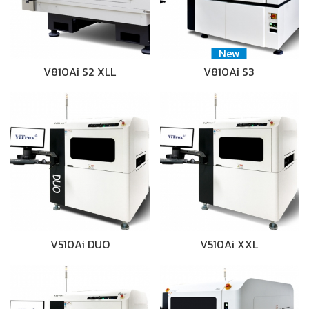
New
V810Ai S2 XLL
V810Ai S3
V510Ai DUO
V510Ai XXL