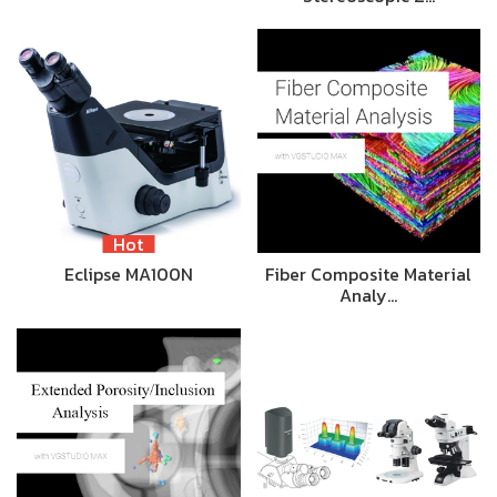
Hot
Eclipse MA100N
Fiber Composite Material
Analy…