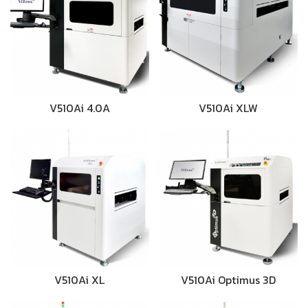
V510Ai 4.0A
V510Ai XLW
V510Ai XL
V510Ai Optimus 3D