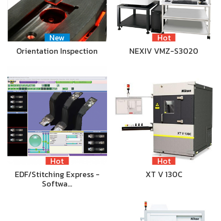
New
Hot
Orientation Inspection
NEXIV VMZ-S3020
Hot
Hot
EDF/Stitching Express -
XT V 130C
Softwa…