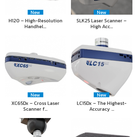
New
New
H120 – High-Resolution
SLK25 Laser Scanner –
Handhel…
High Acc…
New
New
XC65Dx – Cross Laser
LC15Dx – The Highest-
Scanner f…
Accuracy …