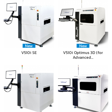
New
New
V510i SE
V510i Optimus 3D (for
Advanced…