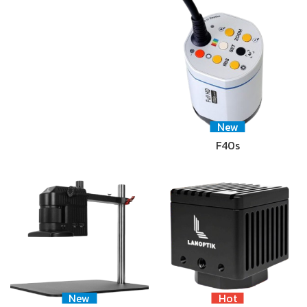
New
F40s
New
Hot