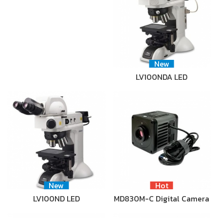
New
LV100NDA LED
New
Hot
LV100ND LED
MD830M-C Digital Camera