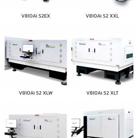
V810Ai S2EX
V810Ai S2 XXL
V810Ai S2 XLW
V810Ai S2 XLT