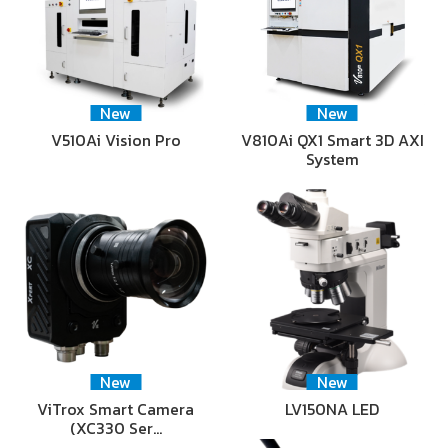
New
New
V510Ai Vision Pro
V810Ai QX1 Smart 3D AXI
System
New
New
ViTrox Smart Camera
LV150NA LED
(XC330 Ser…