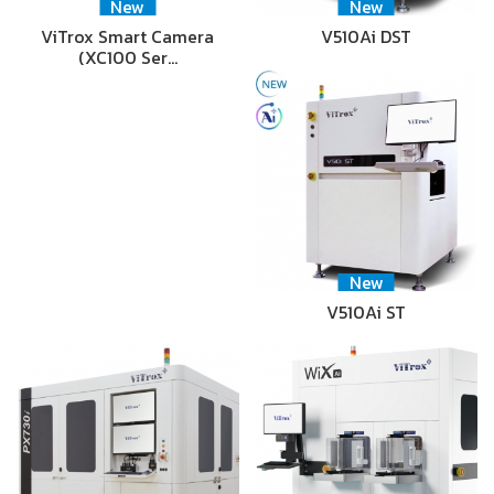
New
New
ViTrox Smart Camera
V510Ai DST
(XC100 Ser…
New
V510Ai ST