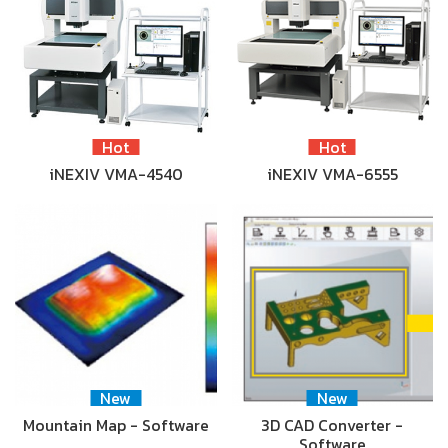
Hot
Hot
iNEXIV VMA-4540
iNEXIV VMA-6555
New
New
Mountain Map - Software
3D CAD Converter -
Software