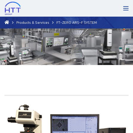
Products & Services
FT-ZERO ARS-F SYSTEM