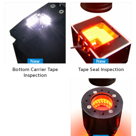
New
New
Bottom Carrier Tape
Tape Seal Inspection
Inspection