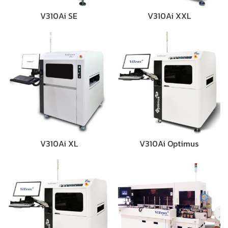
V310Ai SE
V310Ai XXL
V310Ai XL
V310Ai Optimus