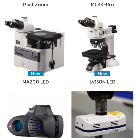
Pixit Zoom
MC4K-Pro
New
New
MA200 LED
LV150N LED