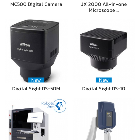
MC500 Digital Camera
JX 2000 All-in-one
Microscope …
New
New
Digital Sight DS-50M
Digital Sight DS-10