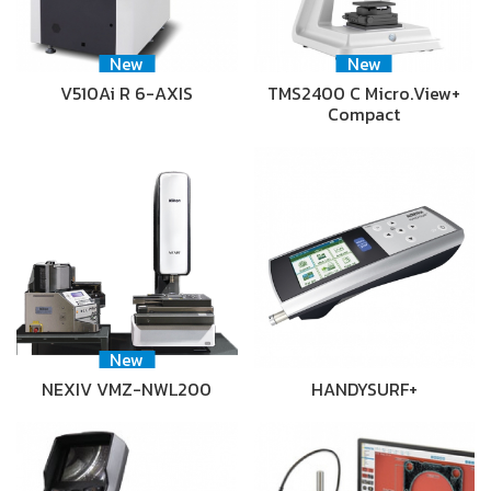
New
New
V510Ai R 6-AXIS
TMS2400 C Micro.View+
Compact
New
NEXIV VMZ-NWL200
HANDYSURF+