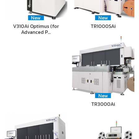
New
New
V310Ai Optimus (for
TR1000SAi
Advanced P…
New
TR3000Ai