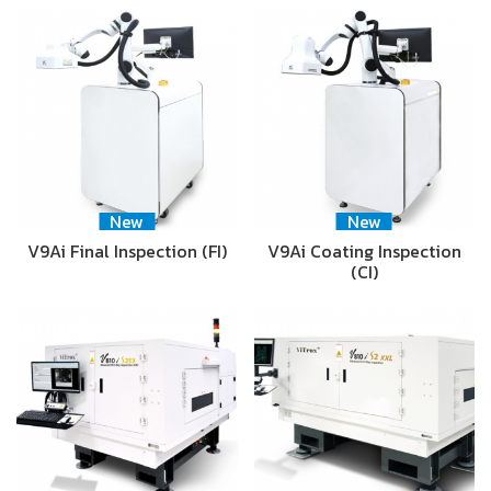
New
New
V9Ai Final Inspection (FI)
V9Ai Coating Inspection
(CI)