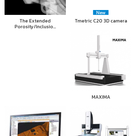
New
The Extended
Tmetric C20 3D camera
Porosity/Inclusio…
MAXIMA