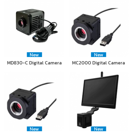
New
New
MD830-C Digital Camera
MC2000 Digital Camera
New
New