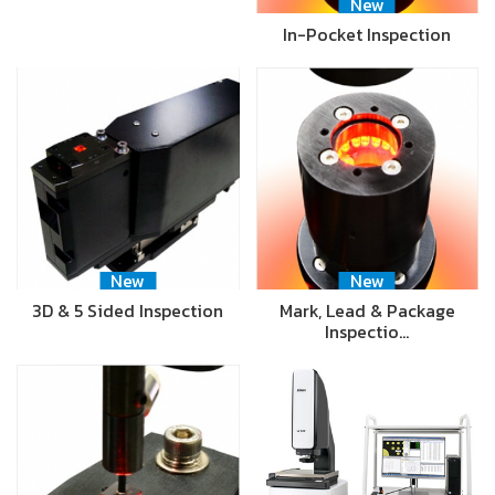
New
In-Pocket Inspection
New
New
3D & 5 Sided Inspection
Mark, Lead & Package
Inspectio…