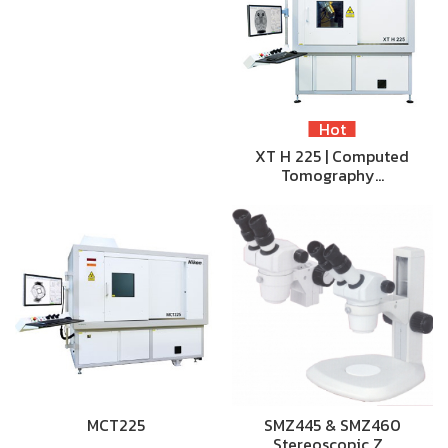
Hot
XT H 225 | Computed
Tomography…
MCT225
SMZ445 & SMZ460
Stereoscopic Z…