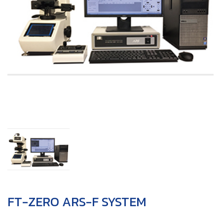
FT-ZERO ARS-F SYSTEM