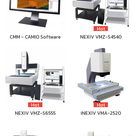
Hot
CMM - CAMIO Software
NEXIV VMZ-S4540
Hot
Hot
NEXIV VMZ-S6555
iNEXIV VMA-2520