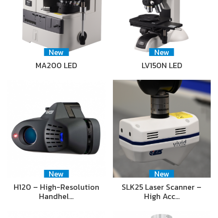
New
New
MA200 LED
LV150N LED
New
New
H120 – High-Resolution
SLK25 Laser Scanner –
Handhel…
High Acc…