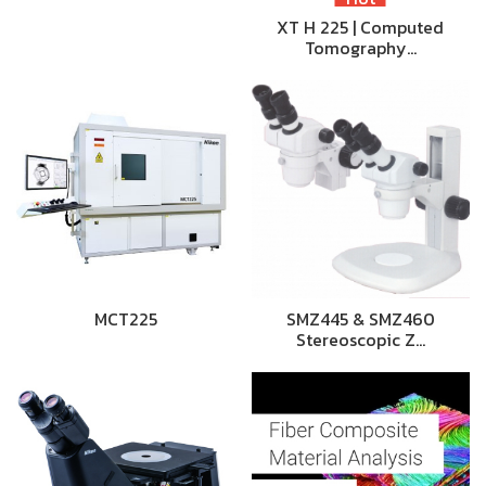
XT H 225 | Computed
Tomography…
MCT225
SMZ445 & SMZ460
Stereoscopic Z…