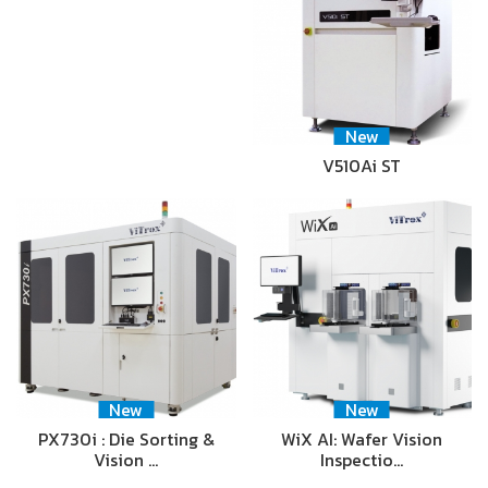
New
V510Ai ST
New
New
PX730i : Die Sorting &
WiX AI: Wafer Vision
Vision …
Inspectio…