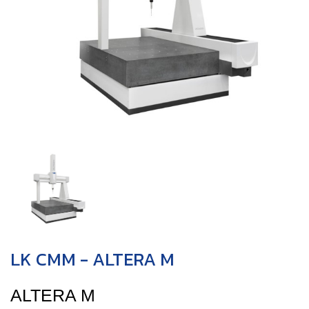
LK CMM - ALTERA M
ALTERA M