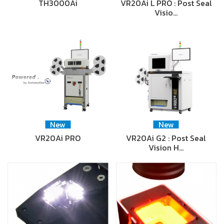
TH3000Ai
VR20Ai L PRO : Post Seal
Visio…
New
New
VR20Ai PRO
VR20Ai G2 : Post Seal
Vision H…