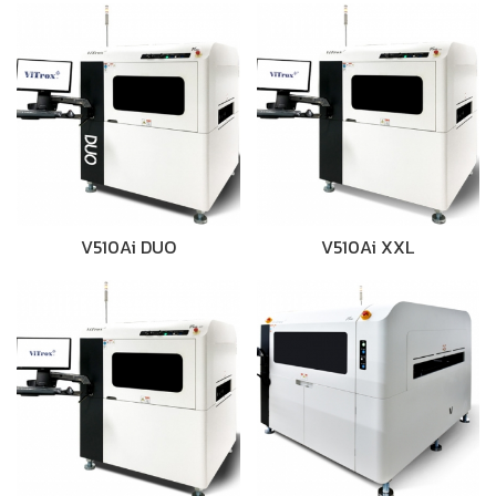
V510Ai DUO
V510Ai XXL