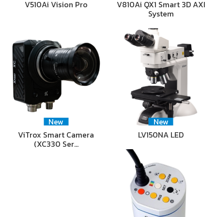
V510Ai Vision Pro
V810Ai QX1 Smart 3D AXI
System
New
New
ViTrox Smart Camera
LV150NA LED
(XC330 Ser…