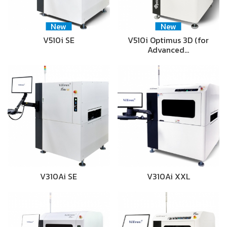
New
New
V510i SE
V510i Optimus 3D (for
Advanced…
V310Ai SE
V310Ai XXL