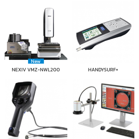
New
NEXIV VMZ-NWL200
HANDYSURF+