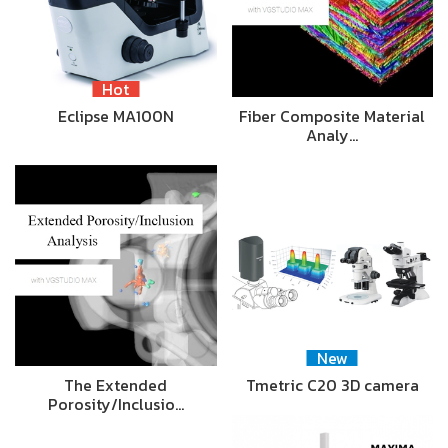
Hot
Eclipse MA100N
Fiber Composite Material
Analy…
New
The Extended
Tmetric C20 3D camera
Porosity/Inclusio…