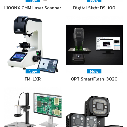
New
New
L100NX CMM Laser Scanner
Digital Sight DS-100
New
New
FM-LXR
OPT SmartFlash-3020