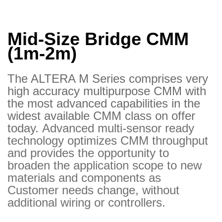
Mid-Size Bridge CMM
(1m-2m)
The ALTERA M Series comprises very
high accuracy multipurpose CMM with
the most advanced capabilities in the
widest available CMM class on offer
today.
Advanced multi-sensor ready
technology optimizes CMM throughput
and provides the opportunity to
broaden the application scope to new
materials and components as
Customer needs change, without
additional wiring or controllers.