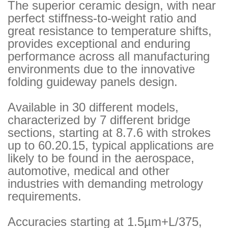
The superior ceramic design, with near
perfect stiffness-to-weight ratio and
great resistance to temperature shifts,
provides exceptional and enduring
performance across all manufacturing
environments due to the innovative
folding guideway panels design.
Available in 30 different models,
characterized by 7 different bridge
sections, starting at 8.7.6 with strokes
up to 60.20.15, typical applications are
likely to be found in the aerospace,
automotive, medical and other
industries with demanding metrology
requirements.
Accuracies starting at 1.5µm+L/375,