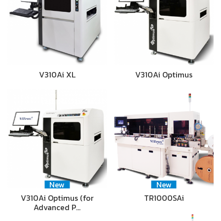
V310Ai XL
V310Ai Optimus
New
New
V310Ai Optimus (for
TR1000SAi
Advanced P…