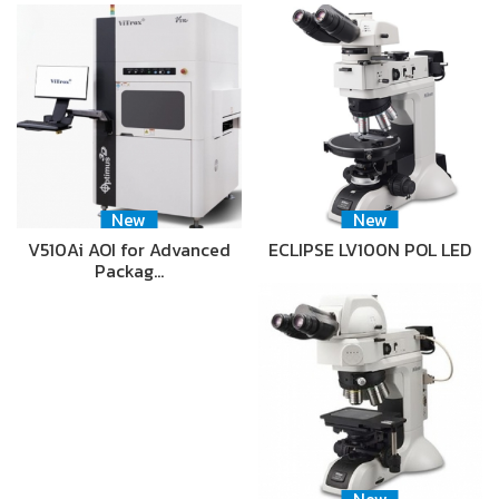
New
New
V510Ai AOI for Advanced
ECLIPSE LV100N POL LED
Packag…
New