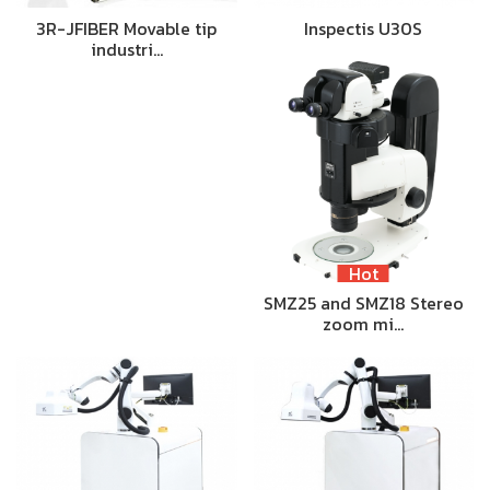
3R-JFIBER Movable tip
Inspectis U30S
industri…
Hot
SMZ25 and SMZ18 Stereo
zoom mi…