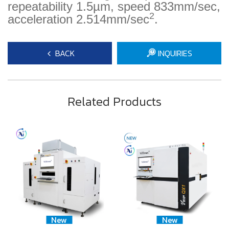
repeatability 1.5µm, speed 833mm/sec,
2
acceleration 2.514mm/sec
.
BACK
INQUIRIES
Related Products
New
New