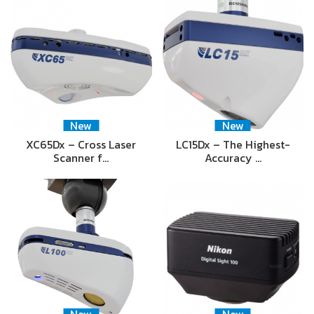
New
New
XC65Dx – Cross Laser
LC15Dx – The Highest-
Scanner f…
Accuracy …