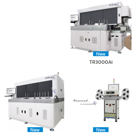
New
TR3000Ai
New
New