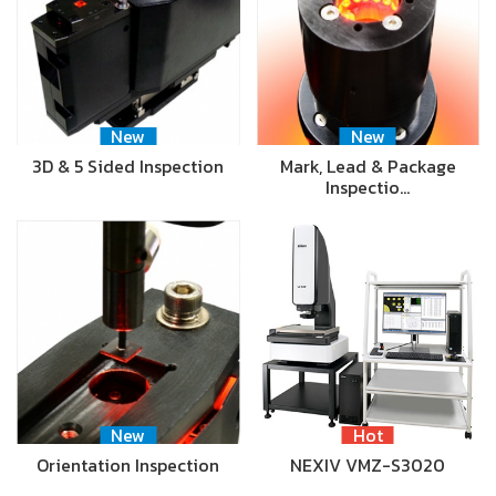
New
New
3D & 5 Sided Inspection
Mark, Lead & Package
Inspectio…
New
Hot
Orientation Inspection
NEXIV VMZ-S3020