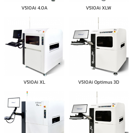
V510Ai 4.0A
V510Ai XLW
V510Ai XL
V510Ai Optimus 3D