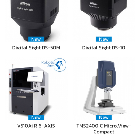
New
New
Digital Sight DS-50M
Digital Sight DS-10
New
New
V510Ai R 6-AXIS
TMS2400 C Micro.View+
Compact