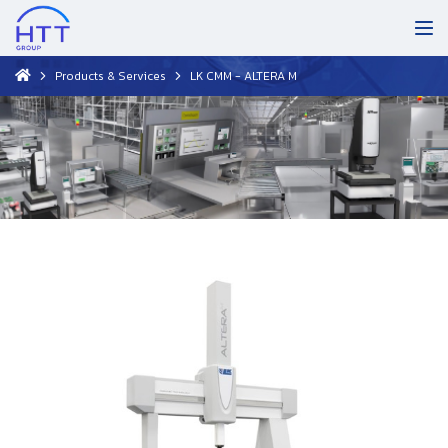
Products & Services
LK CMM - ALTERA M