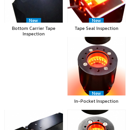
New
New
Bottom Carrier Tape
Tape Seal Inspection
Inspection
New
In-Pocket Inspection