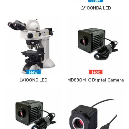
LV100NDA LED
New
Hot
LV100ND LED
MD830M-C Digital Camera