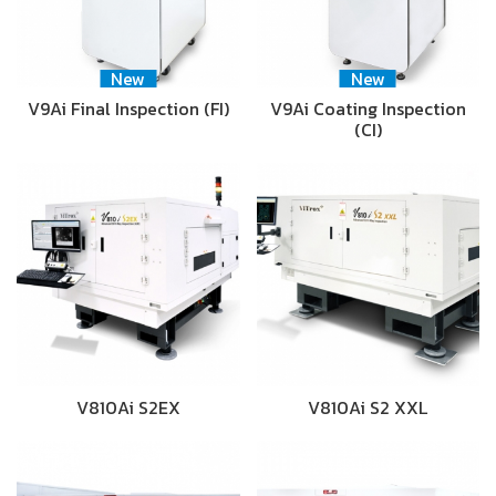
New
New
V9Ai Final Inspection (FI)
V9Ai Coating Inspection
(CI)
V810Ai S2EX
V810Ai S2 XXL