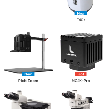
New
F40s
New
Hot
Pixit Zoom
MC4K-Pro