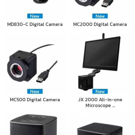
New
New
MD830-C Digital Camera
MC2000 Digital Camera
New
New
MC500 Digital Camera
JX 2000 All-in-one
Microscope …