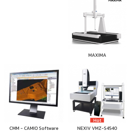
MAXIMA
Hot
CMM - CAMIO Software
NEXIV VMZ-S4540