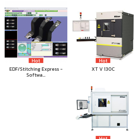
Hot
Hot
EDF/Stitching Express -
XT V 130C
Softwa…
Hot