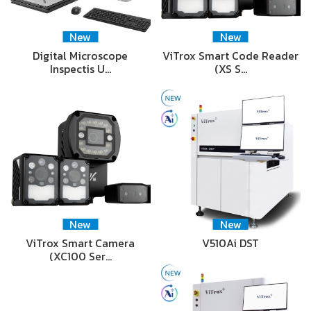
New
New
Digital Microscope
ViTrox Smart Code Reader
Inspectis U…
(XS S…
New
New
ViTrox Smart Camera
V510Ai DST
(XC100 Ser…