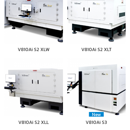
V810Ai S2 XLW
V810Ai S2 XLT
New
V810Ai S2 XLL
V810Ai S3