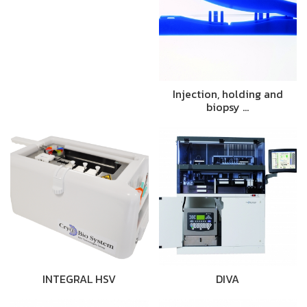
Injection, holding and
biopsy …
INTEGRAL HSV
DIVA