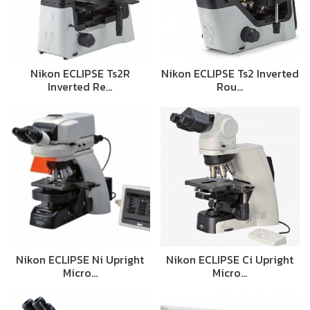
Nikon ECLIPSE Ts2R
Nikon ECLIPSE Ts2 Inverted
Inverted Re…
Rou…
Nikon ECLIPSE Ni Upright
Nikon ECLIPSE Ci Upright
Micro…
Micro…