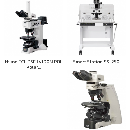
Nikon ECLIPSE LV100N POL
Smart Station SS-250
Polar…