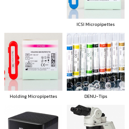
ICSI Micropipettes
Holding Micropipettes
DENU-Tips