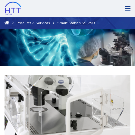
Products & Services
Smart Station SS-250