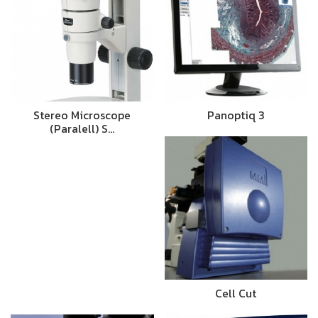
Stereo Microscope
Panoptiq 3
(Paralell) S…
Cell Cut