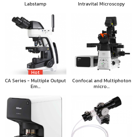
Labstamp
Intravital Microscopy
Hot
CA Series - Multiple Output
Confocal and Multiphoton
Em…
micro…