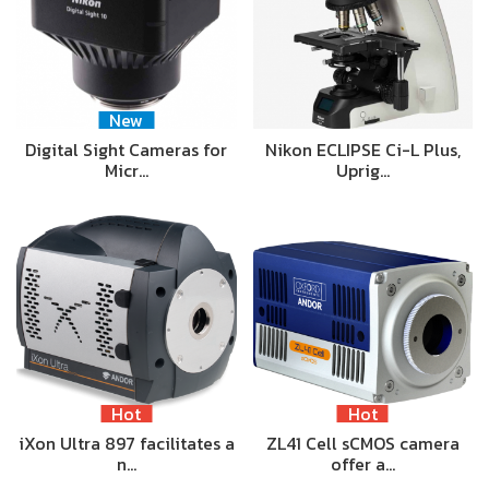
New
Digital Sight Cameras for
Nikon ECLIPSE Ci-L Plus,
Micr…
Uprig…
Hot
Hot
iXon Ultra 897 facilitates a
ZL41 Cell sCMOS camera
n…
offer a…