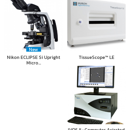
New
Nikon ECLIPSE Si Upright
TissueScope™ LE
Micro…
IVOS II : Computer Asissted