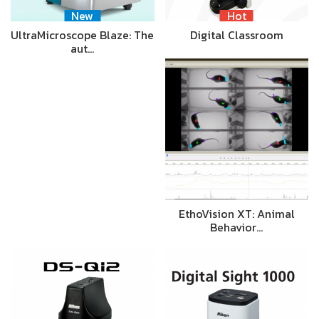
New
Hot
UltraMicroscope Blaze: The
Digital Classroom
aut…
EthoVision XT: Animal
Behavior…