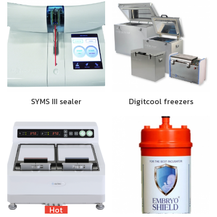
SYMS III sealer
Digitcool freezers
Hot