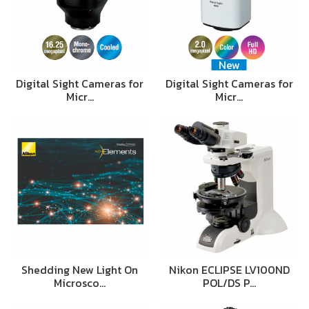
New
Digital Sight Cameras for
Digital Sight Cameras for
Micr…
Micr…
Shedding New Light On
Nikon ECLIPSE LV100ND
Microsco…
POL/DS P…