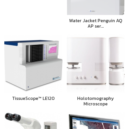
Water Jacket Penguin AQ
AP ser…
TissueScope™ LE120
Holotomography
Microscope