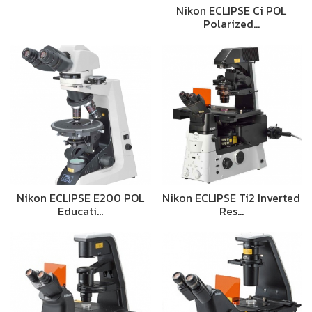
Nikon ECLIPSE Ci POL
Polarized…
Nikon ECLIPSE E200 POL
Nikon ECLIPSE Ti2 Inverted
Educati…
Res…