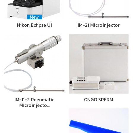
New
Nikon Eclipse Ui
IM-21 Microinjector
IM-11-2 Pneumatic
ONGO SPERM
Microinjecto…