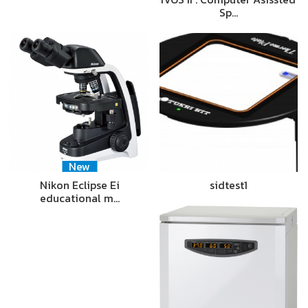
Sp…
New
Nikon Eclipse Ei
sidtest1
educational m…