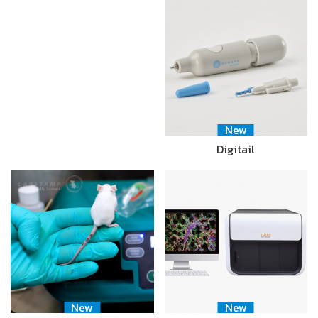
New
Digitail
New
New