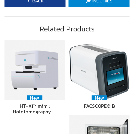
BACK
INQUIRIES
Related Products
New
New
HT-X1™ mini :
FACSCOPE® B
Holotomography I…