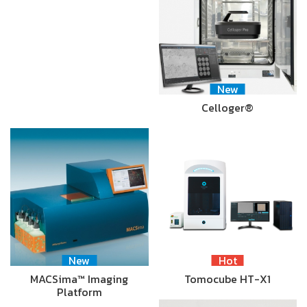
New
Celloger®
New
Hot
MACSima™ Imaging
Tomocube HT-X1
Platform