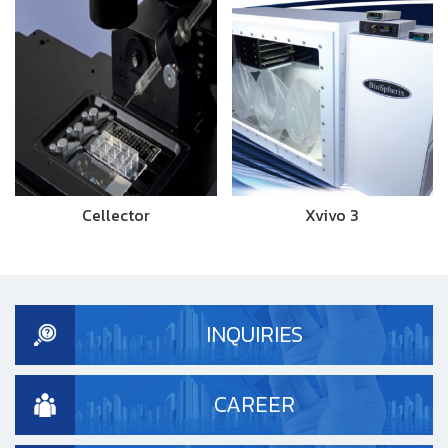
Cellector
Xvivo 3
INQUIRIES
CAREER