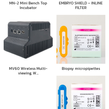
MN-2 Mini Bench Top
EMBRYO SHIELD – INLINE
Incubator
FILTER
MV60 Wireless Multi-
Biopsy micropipettes
viewing, W…