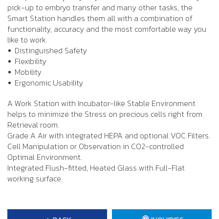
pick-up to embryo transfer and many other tasks, the
Smart Station handles them all with a combination of
functionality, accuracy and the most comfortable way you
like to work.
Distinguished Safety
Flexibility
Mobility
Ergonomic Usability
A Work Station with Incubator-like Stable Environment
helps to minimize the Stress on precious cells right from
Retrieval room.
Grade A Air with integrated HEPA and optional VOC Filters.
Cell Manipulation or Observation in CO2-controlled
Optimal Environment.
Integrated Flush-fitted, Heated Glass with Full-Flat
working surface.