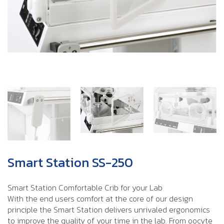
Smart Station SS-250
Smart Station Comfortable Crib for your Lab
With the end users comfort at the core of our design
principle the Smart Station delivers unrivaled ergonomics
to improve the quality of your time in the lab. From oocyte