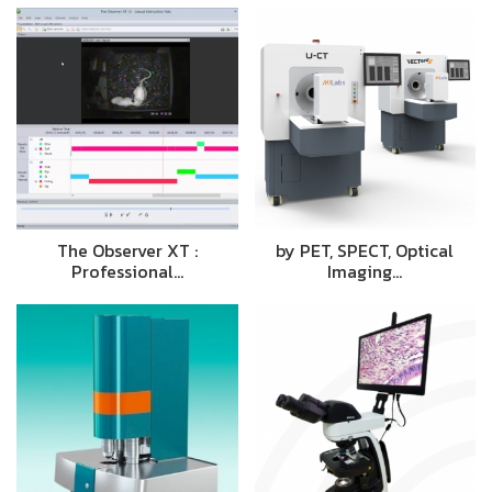
The Observer XT :
by PET, SPECT, Optical
Professional…
Imaging…