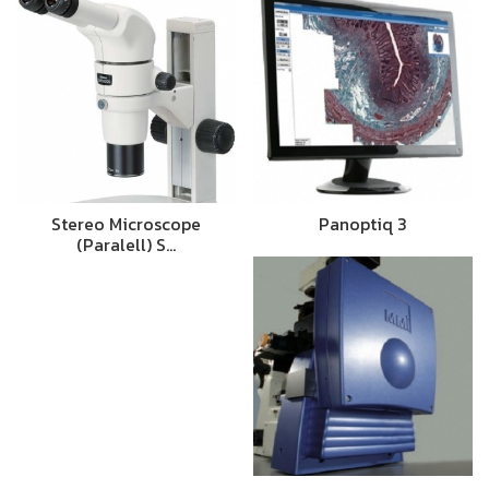
Stereo Microscope
Panoptiq 3
(Paralell) S…