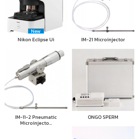
New
Nikon Eclipse Ui
IM-21 Microinjector
IM-11-2 Pneumatic
ONGO SPERM
Microinjecto…