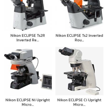
Nikon ECLIPSE Ts2R
Nikon ECLIPSE Ts2 Inverted
Inverted Re…
Rou…
Nikon ECLIPSE Ni Upright
Nikon ECLIPSE Ci Upright
Micro…
Micro…