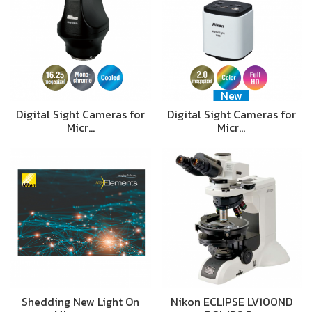
New
Digital Sight Cameras for
Digital Sight Cameras for
Micr…
Micr…
Shedding New Light On
Nikon ECLIPSE LV100ND