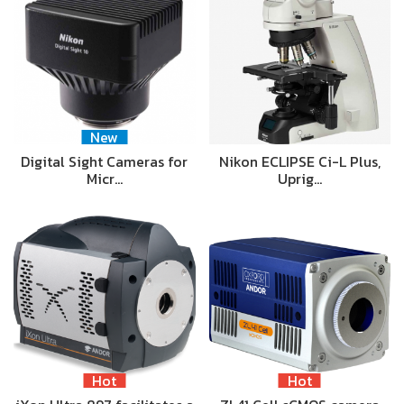
New
Digital Sight Cameras for
Nikon ECLIPSE Ci-L Plus,
Micr…
Uprig…
Hot
Hot