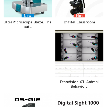
New
Hot
UltraMicroscope Blaze: The
Digital Classroom
aut…
EthoVision XT: Animal
Behavior…