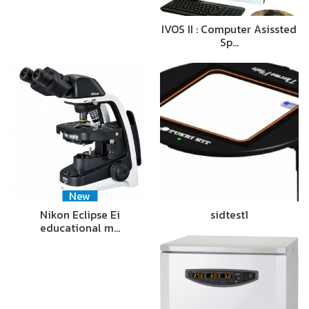
IVOS II : Computer Asissted
Sp…
New
Nikon Eclipse Ei
sidtest1
educational m…