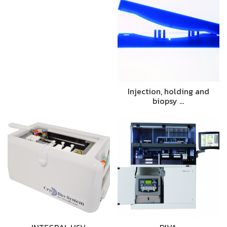
Injection, holding and
biopsy …