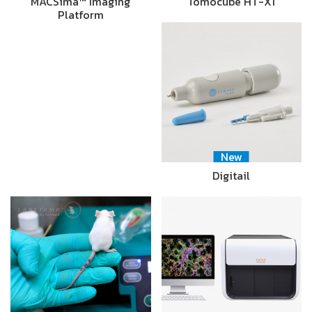
MACSima™ Imaging
Tomocube HT-X1
Platform
New
Digitail