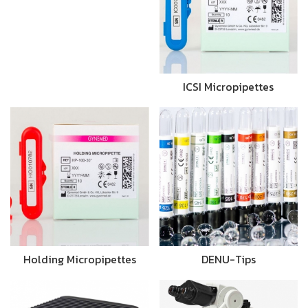
ICSI Micropipettes
Holding Micropipettes
DENU-Tips