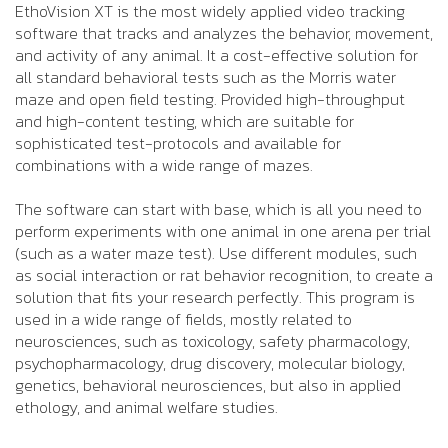
EthoVision XT is the most widely applied video tracking
software that tracks and analyzes the behavior, movement,
and activity of any animal. It a cost-effective solution for
all standard behavioral tests such as the Morris water
maze and open field testing. Provided high-throughput
and high-content testing, which are suitable for
sophisticated test-protocols and available for
combinations with a wide range of mazes.
The software can start with base, which is all you need to
perform experiments with one animal in one arena per trial
(such as a water maze test). Use different modules, such
as social interaction or rat behavior recognition, to create a
solution that fits your research perfectly. This program is
used in a wide range of fields, mostly related to
neurosciences, such as toxicology, safety pharmacology,
psychopharmacology, drug discovery, molecular biology,
genetics, behavioral neurosciences, but also in applied
ethology, and animal welfare studies.