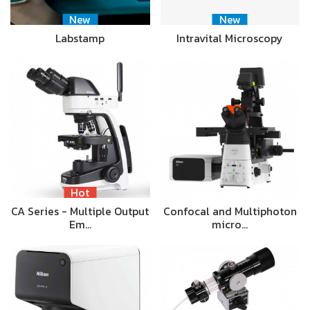
New
New
Labstamp
Intravital Microscopy
Hot
CA Series - Multiple Output
Confocal and Multiphoton
Em…
micro…