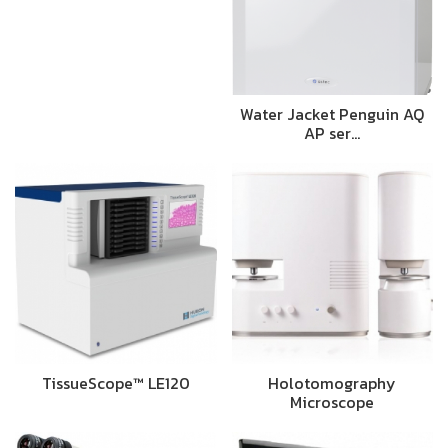
Water Jacket Penguin AQ
AP ser…
TissueScope™ LE120
Holotomography
Microscope