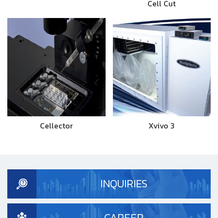
Cell Cut
Cellector
Xvivo 3
INQUIRIES
CAREER