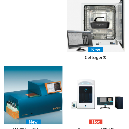
New
Celloger®
New
Hot