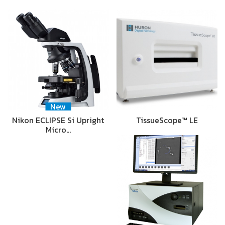
New
Nikon ECLIPSE Si Upright
TissueScope™ LE
Micro…