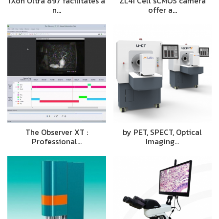
iXon Ultra 897 facilitates a
ZL41 Cell sCMOS camera
n…
offer a…
The Observer XT :
by PET, SPECT, Optical
Professional…
Imaging…