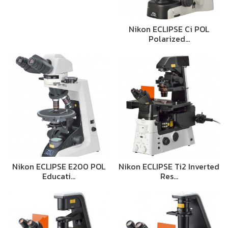
Nikon ECLIPSE Ci POL
Polarized…
Nikon ECLIPSE E200 POL
Nikon ECLIPSE Ti2 Inverted
Educati…
Res…