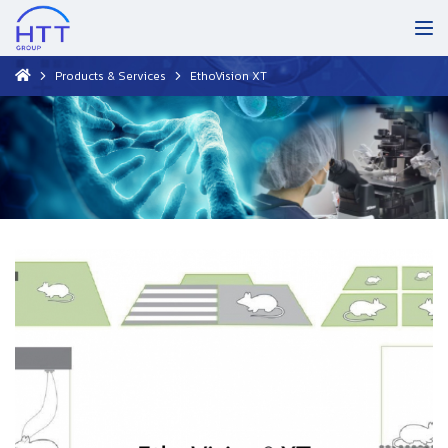
Products & Services
EthoVision XT