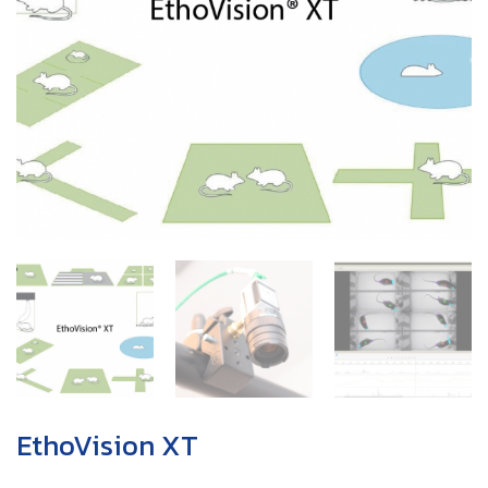
EthoVision XT