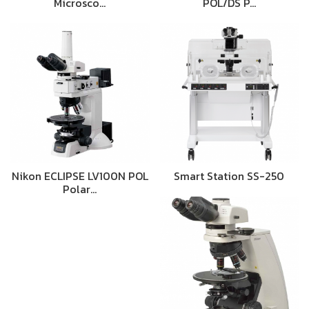
Microsco…
POL/DS P…
Nikon ECLIPSE LV100N POL
Smart Station SS-250
Polar…