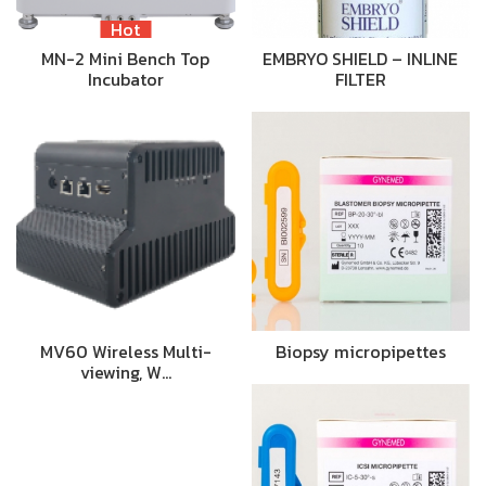
Hot
MN-2 Mini Bench Top
EMBRYO SHIELD – INLINE
Incubator
FILTER
MV60 Wireless Multi-
Biopsy micropipettes
viewing, W…