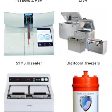
INTEGRAL HSV
DIVA
SYMS III sealer
Digitcool freezers