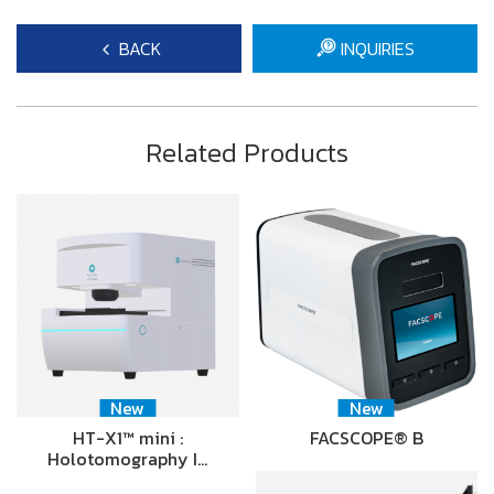
BACK
INQUIRIES
Related Products
New
New
HT-X1™ mini :
FACSCOPE® B
Holotomography I…