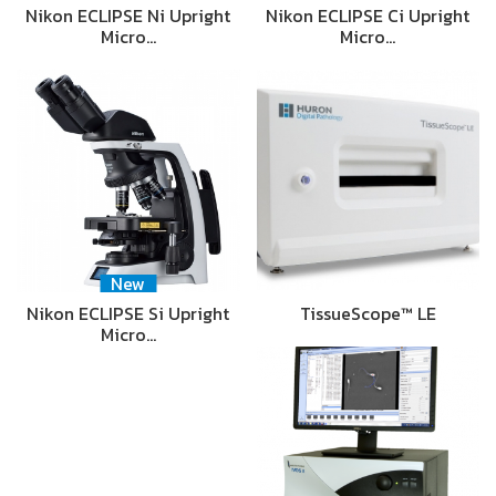
Nikon ECLIPSE Ni Upright
Nikon ECLIPSE Ci Upright
Micro…
Micro…
New
Nikon ECLIPSE Si Upright
TissueScope™ LE
Micro…