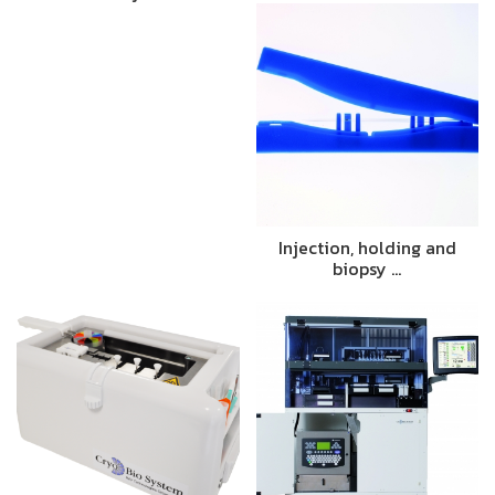
Injection, holding and
biopsy …