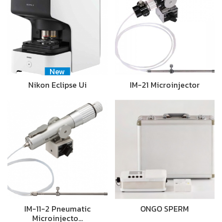
New
Nikon Eclipse Ui
IM-21 Microinjector
IM-11-2 Pneumatic
ONGO SPERM
Microinjecto…