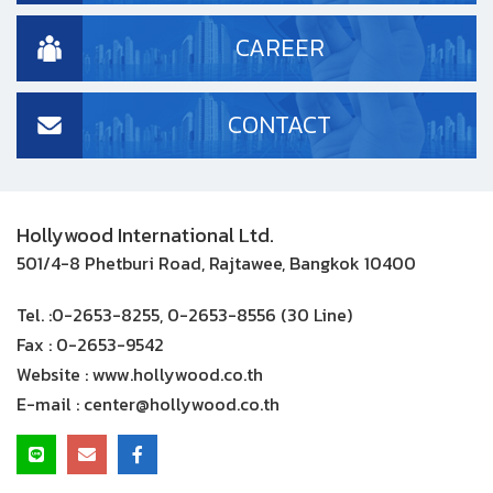
CAREER
CONTACT
Hollywood International Ltd.
501/4-8 Phetburi Road, Rajtawee, Bangkok 10400
Tel. :
0-2653-8255, 0-2653-8556 (30 Line)
Fax :
0-2653-9542
Website :
www.hollywood.co.th
E-mail :
center@hollywood.co.th