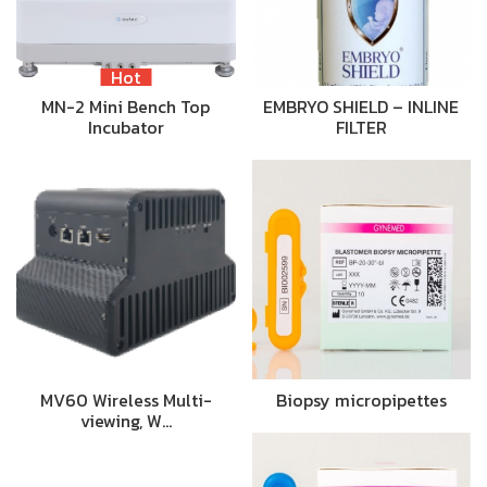
Hot
MN-2 Mini Bench Top
EMBRYO SHIELD – INLINE
Incubator
FILTER
MV60 Wireless Multi-
Biopsy micropipettes
viewing, W…