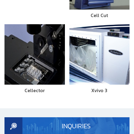
Cell Cut
Cellector
Xvivo 3
INQUIRIES