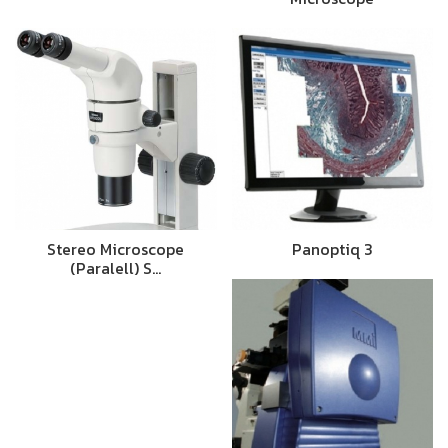
Stereo Microscope
Panoptiq 3
(Paralell) S…