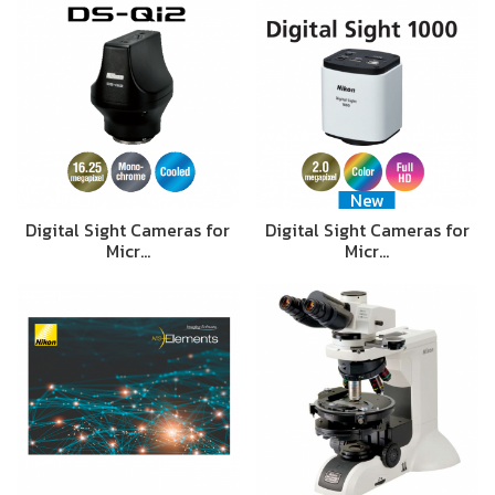
New
Digital Sight Cameras for
Digital Sight Cameras for
Micr…
Micr…