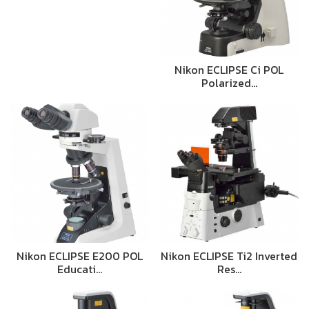
Nikon ECLIPSE Ci POL
Polarized…
Nikon ECLIPSE E200 POL
Nikon ECLIPSE Ti2 Inverted
Educati…
Res…