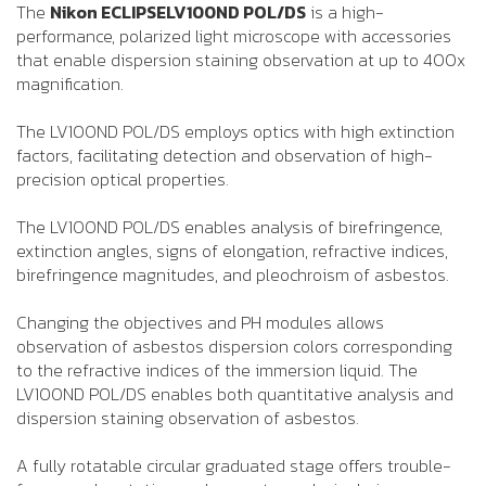
The
Nikon ECLIPSELV100ND POL/DS
is a high-
performance, polarized light microscope with accessories
that enable dispersion staining observation at up to 400x
magnification.
The LV100ND POL/DS employs optics with high extinction
factors, facilitating detection and observation of high-
precision optical properties.
The LV100ND POL/DS enables analysis of birefringence,
extinction angles, signs of elongation, refractive indices,
birefringence magnitudes, and pleochroism of asbestos.
Changing the objectives and PH modules allows
observation of asbestos dispersion colors corresponding
to the refractive indices of the immersion liquid. The
LV100ND POL/DS enables both quantitative analysis and
dispersion staining observation of asbestos.
A fully rotatable circular graduated stage offers trouble-