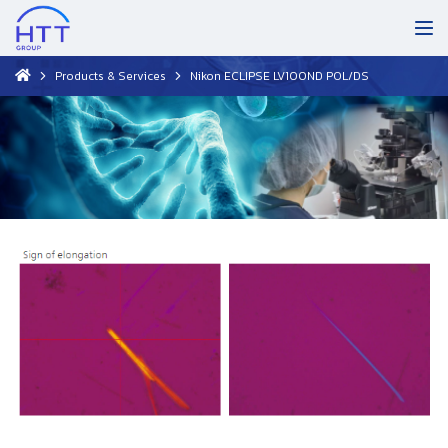
Products & Services
Nikon ECLIPSE LV100ND POL/DS