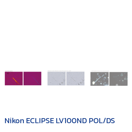
Nikon ECLIPSE LV100ND POL/DS