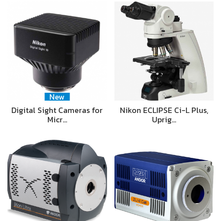
New
Digital Sight Cameras for
Nikon ECLIPSE Ci-L Plus,
Micr…
Uprig…