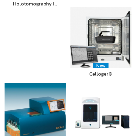
Holotomography I…
New
Celloger®