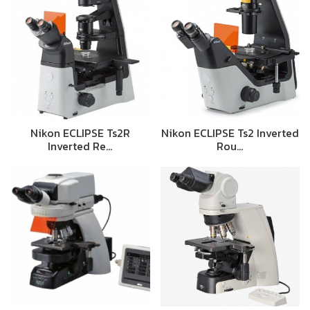
Nikon ECLIPSE Ts2R
Nikon ECLIPSE Ts2 Inverted
Inverted Re…
Rou…