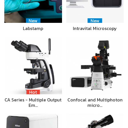
New
New
Labstamp
Intravital Microscopy
Hot
CA Series - Multiple Output
Confocal and Multiphoton
Em…
micro…