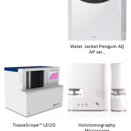
Water Jacket Penguin AQ
AP ser…
TissueScope™ LE120
Holotomography
Microscope