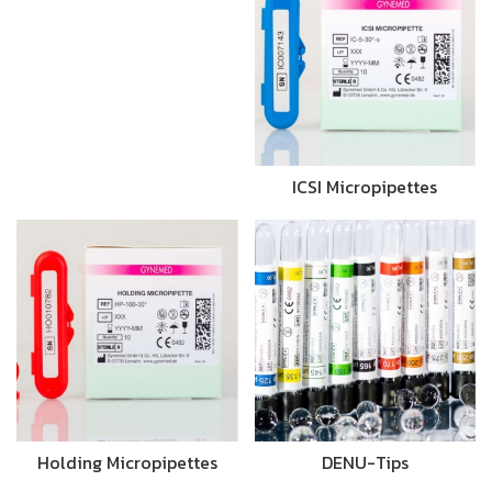
ICSI Micropipettes
Holding Micropipettes
DENU-Tips