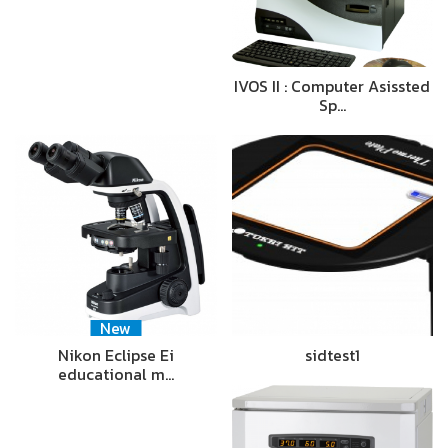
IVOS II : Computer Asissted
Sp…
New
Nikon Eclipse Ei
sidtest1
educational m…