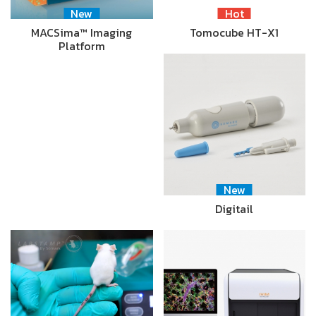
New
Hot
MACSima™ Imaging
Tomocube HT-X1
Platform
New
Digitail