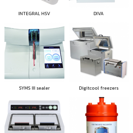
INTEGRAL HSV
DIVA
SYMS III sealer
Digitcool freezers