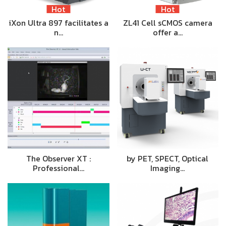
Hot
Hot
iXon Ultra 897 facilitates a
ZL41 Cell sCMOS camera
n…
offer a…
The Observer XT :
by PET, SPECT, Optical
Professional…
Imaging…