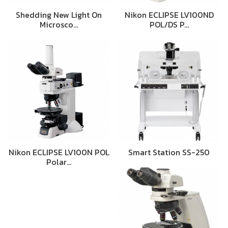
Shedding New Light On
Nikon ECLIPSE LV100ND
Microsco…
POL/DS P…
Nikon ECLIPSE LV100N POL
Smart Station SS-250
Polar…