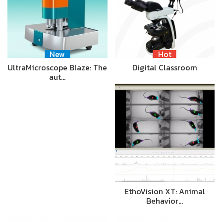
New
Hot
UltraMicroscope Blaze: The
Digital Classroom
aut…
EthoVision XT: Animal
Behavior…