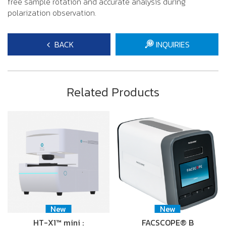
free sample rotation and accurate analysis during
polarization observation.
BACK
INQUIRIES
Related Products
New
New
HT-X1™ mini :
FACSCOPE® B