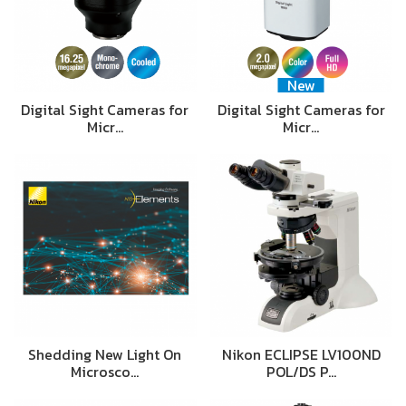
New
Digital Sight Cameras for
Digital Sight Cameras for
Micr…
Micr…
Shedding New Light On
Nikon ECLIPSE LV100ND
Microsco…
POL/DS P…