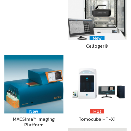
New
Celloger®
New
Hot
MACSima™ Imaging
Tomocube HT-X1
Platform