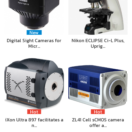
New
Digital Sight Cameras for
Nikon ECLIPSE Ci-L Plus,
Micr…
Uprig…
Hot
Hot
iXon Ultra 897 facilitates a
ZL41 Cell sCMOS camera
n…
offer a…