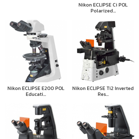
Nikon ECLIPSE Ci POL
Polarized…
Nikon ECLIPSE E200 POL
Nikon ECLIPSE Ti2 Inverted
Educati…
Res…