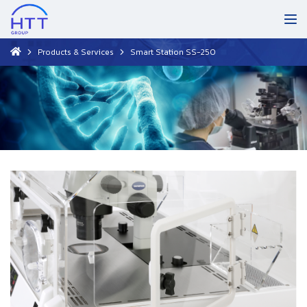
Products & Services
Smart Station SS-250