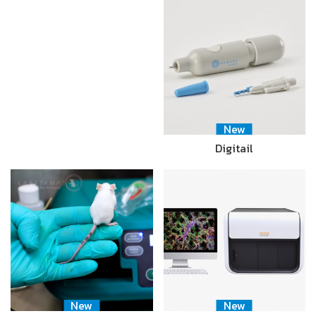
New
Digitail
New
New