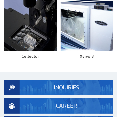
Cellector
Xvivo 3
INQUIRIES
CAREER