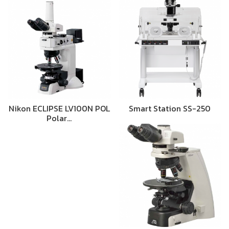
Nikon ECLIPSE LV100N POL
Smart Station SS-250
Polar…