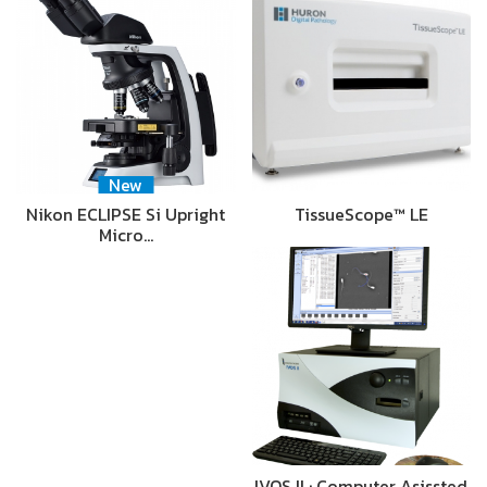
New
Nikon ECLIPSE Si Upright
TissueScope™ LE
Micro…
IVOS II : Computer Asissted