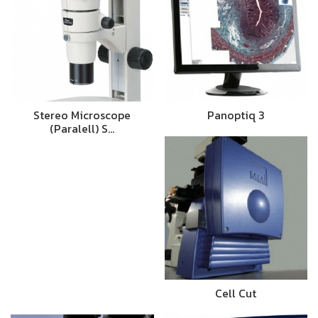
Stereo Microscope
Panoptiq 3
(Paralell) S…
Cell Cut