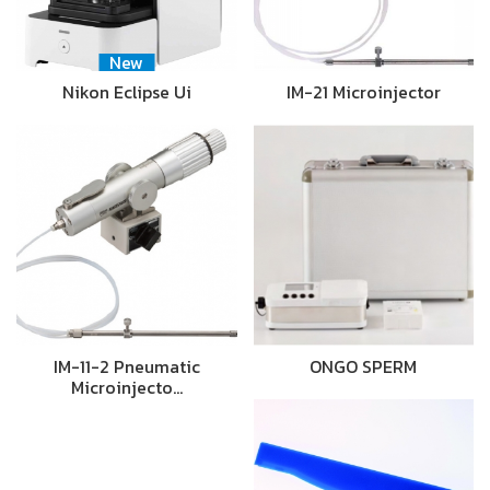
New
Nikon Eclipse Ui
IM-21 Microinjector
IM-11-2 Pneumatic
ONGO SPERM
Microinjecto…