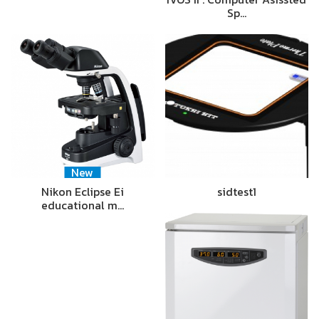
Sp…
New
Nikon Eclipse Ei
sidtest1
educational m…