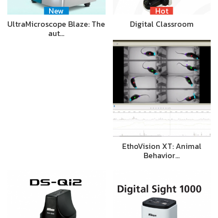
New
Hot
UltraMicroscope Blaze: The
Digital Classroom
aut…
EthoVision XT: Animal
Behavior…