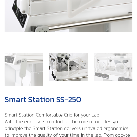
Smart Station SS-250
Smart Station Comfortable Crib for your Lab
With the end users comfort at the core of our design
principle the Smart Station delivers unrivaled ergonomics
to improve the quality of your time in the lab. From oocyte