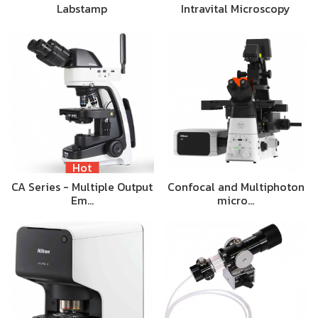
Labstamp
Intravital Microscopy
Hot
CA Series - Multiple Output
Confocal and Multiphoton
Em…
micro…