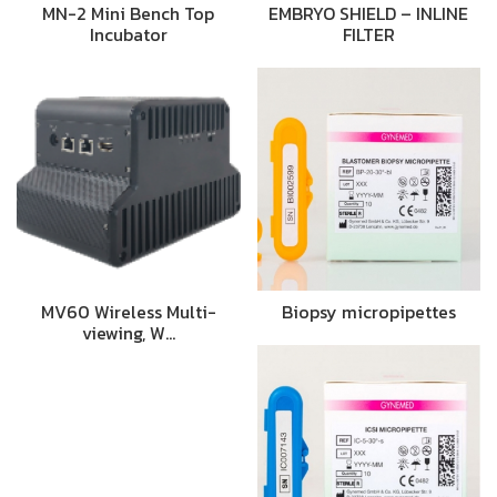
MN-2 Mini Bench Top
EMBRYO SHIELD – INLINE
Incubator
FILTER
MV60 Wireless Multi-
Biopsy micropipettes
viewing, W…