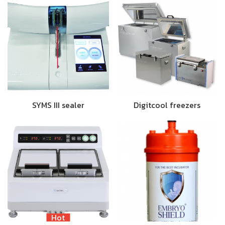
SYMS III sealer
Digitcool freezers
Hot