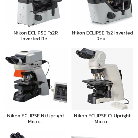
Nikon ECLIPSE Ts2R
Nikon ECLIPSE Ts2 Inverted
Inverted Re…
Rou…
Nikon ECLIPSE Ni Upright
Nikon ECLIPSE Ci Upright
Micro…
Micro…