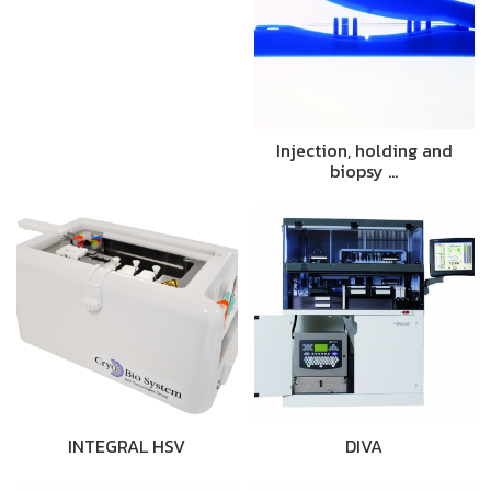
Injection, holding and
biopsy …
INTEGRAL HSV
DIVA