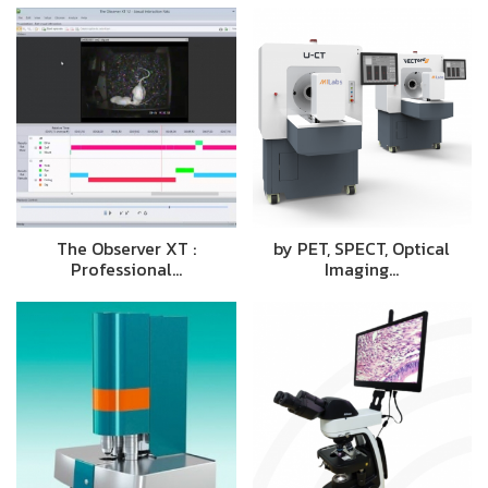
The Observer XT :
by PET, SPECT, Optical
Professional…
Imaging…