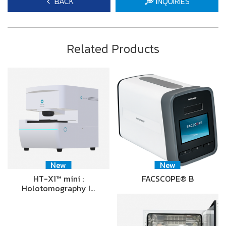
BACK
INQUIRIES
Related Products
New
New
HT-X1™ mini :
FACSCOPE® B
Holotomography I…