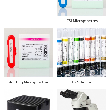
ICSI Micropipettes
Holding Micropipettes
DENU-Tips