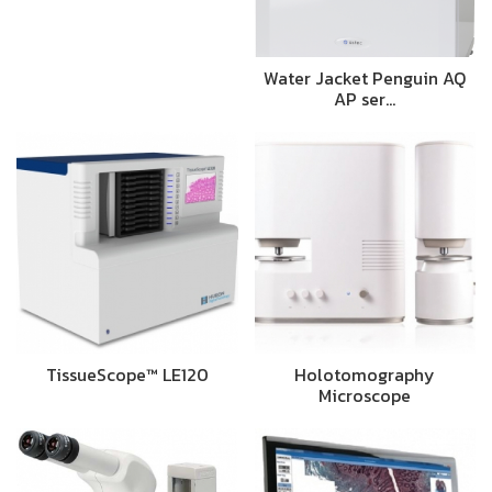
Water Jacket Penguin AQ
AP ser…
TissueScope™ LE120
Holotomography
Microscope