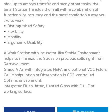
pick-up to embryo transfer and many other tasks, the
Smart Station handles them all with a combination of
functionality, accuracy and the most comfortable way you
like to work.
Distinguished Safety
Flexibility
Mobility
Ergonomic Usability
A Work Station with Incubator-like Stable Environment
helps to minimize the Stress on precious cells right from
Retrieval room.
Grade A Air with integrated HEPA and optional VOC Filters.
Cell Manipulation or Observation in CO2-controlled
Optimal Environment.
Integrated Flush-fitted, Heated Glass with Full-Flat
working surface.