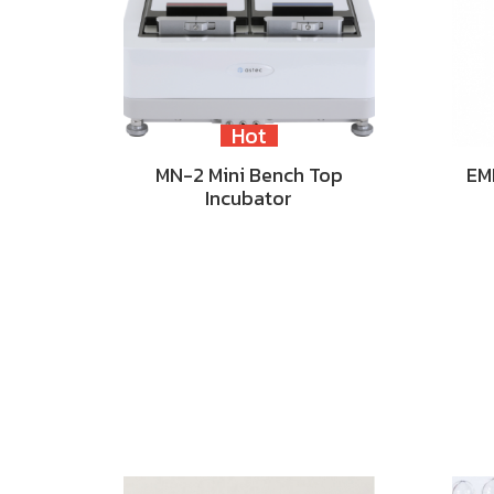
Hot
MN-2 Mini Bench Top
EM
Incubator