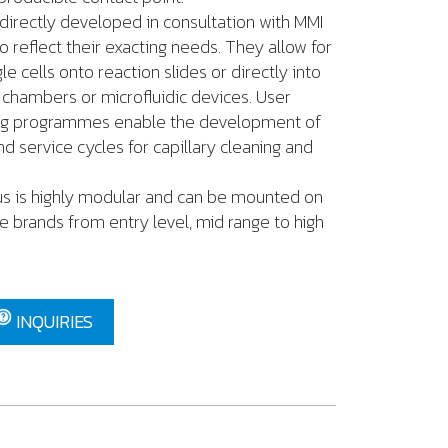
directly developed in consultation with MMI
o reflect their exacting needs. They allow for
le cells onto reaction slides or directly into
e chambers or microfluidic devices. User
ling programmes enable the development of
d service cycles for capillary cleaning and
us is highly modular and can be mounted on
brands from entry level, mid range to high
INQUIRIES