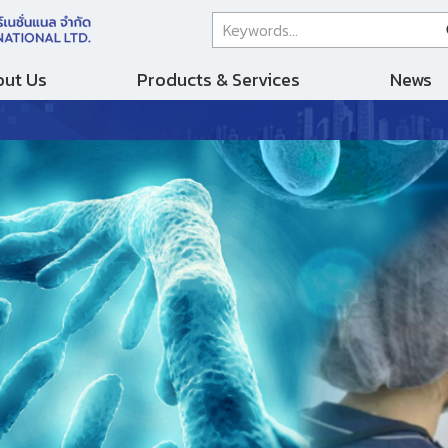
ut Us
Products & Services
News