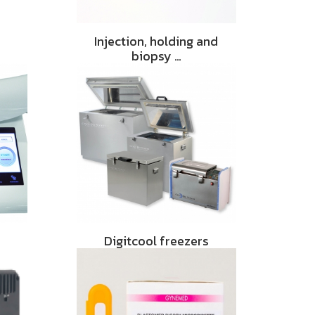
Injection, holding and
biopsy …
Digitcool freezers