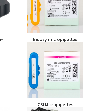
i-
Biopsy micropipettes
ICSI Micropipettes