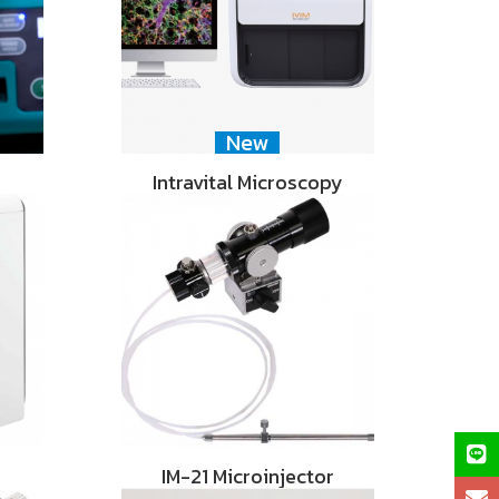
New
Intravital Microscopy
IM-21 Microinjector