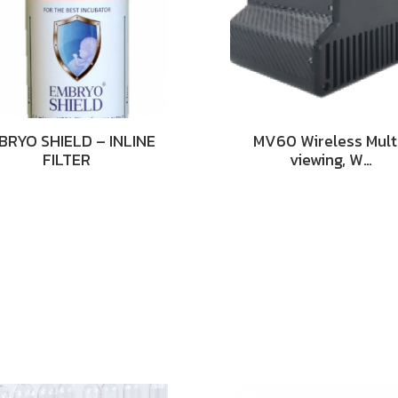
BRYO SHIELD – INLINE
MV60 Wireless Mult
FILTER
viewing, W…