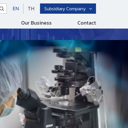
EN
TH
Subsidiary Company
Our Business
Contact