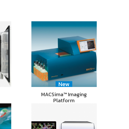
New
MACSima™ Imaging
Platform