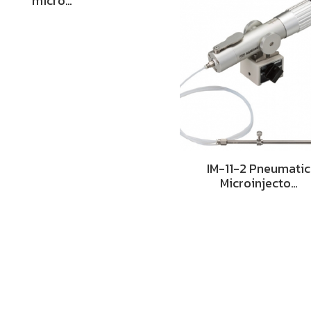
micro…
IM-11-2 Pneumatic
Microinjecto…