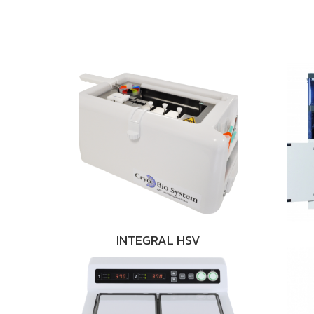
INTEGRAL HSV