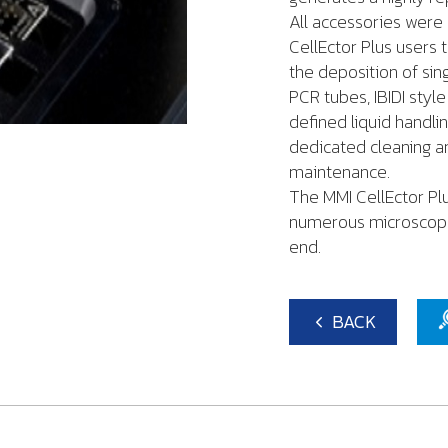
All accessories were 
CellEctor Plus users t
the deposition of sing
PCR tubes, IBIDI styl
defined liquid hand
dedicated cleaning an
maintenance.
The MMI CellEctor Pl
numerous microscope 
end.
BACK