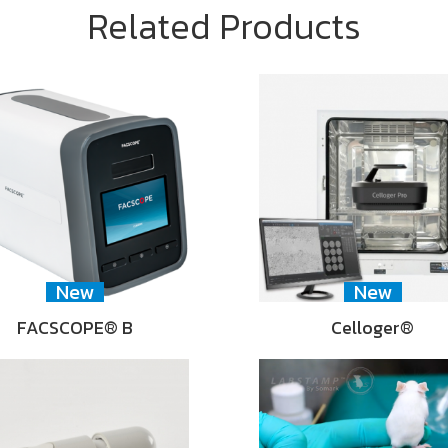
Related Products
New
New
FACSCOPE® B
Celloger®