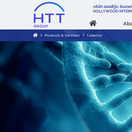
Abo
Products & Services
Cellector