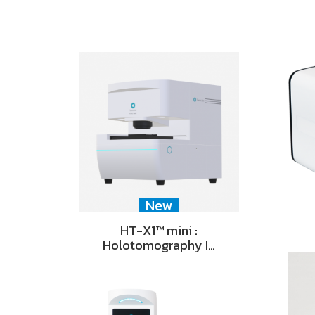
New
HT-X1™ mini :
Holotomography I…