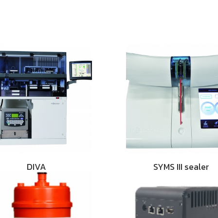
DIVA
SYMS III sealer