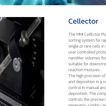
Cellector
The MMI CellEctor Plu
sorting system for ra
single or rare cells 
user controlled protoc
nanoliter volumes for 
suitable for downstr
reaction mixtures.
The high precision of
and deposition in a v
control in manual and
deposition. The com
controls the precise 
generates a highly re