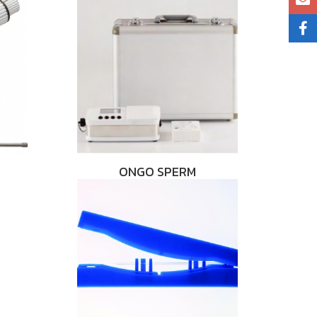
ONGO SPERM