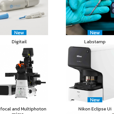
New
New
Digitail
Labstamp
New
focal and Multiphoton
Nikon Eclipse Ui