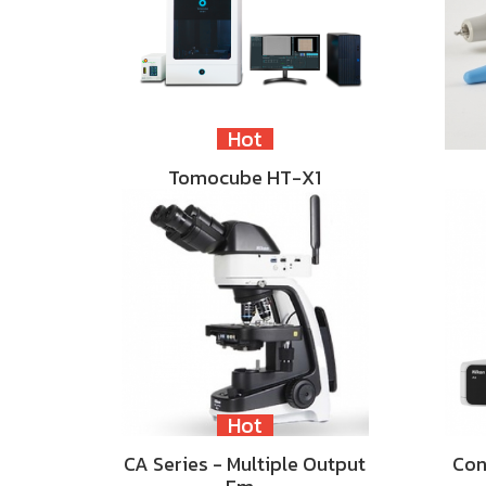
Hot
Tomocube HT-X1
Hot
CA Series - Multiple Output
Con