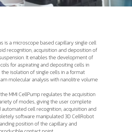
s is a microscope based capillary single cell
pid recognition, acquisition and deposition of
in suspension. It enables the development of
ols for aspirating and depositing cells in
the isolation of single cells in a format
eam molecular analysis with nanolitre volume
 the MMI CellPump regulates the acquisition
ariety of modes, giving the user complete
 automated cell recognition, acquisition and
pletely software manipulated 3D CellRobot
landing position of the capillary and
producible contact point.