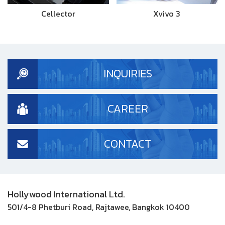
Cellector
Xvivo 3
INQUIRIES
CAREER
CONTACT
Hollywood International Ltd.
501/4-8 Phetburi Road, Rajtawee, Bangkok 10400