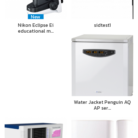
New
Nikon Eclipse Ei
sidtest1
educational m…
Water Jacket Penguin AQ
AP ser…