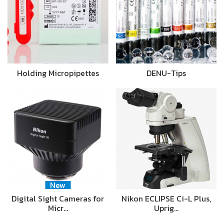
Holding Micropipettes
DENU-Tips
New
Digital Sight Cameras for
Nikon ECLIPSE Ci-L Plus,
Micr…
Uprig…