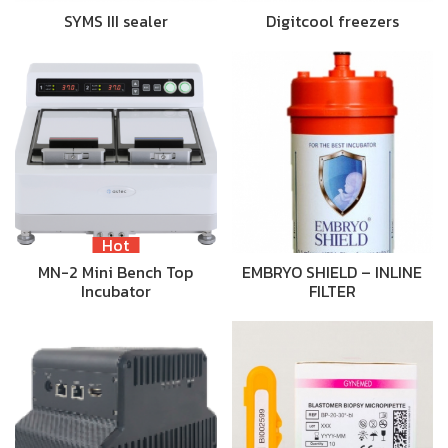
SYMS III sealer
Digitcool freezers
Hot
MN-2 Mini Bench Top
EMBRYO SHIELD – INLINE
Incubator
FILTER