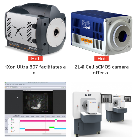
Hot
Hot
iXon Ultra 897 facilitates a
ZL41 Cell sCMOS camera
n…
offer a…