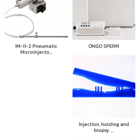
IM-11-2 Pneumatic
ONGO SPERM
Microinjecto…
Injection, holding and
biopsy …