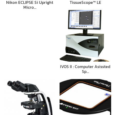
Nikon ECLIPSE Si Upright
TissueScope™ LE
Micro…
IVOS II : Computer Asissted
Sp…