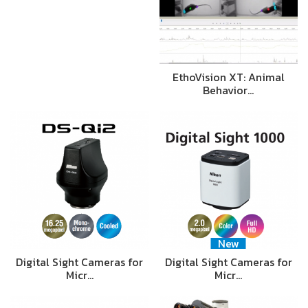
EthoVision XT: Animal
Behavior…
New
Digital Sight Cameras for
Digital Sight Cameras for
Micr…
Micr…