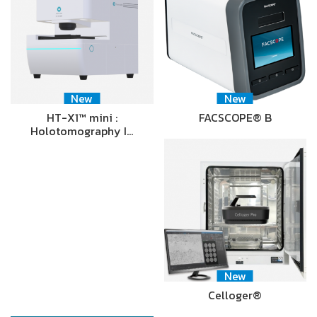
New
New
HT-X1™ mini :
FACSCOPE® B
Holotomography I…
New
Celloger®