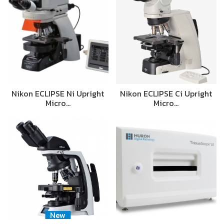
Nikon ECLIPSE Ni Upright
Nikon ECLIPSE Ci Upright
Micro…
Micro…
New