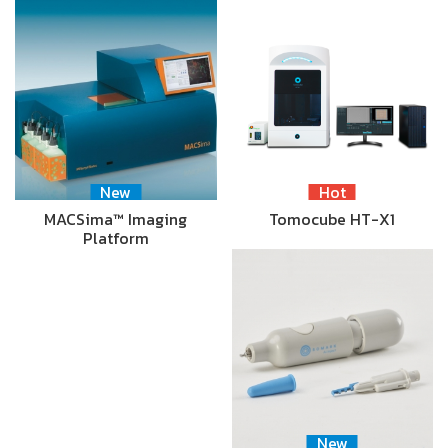
New
Hot
MACSima™ Imaging
Tomocube HT-X1
Platform
New