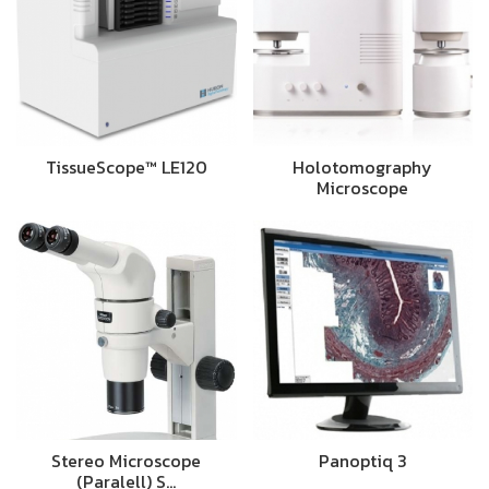
TissueScope™ LE120
Holotomography
Microscope
Stereo Microscope
Panoptiq 3
(Paralell) S…