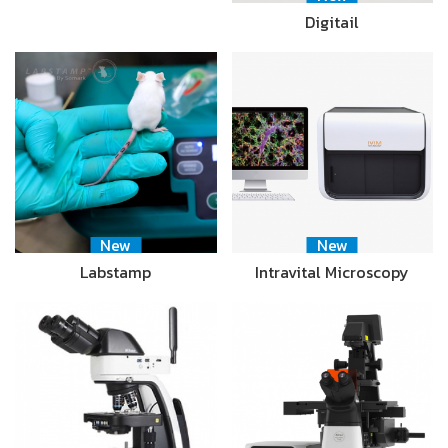
Digitail
New
New
Labstamp
Intravital Microscopy