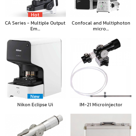
Hot
CA Series - Multiple Output
Confocal and Multiphoton
Em…
micro…
New
Nikon Eclipse Ui
IM-21 Microinjector