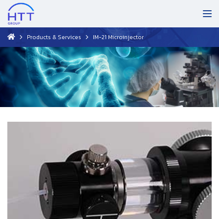
Products & Services
IM-21 Microinjector