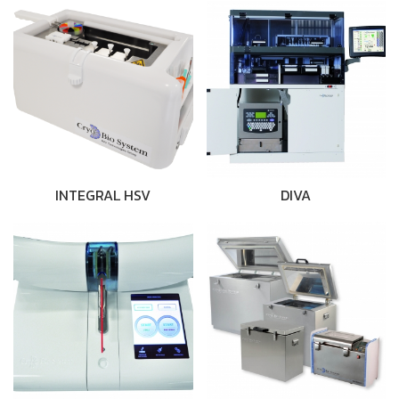
INTEGRAL HSV
DIVA