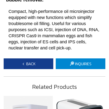
Compact, high-performance oil microinjector
equipped with new functions which simplify
troublesome oil filling. Useful for various
purposes such as ICSI, injection of DNA, RNA,
CRISPR Cas9 in mammalian eggs and fish
eggs, injection of ES cells and IPS cells,
nuclear transfer and cell pick-up.
BACK
INQUIRIES
Related Products