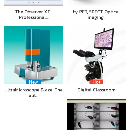
The Observer XT :
by PET, SPECT, Optical
Professional…
Imaging…
New
Hot
UltraMicroscope Blaze: The
Digital Classroom
aut…