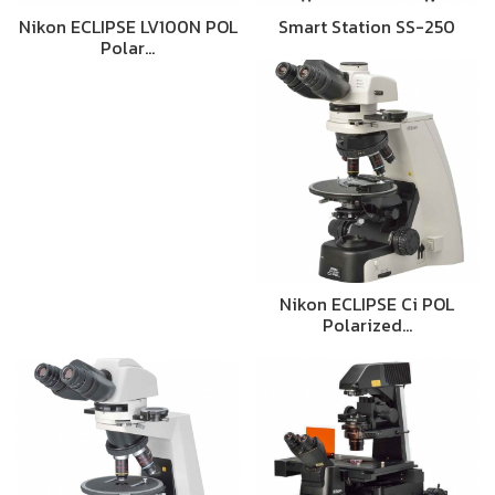
Nikon ECLIPSE LV100N POL
Smart Station SS-250
Polar…
Nikon ECLIPSE Ci POL
Polarized…