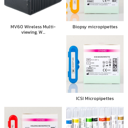
MV60 Wireless Multi-
Biopsy micropipettes
viewing, W…
ICSI Micropipettes