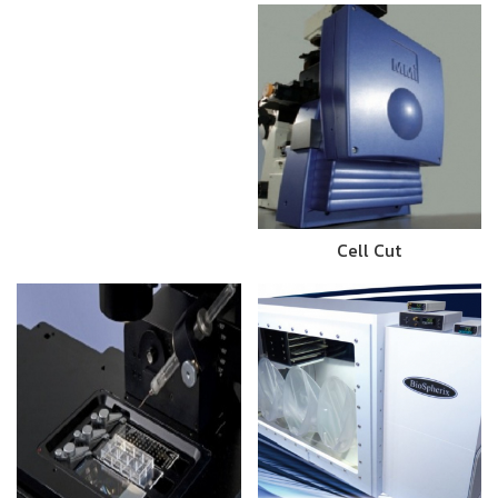
Cell Cut