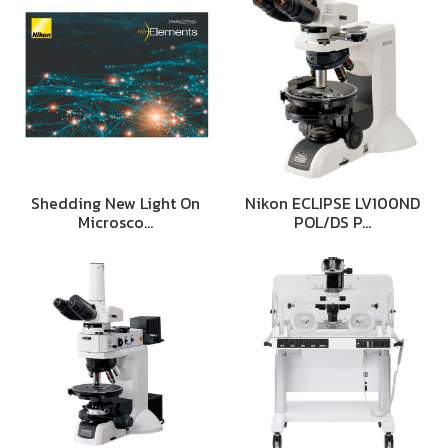
Shedding New Light On
Nikon ECLIPSE LV100ND
Microsco…
POL/DS P…