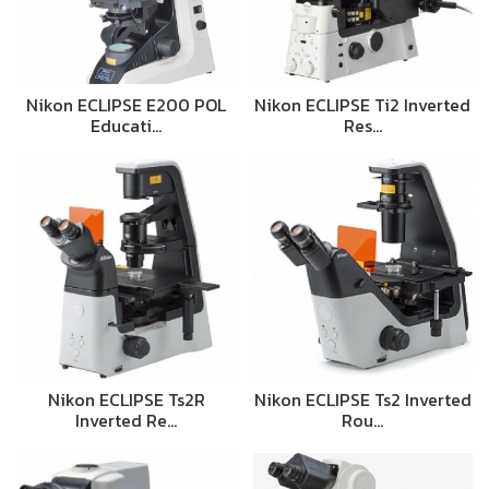
Nikon ECLIPSE E200 POL
Nikon ECLIPSE Ti2 Inverted
Educati…
Res…
Nikon ECLIPSE Ts2R
Nikon ECLIPSE Ts2 Inverted
Inverted Re…
Rou…