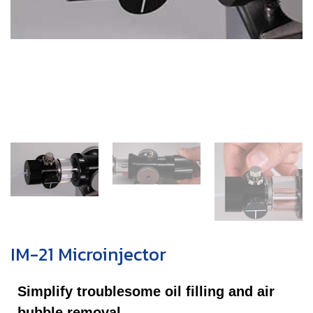
IM-21 Microinjector
Simplify troublesome oil filling and air
bubble removal.