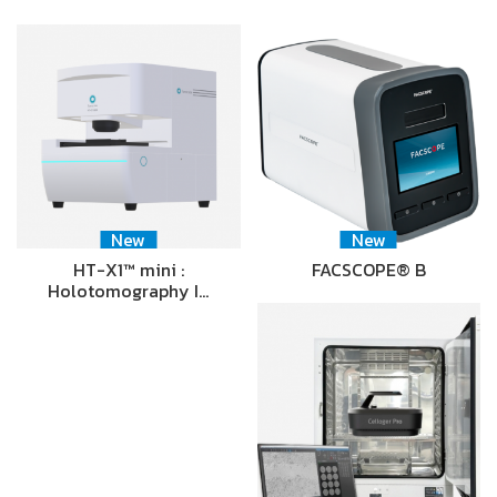
New
New
HT-X1™ mini :
FACSCOPE® B
Holotomography I…