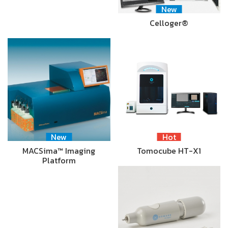
New
Celloger®
New
Hot
MACSima™ Imaging
Tomocube HT-X1
Platform