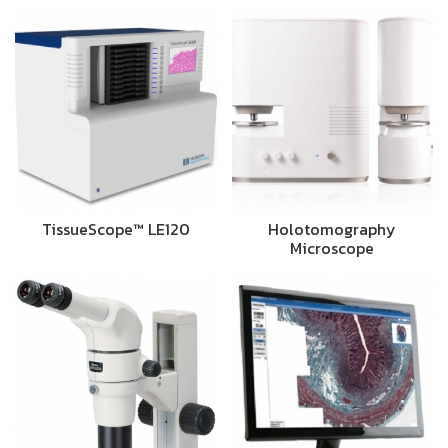
TissueScope™ LE120
Holotomography
Microscope