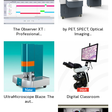
The Observer XT :
by PET, SPECT, Optical
Professional…
Imaging…
New
Hot
UltraMicroscope Blaze: The
Digital Classroom
aut…