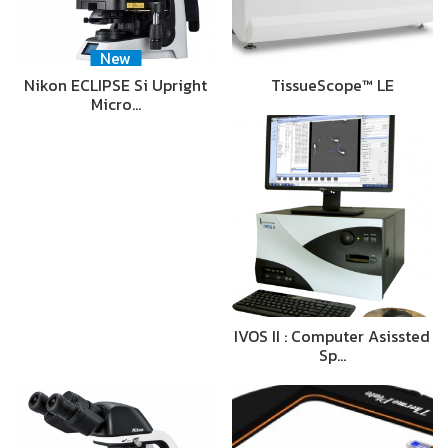
New
Nikon ECLIPSE Si Upright
TissueScope™ LE
Micro…
IVOS II : Computer Asissted
Sp…