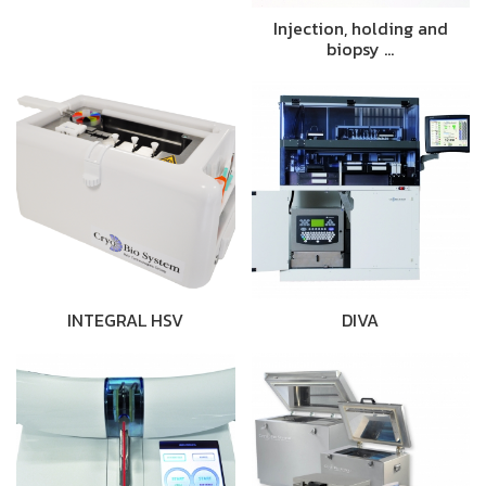
Injection, holding and
biopsy …
INTEGRAL HSV
DIVA