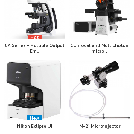
Hot
CA Series - Multiple Output
Confocal and Multiphoton
Em…
micro…
New
Nikon Eclipse Ui
IM-21 Microinjector