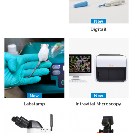
New
Digitail
New
New
Labstamp
Intravital Microscopy