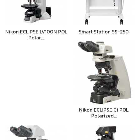
Nikon ECLIPSE LV100N POL
Smart Station SS-250
Polar…
Nikon ECLIPSE Ci POL
Polarized…