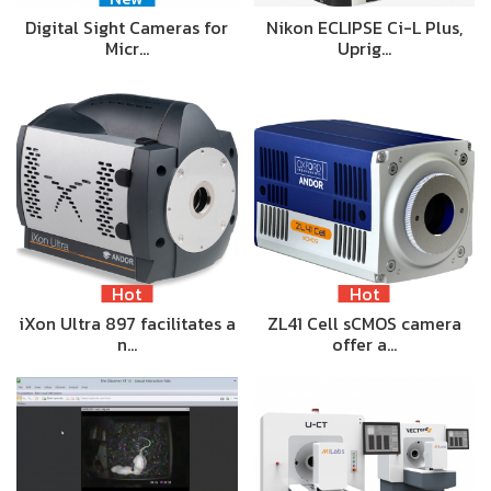
Digital Sight Cameras for
Nikon ECLIPSE Ci-L Plus,
Micr…
Uprig…
Hot
Hot
iXon Ultra 897 facilitates a
ZL41 Cell sCMOS camera
n…
offer a…