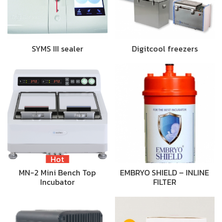
SYMS III sealer
Digitcool freezers
Hot
MN-2 Mini Bench Top
EMBRYO SHIELD – INLINE
Incubator
FILTER