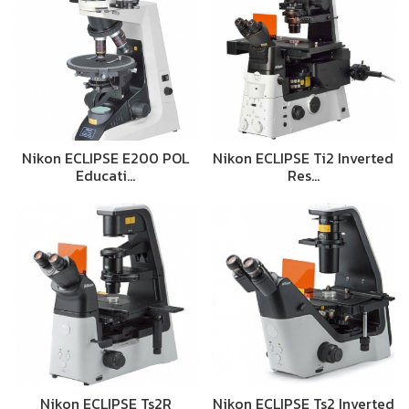
Nikon ECLIPSE E200 POL
Nikon ECLIPSE Ti2 Inverted
Educati…
Res…
Nikon ECLIPSE Ts2R
Nikon ECLIPSE Ts2 Inverted