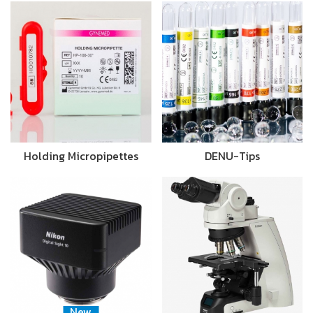
Holding Micropipettes
DENU-Tips
New