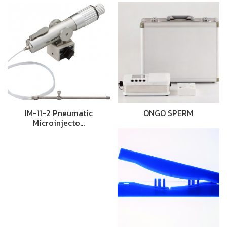
IM-11-2 Pneumatic
ONGO SPERM
Microinjecto…