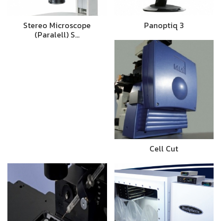
Stereo Microscope
Panoptiq 3
(Paralell) S…
Cell Cut