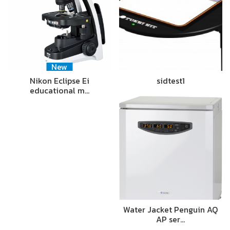
New
Nikon Eclipse Ei
sidtest1
educational m…
Water Jacket Penguin AQ
AP ser…