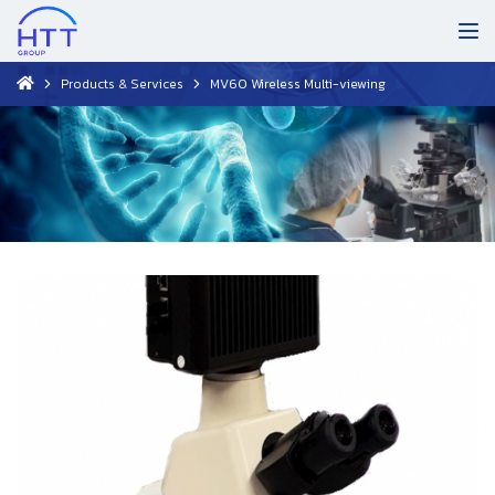
Products & Services
MV60 Wireless Multi-viewing