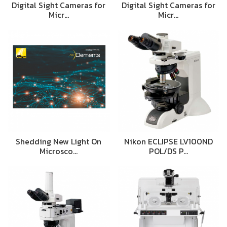
Digital Sight Cameras for
Digital Sight Cameras for
Micr…
Micr…
Shedding New Light On
Nikon ECLIPSE LV100ND
Microsco…
POL/DS P…