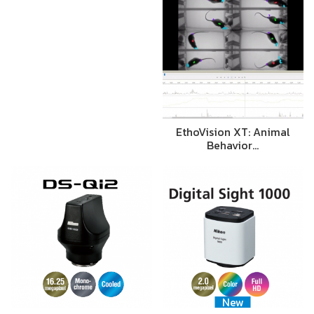
EthoVision XT: Animal
Behavior…
New