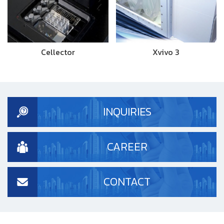
Cellector
Xvivo 3
INQUIRIES
CAREER
CONTACT