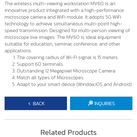
The wireless multi-viewing workstation MV60 is an
innovative product integrated with a high-performance
microscope camera and WiFi module. It adopts 5G WiFi
technology to achieve simultaneous multi-point high-
speed transmission. Designed for multi-person viewing of
microscope live images. The MV60 is ideal equipment
suitable for education, seminar, conference, and other
applications.
The covering radius of Wi-Fi signal is 15 meters.
Support 60 terminals.
Outstanding 12 Megapixel Microscope Camera.
Match all types of Microscopes.
Adapt to your smart device (Window,iOS and Android)
BACK
INQUIRIES
Related Products