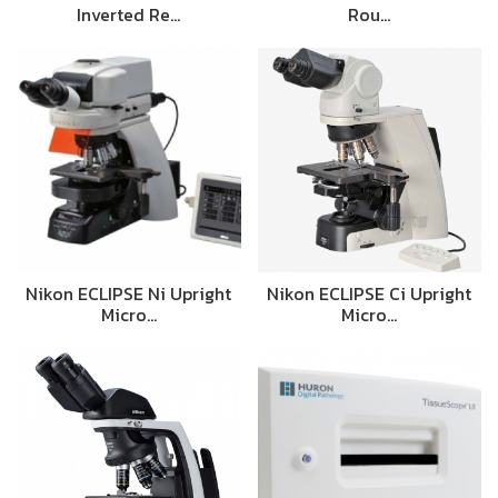
Inverted Re…
Rou…
Nikon ECLIPSE Ni Upright
Nikon ECLIPSE Ci Upright
Micro…
Micro…