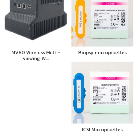
MV60 Wireless Multi-
Biopsy micropipettes
viewing, W…
ICSI Micropipettes