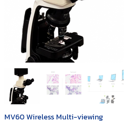
MV60 Wireless Multi-viewing