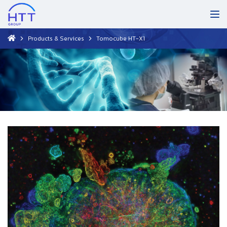
Products & Services
Tomocube HT-X1