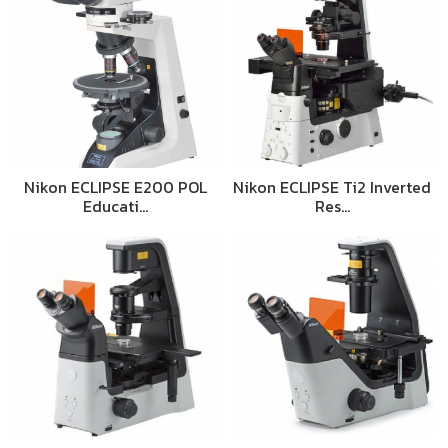
Nikon ECLIPSE E200 POL
Nikon ECLIPSE Ti2 Inverted
Educati…
Res…