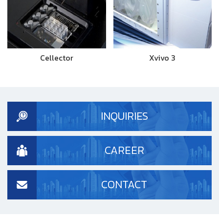
Cellector
Xvivo 3
INQUIRIES
CAREER
CONTACT