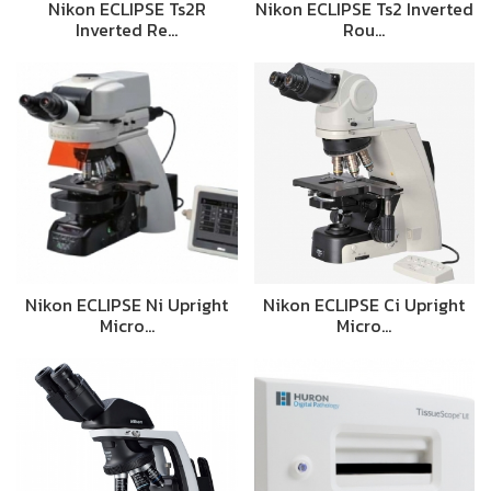
Nikon ECLIPSE Ts2R
Nikon ECLIPSE Ts2 Inverted
Inverted Re…
Rou…
Nikon ECLIPSE Ni Upright
Nikon ECLIPSE Ci Upright
Micro…
Micro…