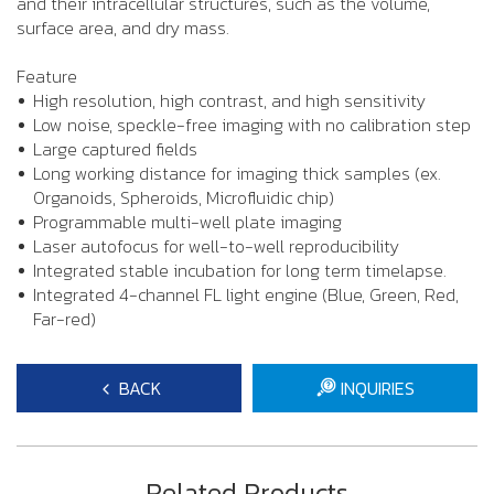
and their intracellular structures, such as the volume,
surface area, and dry mass.
Feature
High resolution, high contrast, and high sensitivity
Low noise, speckle-free imaging with no calibration step
Large captured fields
Long working distance for imaging thick samples (ex.
Organoids, Spheroids, Microfluidic chip)
Programmable multi-well plate imaging
Laser autofocus for well-to-well reproducibility
Integrated stable incubation for long term timelapse.
Integrated 4-channel FL light engine (Blue, Green, Red,
Far-red)
BACK
INQUIRIES
Related Products