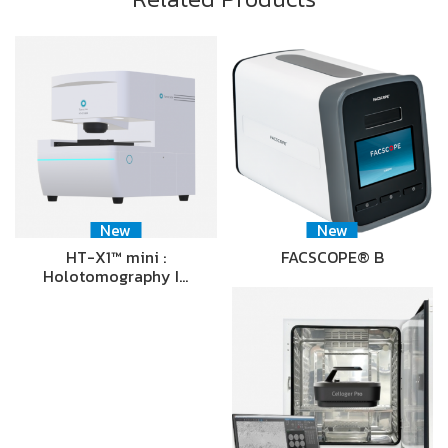
New
New
HT-X1™ mini :
FACSCOPE® B
Holotomography I…