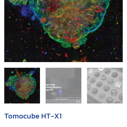
Tomocube HT-X1