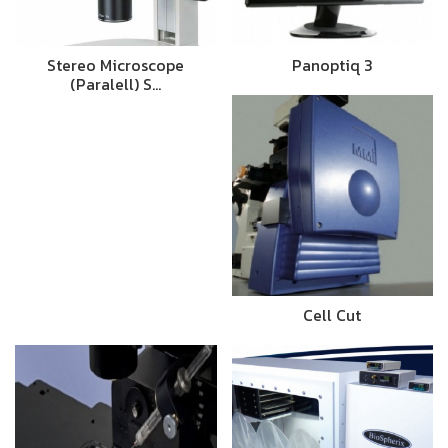
Stereo Microscope
Panoptiq 3
(Paralell) S…
Cell Cut