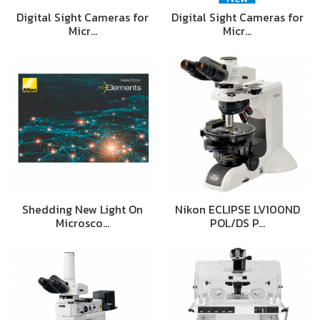
Digital Sight Cameras for
Digital Sight Cameras for
Micr…
Micr…
Shedding New Light On
Nikon ECLIPSE LV100ND
Microsco…
POL/DS P…