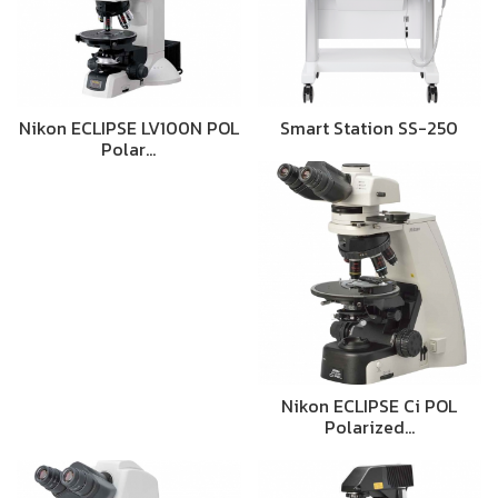
Nikon ECLIPSE LV100N POL
Smart Station SS-250
Polar…
Nikon ECLIPSE Ci POL
Polarized…