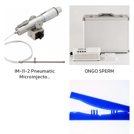
IM-11-2 Pneumatic
ONGO SPERM
Microinjecto…