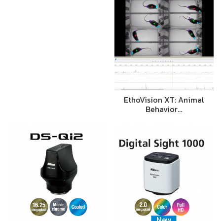
EthoVision XT: Animal
Behavior…
New