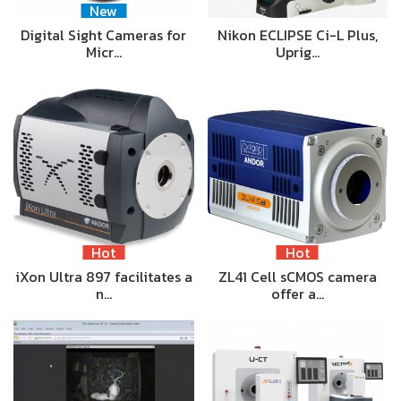
New
Digital Sight Cameras for
Nikon ECLIPSE Ci-L Plus,
Micr…
Uprig…
Hot
Hot
iXon Ultra 897 facilitates a
ZL41 Cell sCMOS camera
n…
offer a…