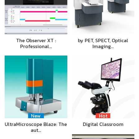
The Observer XT :
by PET, SPECT, Optical
Professional…
Imaging…
New
Hot
UltraMicroscope Blaze: The
Digital Classroom
aut…