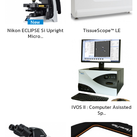
New
Nikon ECLIPSE Si Upright
TissueScope™ LE
Micro…
IVOS II : Computer Asissted
Sp…