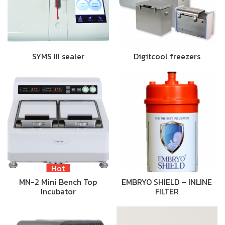
SYMS III sealer
Digitcool freezers
Hot
MN-2 Mini Bench Top
EMBRYO SHIELD – INLINE
Incubator
FILTER