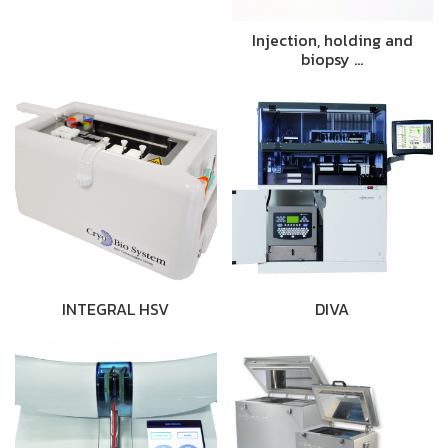
Injection, holding and
biopsy …
INTEGRAL HSV
DIVA