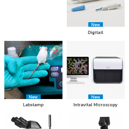
New
Digitail
New
New
Labstamp
Intravital Microscopy