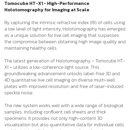
Tomocube HT-X1 - High-Performance
Holotomography for Imaging at Scale
By capturing the intrinsic refractive index (RI) of cells using
a low level of light intensity, Holotomography has emerged
as a unique solution for live cell imaging that surpasses
the compromise between obtaining high image quality and
maintaining healthy cells.
The latest generation of Holotomography – Tomocube HT-
X1 – utilizes a low-coherence light source. This
groundbreaking advancement unlocks label-free 3D and
4D quantitative live cell imaging on diverse multi-well
plates with improved resolution and free of laser-induced
speckle noise.
The new system works well with a wide range of biological
samples, including confluent cell sheets and thick
specimens. It provides not only high-content 3D
visualization but also quantitative data for individual cells