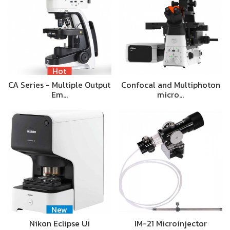
Hot
CA Series - Multiple Output
Confocal and Multiphoton
Em…
micro…
New
Nikon Eclipse Ui
IM-21 Microinjector