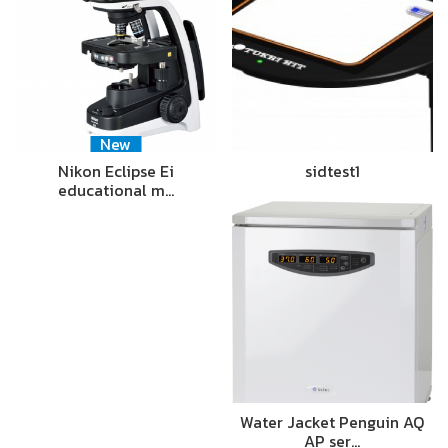
New
Nikon Eclipse Ei
sidtest1
educational m…
Water Jacket Penguin AQ
AP ser…