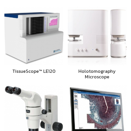
TissueScope™ LE120
Holotomography
Microscope