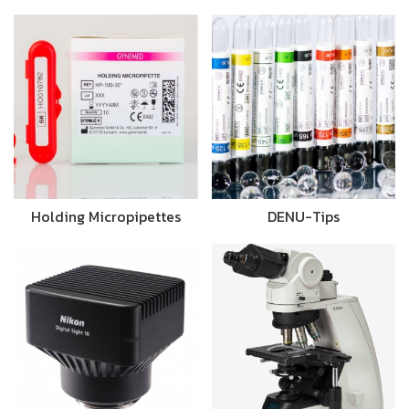
Holding Micropipettes
DENU-Tips