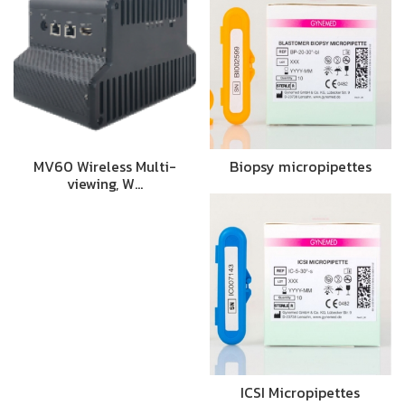
MV60 Wireless Multi-
Biopsy micropipettes
viewing, W…
ICSI Micropipettes