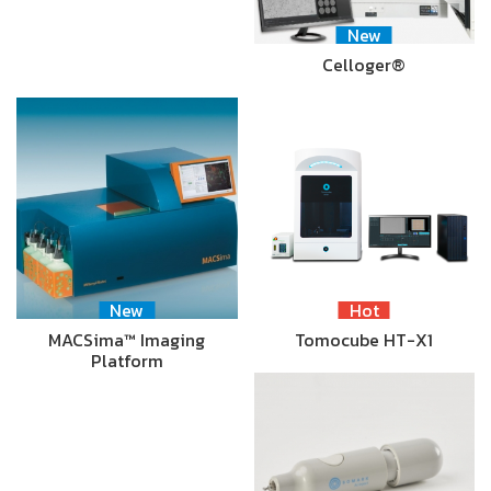
New
Celloger®
New
Hot
MACSima™ Imaging
Tomocube HT-X1
Platform