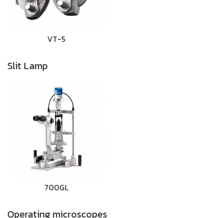
VT-5
Slit Lamp
700GL
Operating microscopes