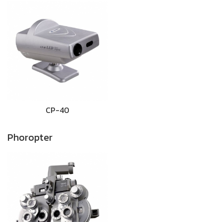
CP-40
Phoropter