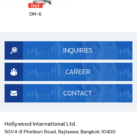
Hot
OM-6
INQUIRIES
CAREER
CONTACT
Hollywood International Ltd.
501/4-8 Phetburi Road, Rajtawee, Bangkok 10400