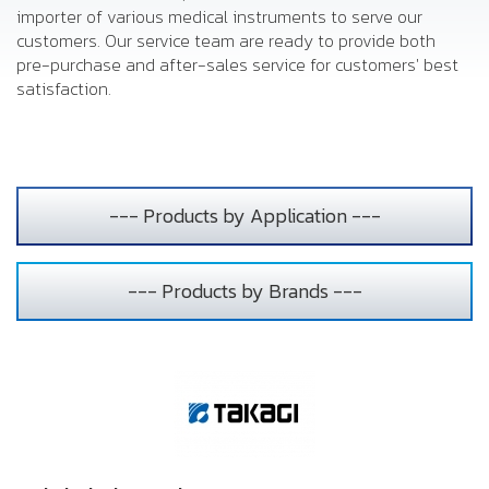
importer of various medical instruments to serve our
customers. Our service team are ready to provide both
pre-purchase and after-sales service for customers' best
satisfaction.
--- Products by Application ---
--- Products by Brands ---