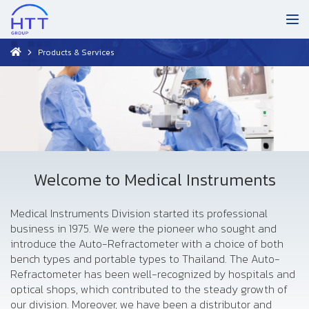
Products & Services
Welcome to Medical Instruments
Medical Instruments Division started its professional
business in 1975. We were the pioneer who sought and
introduce the Auto-Refractometer with a choice of both
bench types and portable types to Thailand. The Auto-
Refractometer has been well-recognized by hospitals and
optical shops, which contributed to the steady growth of
our division. Moreover, we have been a distributor and