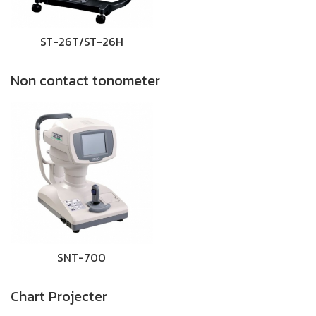
ST-26T/ST-26H
Non contact tonometer
SNT-700
Chart Projecter