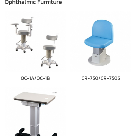
Ophthalmic Furniture
OC-1A/OC-1B
CR-750/CR-750S