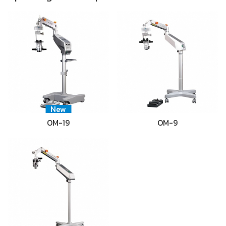
New
OM-19
OM-9