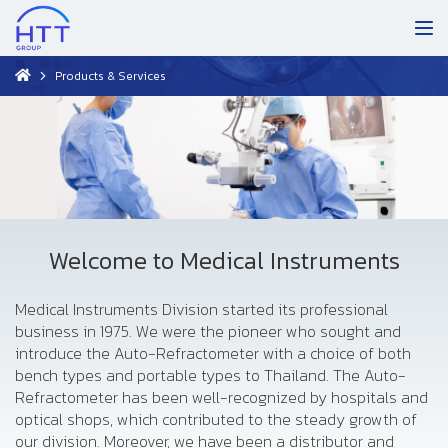
Products & Services
Welcome to Medical Instruments
Medical Instruments Division started its professional
business in 1975. We were the pioneer who sought and
introduce the Auto-Refractometer with a choice of both
bench types and portable types to Thailand. The Auto-
Refractometer has been well-recognized by hospitals and
optical shops, which contributed to the steady growth of
our division. Moreover, we have been a distributor and