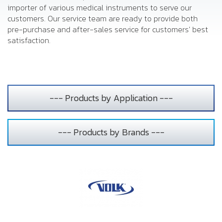
importer of various medical instruments to serve our
customers. Our service team are ready to provide both
pre-purchase and after-sales service for customers' best
satisfaction.
--- Products by Application ---
--- Products by Brands ---