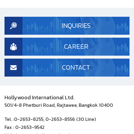
INQUIRIES
CAREER
CONTACT
Hollywood International Ltd.
501/4-8 Phetburi Road, Rajtawee, Bangkok 10400
Tel. :
0-2653-8255, 0-2653-8556 (30 Line)
Fax :
0-2653-9542