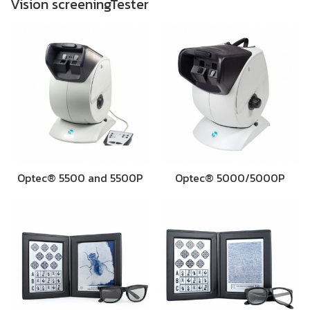
Vision screeningTester
Optec® 5500 and 5500P
Optec® 5000/5000P