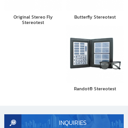
Original Stereo Fly
Butterfly Stereotest
Stereotest
Randot® Stereotest
INQUIRIES