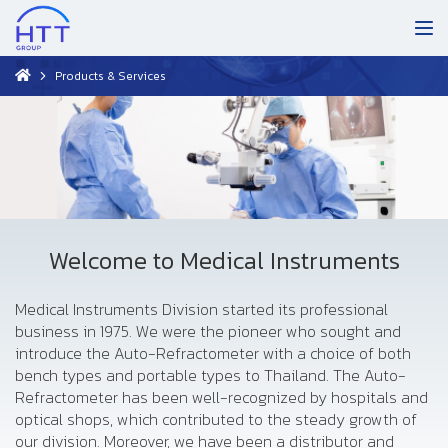
Products & Services
Welcome to Medical Instruments
Medical Instruments Division started its professional
business in 1975. We were the pioneer who sought and
introduce the Auto-Refractometer with a choice of both
bench types and portable types to Thailand. The Auto-
Refractometer has been well-recognized by hospitals and
optical shops, which contributed to the steady growth of
our division. Moreover, we have been a distributor and