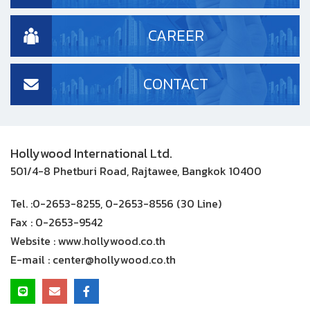
CAREER
CONTACT
Hollywood International Ltd.
501/4-8 Phetburi Road, Rajtawee, Bangkok 10400
Tel. :
0-2653-8255, 0-2653-8556 (30 Line)
Fax :
0-2653-9542
Website :
www.hollywood.co.th
E-mail :
center@hollywood.co.th