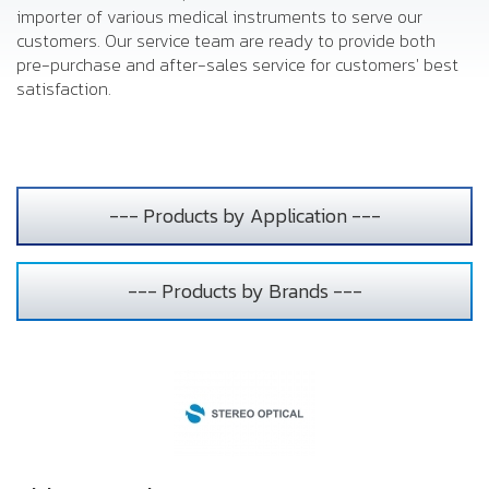
importer of various medical instruments to serve our
customers. Our service team are ready to provide both
pre-purchase and after-sales service for customers' best
satisfaction.
--- Products by Application ---
--- Products by Brands ---