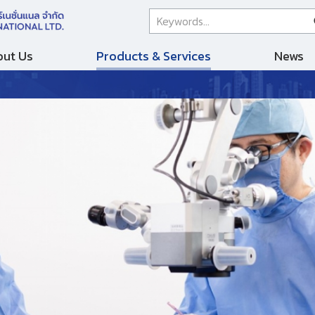
ut Us
Products & Services
News