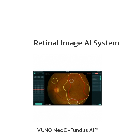
Retinal Image AI System
VUNO Med®-Fundus AI™