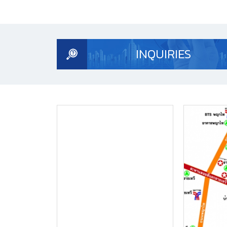
INQUIRIES