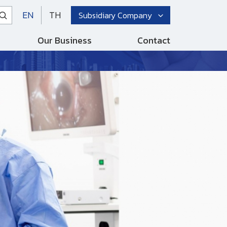
EN
TH
Subsidiary Company
Our Business
Contact