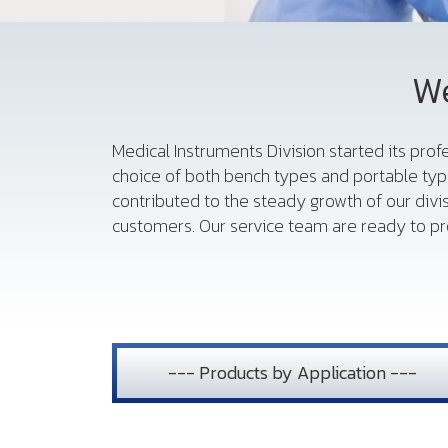
We
Medical Instruments Division started its pro
choice of both bench types and portable typ
contributed to the steady growth of our divi
customers. Our service team are ready to pro
--- Products by Application ---