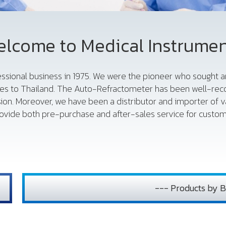
lcome to Medical Instrume
fessional business in 1975. We were the pioneer who sought
es to Thailand. The Auto-Refractometer has been well-reco
sion. Moreover, we have been a distributor and importer of 
vide both pre-purchase and after-sales service for custome
--- Products by B