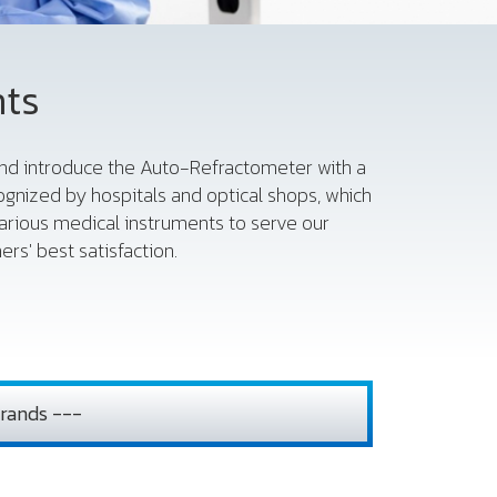
nts
 and introduce the Auto-Refractometer with a
gnized by hospitals and optical shops, which
various medical instruments to serve our
rs' best satisfaction.
rands ---