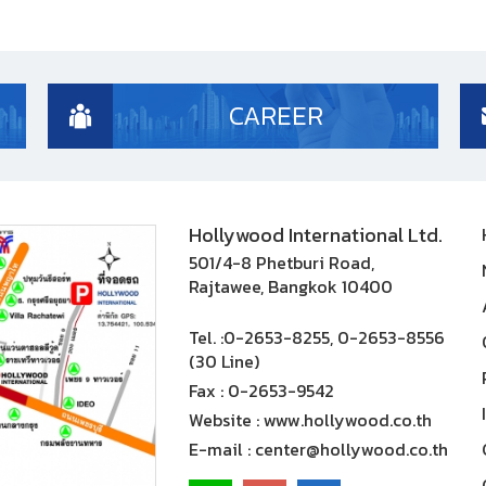
CAREER
Hollywood International Ltd.
501/4-8 Phetburi Road,
Rajtawee, Bangkok 10400
Tel. :
0-2653-8255, 0-2653-8556
(30 Line)
Fax :
0-2653-9542
Website :
www.hollywood.co.th
E-mail :
center@hollywood.co.th