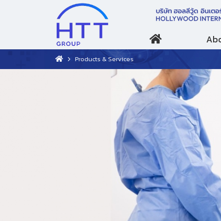
Abo
Products & Services