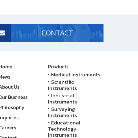
CONTACT
Home
Products
Medical Instruments
News
Scientific
About Us
Instruments
Industrial
Our Business
Instruments
Philosophy
Surveying
Instruments
Inquiries
Educational
Careers
Technology
Instruments
Contact