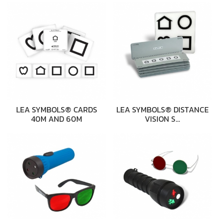
LEA SYMBOLS® CARDS
LEA SYMBOLS® DISTANCE
40M AND 60M
VISION S…