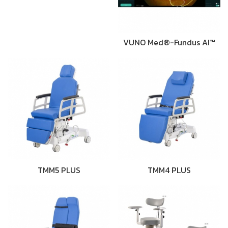
VUNO Med®-Fundus AI™
TMM5 PLUS
TMM4 PLUS