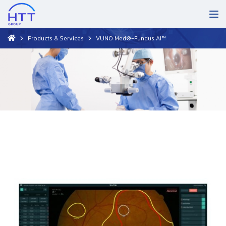
Products & Services
VUNO Med®-Fundus AI™