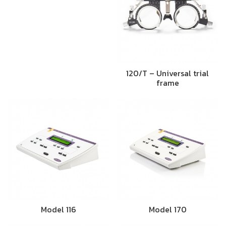
120/T – Universal trial
frame
Model 116
Model 170