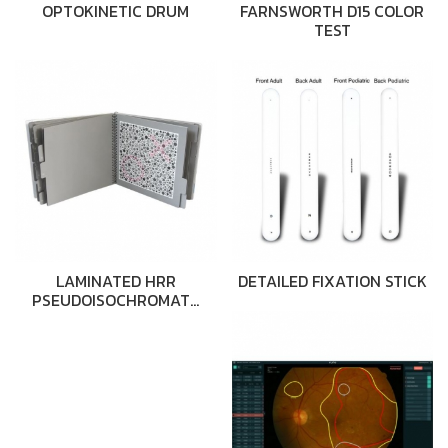
OPTOKINETIC DRUM
FARNSWORTH D15 COLOR
TEST
LAMINATED HRR
DETAILED FIXATION STICK
PSEUDOISOCHROMAT…