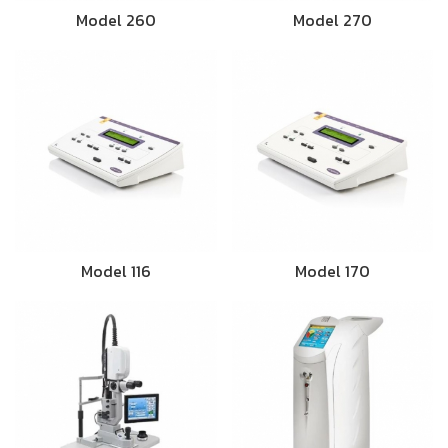
Model 260
Model 270
Model 116
Model 170