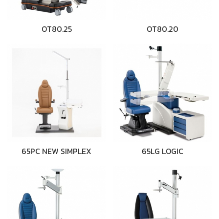
OT80.25
OT80.20
65PC NEW SIMPLEX
65LG LOGIC