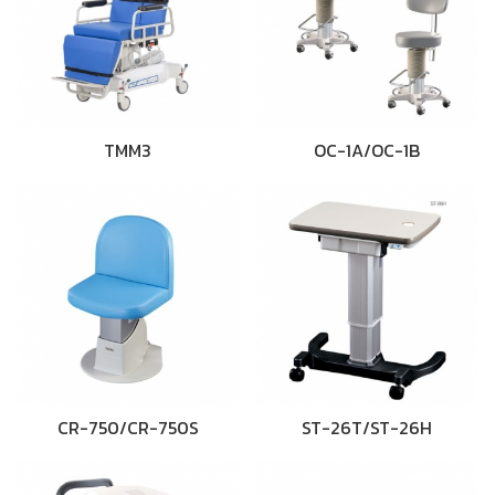
TMM3
OC-1A/OC-1B
CR-750/CR-750S
ST-26T/ST-26H