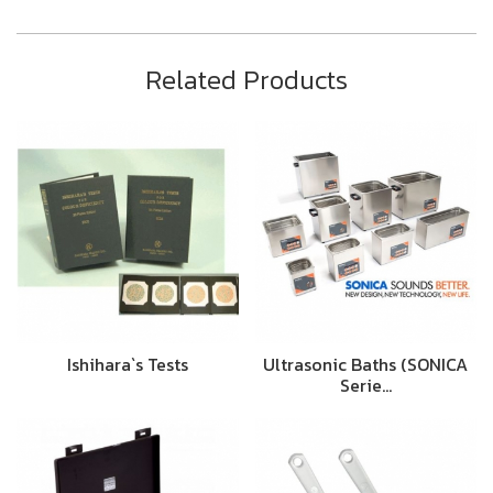
Related Products
Ishihara`s Tests
Ultrasonic Baths (SONICA
Serie…