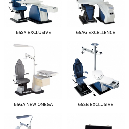
65SA EXCLUSIVE
65AG EXCELLENCE
65GA NEW OMEGA
65SB EXCLUSIVE