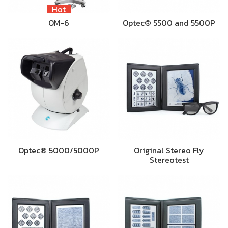
Hot
OM-6
Optec® 5500 and 5500P
Optec® 5000/5000P
Original Stereo Fly
Stereotest