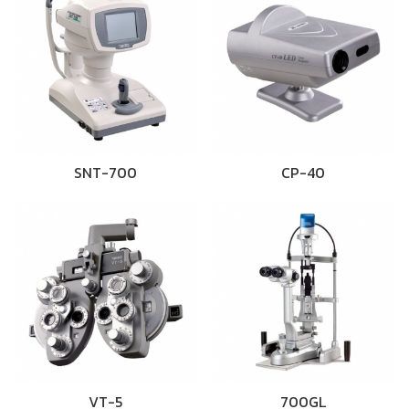
SNT-700
CP-40
VT-5
700GL