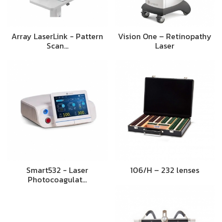
Array LaserLink - Pattern
Vision One – Retinopathy
Scan…
Laser
Smart532 - Laser
106/H – 232 lenses
Photocoagulat…