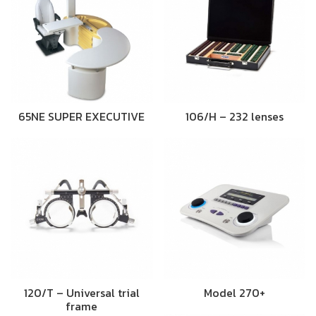
65NE SUPER EXECUTIVE
106/H – 232 lenses
120/T – Universal trial
Model 270+
frame