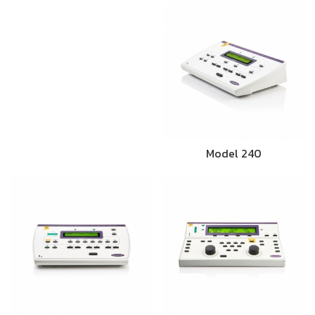
Model 240