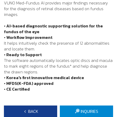
VUNO Med-Fundus AI provides major findings necessary
for the diagnosis of retinal diseases based on fundus
images.
• AI-based diagnostic supporting solution for the
fundus of the eye
• Workflow Improvement
It helps intuitively check the presence of 12 abnormalities
and locate them.
• Ready to Support
The software automatically locates optic discs and macula
to mark eight regions of the fundus* and help diagnose
the drawn regions.
• Korea's first innovative medical device
• MFDS(K-FDA) approved
• CE Certified
BACK
INQUIRIES