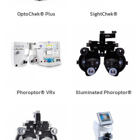
OptoChek® Plus
SightChek®
Phoroptor® VRx
Illuminated Phoroptor®