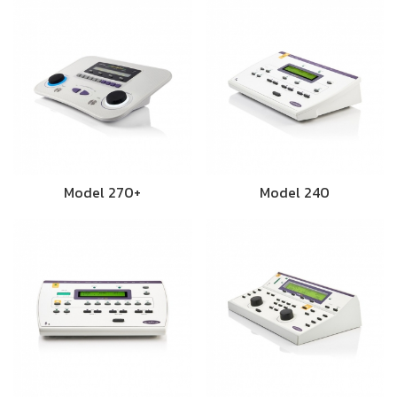
Model 270+
Model 240