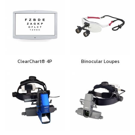
ClearChart® 4P
Binocular Loupes