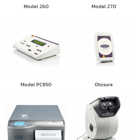
Model 260
Model 270
Model PC850
Otosure