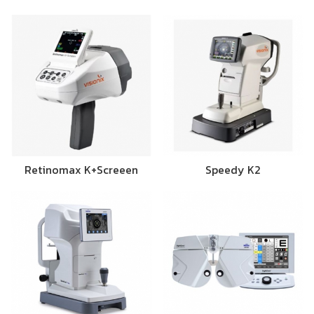
Retinomax K+Screeen
Speedy K2