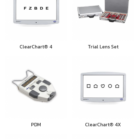
ClearChart® 4
Trial Lens Set
PDM
ClearChart® 4X