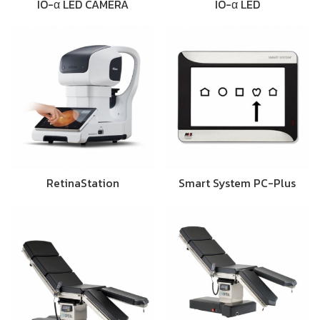
IO-α LED CAMERA
IO-α LED
RetinaStation
Smart System PC-Plus