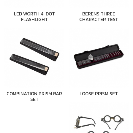
LED WORTH 4-DOT
BERENS THREE
FLASHLIGHT
CHARACTER TEST
COMBINATION PRISM BAR
LOOSE PRISM SET
SET