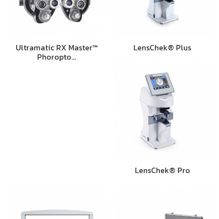
Ultramatic RX Master™
LensChek® Plus
Phoropto…
LensChek® Pro