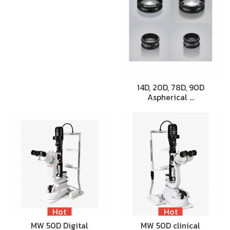
14D, 20D, 78D, 90D
Aspherical …
Hot
Hot
MW 50D Digital
MW 50D clinical