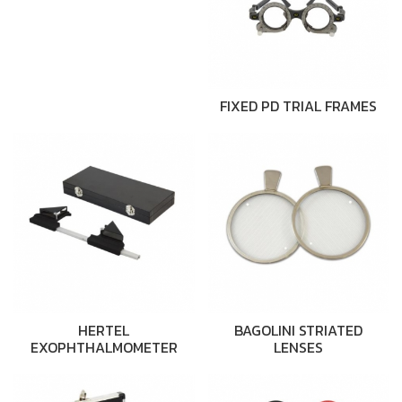
FIXED PD TRIAL FRAMES
HERTEL
BAGOLINI STRIATED
EXOPHTHALMOMETER
LENSES