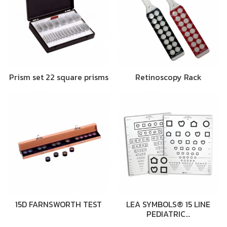
Prism set 22 square prisms
Retinoscopy Rack
15D FARNSWORTH TEST
LEA SYMBOLS® 15 LINE
PEDIATRIC…