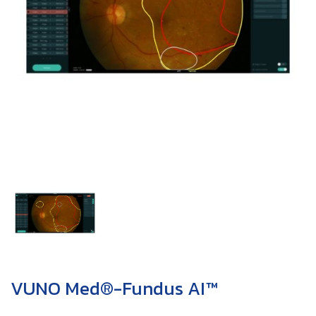
VUNO Med®-Fundus AI™