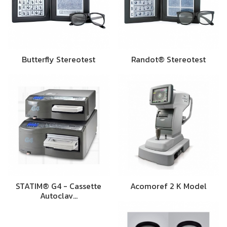
Butterfly Stereotest
Randot® Stereotest
STATIM® G4 - Cassette
Acomoref 2 K Model
Autoclav…