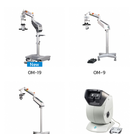
New
OM-19
OM-9