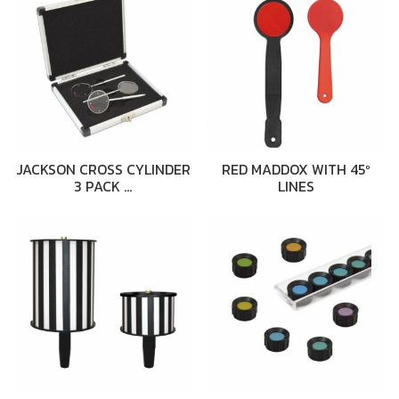
JACKSON CROSS CYLINDER
RED MADDOX WITH 45º
3 PACK …
LINES