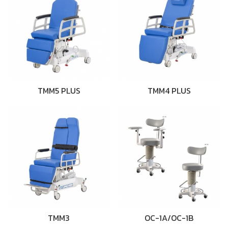
TMM5 PLUS
TMM4 PLUS
TMM3
OC-1A/OC-1B