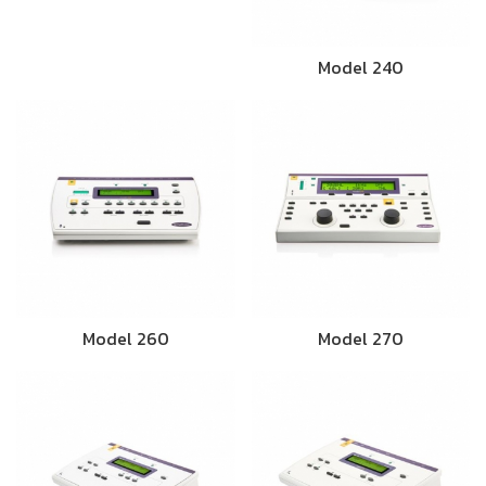
Model 240
Model 260
Model 270