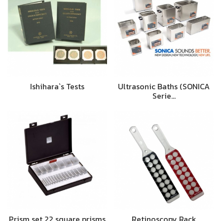
Ishihara`s Tests
Ultrasonic Baths (SONICA
Serie…
Prism set 22 square prisms
Retinoscopy Rack