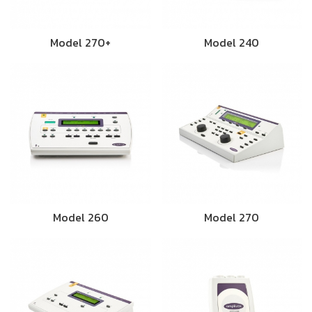
Model 270+
Model 240
Model 260
Model 270