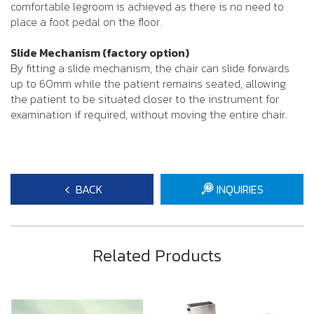
comfortable legroom is achieved as there is no need to
place a foot pedal on the floor.
Slide Mechanism (factory option)
By fitting a slide mechanism, the chair can slide forwards
up to 60mm while the patient remains seated, allowing
the patient to be situated closer to the instrument for
examination if required, without moving the entire chair.
BACK
INQUIRIES
Related Products