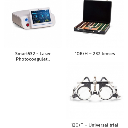
Smart532 - Laser
106/H – 232 lenses
Photocoagulat…
120/T – Universal trial