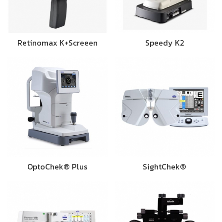
Retinomax K+Screeen
Speedy K2
OptoChek® Plus
SightChek®