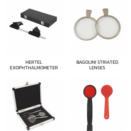
HERTEL
BAGOLINI STRIATED
EXOPHTHALMOMETER
LENSES