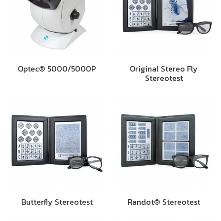
Optec® 5000/5000P
Original Stereo Fly
Stereotest
Butterfly Stereotest
Randot® Stereotest