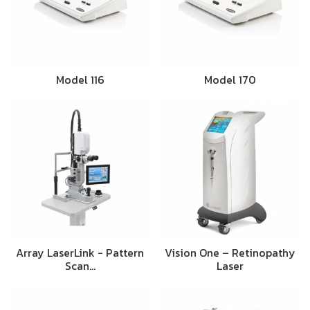
Model 116
Model 170
Array LaserLink - Pattern
Vision One – Retinopathy
Scan…
Laser