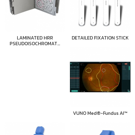
LAMINATED HRR
DETAILED FIXATION STICK
PSEUDOISOCHROMAT…
VUNO Med®-Fundus AI™