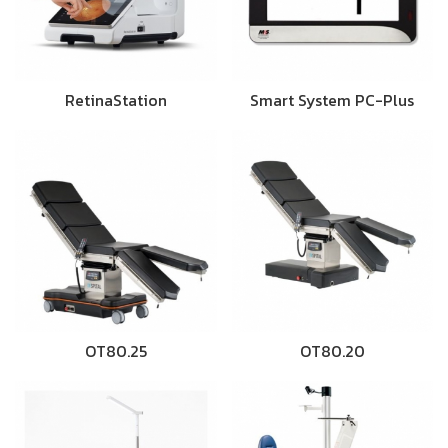
RetinaStation
Smart System PC-Plus
OT80.25
OT80.20