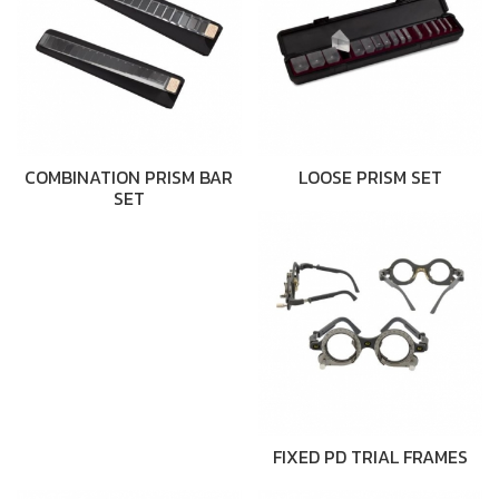
COMBINATION PRISM BAR
LOOSE PRISM SET
SET
FIXED PD TRIAL FRAMES