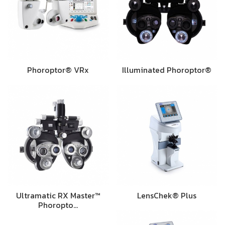
Phoroptor® VRx
Illuminated Phoroptor®
Ultramatic RX Master™
LensChek® Plus
Phoropto…