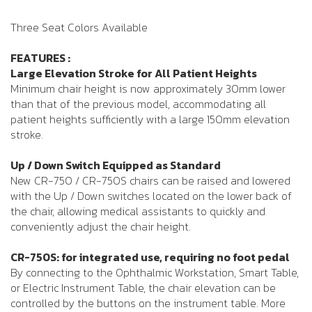
Three Seat Colors Available
FEATURES :
Large Elevation Stroke for All Patient Heights
Minimum chair height is now approximately 30mm lower
than that of the previous model, accommodating all
patient heights sufficiently with a large 150mm elevation
stroke.
Up / Down Switch Equipped as Standard
New CR-750 / CR-750S chairs can be raised and lowered
with the Up / Down switches located on the lower back of
the chair, allowing medical assistants to quickly and
conveniently adjust the chair height.
CR-750S: for integrated use, requiring no foot pedal
By connecting to the Ophthalmic Workstation, Smart Table,
or Electric Instrument Table, the chair elevation can be
controlled by the buttons on the instrument table. More