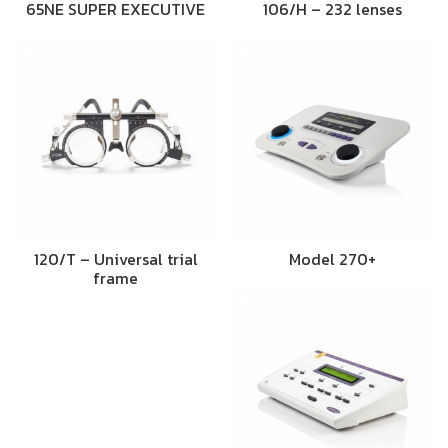
65NE SUPER EXECUTIVE
106/H – 232 lenses
120/T – Universal trial
Model 270+
frame