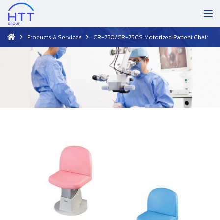
Products & Services
CR-750/CR-750S Motorized Patient Chair