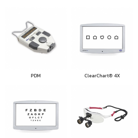
PDM
ClearChart® 4X