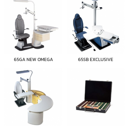
65GA NEW OMEGA
65SB EXCLUSIVE