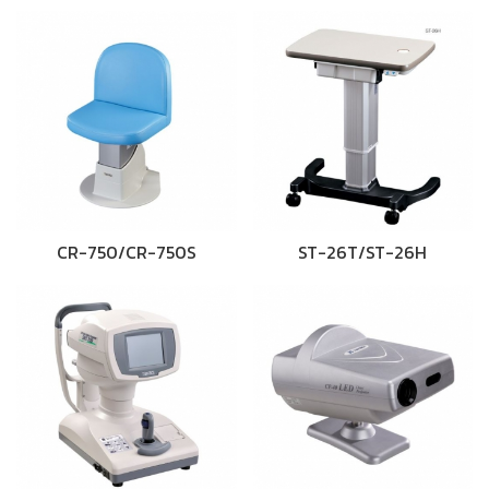
CR-750/CR-750S
ST-26T/ST-26H