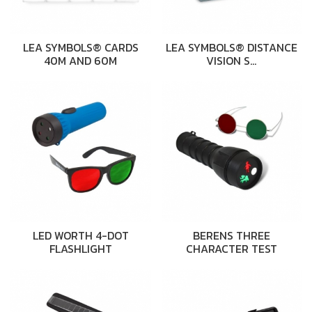
LEA SYMBOLS® CARDS
LEA SYMBOLS® DISTANCE
40M AND 60M
VISION S…
LED WORTH 4-DOT
BERENS THREE
FLASHLIGHT
CHARACTER TEST