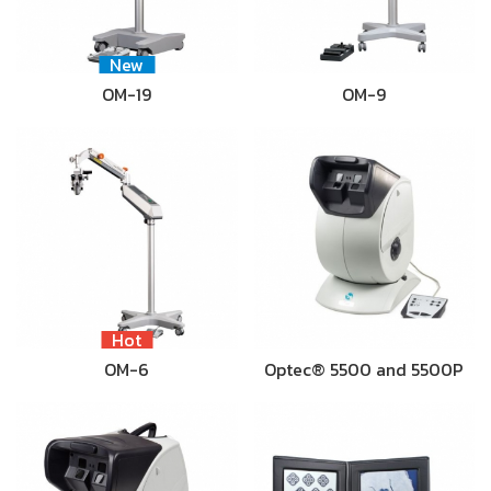
New
OM-19
OM-9
Hot
OM-6
Optec® 5500 and 5500P