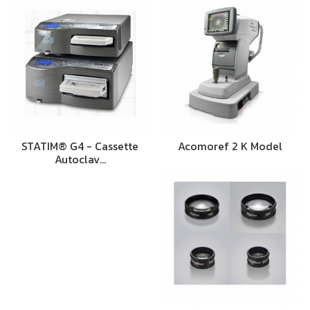
STATIM® G4 - Cassette
Acomoref 2 K Model
Autoclav…