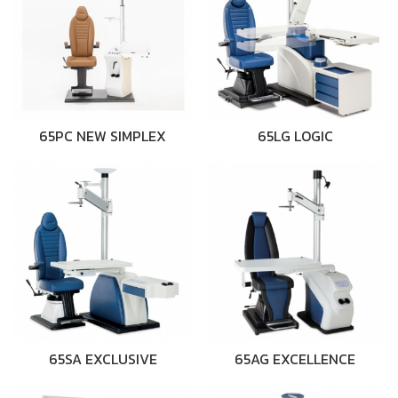
65PC NEW SIMPLEX
65LG LOGIC
65SA EXCLUSIVE
65AG EXCELLENCE