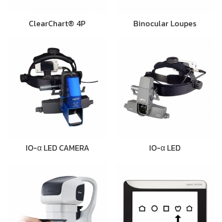
ClearChart® 4P
Binocular Loupes
IO-α LED CAMERA
IO-α LED