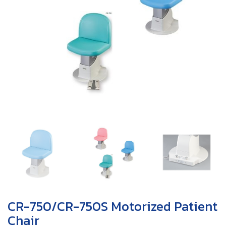
CR-750/CR-750S Motorized Patient
Chair