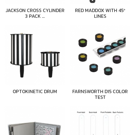
JACKSON CROSS CYLINDER
RED MADDOX WITH 45º
3 PACK …
LINES
OPTOKINETIC DRUM
FARNSWORTH D15 COLOR
TEST