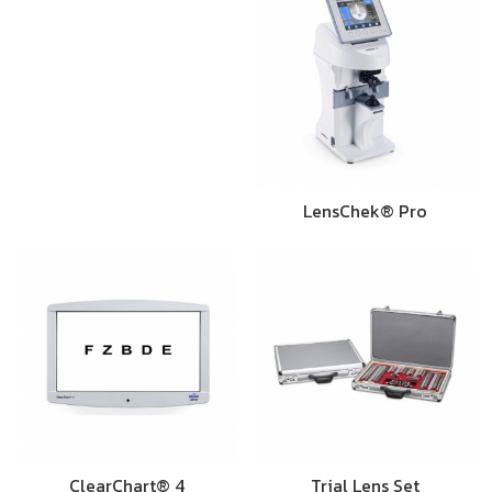
LensChek® Pro
ClearChart® 4
Trial Lens Set