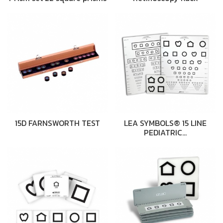
15D FARNSWORTH TEST
LEA SYMBOLS® 15 LINE
PEDIATRIC…