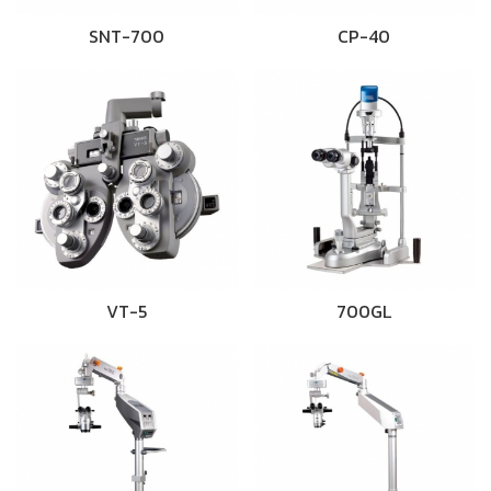
SNT-700
CP-40
VT-5
700GL