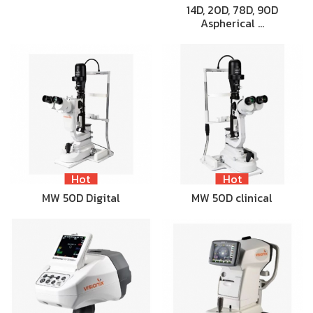
14D, 20D, 78D, 90D
Aspherical …
Hot
Hot
MW 50D Digital
MW 50D clinical