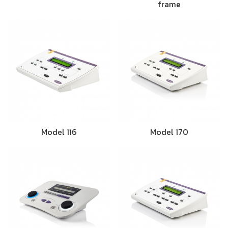
frame
Model 116
Model 170