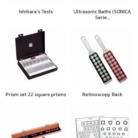
Ishihara`s Tests
Ultrasonic Baths (SONICA
Serie…
Prism set 22 square prisms
Retinoscopy Rack