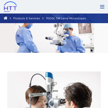
Products & Services
700GL Slit Lamp Microscopes