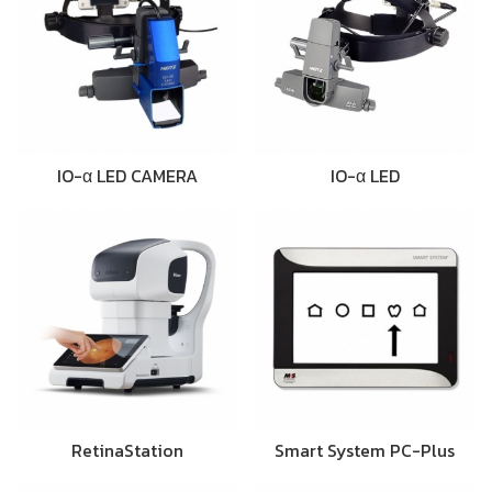
IO-α LED CAMERA
IO-α LED
RetinaStation
Smart System PC-Plus