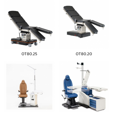
OT80.25
OT80.20