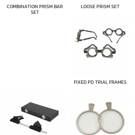
COMBINATION PRISM BAR
LOOSE PRISM SET
SET
FIXED PD TRIAL FRAMES