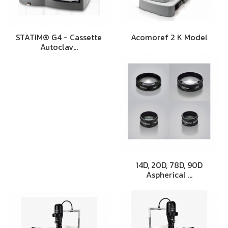
STATIM® G4 - Cassette
Acomoref 2 K Model
Autoclav…
14D, 20D, 78D, 90D
Aspherical …