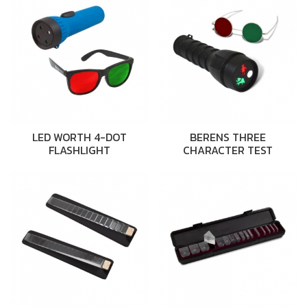
LED WORTH 4-DOT
BERENS THREE
FLASHLIGHT
CHARACTER TEST