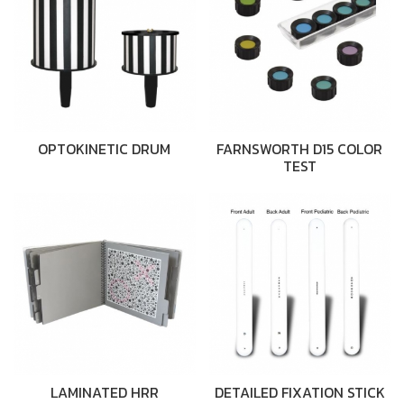
OPTOKINETIC DRUM
FARNSWORTH D15 COLOR
TEST
LAMINATED HRR
DETAILED FIXATION STICK