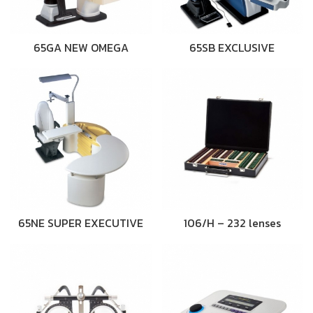
65GA NEW OMEGA
65SB EXCLUSIVE
65NE SUPER EXECUTIVE
106/H – 232 lenses