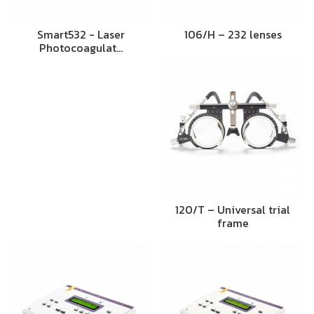
Smart532 - Laser
106/H – 232 lenses
Photocoagulat…
120/T – Universal trial
frame