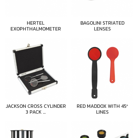
HERTEL
BAGOLINI STRIATED
EXOPHTHALMOMETER
LENSES
JACKSON CROSS CYLINDER
RED MADDOX WITH 45º
3 PACK …
LINES