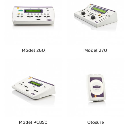
Model 260
Model 270
Model PC850
Otosure