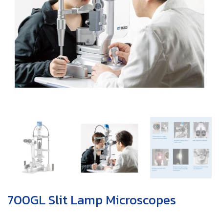
700GL Slit Lamp Microscopes