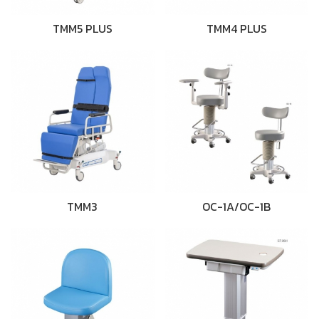
TMM5 PLUS
TMM4 PLUS
TMM3
OC-1A/OC-1B