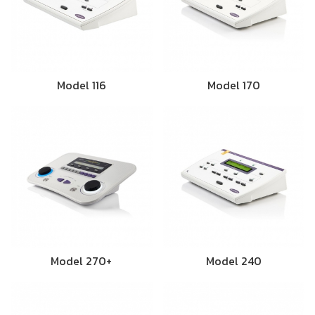
Model 116
Model 170
Model 270+
Model 240