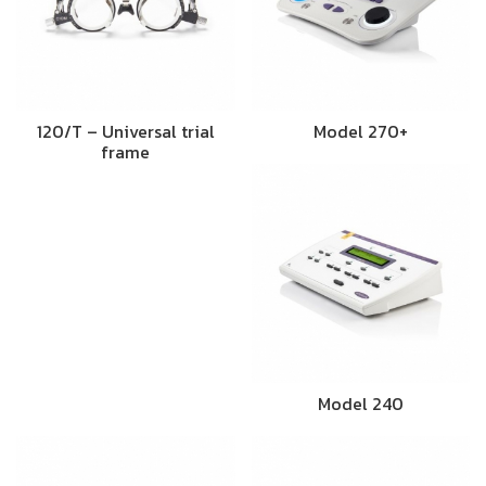
120/T – Universal trial
Model 270+
frame
Model 240