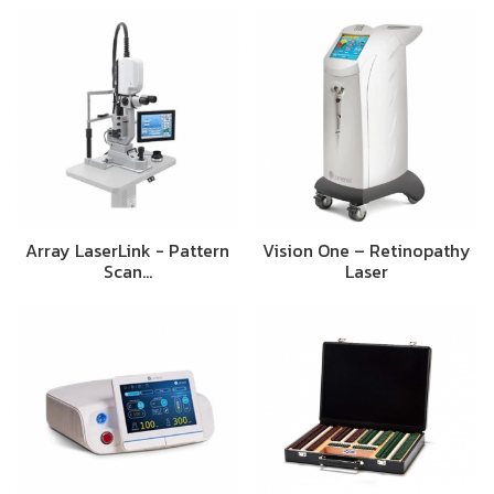
Array LaserLink - Pattern
Vision One – Retinopathy
Scan…
Laser