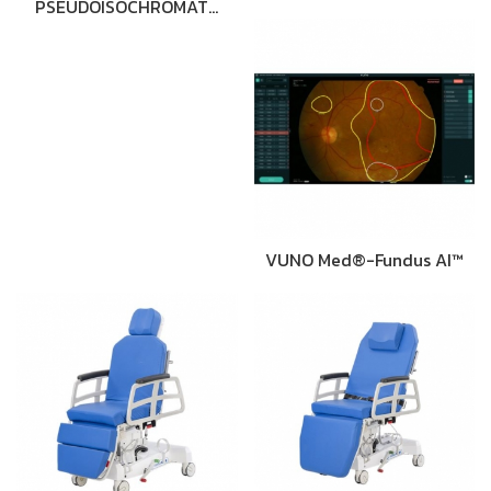
PSEUDOISOCHROMAT…
VUNO Med®-Fundus AI™