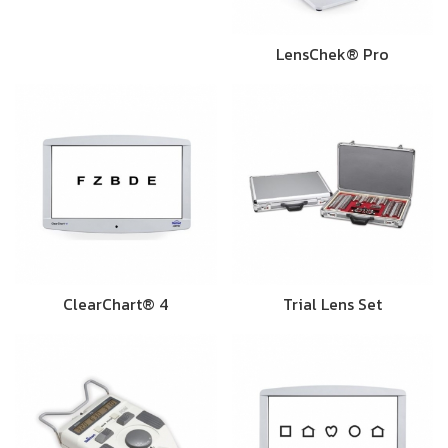
LensChek® Pro
ClearChart® 4
Trial Lens Set