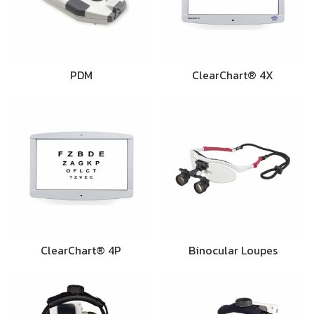
PDM
ClearChart® 4X
ClearChart® 4P
Binocular Loupes