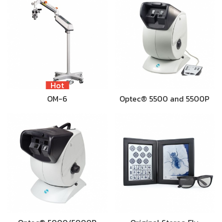
Hot
OM-6
Optec® 5500 and 5500P