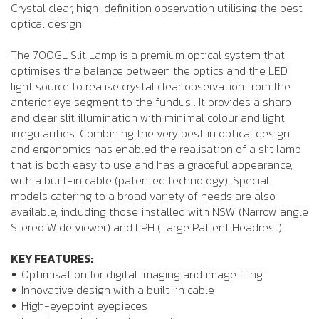
Crystal clear, high-definition observation utilising the best
optical design
The 700GL Slit Lamp is a premium optical system that
optimises the balance between the optics and the LED
light source to realise crystal clear observation from the
anterior eye segment to the fundus . It provides a sharp
and clear slit illumination with minimal colour and light
irregularities. Combining the very best in optical design
and ergonomics has enabled the realisation of a slit lamp
that is both easy to use and has a graceful appearance,
with a built-in cable (patented technology). Special
models catering to a broad variety of needs are also
available, including those installed with NSW (Narrow angle
Stereo Wide viewer) and LPH (Large Patient Headrest).
KEY FEATURES:
Optimisation for digital imaging and image filing
Innovative design with a built-in cable
High-eyepoint eyepieces