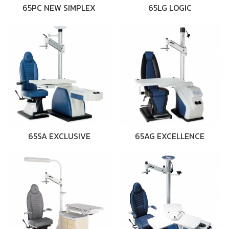
65PC NEW SIMPLEX
65LG LOGIC
65SA EXCLUSIVE
65AG EXCELLENCE