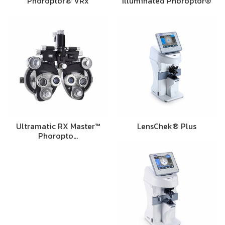
Phoroptor® VRx
Illuminated Phoroptor®
Ultramatic RX Master™
LensChek® Plus
Phoropto…