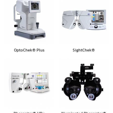
OptoChek® Plus
SightChek®