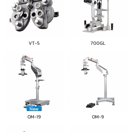
VT-5
700GL
New
OM-19
OM-9