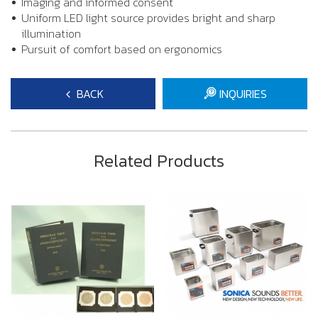
Imaging and informed consent
Uniform LED light source provides bright and sharp
illumination
Pursuit of comfort based on ergonomics
BACK
INQUIRIES
Related Products