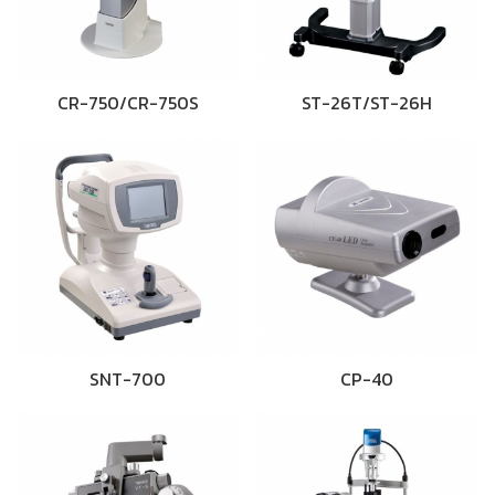
CR-750/CR-750S
ST-26T/ST-26H
SNT-700
CP-40