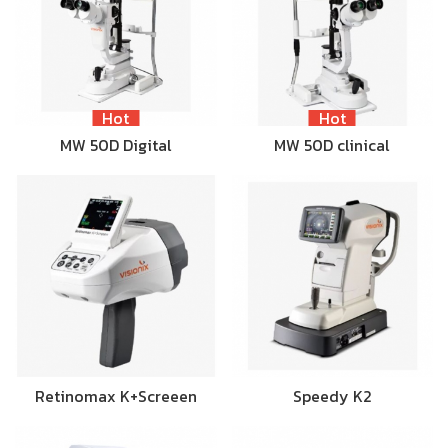
Hot
Hot
MW 50D Digital
MW 50D clinical
Retinomax K+Screeen
Speedy K2