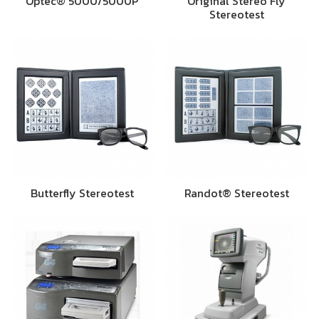
Optec® 5000/5000P
Original Stereo Fly
Stereotest
Butterfly Stereotest
Randot® Stereotest