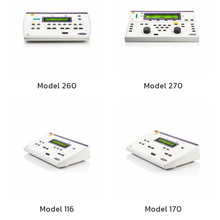
Model 260
Model 270
Model 116
Model 170