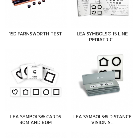
15D FARNSWORTH TEST
LEA SYMBOLS® 15 LINE
PEDIATRIC…
LEA SYMBOLS® CARDS
LEA SYMBOLS® DISTANCE
40M AND 60M
VISION S…