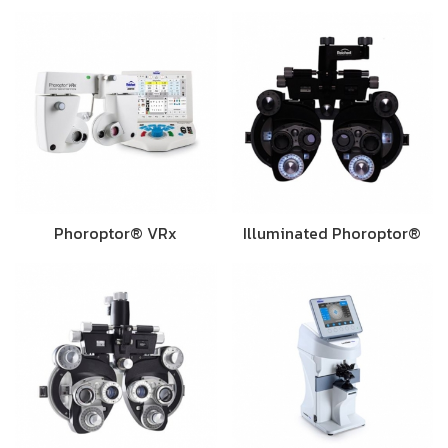
Phoroptor® VRx
Illuminated Phoroptor®