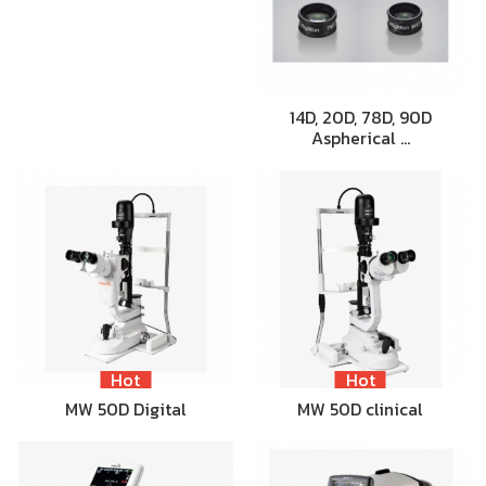
14D, 20D, 78D, 90D
Aspherical …
Hot
Hot
MW 50D Digital
MW 50D clinical