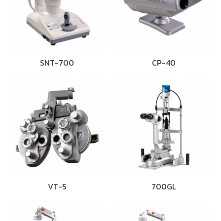
SNT-700
CP-40
VT-5
700GL