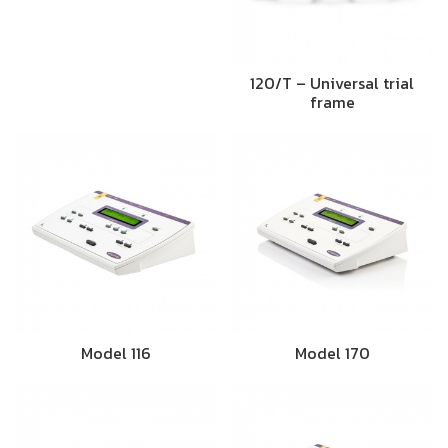
120/T – Universal trial
frame
Model 116
Model 170