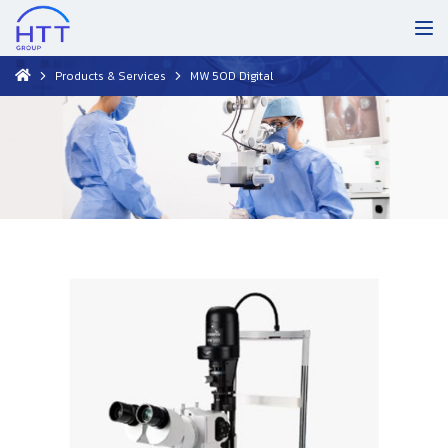
Products & Services
MW 50D Digital