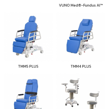
VUNO Med®-Fundus AI™
TMM5 PLUS
TMM4 PLUS