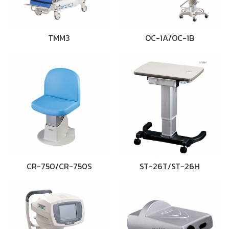
TMM3
OC-1A/OC-1B
CR-750/CR-750S
ST-26T/ST-26H