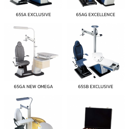
65SA EXCLUSIVE
65AG EXCELLENCE
65GA NEW OMEGA
65SB EXCLUSIVE