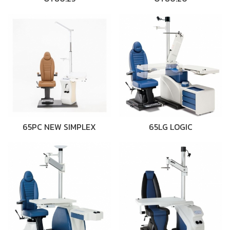
65PC NEW SIMPLEX
65LG LOGIC