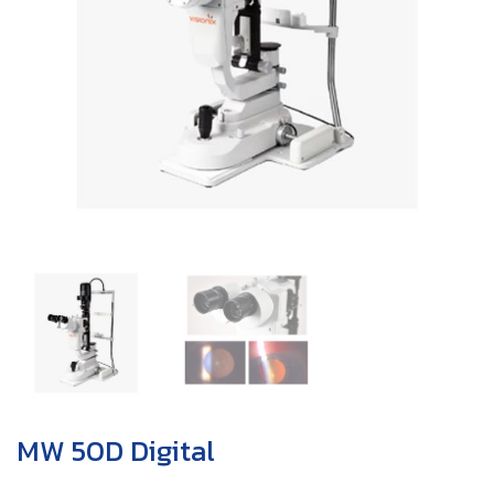
MW 50D Digital