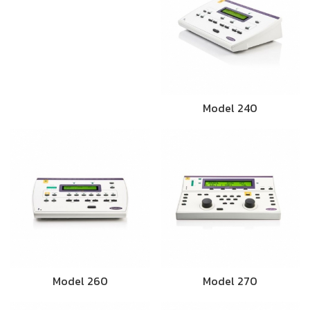
Model 240
Model 260
Model 270