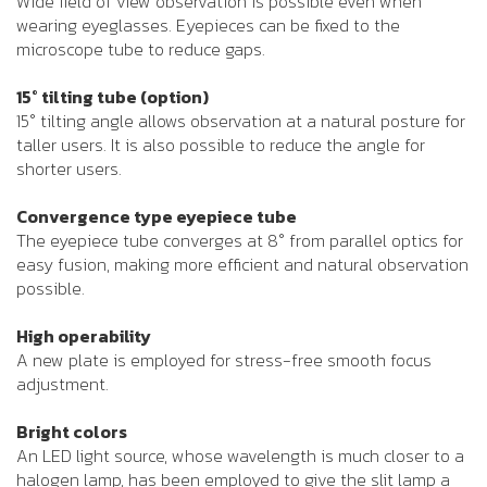
Wide field of view observation is possible even when
wearing eyeglasses. Eyepieces can be fixed to the
microscope tube to reduce gaps.
15° tilting tube (option)
15° tilting angle allows observation at a natural posture for
taller users. It is also possible to reduce the angle for
shorter users.
Convergence type eyepiece tube
The eyepiece tube converges at 8° from parallel optics for
easy fusion, making more efficient and natural observation
possible.
High operability
A new plate is employed for stress-free smooth focus
adjustment.
Bright colors
An LED light source, whose wavelength is much closer to a
halogen lamp, has been employed to give the slit lamp a