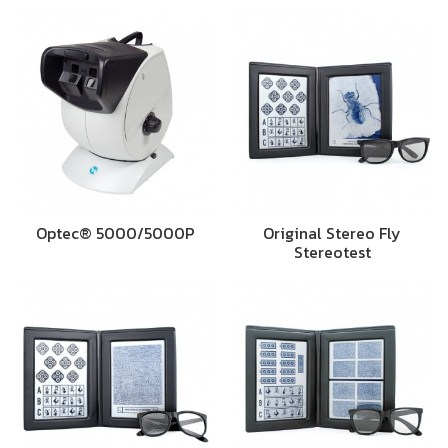
Optec® 5000/5000P
Original Stereo Fly
Stereotest