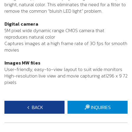
bright, natural color. This eliminates the need for a filter to
remove the common “bluish LED light” problem.
Digital camera
5M pixel wide dynamic range CMOS camera that
reproduces natural color
Captures images at a high frame rate of 30 fps for smooth
movies
Images MW files
User-friendly, easy-to-view layout to suit wide monitors
High-resolution live view and movie capturing at1296 x 9 72
pixels
BACK
INQUIRIES