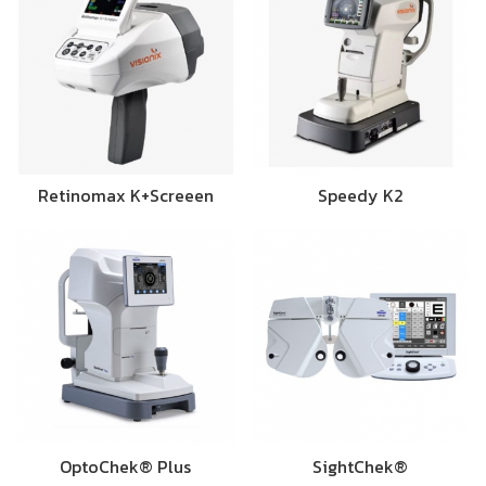
Retinomax K+Screeen
Speedy K2
OptoChek® Plus
SightChek®