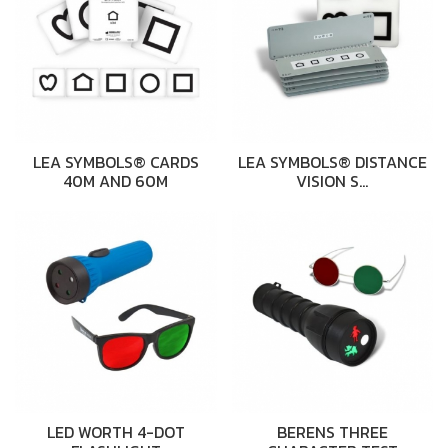
LEA SYMBOLS® CARDS
LEA SYMBOLS® DISTANCE
40M AND 60M
VISION S…
LED WORTH 4-DOT
BERENS THREE