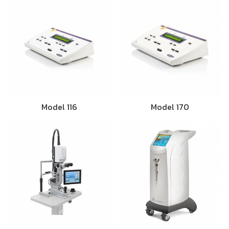
Model 116
Model 170