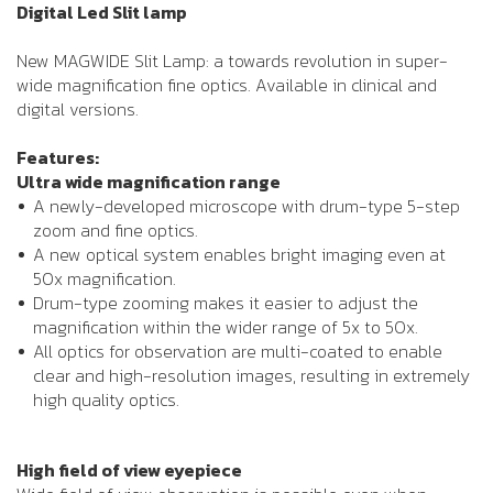
Digital Led Slit lamp
New MAGWIDE Slit Lamp: a towards revolution in super-
wide magnification fine optics. Available in clinical and
digital versions.
Features:
Ultra wide magnification range
A newly-developed microscope with drum-type 5-step
zoom and fine optics.
A new optical system enables bright imaging even at
50x magnification.
Drum-type zooming makes it easier to adjust the
magnification within the wider range of 5x to 50x.
All optics for observation are multi-coated to enable
clear and high-resolution images, resulting in extremely
high quality optics.
High field of view eyepiece