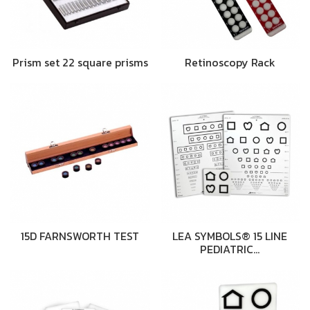
Prism set 22 square prisms
Retinoscopy Rack
15D FARNSWORTH TEST
LEA SYMBOLS® 15 LINE
PEDIATRIC…