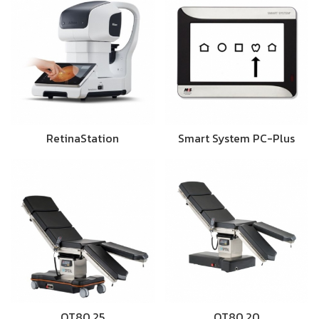
RetinaStation
Smart System PC-Plus
OT80.25
OT80.20