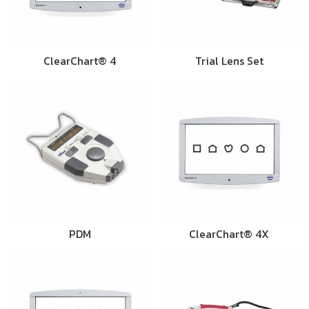
ClearChart® 4
Trial Lens Set
PDM
ClearChart® 4X