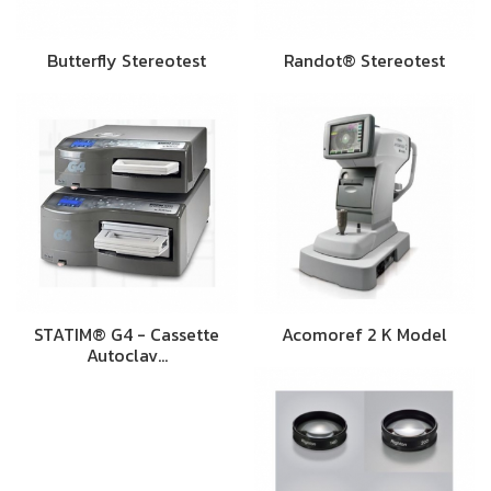
Butterfly Stereotest
Randot® Stereotest
STATIM® G4 - Cassette
Acomoref 2 K Model
Autoclav…