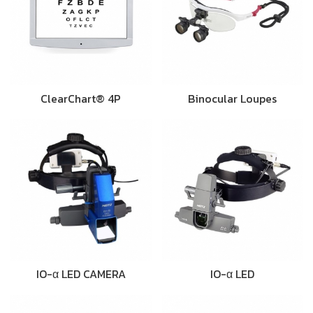
ClearChart® 4P
Binocular Loupes
IO-α LED CAMERA
IO-α LED