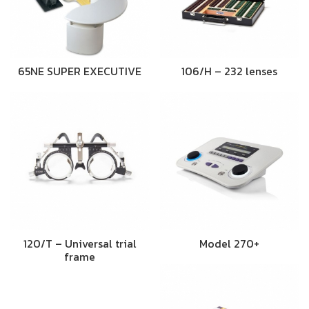
65NE SUPER EXECUTIVE
106/H – 232 lenses
120/T – Universal trial
Model 270+
frame