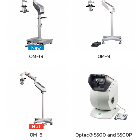
New
OM-19
OM-9
Hot
OM-6
Optec® 5500 and 5500P