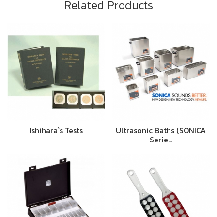
Related Products
Ishihara`s Tests
Ultrasonic Baths (SONICA
Serie…