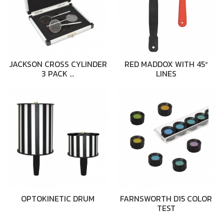
JACKSON CROSS CYLINDER
RED MADDOX WITH 45º
3 PACK …
LINES
OPTOKINETIC DRUM
FARNSWORTH D15 COLOR
TEST