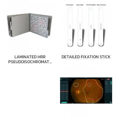
LAMINATED HRR
DETAILED FIXATION STICK
PSEUDOISOCHROMAT…