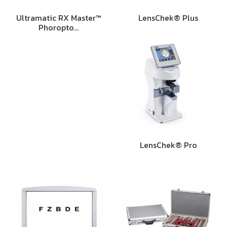
Ultramatic RX Master™
LensChek® Plus
Phoropto…
LensChek® Pro