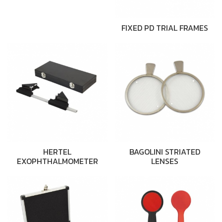
FIXED PD TRIAL FRAMES
HERTEL
BAGOLINI STRIATED
EXOPHTHALMOMETER
LENSES