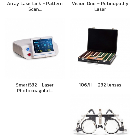
Array LaserLink - Pattern
Vision One – Retinopathy
Scan…
Laser
Smart532 - Laser
106/H – 232 lenses
Photocoagulat…