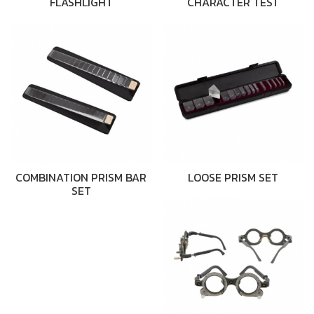
FLASHLIGHT
CHARACTER TEST
COMBINATION PRISM BAR
LOOSE PRISM SET
SET