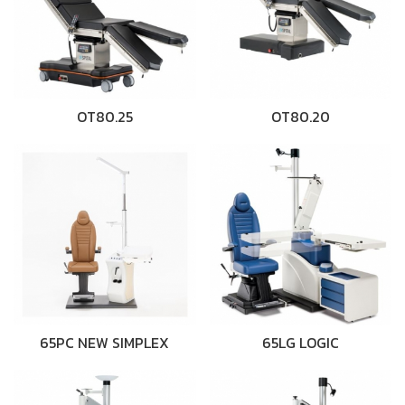
OT80.25
OT80.20
65PC NEW SIMPLEX
65LG LOGIC