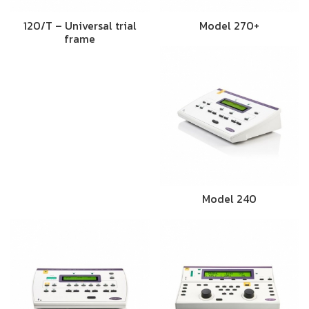
120/T – Universal trial
Model 270+
frame
Model 240