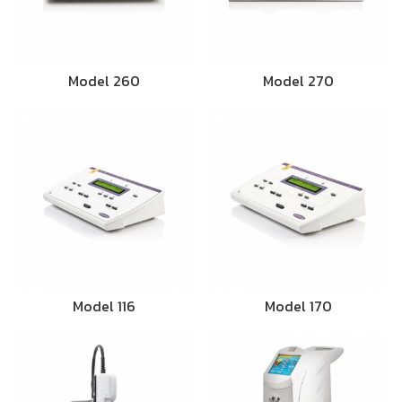
Model 260
Model 270
Model 116
Model 170