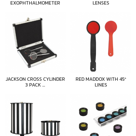
EXOPHTHALMOMETER
LENSES
JACKSON CROSS CYLINDER
RED MADDOX WITH 45º
3 PACK …
LINES