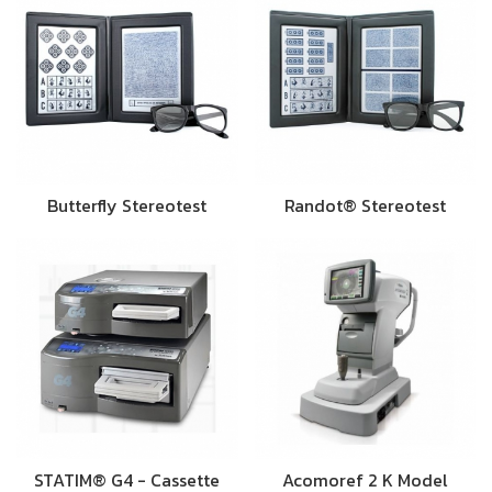
Butterfly Stereotest
Randot® Stereotest
STATIM® G4 - Cassette
Acomoref 2 K Model