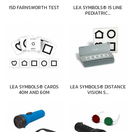
15D FARNSWORTH TEST
LEA SYMBOLS® 15 LINE
PEDIATRIC…
LEA SYMBOLS® CARDS
LEA SYMBOLS® DISTANCE
40M AND 60M
VISION S…