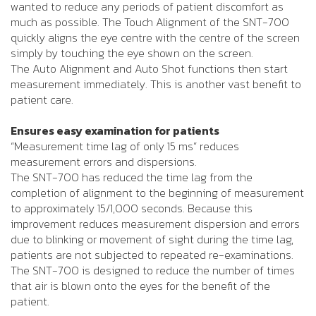
wanted to reduce any periods of patient discomfort as
much as possible. The Touch Alignment of the SNT-700
quickly aligns the eye centre with the centre of the screen
simply by touching the eye shown on the screen.
The Auto Alignment and Auto Shot functions then start
measurement immediately. This is another vast benefit to
patient care.
Ensures easy examination for patients
“Measurement time lag of only 15 ms” reduces
measurement errors and dispersions.
The SNT-700 has reduced the time lag from the
completion of alignment to the beginning of measurement
to approximately 15/1,000 seconds. Because this
improvement reduces measurement dispersion and errors
due to blinking or movement of sight during the time lag,
patients are not subjected to repeated re-examinations.
The SNT-700 is designed to reduce the number of times
that air is blown onto the eyes for the benefit of the
patient.