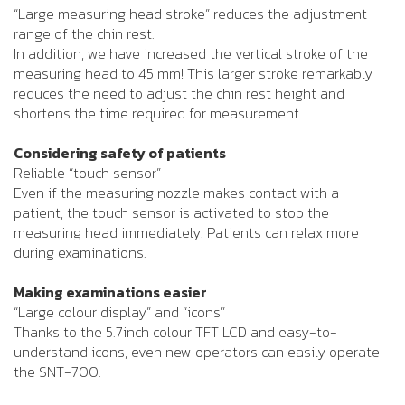
“Large measuring head stroke” reduces the adjustment
range of the chin rest.
In addition, we have increased the vertical stroke of the
measuring head to 45 mm! This larger stroke remarkably
reduces the need to adjust the chin rest height and
shortens the time required for measurement.
Considering safety of patients
Reliable “touch sensor”
Even if the measuring nozzle makes contact with a
patient, the touch sensor is activated to stop the
measuring head immediately. Patients can relax more
during examinations.
Making examinations easier
“Large colour display” and “icons”
Thanks to the 5.7inch colour TFT LCD and easy-to-
understand icons, even new operators can easily operate
the SNT-700.