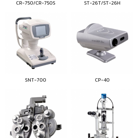
CR-750/CR-750S
ST-26T/ST-26H
SNT-700
CP-40