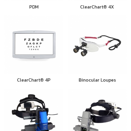
PDM
ClearChart® 4X
ClearChart® 4P
Binocular Loupes