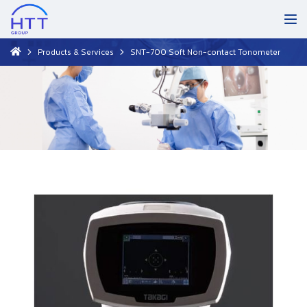
Products & Services
SNT-700 Soft Non-contact Tonometer