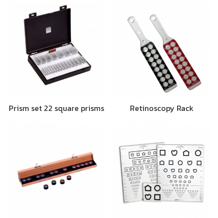
Prism set 22 square prisms
Retinoscopy Rack