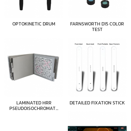
OPTOKINETIC DRUM
FARNSWORTH D15 COLOR
TEST
LAMINATED HRR
DETAILED FIXATION STICK
PSEUDOISOCHROMAT…