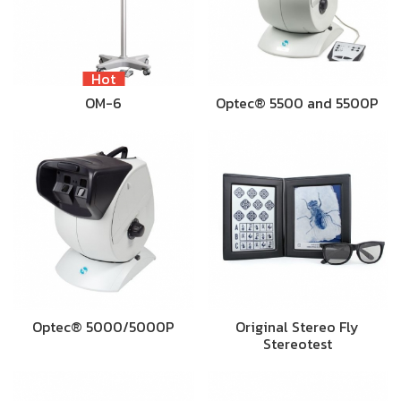
Hot
OM-6
Optec® 5500 and 5500P
Optec® 5000/5000P
Original Stereo Fly
Stereotest