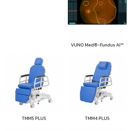
VUNO Med®-Fundus AI™
TMM5 PLUS
TMM4 PLUS