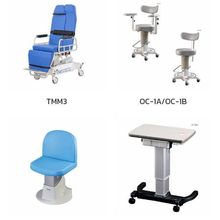
TMM3
OC-1A/OC-1B