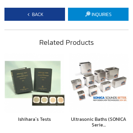
BACK
INQUIRIES
Related Products
Ishihara`s Tests
Ultrasonic Baths (SONICA
Serie…