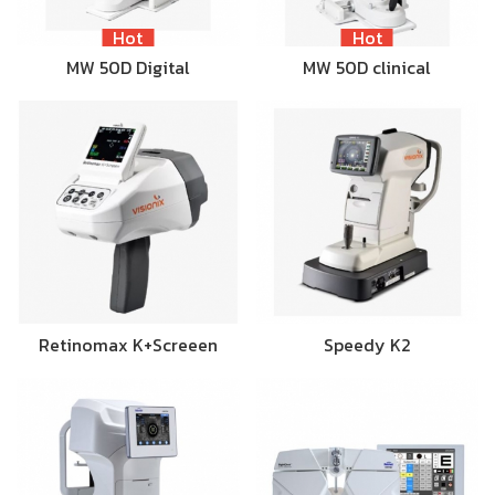
Hot
Hot
MW 50D Digital
MW 50D clinical
Retinomax K+Screeen
Speedy K2