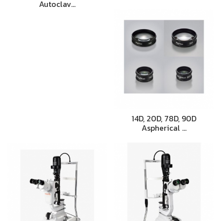
Autoclav…
14D, 20D, 78D, 90D
Aspherical …