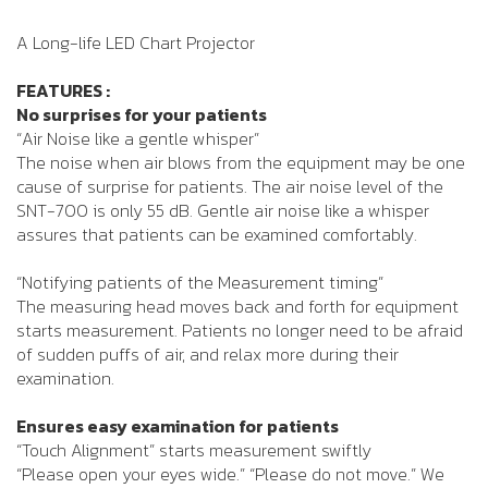
A Long-life LED Chart Projector
FEATURES :
No surprises for your patients
“Air Noise like a gentle whisper”
The noise when air blows from the equipment may be one
cause of surprise for patients. The air noise level of the
SNT-700 is only 55 dB. Gentle air noise like a whisper
assures that patients can be examined comfortably.
“Notifying patients of the Measurement timing”
The measuring head moves back and forth for equipment
starts measurement. Patients no longer need to be afraid
of sudden puffs of air, and relax more during their
examination.
Ensures easy examination for patients
“Touch Alignment” starts measurement swiftly
“Please open your eyes wide.” “Please do not move.” We