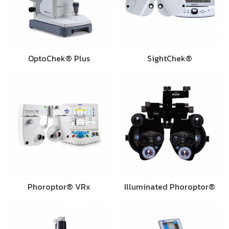
OptoChek® Plus
SightChek®
Phoroptor® VRx
Illuminated Phoroptor®