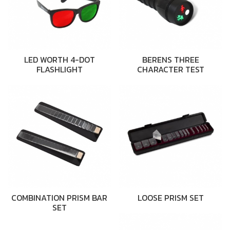
LED WORTH 4-DOT
BERENS THREE
FLASHLIGHT
CHARACTER TEST
COMBINATION PRISM BAR
LOOSE PRISM SET
SET