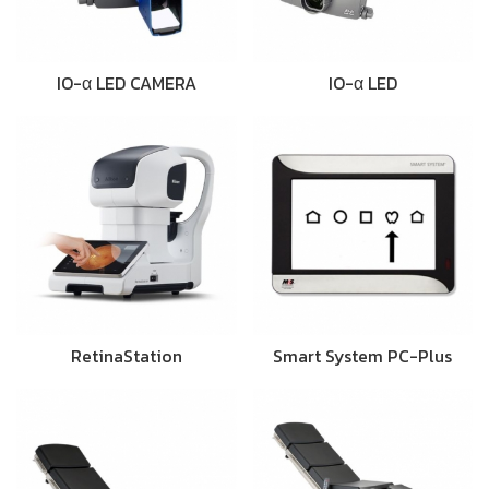
IO-α LED CAMERA
IO-α LED
RetinaStation
Smart System PC-Plus