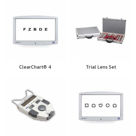
ClearChart® 4
Trial Lens Set