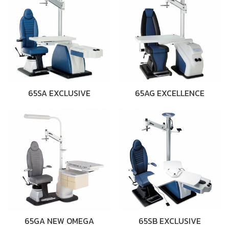
65SA EXCLUSIVE
65AG EXCELLENCE
65GA NEW OMEGA
65SB EXCLUSIVE