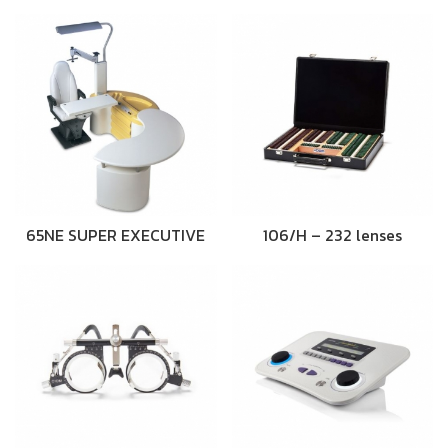
65NE SUPER EXECUTIVE
106/H – 232 lenses