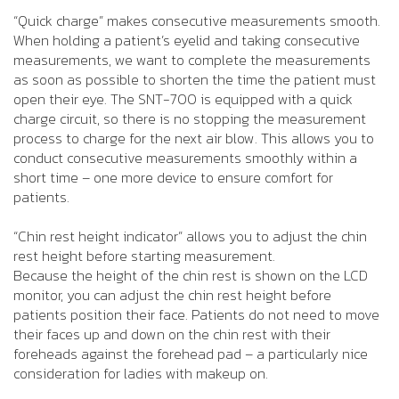
“Quick charge” makes consecutive measurements smooth.
When holding a patient’s eyelid and taking consecutive
measurements, we want to complete the measurements
as soon as possible to shorten the time the patient must
open their eye. The SNT-700 is equipped with a quick
charge circuit, so there is no stopping the measurement
process to charge for the next air blow. This allows you to
conduct consecutive measurements smoothly within a
short time – one more device to ensure comfort for
patients.
“Chin rest height indicator” allows you to adjust the chin
rest height before starting measurement.
Because the height of the chin rest is shown on the LCD
monitor, you can adjust the chin rest height before
patients position their face. Patients do not need to move
their faces up and down on the chin rest with their
foreheads against the forehead pad – a particularly nice
consideration for ladies with makeup on.