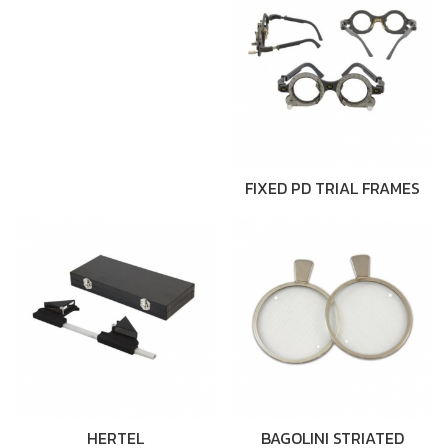
FIXED PD TRIAL FRAMES
HERTEL
BAGOLINI STRIATED