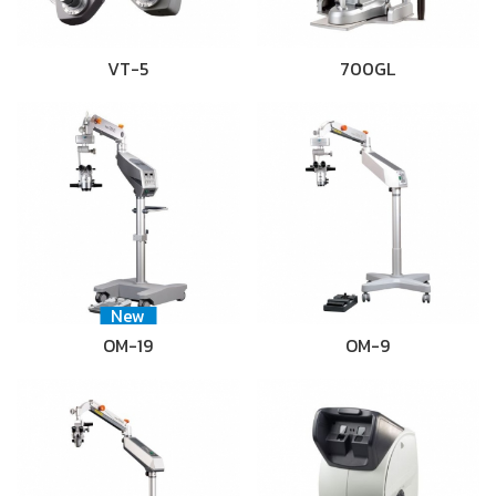
VT-5
700GL
New
OM-19
OM-9