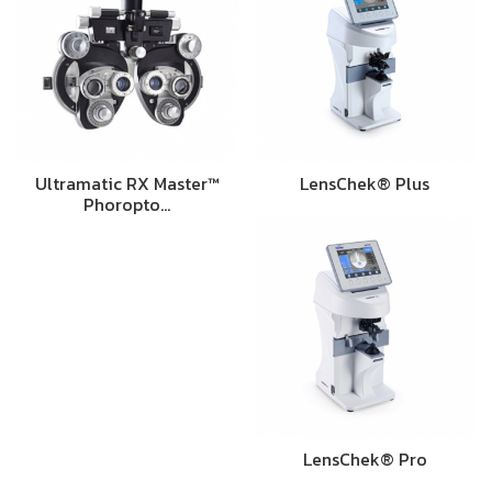
Ultramatic RX Master™
LensChek® Plus
Phoropto…
LensChek® Pro