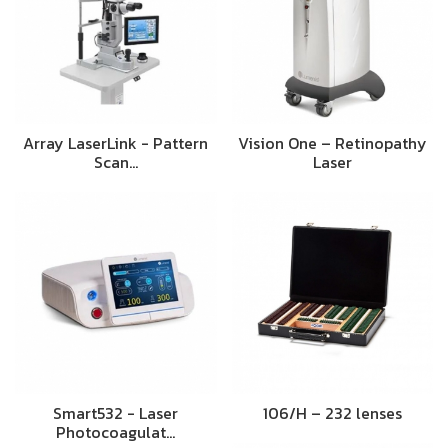
Array LaserLink - Pattern
Vision One – Retinopathy
Scan…
Laser
Smart532 - Laser
106/H – 232 lenses
Photocoagulat…