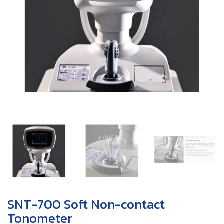
SNT-700 Soft Non-contact
Tonometer