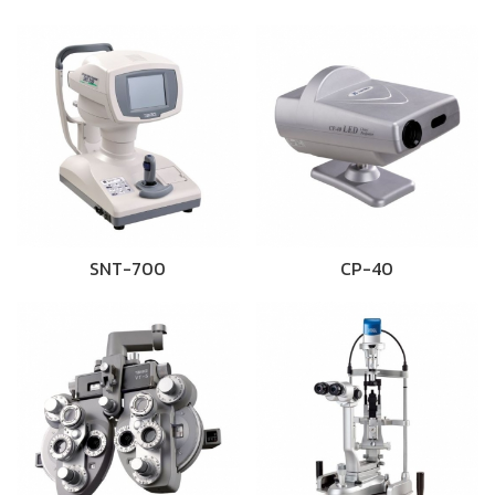
SNT-700
CP-40