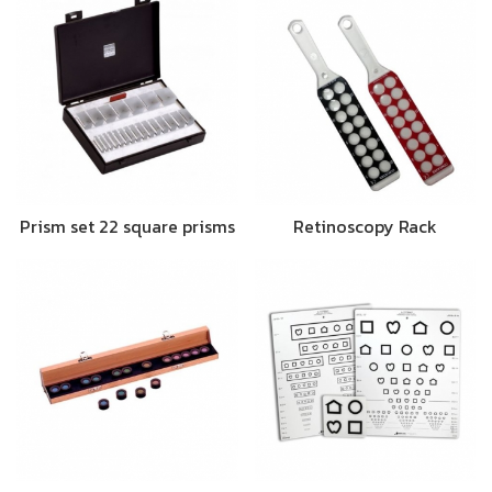
Prism set 22 square prisms
Retinoscopy Rack