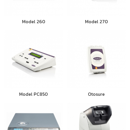
Model 260
Model 270
Model PC850
Otosure