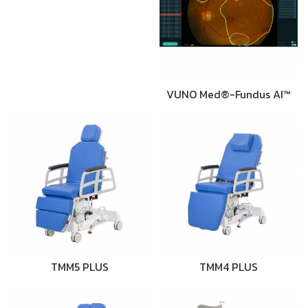
VUNO Med®-Fundus AI™
TMM5 PLUS
TMM4 PLUS