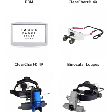
PDM
ClearChart® 4X
ClearChart® 4P
Binocular Loupes