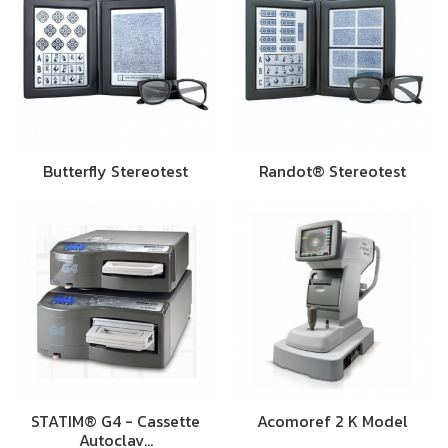
Butterfly Stereotest
Randot® Stereotest
STATIM® G4 - Cassette
Acomoref 2 K Model
Autoclav…