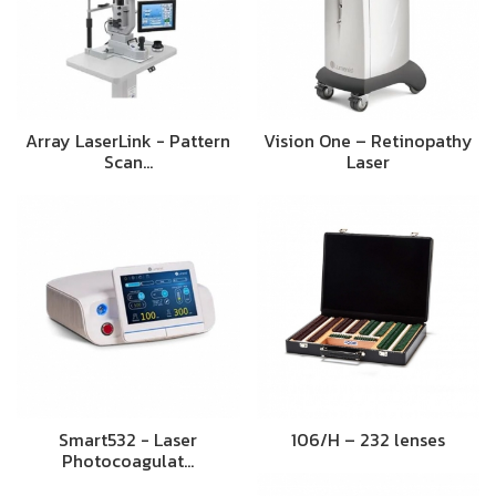
Array LaserLink - Pattern
Vision One – Retinopathy
Scan…
Laser
Smart532 - Laser
106/H – 232 lenses
Photocoagulat…