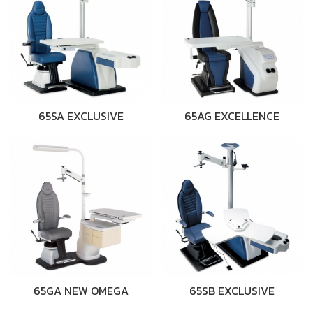
65SA EXCLUSIVE
65AG EXCELLENCE
65GA NEW OMEGA
65SB EXCLUSIVE