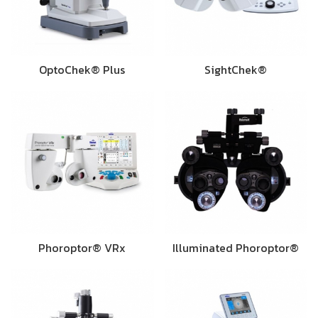
OptoChek® Plus
SightChek®
Phoroptor® VRx
Illuminated Phoroptor®