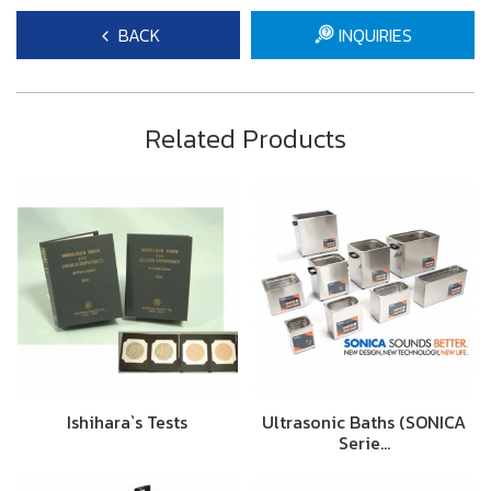
BACK
INQUIRIES
Related Products
Ishihara`s Tests
Ultrasonic Baths (SONICA
Serie…