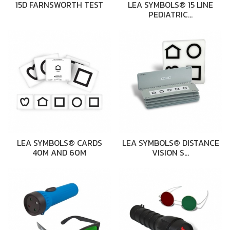
15D FARNSWORTH TEST
LEA SYMBOLS® 15 LINE
PEDIATRIC…
LEA SYMBOLS® CARDS
LEA SYMBOLS® DISTANCE
40M AND 60M
VISION S…