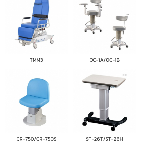
TMM3
OC-1A/OC-1B
CR-750/CR-750S
ST-26T/ST-26H