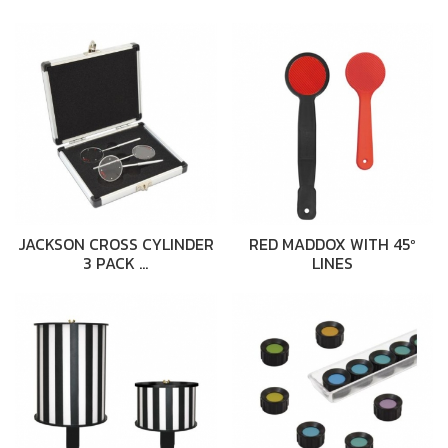
JACKSON CROSS CYLINDER
RED MADDOX WITH 45º
3 PACK …
LINES