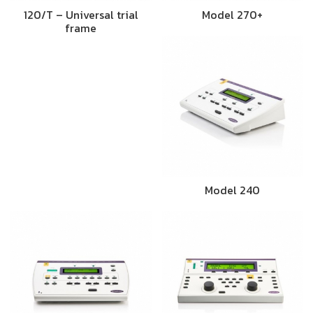
120/T – Universal trial
Model 270+
frame
Model 240