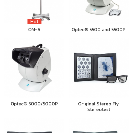
Hot
OM-6
Optec® 5500 and 5500P
Optec® 5000/5000P
Original Stereo Fly
Stereotest