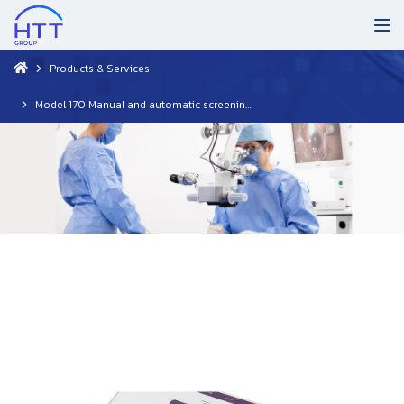
Products & Services
Model 170 Manual and automatic screening audiometer