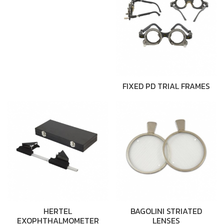
FIXED PD TRIAL FRAMES
HERTEL
BAGOLINI STRIATED
EXOPHTHALMOMETER
LENSES