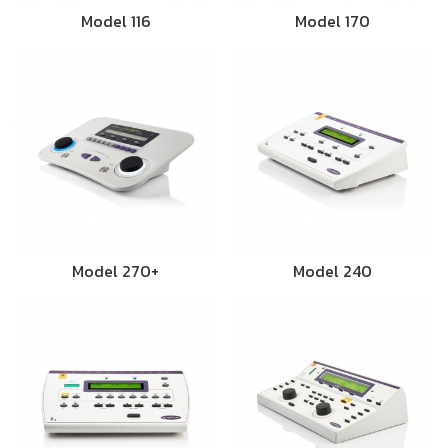
Model 116
Model 170
Model 270+
Model 240