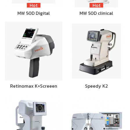
Hot
Hot
MW 50D Digital
MW 50D clinical
Retinomax K+Screeen
Speedy K2