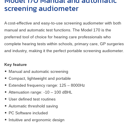
Model 170 Manual and automatic
screening audiometer
A cost-effective and easy-to-use screening audiometer with both
manual and automatic test functions. The Model 170 is the
preferred tool of choice for hearing care professionals who
complete hearing tests within schools, primary care, GP surgeries
and industry, making it the perfect portable screening audiometer.
Key feature
Manual and automatic screening
Compact, lightweight and portable
Extended frequency range: 125 – 8000Hz
Attenuation range: -10 – 100 dBHL
User defined test routines
Automatic threshold saving
PC Software included
Intuitive and ergonomic design