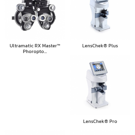
Ultramatic RX Master™
LensChek® Plus
Phoropto…
LensChek® Pro