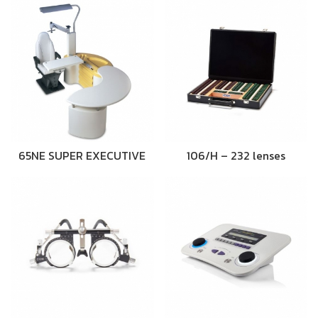
65NE SUPER EXECUTIVE
106/H – 232 lenses