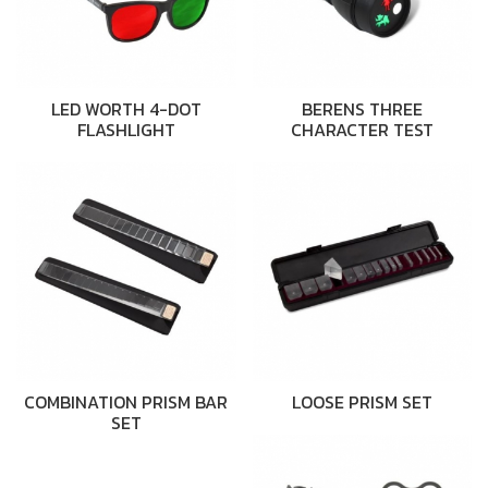
LED WORTH 4-DOT
BERENS THREE
FLASHLIGHT
CHARACTER TEST
COMBINATION PRISM BAR
LOOSE PRISM SET
SET