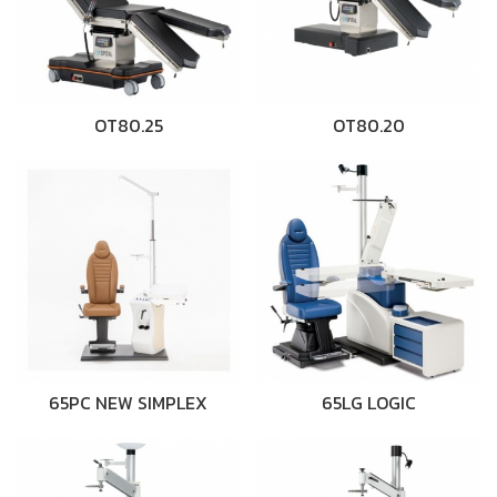
OT80.25
OT80.20
65PC NEW SIMPLEX
65LG LOGIC