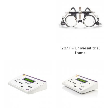
120/T – Universal trial
frame