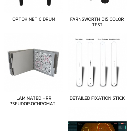
OPTOKINETIC DRUM
FARNSWORTH D15 COLOR
TEST
LAMINATED HRR
DETAILED FIXATION STICK
PSEUDOISOCHROMAT…