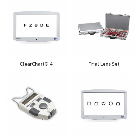
ClearChart® 4
Trial Lens Set