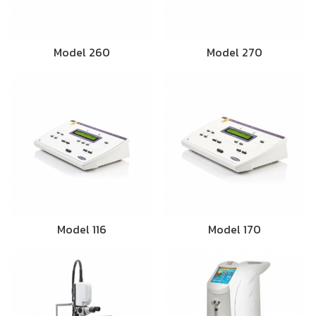
Model 260
Model 270
Model 116
Model 170