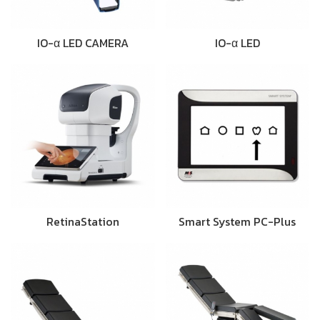
IO-α LED CAMERA
IO-α LED
RetinaStation
Smart System PC-Plus