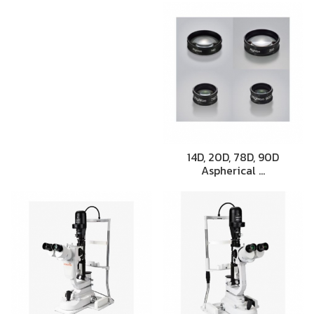
14D, 20D, 78D, 90D
Aspherical …