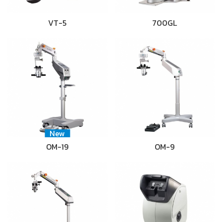
VT-5
700GL
New
OM-19
OM-9