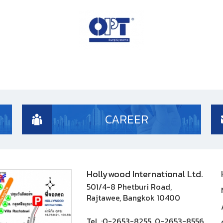
CAREER
Hollywood International Ltd.
501/4-8 Phetburi Road,
Rajtawee, Bangkok 10400
Tel. :
0-2653-8255, 0-2653-8556