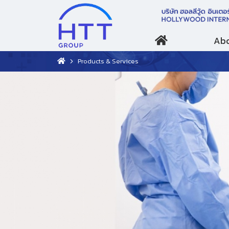
Abo
Products & Services