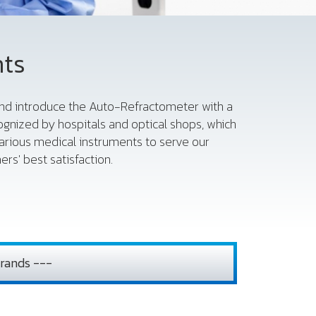
nts
 and introduce the Auto-Refractometer with a
gnized by hospitals and optical shops, which
various medical instruments to serve our
rs' best satisfaction.
rands ---