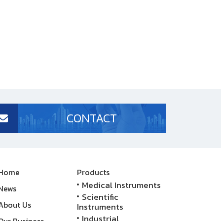
CONTACT
Home
Products
Medical Instruments
News
Scientific
About Us
Instruments
Industrial