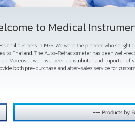
lcome to Medical Instrume
fessional business in 1975. We were the pioneer who sought
es to Thailand. The Auto-Refractometer has been well-reco
sion. Moreover, we have been a distributor and importer of 
vide both pre-purchase and after-sales service for custome
--- Products by B