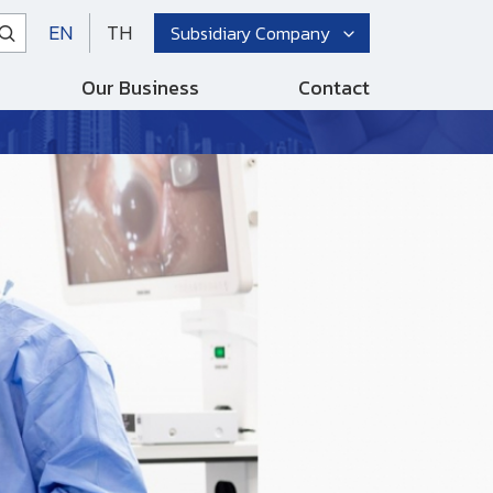
EN
TH
Subsidiary Company
Our Business
Contact