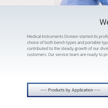
We
Medical Instruments Division started its pro
choice of both bench types and portable typ
contributed to the steady growth of our divi
customers. Our service team are ready to pro
--- Products by Application ---