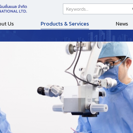
ut Us
Products & Services
News