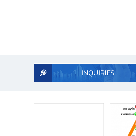
INQUIRIES