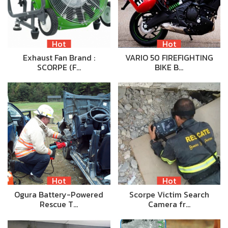
Hot
Hot
Exhaust Fan Brand :
VARIO 50 FIREFIGHTING
SCORPE (F…
BIKE B…
Hot
Hot
Ogura Battery-Powered
Scorpe Victim Search
Rescue T…
Camera fr…