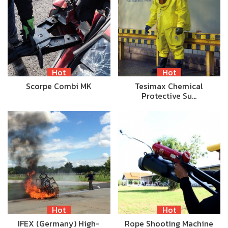
Hot
Hot
Scorpe Combi MK
Tesimax Chemical
Protective Su…
Hot
Hot
IFEX (Germany) High-
Rope Shooting Machine