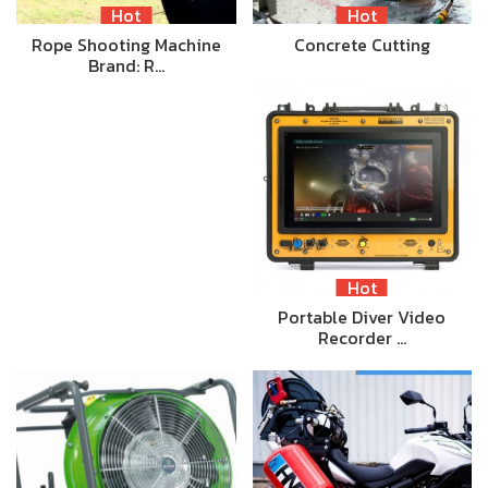
Hot
Hot
Rope Shooting Machine
Concrete Cutting
Brand: R…
Hot
Portable Diver Video
Recorder …