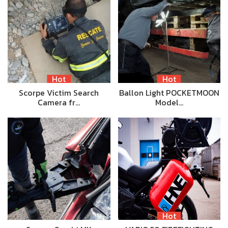
Hot
Hot
Scorpe Victim Search
Ballon Light POCKETMOON
Camera fr…
Model…
Hot