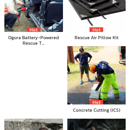
Hot
Hot
Ogura Battery-Powered
Rescue Air Pillow Kit
Rescue T…
Hot
Concrete Cutting (ICS)