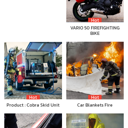
Hot
VARIO 50 FIREFIGHTING
BIKE
Hot
Hot
Product : Cobra Skid Unit
Car Blankets Fire