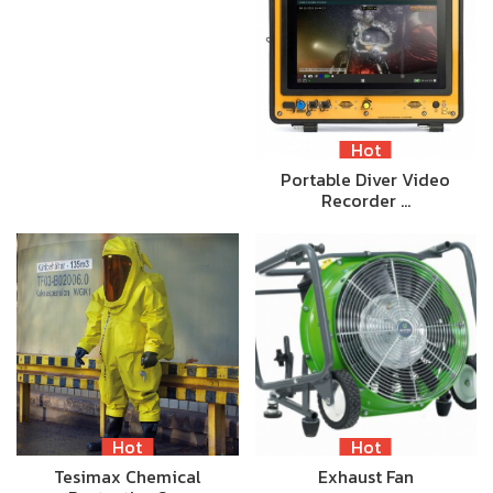
Hot
Portable Diver Video
Recorder …
Hot
Hot
Tesimax Chemical
Exhaust Fan