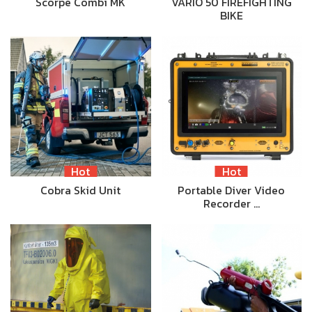
Scorpe Combi MK
VARIO 50 FIREFIGHTING
BIKE
Hot
Hot
Cobra Skid Unit
Portable Diver Video
Recorder …