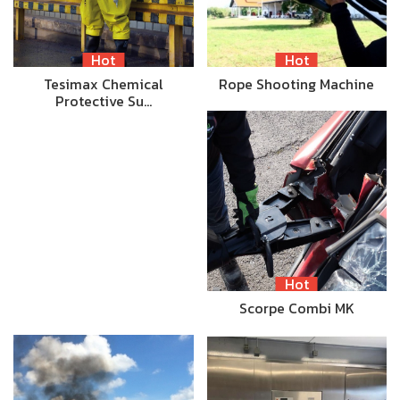
Hot
Hot
Tesimax Chemical
Rope Shooting Machine
Protective Su…
Hot
Scorpe Combi MK