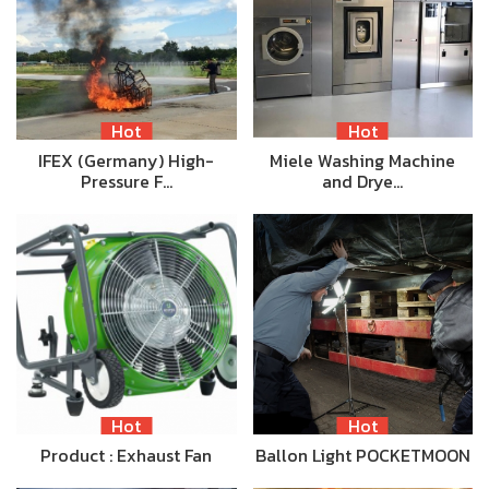
Hot
Hot
IFEX (Germany) High-
Miele Washing Machine
Pressure F…
and Drye…
Hot
Hot
Product : Exhaust Fan
Ballon Light POCKETMOON