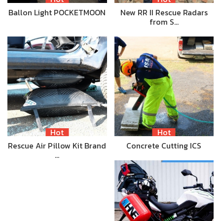
Ballon Light POCKETMOON
New RR II Rescue Radars
from S…
Hot
Hot
Rescue Air Pillow Kit Brand
Concrete Cutting ICS
…