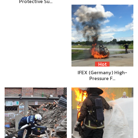
Protective Su…
Hot
IFEX (Germany) High-
Pressure F…