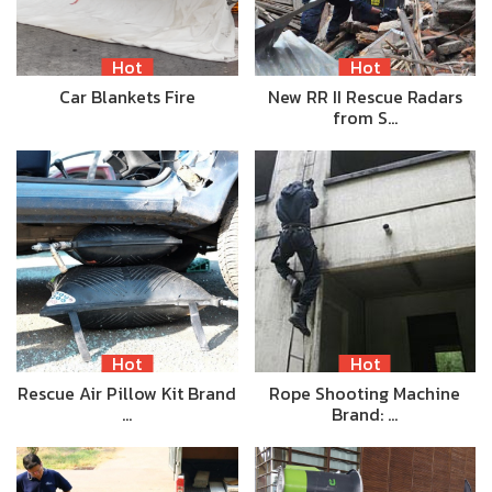
Hot
Hot
Car Blankets Fire
New RR II Rescue Radars
from S…
Hot
Hot
Rescue Air Pillow Kit Brand
Rope Shooting Machine
…
Brand: …