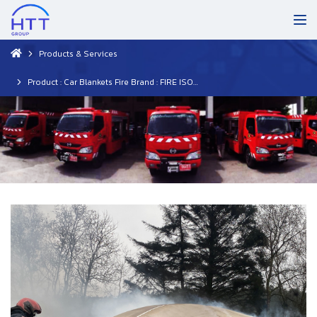
Products & Services
Product : Car Blankets Fire Brand : FIRE ISOLATOR (Netherlands)