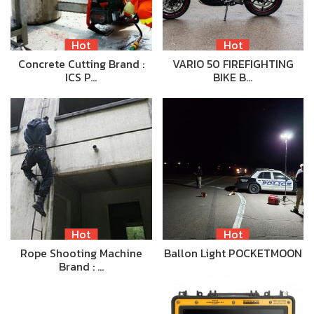
Hot
Hot
Concrete Cutting Brand :
VARIO 50 FIREFIGHTING
ICS P…
BIKE B…
Hot
Hot
Rope Shooting Machine
Ballon Light POCKETMOON
Brand : …