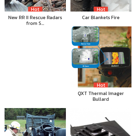
Hot
Hot
New RR II Rescue Radars
Car Blankets Fire
from S…
Hot
QXT Thermal Imager
Bullard