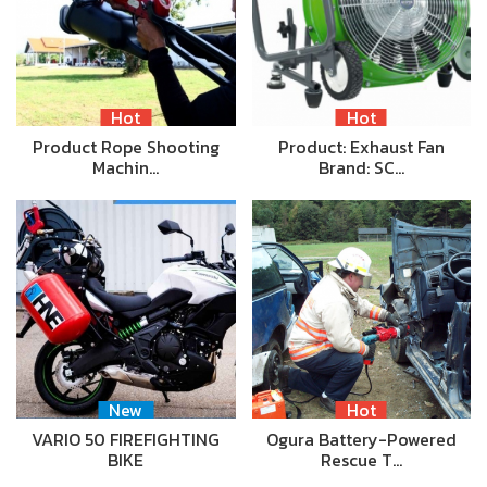
Hot
Hot
Product Rope Shooting
Product: Exhaust Fan
Machin…
Brand: SC…
New
Hot
VARIO 50 FIREFIGHTING
Ogura Battery-Powered
BIKE
Rescue T…