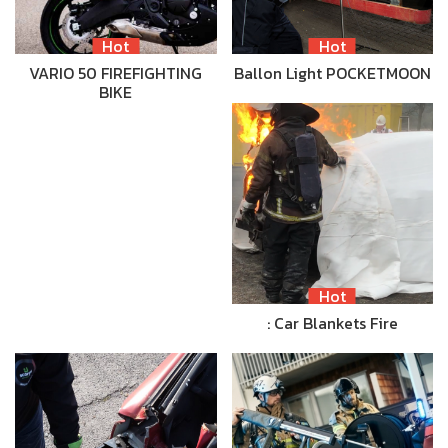
Hot
Hot
VARIO 50 FIREFIGHTING
Ballon Light POCKETMOON
BIKE
Hot
: Car Blankets Fire