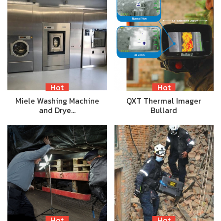
Hot
Hot
Miele Washing Machine
QXT Thermal Imager
and Drye…
Bullard
Hot
Hot