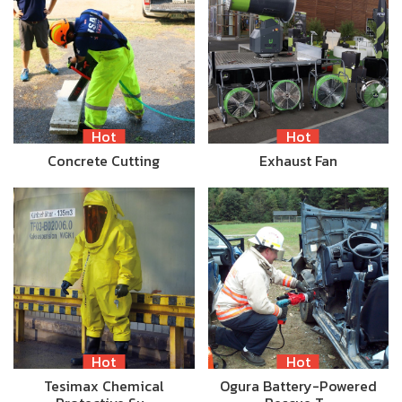
Hot
Hot
Concrete Cutting
Exhaust Fan
Hot
Hot
Tesimax Chemical
Ogura Battery-Powered