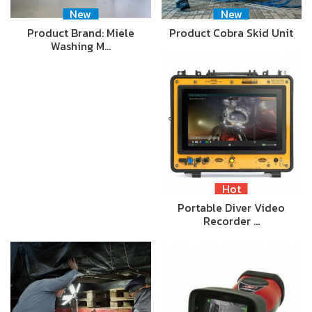
New
New
Product Brand: Miele
Product Cobra Skid Unit
Washing M…
Hot
Portable Diver Video
Recorder …