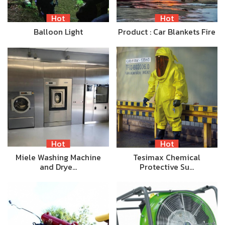
Hot
Hot
Balloon Light
Product : Car Blankets Fire
Hot
Hot
Miele Washing Machine
Tesimax Chemical
and Drye…
Protective Su…