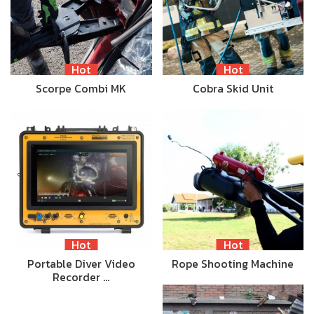
Hot
Hot
Scorpe Combi MK
Cobra Skid Unit
Hot
Hot
Portable Diver Video
Rope Shooting Machine
Recorder …