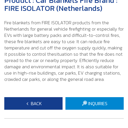
Product : Car Blankets Fire Brand :
FIRE ISOLATOR (Netherlands)
Fire blankets from FIRE ISOLATOR products from the
Netherlands for general vehicle firefighting or especially for
EVs with large battery packs and difficult-to-control fires,
these fire blankets are easy to use. It can reduce fire
temperature and cut off the oxygen supply quickly, making
it possible to control thesituation so that the fire does not
spread to the car or nearby property. Efficiently reduce
damage and environmental impact. It is also suitable for
use in high-rise buildings, car parks, EV charging stations,
crowded car parks, or along the general road area.
BACK
INQUIRIES