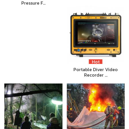
Pressure F…
Hot
Portable Diver Video
Recorder …