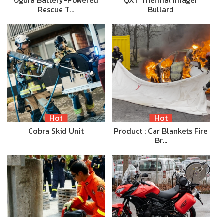
Ogura Battery-Powered
QXT Thermal Imager
Rescue T…
Bullard
Hot
Hot
Cobra Skid Unit
Product : Car Blankets Fire
Br…