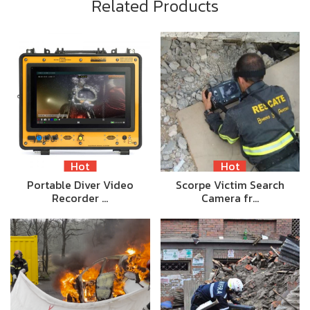
Related Products
Hot
Hot
Portable Diver Video
Scorpe Victim Search
Recorder …
Camera fr…