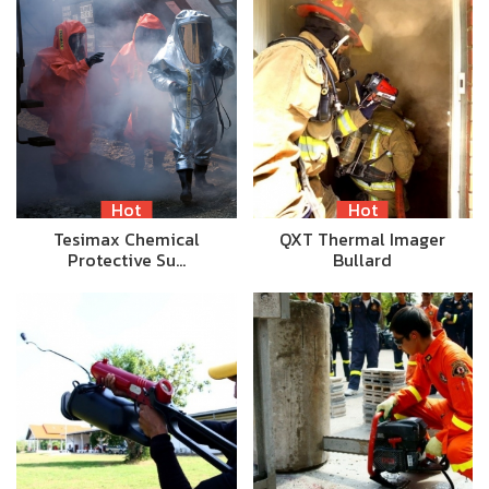
Hot
Hot
Tesimax Chemical
QXT Thermal Imager
Protective Su…
Bullard