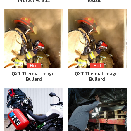
Protective Su…
Rescue T…
Hot
Hot
QXT Thermal Imager
QXT Thermal Imager
Bullard
Bullard