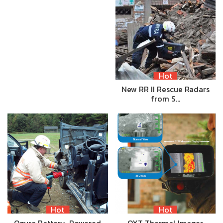
Hot
New RR II Rescue Radars
from S…
Hot
Hot