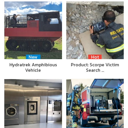
New
Hot
Hydratrek Amphibious
Product: Scorpe Victim
Vehicle
Search …