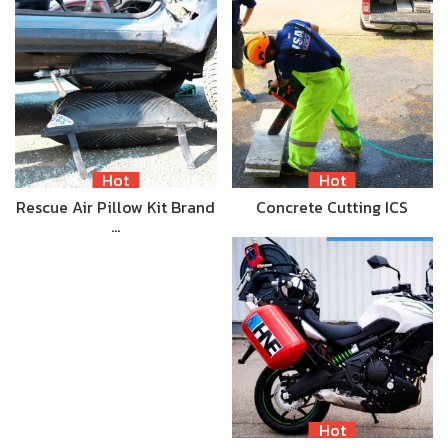
Hot
Hot
Rescue Air Pillow Kit Brand
Concrete Cutting ICS
…
Hot