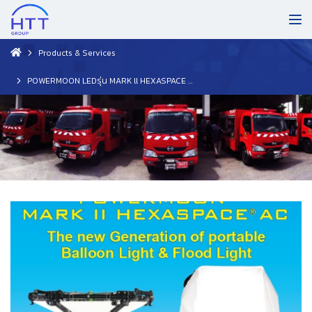
Products & Services
POWERMOON LEDรุ่น MARK ll HEXASPACE AC