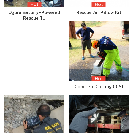
Hot
Hot
Ogura Battery-Powered
Rescue Air Pillow Kit
Rescue T…
Hot
Concrete Cutting (ICS)