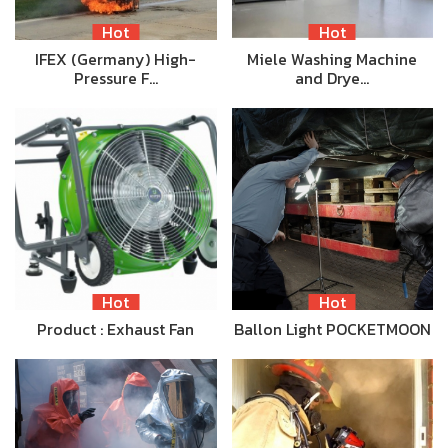
Hot
Hot
IFEX (Germany) High-
Miele Washing Machine
Pressure F…
and Drye…
Hot
Hot
Product : Exhaust Fan
Ballon Light POCKETMOON