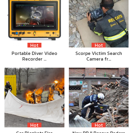
Hot
Hot
Portable Diver Video
Scorpe Victim Search
Recorder …
Camera fr…
Hot
Hot