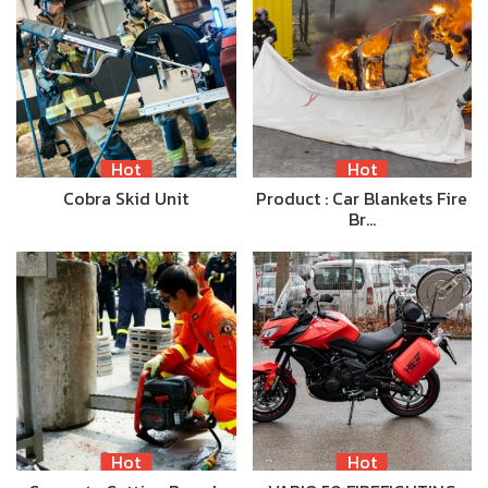
Hot
Hot
Cobra Skid Unit
Product : Car Blankets Fire
Br…
Hot
Hot