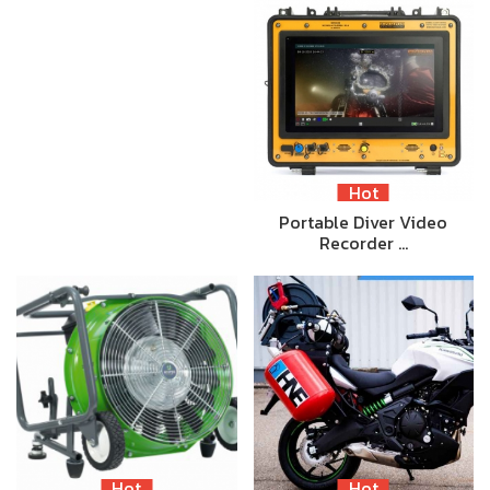
Hot
Portable Diver Video
Recorder …
Hot
Hot