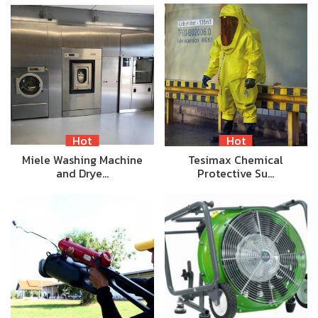
Hot
Hot
Miele Washing Machine
Tesimax Chemical
and Drye…
Protective Su…