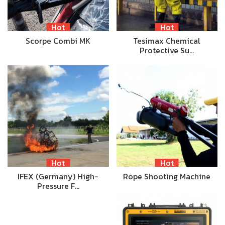
Hot
Hot
Scorpe Combi MK
Tesimax Chemical
Protective Su…
Hot
Hot
IFEX (Germany) High-
Rope Shooting Machine
Pressure F…