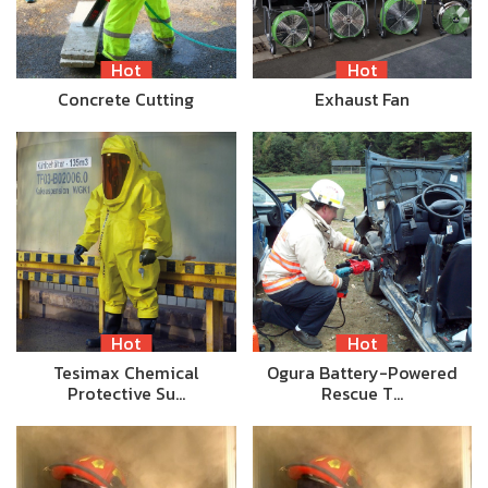
Hot
Hot
Concrete Cutting
Exhaust Fan
Hot
Hot
Tesimax Chemical
Ogura Battery-Powered
Protective Su…
Rescue T…