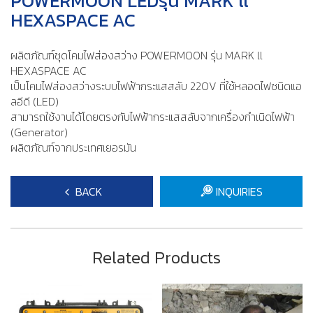
POWERMOON LEDรุ่น MARK ll
HEXASPACE AC
ผลิตภัณฑ์ชุดโคมไฟส่องสว่าง POWERMOON รุ่น MARK ll
HEXASPACE AC
เป็นโคมไฟส่องสว่างระบบไฟฟ้ากระแสสลับ 220V ที่ใช้หลอดไฟชนิดแอ
ลอีดี (LED)
​สามารถใช้งานได้โดยตรงกับไฟฟ้ากระแสสลับจากเครื่องกำเนิดไฟฟ้า
(Generator)
ผลิตภัณฑ์จากประเทศเยอรมัน
BACK
INQUIRIES
Related Products