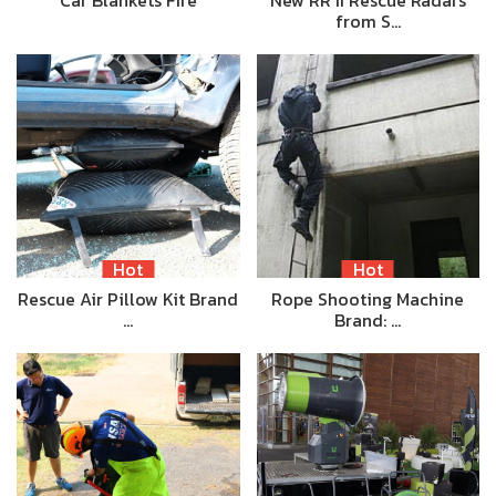
Car Blankets Fire
New RR II Rescue Radars
from S…
Hot
Hot
Rescue Air Pillow Kit Brand
Rope Shooting Machine
…
Brand: …