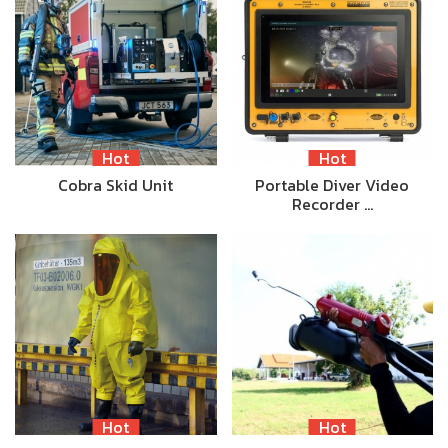
Hot
Hot
Cobra Skid Unit
Portable Diver Video
Recorder …
Hot
Hot