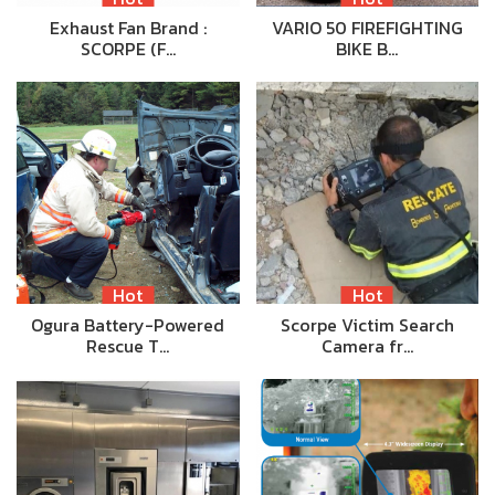
Exhaust Fan Brand :
VARIO 50 FIREFIGHTING
SCORPE (F…
BIKE B…
Hot
Hot
Ogura Battery-Powered
Scorpe Victim Search
Rescue T…
Camera fr…