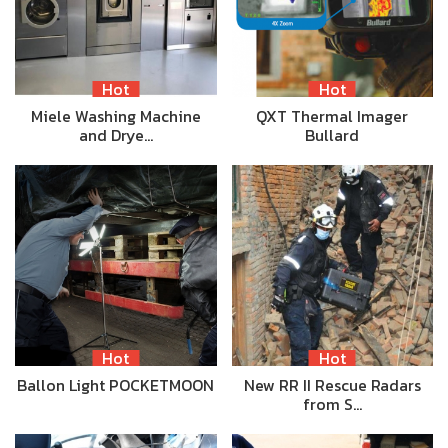
Hot
Hot
Miele Washing Machine
QXT Thermal Imager
and Drye…
Bullard
Hot
Hot
Ballon Light POCKETMOON
New RR II Rescue Radars
from S…