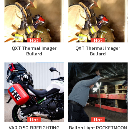
Hot
Hot
QXT Thermal Imager
QXT Thermal Imager
Bullard
Bullard
Hot
Hot
VARIO 50 FIREFIGHTING
Ballon Light POCKETMOON