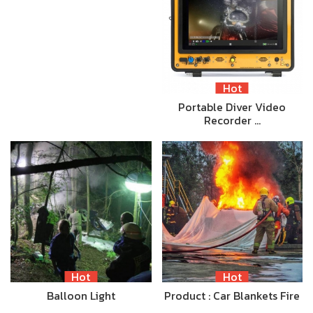
Hot
Portable Diver Video
Recorder …
Hot
Hot
Balloon Light
Product : Car Blankets Fire