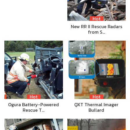
Hot
New RR II Rescue Radars
from S…
Hot
Hot
Ogura Battery-Powered
QXT Thermal Imager
Rescue T…
Bullard