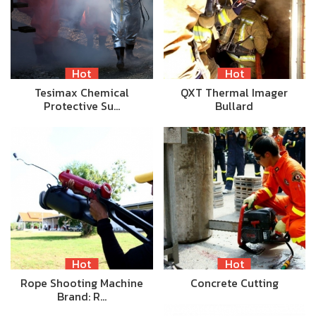
Hot
Hot
Tesimax Chemical
QXT Thermal Imager
Protective Su…
Bullard
Hot
Hot
Rope Shooting Machine
Concrete Cutting
Brand: R…