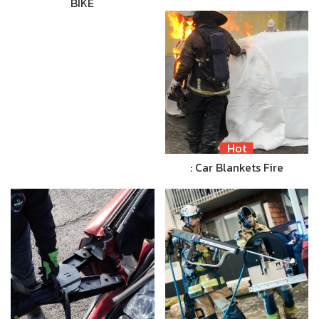
BIKE
Hot
: Car Blankets Fire