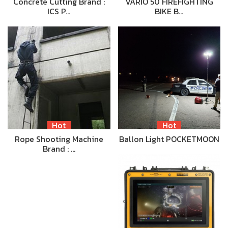
Concrete Cutting Brand :
VARIO 50 FIREFIGHTING
ICS P…
BIKE B…
Hot
Hot
Rope Shooting Machine
Ballon Light POCKETMOON
Brand : …