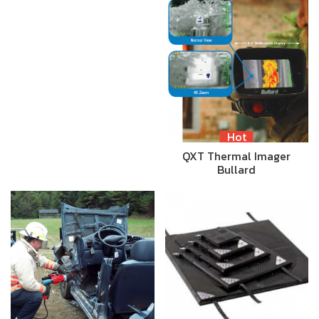
Hot
QXT Thermal Imager
Bullard