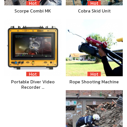
Hot
Hot
Scorpe Combi MK
Cobra Skid Unit
Hot
Hot
Portable Diver Video
Rope Shooting Machine
Recorder …