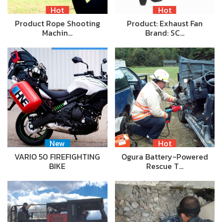
Hot
Hot
Product Rope Shooting
Product: Exhaust Fan
Machin…
Brand: SC…
New
Hot
VARIO 50 FIREFIGHTING
Ogura Battery-Powered
BIKE
Rescue T…