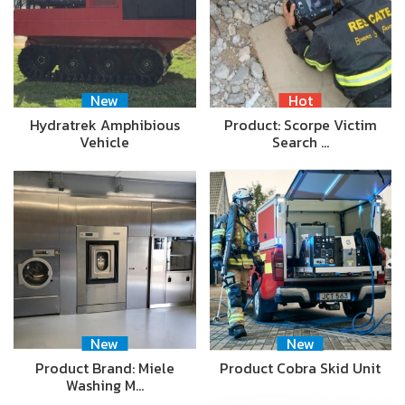
New
Hot
Hydratrek Amphibious
Product: Scorpe Victim
Vehicle
Search …
New
New
Product Brand: Miele
Product Cobra Skid Unit
Washing M…