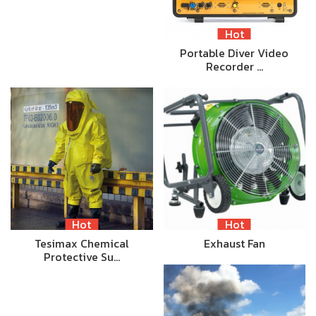
Hot
Portable Diver Video
Recorder …
Hot
Hot
Tesimax Chemical
Exhaust Fan
Protective Su…