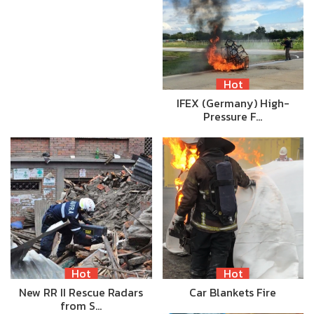
Hot
IFEX (Germany) High-
Pressure F…
Hot
Hot
New RR II Rescue Radars
Car Blankets Fire
from S…