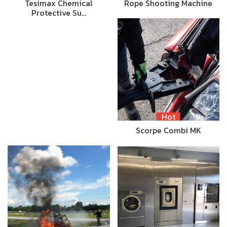
Tesimax Chemical
Rope Shooting Machine
Protective Su…
Hot
Scorpe Combi MK