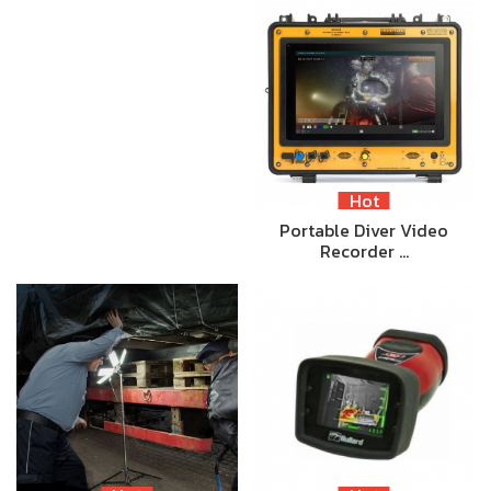
Hot
Portable Diver Video
Recorder …