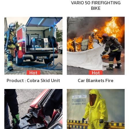
VARIO 50 FIREFIGHTING
BIKE
Hot
Hot
Product : Cobra Skid Unit
Car Blankets Fire