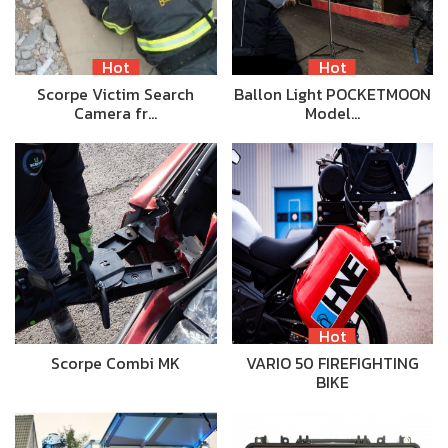
Hot
Hot
Scorpe Victim Search
Ballon Light POCKETMOON
Camera fr…
Model…
Hot
Scorpe Combi MK
VARIO 50 FIREFIGHTING
BIKE