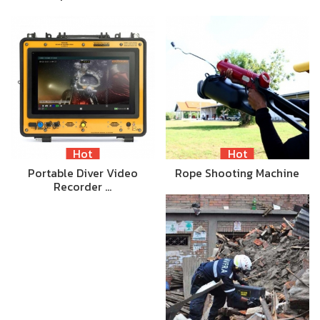
Hot
Hot
Portable Diver Video
Rope Shooting Machine
Recorder …