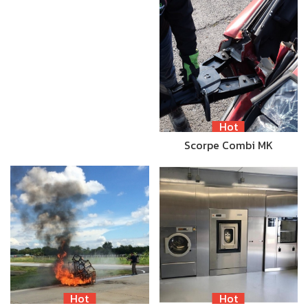
Hot
Scorpe Combi MK
Hot
Hot