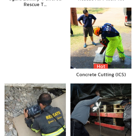
Rescue T…
Hot
Concrete Cutting (ICS)