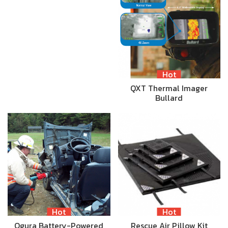
Hot
QXT Thermal Imager
Bullard
Hot
Hot
Ogura Battery-Powered
Rescue Air Pillow Kit