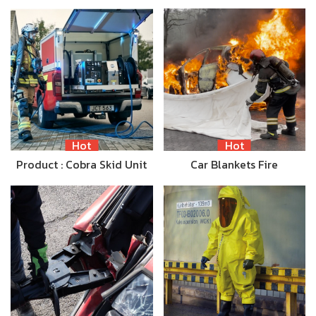
Hot
Hot
Product : Cobra Skid Unit
Car Blankets Fire