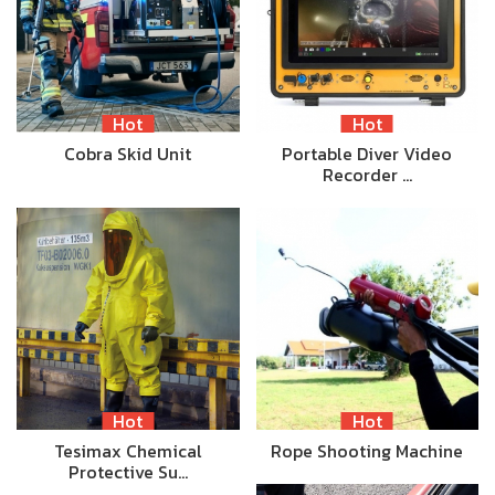
Hot
Hot
Cobra Skid Unit
Portable Diver Video
Recorder …
Hot
Hot
Tesimax Chemical
Rope Shooting Machine
Protective Su…