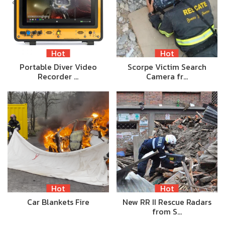
Hot
Hot
Portable Diver Video
Scorpe Victim Search
Recorder …
Camera fr…
Hot
Hot
Car Blankets Fire
New RR II Rescue Radars
from S…