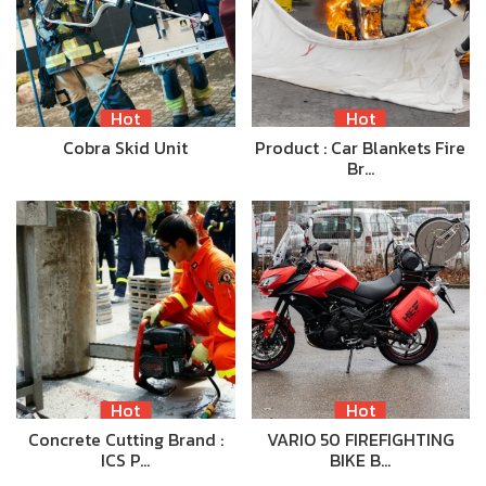
Hot
Hot
Cobra Skid Unit
Product : Car Blankets Fire
Br…
Hot
Hot
Concrete Cutting Brand :
VARIO 50 FIREFIGHTING
ICS P…
BIKE B…