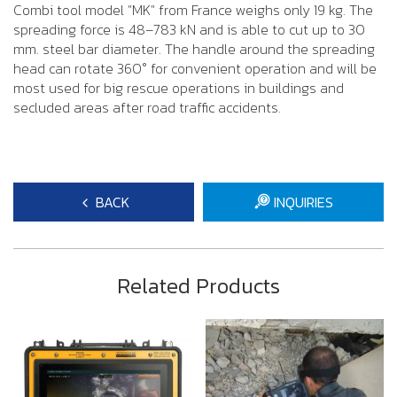
Combi tool model "MK" from France weighs only 19 kg. The
spreading force is 48–783 kN and is able to cut up to 30
mm. steel bar diameter. The handle around the spreading
head can rotate 360° for convenient operation and will be
most used for big rescue operations in buildings and
secluded areas after road traffic accidents.
BACK
INQUIRIES
Related Products