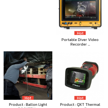
Hot
Portable Diver Video
Recorder …
Hot
Hot
Product : Ballon Light
Product : QXT Thermal