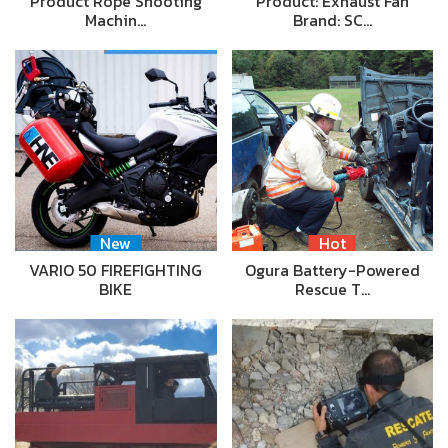
Product Rope Shooting
Product: Exhaust Fan
Machin…
Brand: SC…
New
Hot
VARIO 50 FIREFIGHTING
Ogura Battery-Powered
BIKE
Rescue T…