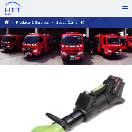
Products & Services
Scope Combi MK