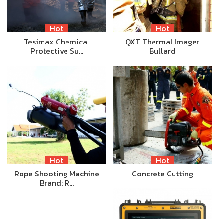
Hot
Hot
Tesimax Chemical
QXT Thermal Imager
Protective Su…
Bullard
Hot
Hot
Rope Shooting Machine
Concrete Cutting
Brand: R…