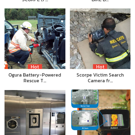
Hot
Hot
Ogura Battery-Powered
Scorpe Victim Search
Rescue T…
Camera fr…