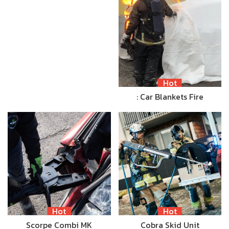
Hot
: Car Blankets Fire
Hot
Hot
Scorpe Combi MK
Cobra Skid Unit