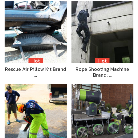
Hot
Hot
Rescue Air Pillow Kit Brand
Rope Shooting Machine
…
Brand: …