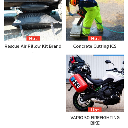
Hot
Hot
Rescue Air Pillow Kit Brand
Concrete Cutting ICS
…
Hot
VARIO 50 FIREFIGHTING
BIKE