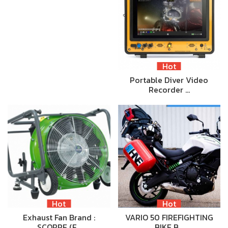
Hot
Portable Diver Video
Recorder …
Hot
Hot
Exhaust Fan Brand :
VARIO 50 FIREFIGHTING
SCORPE (F…
BIKE B…