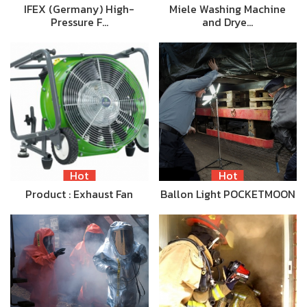
IFEX (Germany) High-
Miele Washing Machine
Pressure F…
and Drye…
Hot
Hot
Product : Exhaust Fan
Ballon Light POCKETMOON