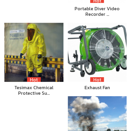
Hot
Portable Diver Video
Recorder …
Hot
Hot
Tesimax Chemical
Exhaust Fan
Protective Su…