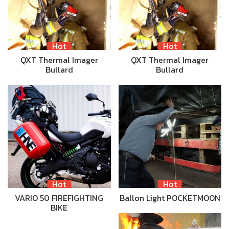
Hot
Hot
QXT Thermal Imager
QXT Thermal Imager
Bullard
Bullard
Hot
Hot
VARIO 50 FIREFIGHTING
Ballon Light POCKETMOON
BIKE