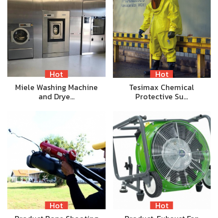
Hot
Hot
Miele Washing Machine
Tesimax Chemical
and Drye…
Protective Su…
Hot
Hot