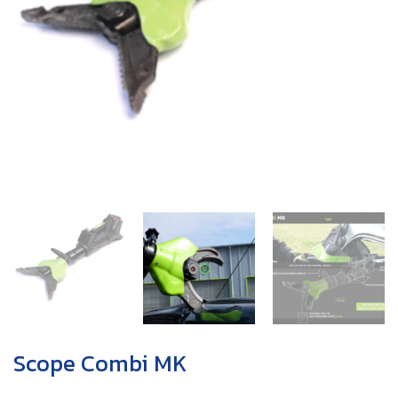
Scope Combi MK