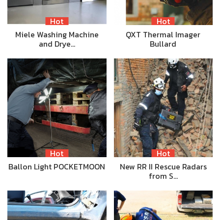
Hot
Hot
Miele Washing Machine
QXT Thermal Imager
and Drye…
Bullard
Hot
Hot
Ballon Light POCKETMOON
New RR II Rescue Radars
from S…