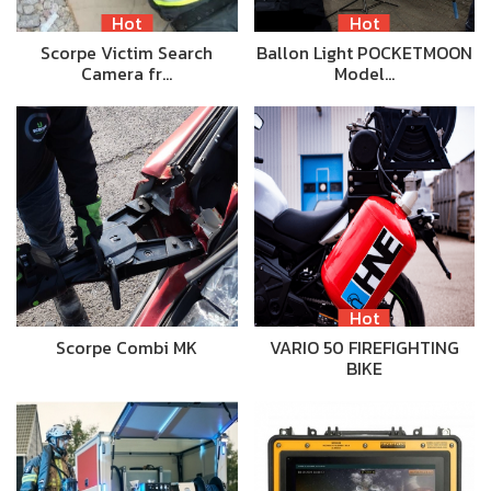
Hot
Hot
Scorpe Victim Search
Ballon Light POCKETMOON
Camera fr…
Model…
Hot
Scorpe Combi MK
VARIO 50 FIREFIGHTING
BIKE