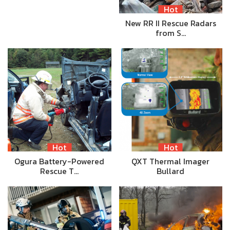
Hot
New RR II Rescue Radars
from S…
Hot
Hot
Ogura Battery-Powered
QXT Thermal Imager
Rescue T…
Bullard