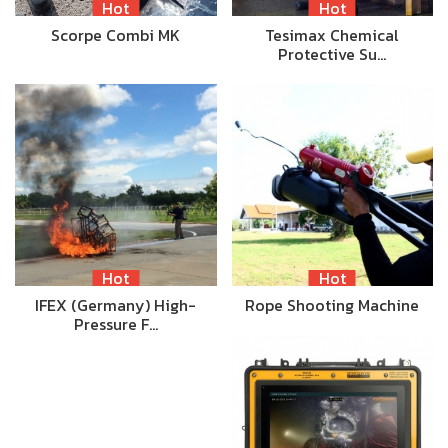
Hot
Hot
Scorpe Combi MK
Tesimax Chemical
Protective Su…
Hot
Hot
IFEX (Germany) High-
Rope Shooting Machine
Pressure F…