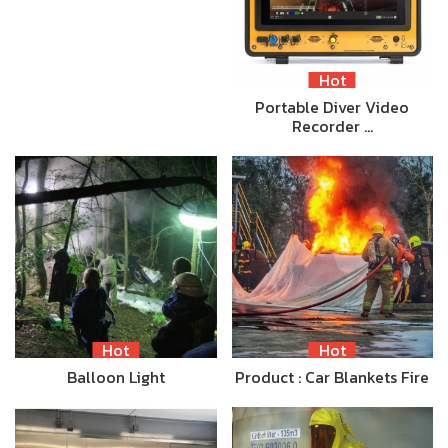
Hot
Portable Diver Video
Recorder …
Hot
Hot
Balloon Light
Product : Car Blankets Fire