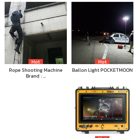
Hot
Hot
Rope Shooting Machine
Ballon Light POCKETMOON
Brand : …