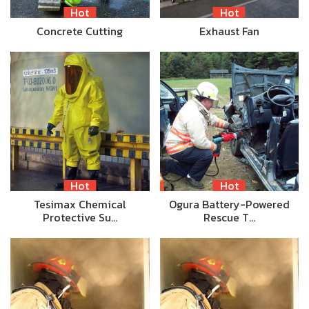
Hot
Hot
Concrete Cutting
Exhaust Fan
Hot
Hot
Tesimax Chemical
Ogura Battery-Powered
Protective Su…
Rescue T…