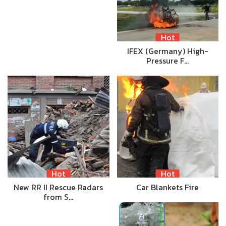
Hot
IFEX (Germany) High-
Pressure F…
Hot
Hot
New RR II Rescue Radars
Car Blankets Fire
from S…