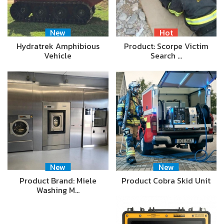
New
Hot
Hydratrek Amphibious
Product: Scorpe Victim
Vehicle
Search …
New
New
Product Brand: Miele
Product Cobra Skid Unit
Washing M…