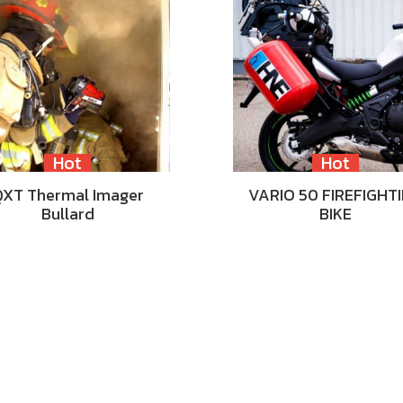
Hot
Hot
QXT Thermal Imager
VARIO 50 FIREFIGHT
Bullard
BIKE