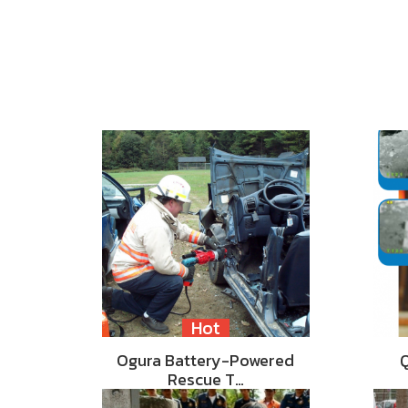
Hot
Ogura Battery-Powered
Rescue T…