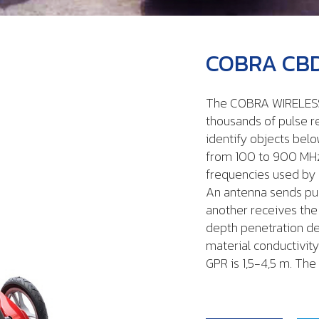
COBRA CBD
The COBRA WIRELESS
thousands of pulse r
identify objects belo
from 100 to 900 MHz,
frequencies used by
An antenna sends pul
another receives the
depth penetration d
material conductivity
GPR is 1,5-4,5 m. T