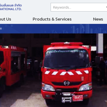
ut Us
Products & Services
News
PR