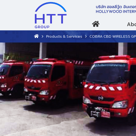
Abo
Products & Services
COBRA CBD WIRELESS G