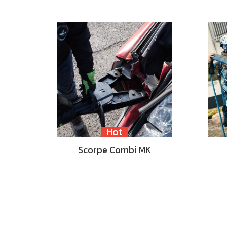
Hot
Scorpe Combi MK