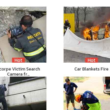
Hot
Hot
corpe Victim Search
Car Blankets Fire
Camera fr…