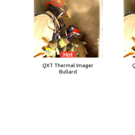
Hot
QXT Thermal Imager
Bullard