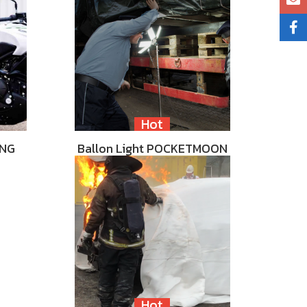
Hot
ING
Ballon Light POCKETMOON
Hot