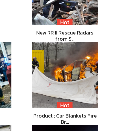
Hot
New RR II Rescue Radars
from S…
Hot
Product : Car Blankets Fire
Br…