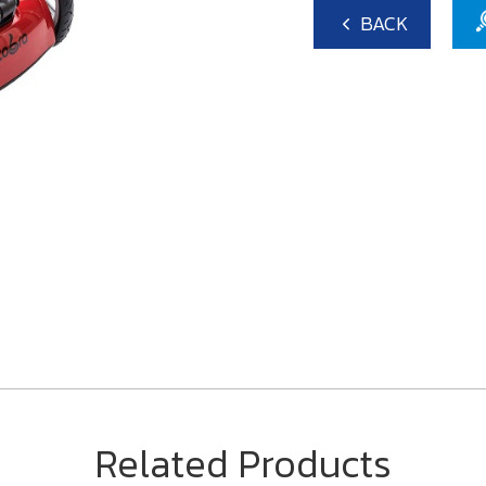
BACK
Related Products