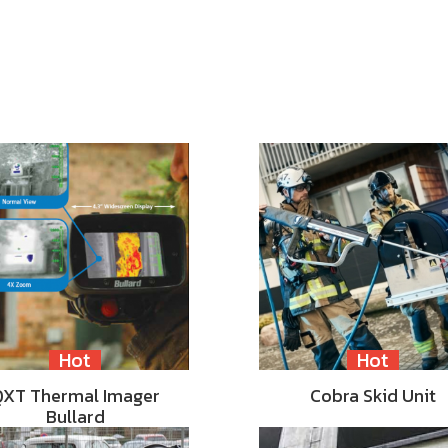
Hot
Hot
QXT Thermal Imager
Cobra Skid Unit
Bullard