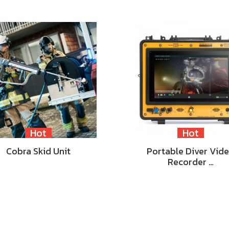
Hot
Hot
Cobra Skid Unit
Portable Diver Vid
Recorder …