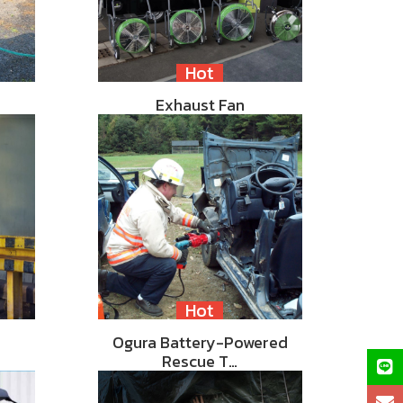
Hot
Exhaust Fan
Hot
Ogura Battery-Powered
Rescue T…