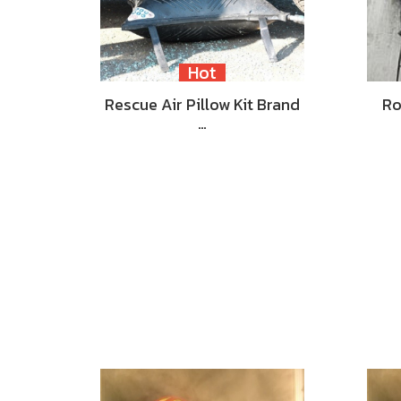
Hot
Rescue Air Pillow Kit Brand
Ro
…