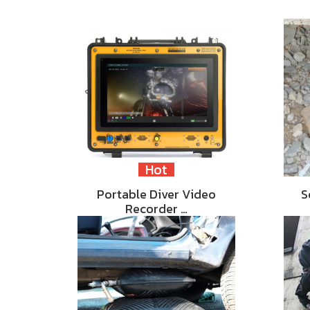
Hot
Portable Diver Video
S
Recorder …