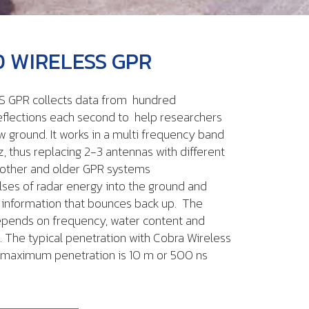
 WIRELESS GPR
 GPR collects data from hundred
eflections each second to help researchers
w ground. It works in a multi frequency band
 thus replacing 2-3 antennas with different
 other and older GPR systems
ses of radar energy into the ground and
 information that bounces back up. The
epends on frequency, water content and
. The typical penetration with Cobra Wireless
he maximum penetration is 10 m or 500 ns