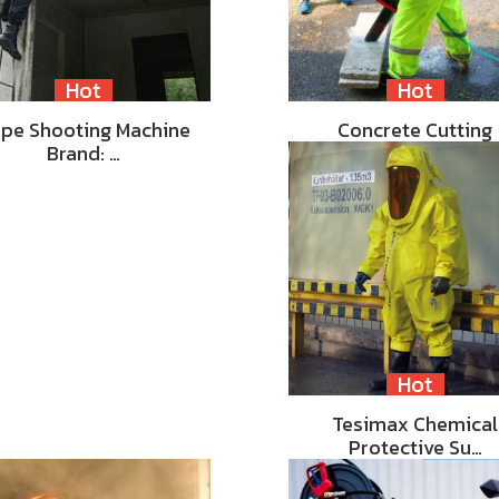
Hot
Hot
pe Shooting Machine
Concrete Cutting
Brand: …
Hot
Tesimax Chemical
Protective Su…