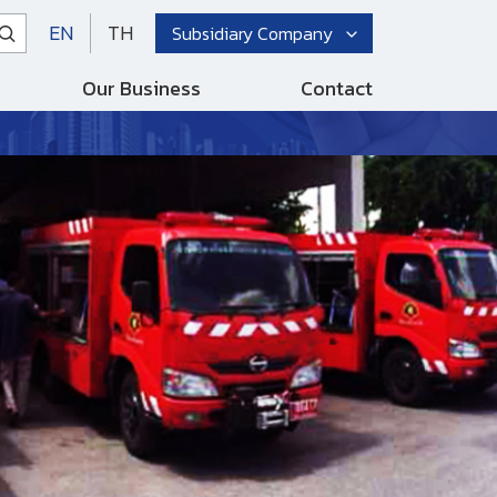
EN
TH
Subsidiary Company
Our Business
Contact