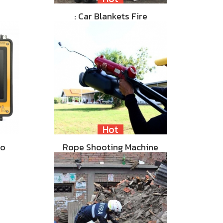
: Car Blankets Fire
Hot
eo
Rope Shooting Machine