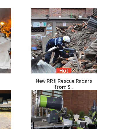
Hot
New RR II Rescue Radars
from S…