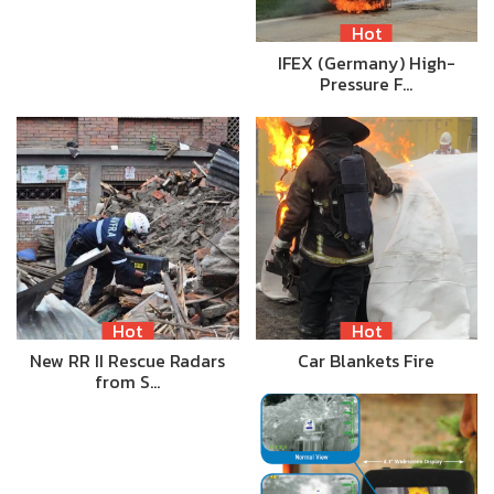
Hot
IFEX (Germany) High-
Pressure F…
Hot
Hot
New RR II Rescue Radars
Car Blankets Fire
from S…