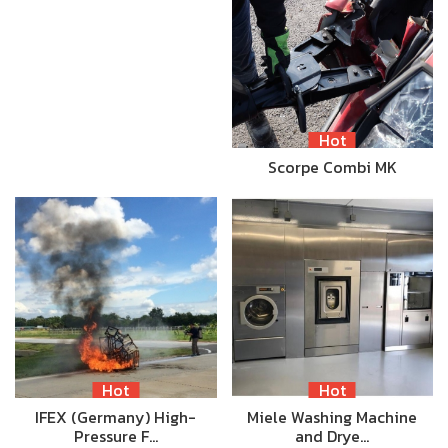
Hot
Scorpe Combi MK
Hot
Hot
IFEX (Germany) High-
Miele Washing Machine
Pressure F…
and Drye…