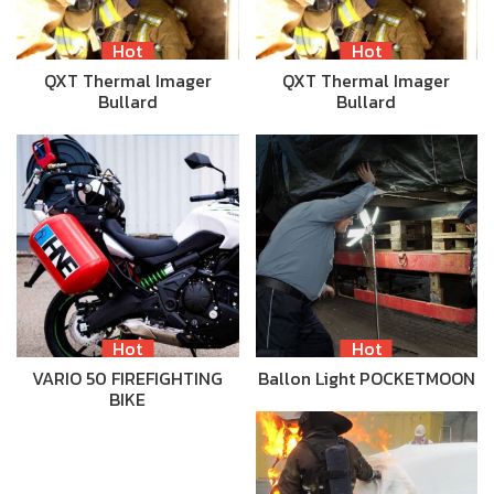
Hot
Hot
QXT Thermal Imager
QXT Thermal Imager
Bullard
Bullard
Hot
Hot
VARIO 50 FIREFIGHTING
Ballon Light POCKETMOON
BIKE