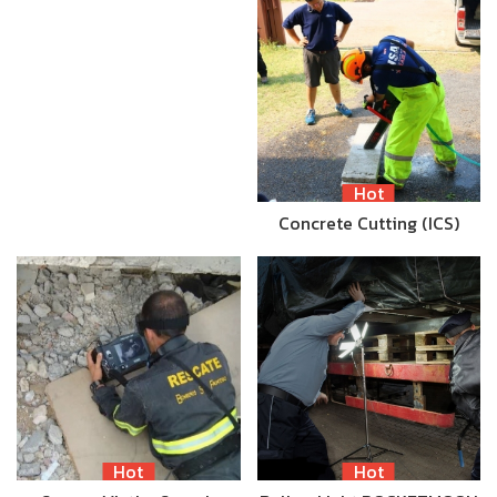
Hot
Concrete Cutting (ICS)
Hot
Hot