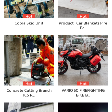
Hot
Hot
Cobra Skid Unit
Product : Car Blankets Fire
Br…
Hot
Hot
Concrete Cutting Brand :
VARIO 50 FIREFIGHTING
ICS P…
BIKE B…