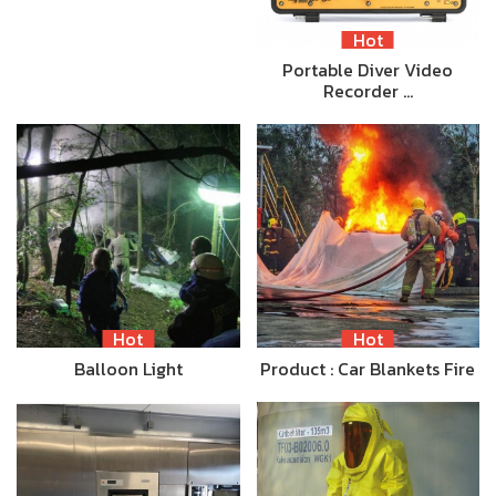
Hot
Portable Diver Video
Recorder …
Hot
Hot
Balloon Light
Product : Car Blankets Fire