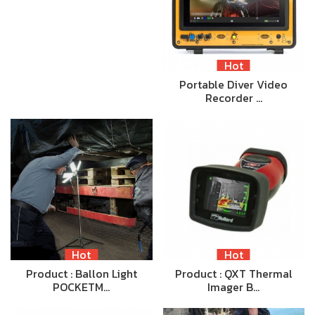
Hot
Portable Diver Video
Recorder …
Hot
Hot
Product : Ballon Light
Product : QXT Thermal
POCKETM…
Imager B…