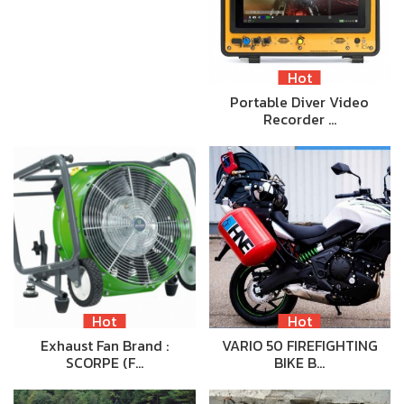
Hot
Portable Diver Video
Recorder …
Hot
Hot
Exhaust Fan Brand :
VARIO 50 FIREFIGHTING
SCORPE (F…
BIKE B…