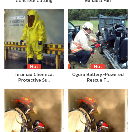
Concrete Cutting
Exhaust Fan
Hot
Hot
Tesimax Chemical
Ogura Battery-Powered
Protective Su…
Rescue T…