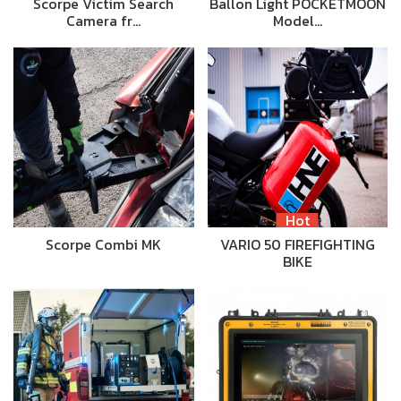
Scorpe Victim Search
Ballon Light POCKETMOON
Camera fr…
Model…
Hot
Scorpe Combi MK
VARIO 50 FIREFIGHTING
BIKE