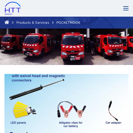
Products & Services
POCKETMOON