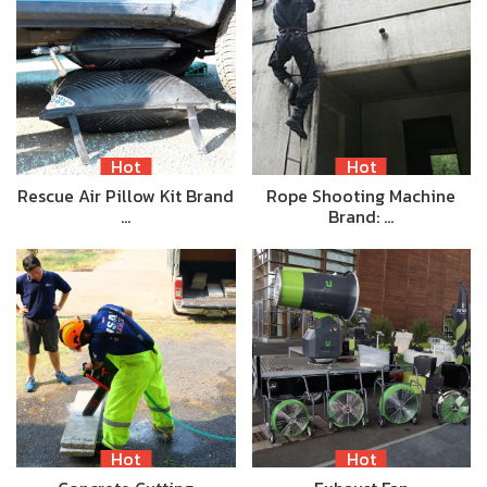
Hot
Hot
Rescue Air Pillow Kit Brand
Rope Shooting Machine
…
Brand: …
Hot
Hot