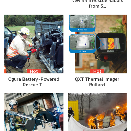
New RR II Rescue Radars
from S…
Hot
Hot
Ogura Battery-Powered
QXT Thermal Imager
Rescue T…
Bullard