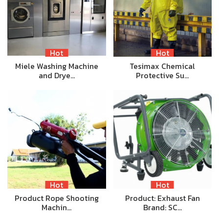
Hot
Hot
Miele Washing Machine
Tesimax Chemical
and Drye…
Protective Su…
Hot
Hot
Product Rope Shooting
Product: Exhaust Fan
Machin…
Brand: SC…