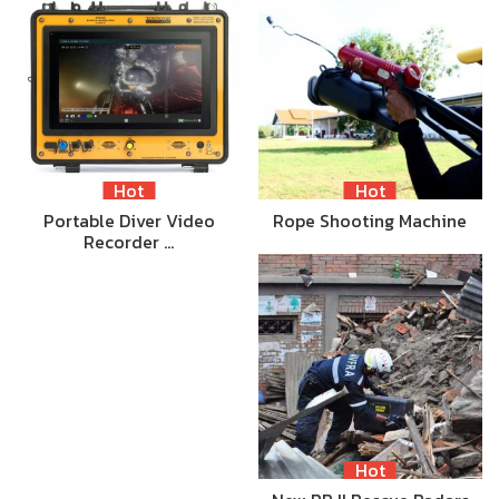
Hot
Hot
Portable Diver Video
Rope Shooting Machine
Recorder …
Hot