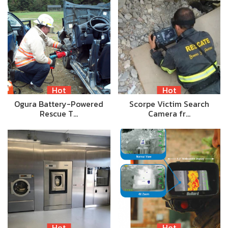
Hot
Hot
Ogura Battery-Powered
Scorpe Victim Search
Rescue T…
Camera fr…
Hot
Hot