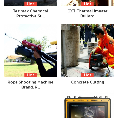
Hot
Hot
Tesimax Chemical
QXT Thermal Imager
Protective Su…
Bullard
Hot
Hot
Rope Shooting Machine
Concrete Cutting
Brand: R…