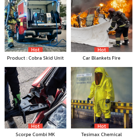
Hot
Hot
Product : Cobra Skid Unit
Car Blankets Fire
Hot
Hot
Scorpe Combi MK
Tesimax Chemical