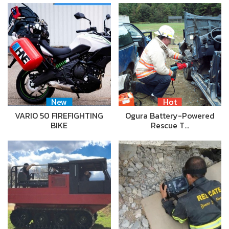
New
Hot
VARIO 50 FIREFIGHTING
Ogura Battery-Powered
BIKE
Rescue T…