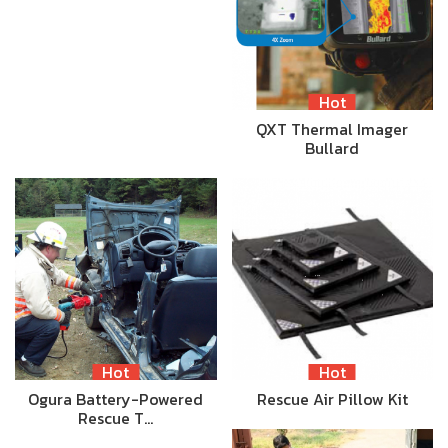
Hot
QXT Thermal Imager
Bullard
Hot
Hot
Ogura Battery-Powered
Rescue Air Pillow Kit
Rescue T…