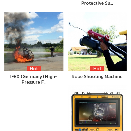
Protective Su…
Hot
Hot
IFEX (Germany) High-
Rope Shooting Machine
Pressure F…