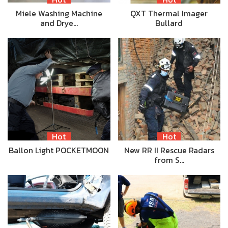
Miele Washing Machine
QXT Thermal Imager
and Drye…
Bullard
Hot
Hot
Ballon Light POCKETMOON
New RR II Rescue Radars
from S…