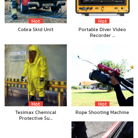
Hot
Hot
Cobra Skid Unit
Portable Diver Video
Recorder …
Hot
Hot
Tesimax Chemical
Rope Shooting Machine
Protective Su…