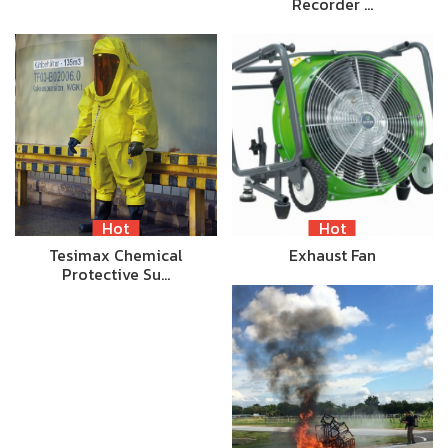
Recorder …
Hot
Hot
Tesimax Chemical
Exhaust Fan
Protective Su…