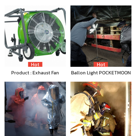
Hot
Hot
Product : Exhaust Fan
Ballon Light POCKETMOON