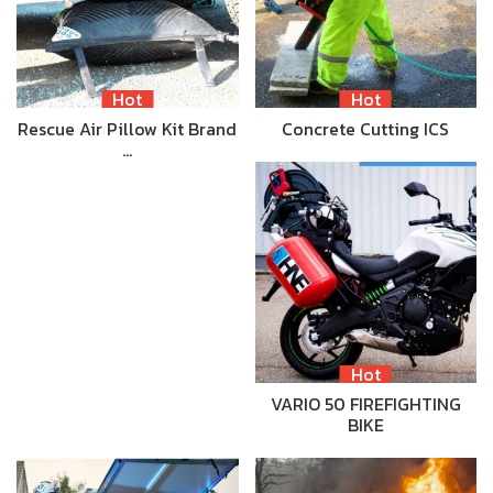
Hot
Hot
Rescue Air Pillow Kit Brand
Concrete Cutting ICS
…
Hot
VARIO 50 FIREFIGHTING
BIKE