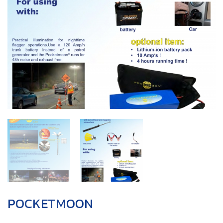
POCKETMOON