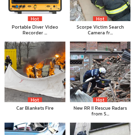
Hot
Hot
Portable Diver Video
Scorpe Victim Search
Recorder …
Camera fr…
Hot
Hot
Car Blankets Fire
New RR II Rescue Radars
from S…