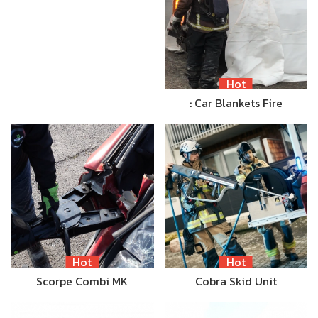
Hot
: Car Blankets Fire
Hot
Hot
Scorpe Combi MK
Cobra Skid Unit