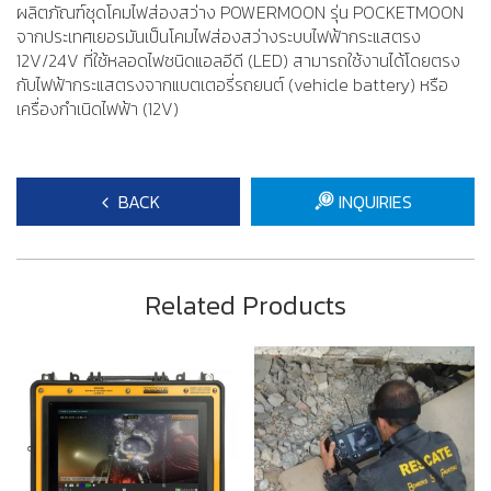
ผลิตภัณฑ์ชุดโคมไฟส่องสว่าง POWERMOON รุ่น POCKETMOON
จากประเทศเยอรมันเป็นโคมไฟส่องสว่างระบบไฟฟ้ากระแสตรง
12V/24V ที่ใช้หลอดไฟชนิดแอลอีดี (LED) สามารถใช้งานได้โดยตรง
กับไฟฟ้ากระแสตรงจากแบตเตอรี่รถยนต์ (vehicle battery) หรือ
เครื่องกำเนิดไฟฟ้า (12V)
BACK
INQUIRIES
Related Products