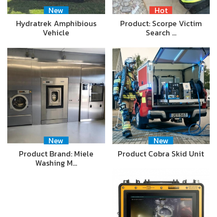
New
Hot
Hydratrek Amphibious
Product: Scorpe Victim
Vehicle
Search …
New
New
Product Brand: Miele
Product Cobra Skid Unit
Washing M…