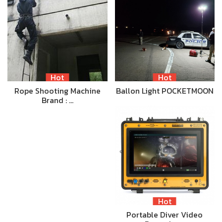
Hot
Hot
Rope Shooting Machine
Ballon Light POCKETMOON
Brand : …
Hot
Portable Diver Video