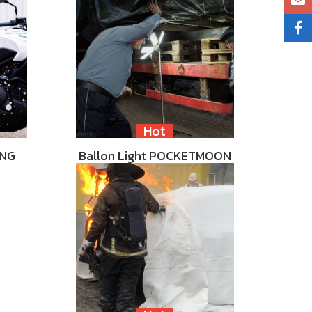
Hot
ING
Ballon Light POCKETMOON