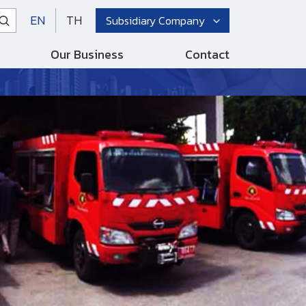
EN
TH
Subsidiary Company
Our Business
Contact