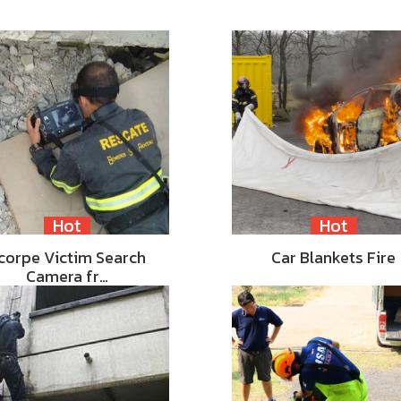
Hot
Hot
corpe Victim Search
Car Blankets Fire
Camera fr…