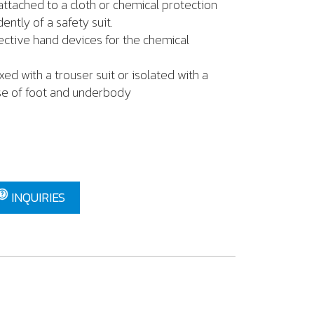
ached to a cloth or chemical protection
ently of a safety suit.
ve hand devices for the chemical
 with a trouser suit or isolated with a
se of foot and underbody
INQUIRIES