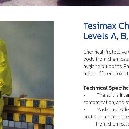
Tesimax Ch
Levels A, 
Chemical Protective C
body from chemicals 
hygiene purposes. E
has a different toxicit
Technical Specific
• The suit is intend
contamination, and o
• Masks and safety 
protection that prote
from chemical subs