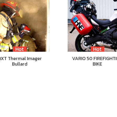
Hot
Hot
QXT Thermal Imager
VARIO 50 FIREFIGHT
Bullard
BIKE