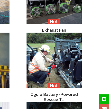
Hot
Exhaust Fan
Hot
Ogura Battery-Powered
Rescue T…