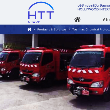
Abo
Products & Services
Tesimax Chemical Protective Suit Lev