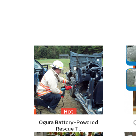
Hot
Ogura Battery-Powered
Rescue T…