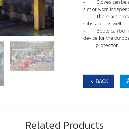
• Gloves can be att
suit or worn independ
There are protecti
substance as well.
• Boots can be fixed
device for the purpo
protection.
BACK
Related Products