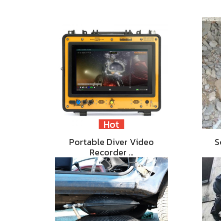
Hot
Portable Diver Video
S
Recorder …