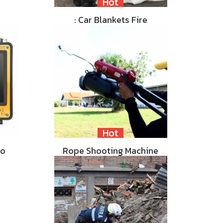
Hot
: Car Blankets Fire
Hot
eo
Rope Shooting Machine