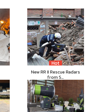
Hot
New RR II Rescue Radars
from S…