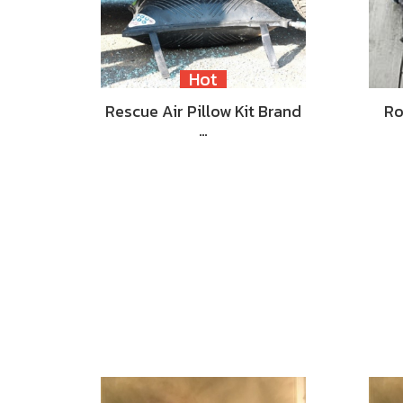
Hot
Rescue Air Pillow Kit Brand
Ro
…