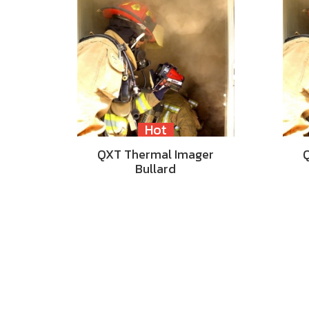
Hot
QXT Thermal Imager
Bullard