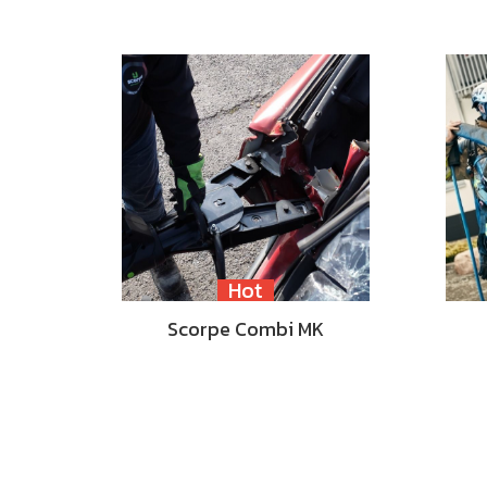
Hot
Scorpe Combi MK