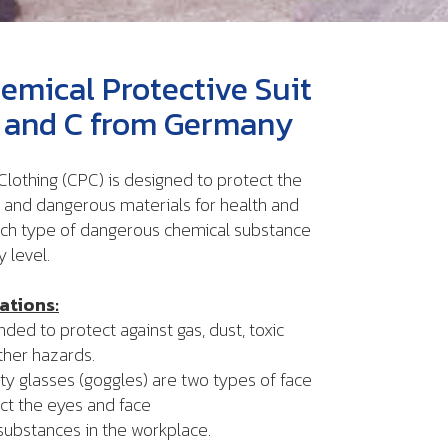
emical Protective Suit
B, and C from Germany
lothing (CPC) is designed to protect the
and dangerous materials for health and
ach type of dangerous chemical substance
y level.
ations:
ed to protect against gas, dust, toxic
ther hazards.
glasses (goggles) are two types of face
ct the eyes and face
tances in the workplace.