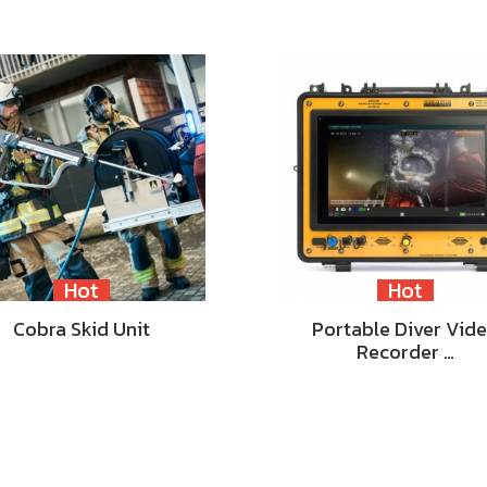
Hot
Hot
Cobra Skid Unit
Portable Diver Vid
Recorder …