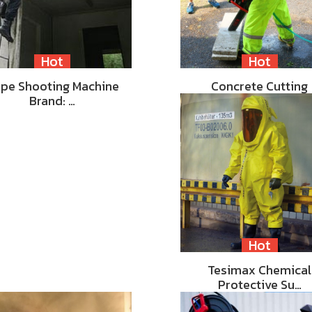
Hot
Hot
pe Shooting Machine
Concrete Cutting
Brand: …
Hot
Tesimax Chemical
Protective Su…