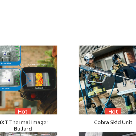
Hot
Hot
QXT Thermal Imager
Cobra Skid Unit
Bullard