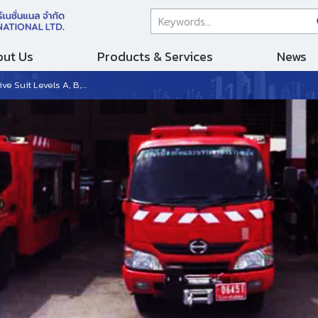
ut Us
Products & Services
News
els A, B, and C from Germany