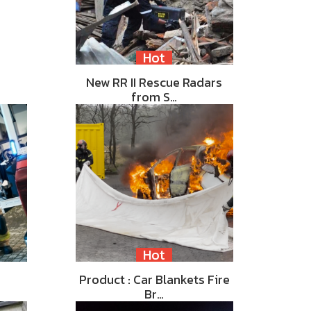
Hot
New RR II Rescue Radars
from S…
Hot
Product : Car Blankets Fire
Br…