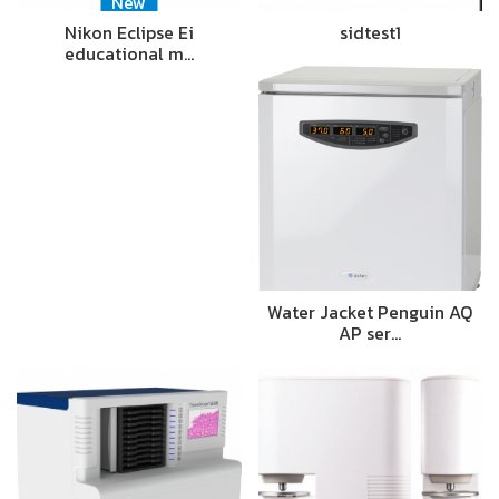
New
Nikon Eclipse Ei
sidtest1
educational m…
Water Jacket Penguin AQ
AP ser…