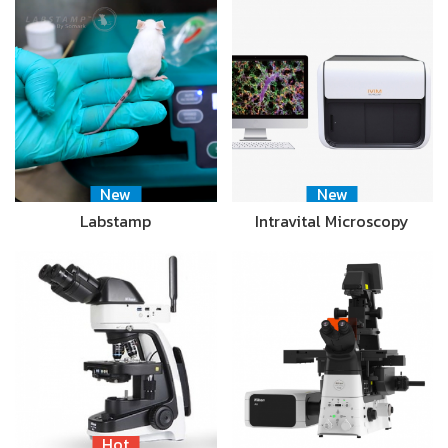
New
New
Labstamp
Intravital Microscopy
Hot