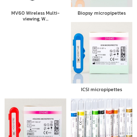
MV60 Wireless Multi-
Biopsy micropipettes
viewing, W…
ICSI micropipettes