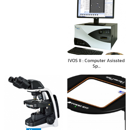
IVOS II : Computer Asissted
Sp…