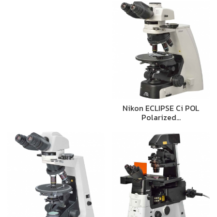
Nikon ECLIPSE Ci POL
Polarized…