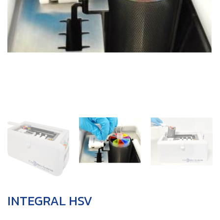
INTEGRAL HSV