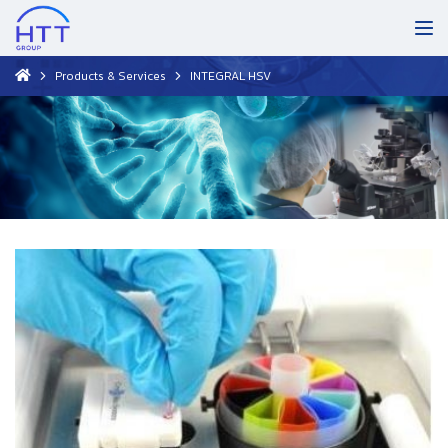
Products & Services
INTEGRAL HSV