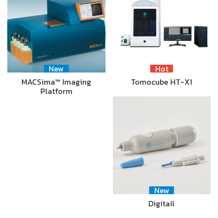
New
Hot
MACSima™ Imaging
Tomocube HT-X1
Platform
New
Digitail