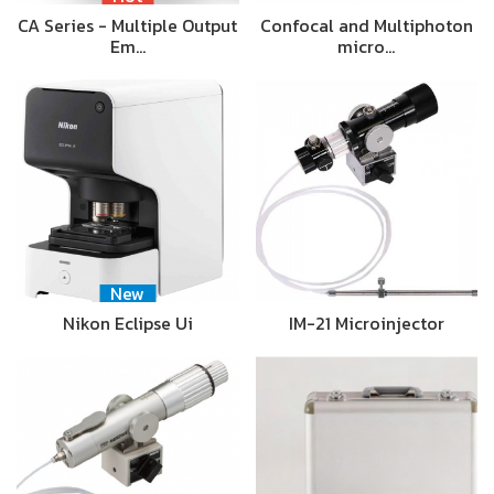
CA Series - Multiple Output
Confocal and Multiphoton
Em…
micro…
New
Nikon Eclipse Ui
IM-21 Microinjector