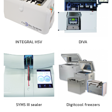
INTEGRAL HSV
DIVA
SYMS III sealer
Digitcool freezers