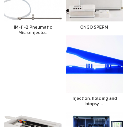
IM-11-2 Pneumatic
ONGO SPERM
Microinjecto…
Injection, holding and
biopsy …