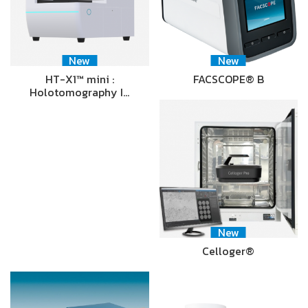
New
New
HT-X1™ mini :
FACSCOPE® B
Holotomography I…
New
Celloger®