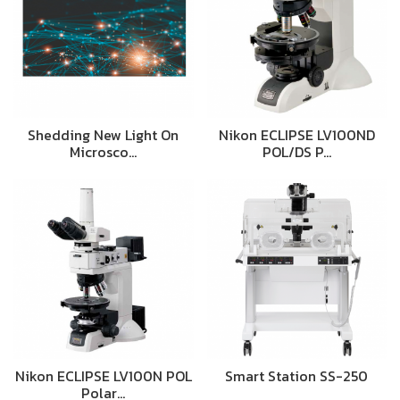
Shedding New Light On
Nikon ECLIPSE LV100ND
Microsco…
POL/DS P…
Nikon ECLIPSE LV100N POL
Smart Station SS-250
Polar…