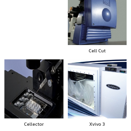
Cell Cut
Cellector
Xvivo 3