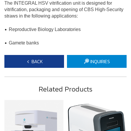
The INTEGRAL HSV vitrification unit is designed for
vitrification, packaging and opening of CBS High-Security
straws in the following applications:
​Reproductive Biology Laboratories
Gamete banks
BACK
INQUIRIES
Related Products