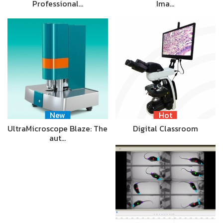
Professional…
Ima…
New
Hot
UltraMicroscope Blaze: The
Digital Classroom
aut…