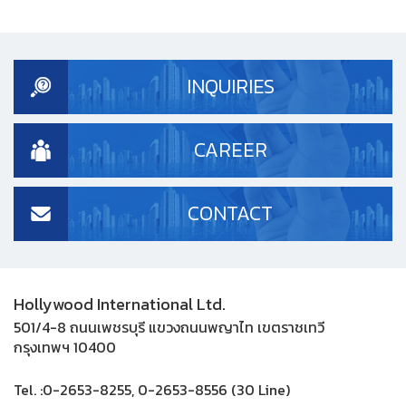
INQUIRIES
CAREER
CONTACT
Hollywood International Ltd.
501/4-8 ถนนเพชรบุรี แขวงถนนพญาไท เขตราชเทวี
กรุงเทพฯ 10400
Tel. :
0-2653-8255, 0-2653-8556 (30 Line)