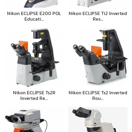
Nikon ECLIPSE E200 POL
Nikon ECLIPSE Ti2 Inverted
Educati…
Res…
Nikon ECLIPSE Ts2R
Nikon ECLIPSE Ts2 Inverted
Inverted Re…
Rou…