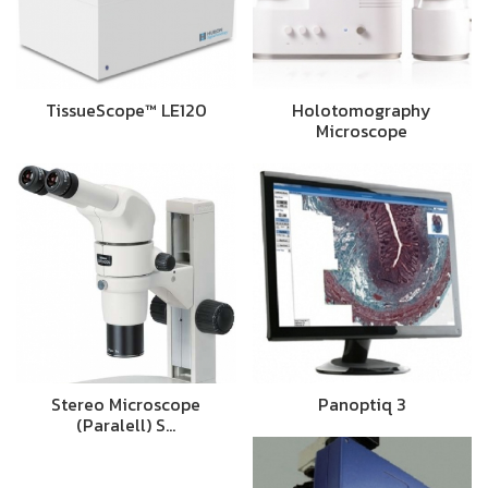
TissueScope™ LE120
Holotomography
Microscope
Stereo Microscope
Panoptiq 3
(Paralell) S…