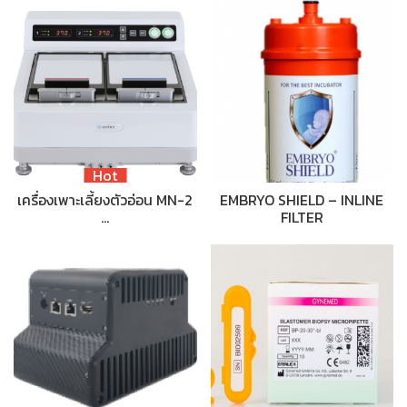
Hot
เครื่องเพาะเลี้ยงตัวอ่อน MN-2
EMBRYO SHIELD – INLINE
…
FILTER