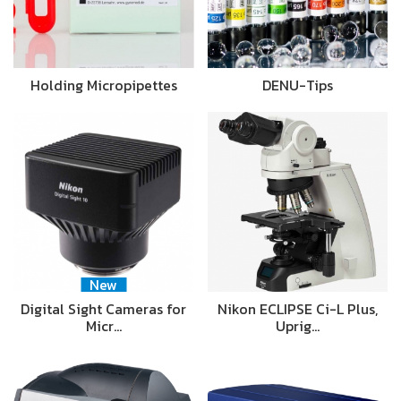
Holding Micropipettes
DENU-Tips
New
Digital Sight Cameras for
Nikon ECLIPSE Ci-L Plus,
Micr…
Uprig…