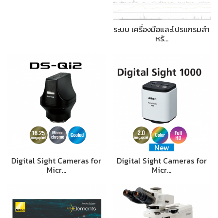
ระบบ เครื่องมือและโปรแกรมสำ
หรั…
New
Digital Sight Cameras for
Digital Sight Cameras for
Micr…
Micr…