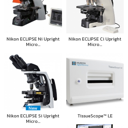
Nikon ECLIPSE Ni Upright
Nikon ECLIPSE Ci Upright
Micro…
Micro…
New
Nikon ECLIPSE Si Upright
TissueScope™ LE
Micro…