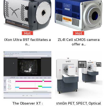
Hot
Hot
iXon Ultra 897 facilitates a
ZL41 Cell sCMOS camera
n…
offer a…
The Observer XT :
เทคนิค PET, SPECT, Optical