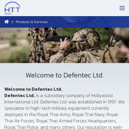
Products & Services
Welcome to Defentec Ltd.
Welcome to Defentec Ltd.
Defentec Ltd.
is a subsidiary company of Hollywood
International Ltd. Defentec Ltd. was established in 1997. We
specialize in high-tech military equipment currently
deployed in the Royal Thai Army, Royal Thai Navy, Royal
Thai Air Forces, Royal Thai Armed Forces Headquarters,
Royal Thai Police, and many others. Our reputation is well-