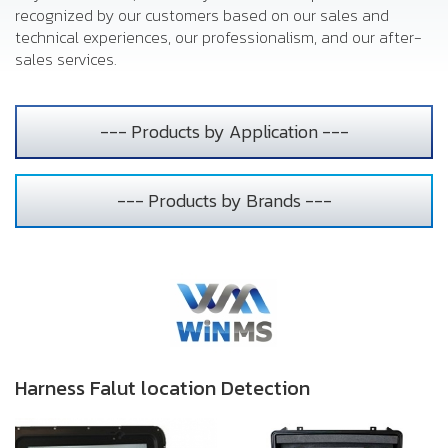
recognized by our customers based on our sales and
technical experiences, our professionalism, and our after-
sales services.
--- Products by Application ---
--- Products by Brands ---
Harness Falut location Detection