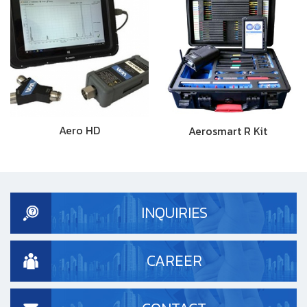
Aero HD
Aerosmart R Kit
INQUIRIES
CAREER