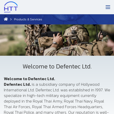
Products & Services
Welcome to Defentec Ltd.
Welcome to Defentec Ltd.
Defentec Ltd.
is a subsidiary company of Hollywood
International Ltd. Defentec Ltd. was established in 1997. We
specialize in high-tech military equipment currently
deployed in the Royal Thai Army, Royal Thai Navy, Royal
Thai Air Forces, Royal Thai Armed Forces Headquarters,
Royal Thai Police, and many others. Our reputation is well-