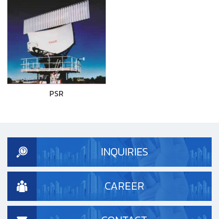
PSR
INQUIRIES
CAREER