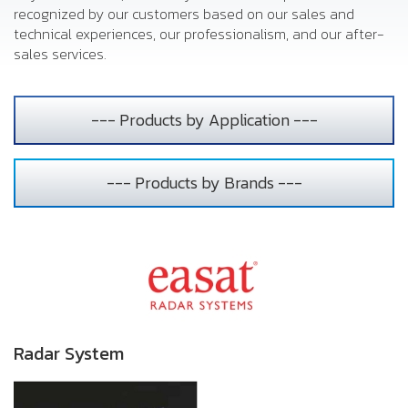
recognized by our customers based on our sales and
technical experiences, our professionalism, and our after-
sales services.
--- Products by Application ---
--- Products by Brands ---
Radar System