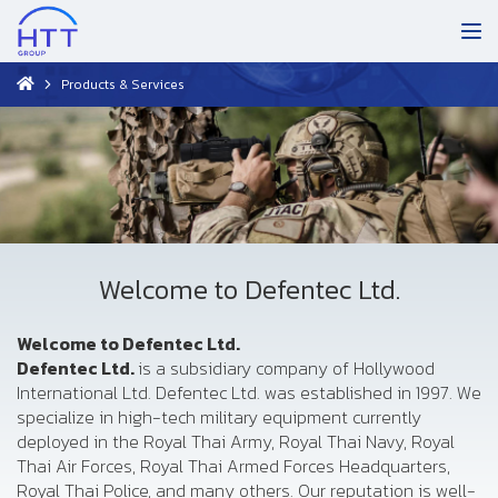
Products & Services
Welcome to Defentec Ltd.
Welcome to Defentec Ltd.
Defentec Ltd.
is a subsidiary company of Hollywood
International Ltd. Defentec Ltd. was established in 1997. We
specialize in high-tech military equipment currently
deployed in the Royal Thai Army, Royal Thai Navy, Royal
Thai Air Forces, Royal Thai Armed Forces Headquarters,
Royal Thai Police, and many others. Our reputation is well-