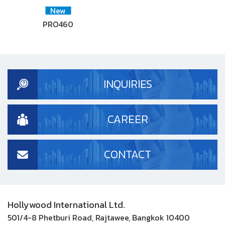
New
PRO460
INQUIRIES
CAREER
CONTACT
Hollywood International Ltd.
501/4-8 Phetburi Road, Rajtawee, Bangkok 10400