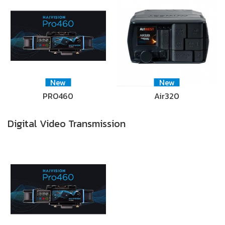
New
New
PRO460
Air320
Digital Video Transmission