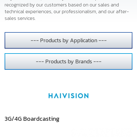
recognized by our customers based on our sales and
technical experiences, our professionalism, and our after-
sales services.
--- Products by Application ---
--- Products by Brands ---
3G/4G Boardcasting